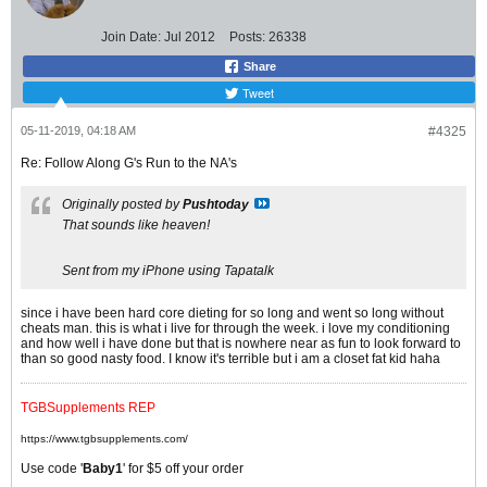
Join Date:
Jul 2012
Posts:
26338
Share
Tweet
05-11-2019, 04:18 AM
#4325
Re: Follow Along G's Run to the NA's
Originally posted by
Pushtoday
That sounds like heaven!
Sent from my iPhone using Tapatalk
since i have been hard core dieting for so long and went so long without
cheats man. this is what i live for through the week. i love my conditioning
and how well i have done but that is nowhere near as fun to look forward to
than so good nasty food. I know it's terrible but i am a closet fat kid haha
TGBSupplements REP
https://www.tgbsupplements.com/
Use code '
Baby1
' for $5 off your order