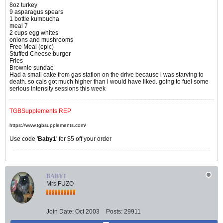
8oz turkey
9 asparagus spears
1 bottle kumbucha
meal 7
2 cups egg whites
onions and mushrooms
Free Meal (epic)
Stuffed Cheese burger
Fries
Brownie sundae
Had a small cake from gas station on the drive because i was starving to
death. so cals got much higher than i would have liked. going to fuel some
serious intensity sessions this week
TGBSupplements REP
https://www.tgbsupplements.com/
Use code '
Baby1
' for $5 off your order
BABY1
Mrs FUZO
Join Date:
Oct 2003
Posts:
29911