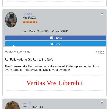
BABY1
Mrs FUZO
Join Date:
Oct 2003
Posts:
29911
Share
Tweet
05-11-2019, 06:17 AM
#4326
Re: Follow Along G's Run to the NA's
The Cheesecake Factory menu is like a novel! Order up something from
every page,lol. Happy Moms Day to your sweetie!
Veritas Vos Liberabit
guns01
*****ISTRATOR