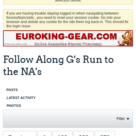
selection below.
If you are having trouble staying logged in when navigating between
forums/topics/etc., you need to reset your session cookie. Go into your
browser and delete any cookie for the site them log back in. This should fix
the login issue.
Follow Along G's Run to
the NA's
POSTS
LATEST ACTIVITY
PHOTOS
Filter