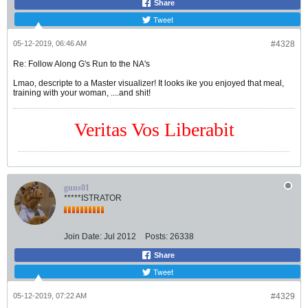
Share
Tweet
05-12-2019, 06:46 AM
#4328
Re: Follow Along G's Run to the NA's
Lmao, descripte to a Master visualizer! It looks ike you enjoyed that meal,
training with your woman, ....and shit!
Veritas Vos Liberabit
guns01
*****ISTRATOR
Join Date:
Jul 2012
Posts:
26338
Share
Tweet
05-12-2019, 07:22 AM
#4329