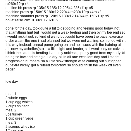
rp260x12rp x4
decline bb press rp 135x15 185x12 205x4 235x11rp x5
machine press rp 150x15 180x12 220x4 rp230x10rp x4rp x2
machine shoulder press rp 120x15 130x12 140x4 rp 150x11rp x5
bb lat raise 20x10 30x10 20x10/2
done for the day. took quite a bit to get going and feeling good today. not
that anything hurt but i would get a weak feeling and then by my top end set
i would rock it out. so kind of weird but could have been the pace. exercise
order wasnt the one i had planned but we were not waiting. so i rolled with it
this way instead. unreal pump going on and no issues with the training at
all. now my achelles(sp) is a little tight and tender, so i went easy on calves.
i think the cardio is beating it and my ankles up pretty good from my body fat
being so low and being quite dry. all in all one excellent day and i made
progress on numbers. so a little slow strength wise coming out but topped
out extra nicely. got a refeed tomorrow, so should finish the week off even
better.
low day
meal 1
3 whole eggs
1 cup egg whites
2 cups spinach
meal 2
8oz turkey
1 cup green vege
meal 3
2 scoops whey iso
1/4 cup cor