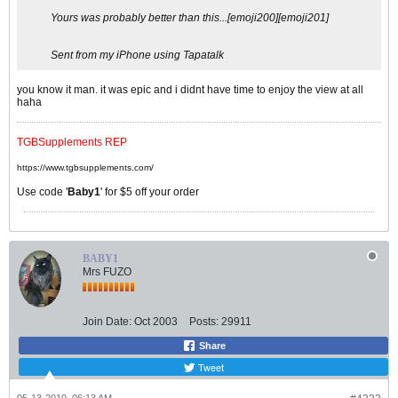
Yours was probably better than this...[emoji200][emoji201]
Sent from my iPhone using Tapatalk
you know it man. it was epic and i didnt have time to enjoy the view at all
haha
TGBSupplements REP
https://www.tgbsupplements.com/
Use code '
Baby1
' for $5 off your order
BABY1
Mrs FUZO
Join Date:
Oct 2003
Posts:
29911
Share
Tweet