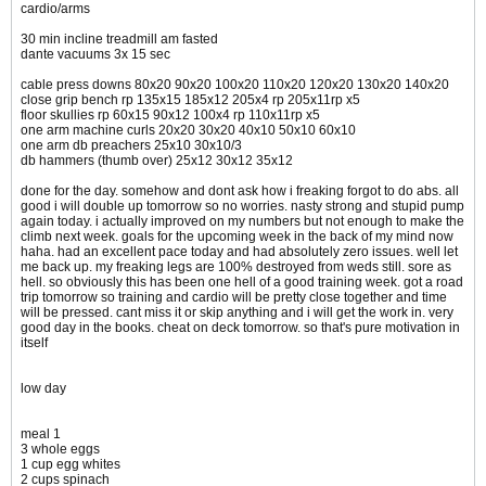
cardio/arms
30 min incline treadmill am fasted
dante vacuums 3x 15 sec
cable press downs 80x20 90x20 100x20 110x20 120x20 130x20 140x20
close grip bench rp 135x15 185x12 205x4 rp 205x11rp x5
floor skullies rp 60x15 90x12 100x4 rp 110x11rp x5
one arm machine curls 20x20 30x20 40x10 50x10 60x10
one arm db preachers 25x10 30x10/3
db hammers (thumb over) 25x12 30x12 35x12
done for the day. somehow and dont ask how i freaking forgot to do abs. all
good i will double up tomorrow so no worries. nasty strong and stupid pump
again today. i actually improved on my numbers but not enough to make the
climb next week. goals for the upcoming week in the back of my mind now
haha. had an excellent pace today and had absolutely zero issues. well let
me back up. my freaking legs are 100% destroyed from weds still. sore as
hell. so obviously this has been one hell of a good training week. got a road
trip tomorrow so training and cardio will be pretty close together and time
will be pressed. cant miss it or skip anything and i will get the work in. very
good day in the books. cheat on deck tomorrow. so that's pure motivation in
itself
low day
meal 1
3 whole eggs
1 cup egg whites
2 cups spinach