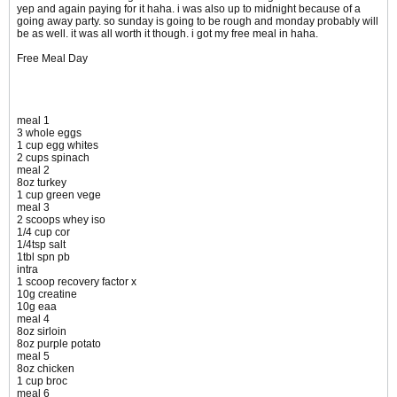
yep and again paying for it haha. i was also up to midnight because of a
going away party. so sunday is going to be rough and monday probably will
be as well. it was all worth it though. i got my free meal in haha.
Free Meal Day
meal 1
3 whole eggs
1 cup egg whites
2 cups spinach
meal 2
8oz turkey
1 cup green vege
meal 3
2 scoops whey iso
1/4 cup cor
1/4tsp salt
1tbl spn pb
intra
1 scoop recovery factor x
10g creatine
10g eaa
meal 4
8oz sirloin
8oz purple potato
meal 5
8oz chicken
1 cup broc
meal 6