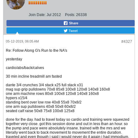
Join Date:
Jul 2012
Posts:
26338
Share
Tweet
05-12-2019, 06:05 AM
#4327
Re: Follow Along G's Run to the NA's
yesterday
cardio/abs/back/calves
30 min incline treadmill am fasted
dante 3/4 crunches 3/4 stack x25 full stack x31
mag sup grip pulldowns 70x8 85x8 100x8 120x8 140x8 160x8
one arm machine rows 80x8 100x8 120x8 140x8 160x8
hypers x15/4
standing bent over low row 40x8 55x8 70x8/2
one arm sup pulldowns 40x8 50x8 60x8/2
seated calf raise 50x8 75x8 100x8 125x8
done for the day. had to travel today so cardio and training were squeezed
together very close. got this session done and out in less than an hour. so
the pump and pace were absolutely insane. trained with the mrs and we
literally went back to back movement to movement the entire duration.
traveled and even though i said i would never do it again i had immodium.