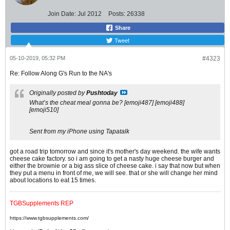
Join Date:
Jul 2012
Posts:
26338
Share
Tweet
05-10-2019, 05:32 PM
#4323
Re: Follow Along G's Run to the NA's
Originally posted by
Pushtoday
What’s the cheat meal gonna be? [emoji487] [emoji488]
[emoji510]
Sent from my iPhone using Tapatalk
got a road trip tomorrow and since it's mother's day weekend. the wife wants
cheese cake factory. so i am going to get a nasty huge cheese burger and
either the brownie or a big ass slice of cheese cake. i say that now but when
they put a menu in front of me, we will see. that or she will change her mind
about locations to eat 15 times.
TGBSupplements REP
https://www.tgbsupplements.com/