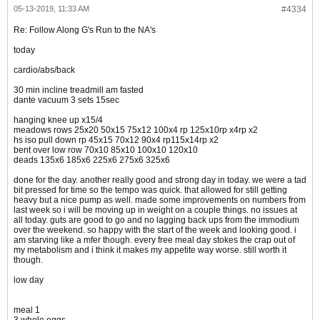
05-13-2019, 11:33 AM
#4334
Re: Follow Along G's Run to the NA's
today
cardio/abs/back
30 min incline treadmill am fasted
dante vacuum 3 sets 15sec
hanging knee up x15/4
meadows rows 25x20 50x15 75x12 100x4 rp 125x10rp x4rp x2
hs iso pull down rp 45x15 70x12 90x4 rp115x14rp x2
bent over low row 70x10 85x10 100x10 120x10
deads 135x6 185x6 225x6 275x6 325x6
done for the day. another really good and strong day in today. we were a tad
bit pressed for time so the tempo was quick. that allowed for still getting
heavy but a nice pump as well. made some improvements on numbers from
last week so i will be moving up in weight on a couple things. no issues at
all today. guts are good to go and no lagging back ups from the immodium
over the weekend. so happy with the start of the week and looking good. i
am starving like a mfer though. every free meal day stokes the crap out of
my metabolism and i think it makes my appetite way worse. still worth it
though.
low day
meal 1