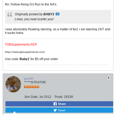
Re: Follow Along G's Run to the NA's
Originally posted by
BABY1
Lmao, you mad scarfer you!
i was absolutely freaking starving. as a matter of fact, i am starving 24/7 and
it sucks haha
TGBSupplements REP
https://www.tgbsupplements.com/
Use code '
Baby1
' for $5 off your order
guns01
*****ISTRATOR
Join Date:
Jul 2012
Posts:
26338
Share
Tweet