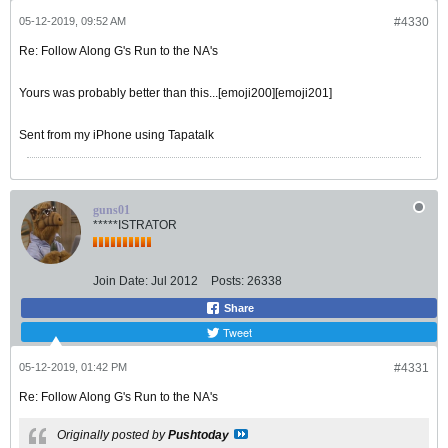
05-12-2019, 09:52 AM
#4330
Re: Follow Along G's Run to the NA's
Yours was probably better than this...[emoji200][emoji201]
Sent from my iPhone using Tapatalk
guns01
*****ISTRATOR
Join Date:
Jul 2012
Posts:
26338
Share
Tweet
05-12-2019, 01:42 PM
#4331
Re: Follow Along G's Run to the NA's
Originally posted by
Pushtoday