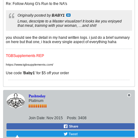
Re: Follow Along G's Run to the NA's
Originally posted by
BABY1
Lmao, descripte to a Master visualizer! It looks ike you enjoyed
that meal, training with your woman, ....and shit!
you should see the detail in my hand written logs. i just do a brief summary
on here but that one, i track every single aspect of everything haha
TGBSupplements REP
https://www.tgbsupplements.com/
Use code '
Baby1
' for $5 off your order
Pushtoday
Platinum
Join Date:
Nov 2015
Posts:
3408
Share
Tweet