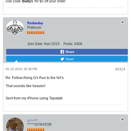
Use code '
Baby1
' for $5 off your order
Pushtoday
Platinum
Join Date:
Nov 2015
Posts:
3408
Share
Tweet
05-10-2019, 05:38 PM
#4324
Re: Follow Along G's Run to the NA's
That sounds like heaven!
Sent from my iPhone using Tapatalk
guns01
*****ISTRATOR