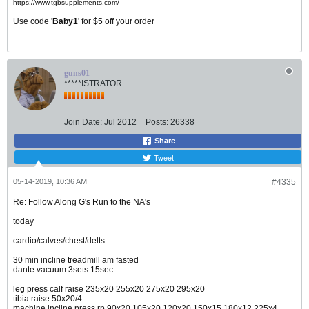
https://www.tgbsupplements.com/
Use code '
Baby1
' for $5 off your order
guns01
*****ISTRATOR
Join Date:
Jul 2012
Posts:
26338
Share
Tweet
05-14-2019, 10:36 AM
#4335
Re: Follow Along G's Run to the NA's
today
cardio/calves/chest/delts
30 min incline treadmill am fasted
dante vacuum 3sets 15sec
leg press calf raise 235x20 255x20 275x20 295x20
tibia raise 50x20/4
machine incline press rp 90x20 105x20 120x20 150x15 180x12 225x4