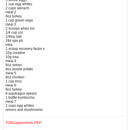
3 whole eggs
1 cup egg whites
2 cups spinach
meal 2
8oz turkey
1 cup green vege
meal 3
2 scoops whey iso
1/4 cup cor
1/4tsp salt
1tbl spn pb
intra
1 scoop recovery factor x
10g creatine
10g eaa
meal 4
8oz sirloin
8oz purple potato
meal 5
8oz chicken
1 cup broc
meal 6
8oz turkey
9 asparagus spears
1 bottle kumbucha
meal 7
2 cups egg whites
onions and mushrooms
TGBSupplements REP