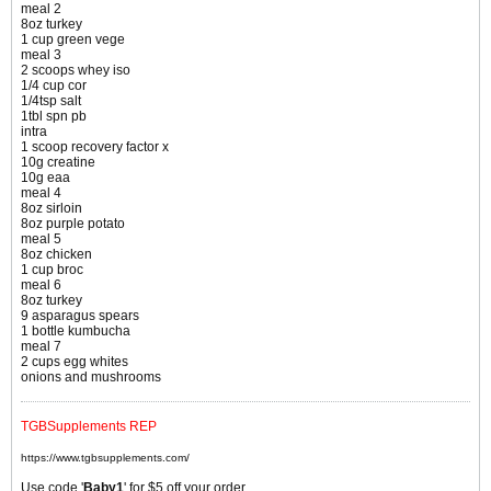
meal 2
8oz turkey
1 cup green vege
meal 3
2 scoops whey iso
1/4 cup cor
1/4tsp salt
1tbl spn pb
intra
1 scoop recovery factor x
10g creatine
10g eaa
meal 4
8oz sirloin
8oz purple potato
meal 5
8oz chicken
1 cup broc
meal 6
8oz turkey
9 asparagus spears
1 bottle kumbucha
meal 7
2 cups egg whites
onions and mushrooms
TGBSupplements REP
https://www.tgbsupplements.com/
Use code '
Baby1
' for $5 off your order