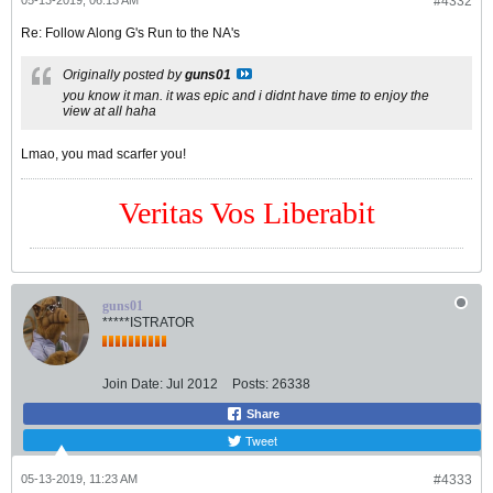
05-13-2019, 06:13 AM
#4332
Re: Follow Along G's Run to the NA's
Originally posted by
guns01
you know it man. it was epic and i didnt have time to enjoy the
view at all haha
Lmao, you mad scarfer you!
Veritas Vos Liberabit
guns01
*****ISTRATOR
Join Date:
Jul 2012
Posts:
26338
Share
Tweet
05-13-2019, 11:23 AM
#4333