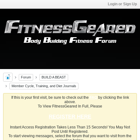
Login or Sign Up
Forum
BUILD A BEAST
Member Cycle, Training, and Diet Journals
If this is your first visit, be sure to check out the
FAQ
by clicking the link
above.
To View FitnessGeared In Full, Please
REGISTER HERE
Instant Access Registration Takes Less Than 15 Seconds! You May Not
Post Until Registered.
To start viewing messages, select the forum that you want to visit from the