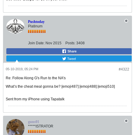
Pushtoday
Platinum
Join Date:
Nov 2015
Posts:
3408
Share
Tweet
05-10-2019, 05:24 PM
#4322
Re: Follow Along G's Run to the NA's
What’s the cheat meal gonna be? [emoji487] [emoji488] [emoji510]
Sent from my iPhone using Tapatalk
guns01
*****ISTRATOR