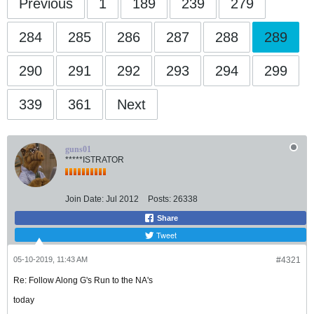
Previous
1
189
239
279
284
285
286
287
288
289
290
291
292
293
294
299
339
361
Next
guns01
*****ISTRATOR
Join Date:
Jul 2012
Posts:
26338
Share
Tweet
05-10-2019, 11:43 AM
#4321
Re: Follow Along G's Run to the NA's
today