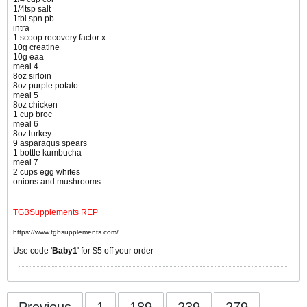
1/4tsp salt
1tbl spn pb
intra
1 scoop recovery factor x
10g creatine
10g eaa
meal 4
8oz sirloin
8oz purple potato
meal 5
8oz chicken
1 cup broc
meal 6
8oz turkey
9 asparagus spears
1 bottle kumbucha
meal 7
2 cups egg whites
onions and mushrooms
TGBSupplements REP
https://www.tgbsupplements.com/
Use code '
Baby1
' for $5 off your order