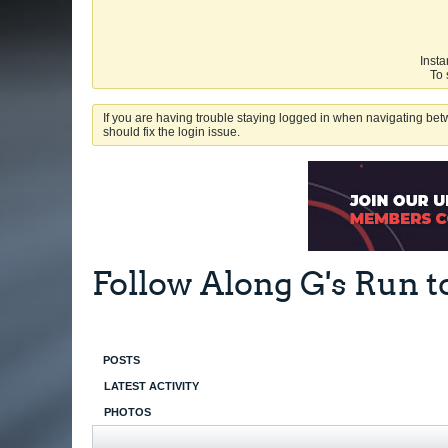
Insta
To 
If you are having trouble staying logged in when navigating betw
should fix the login issue.
Follow Along G's Run t
POSTS
LATEST ACTIVITY
PHOTOS