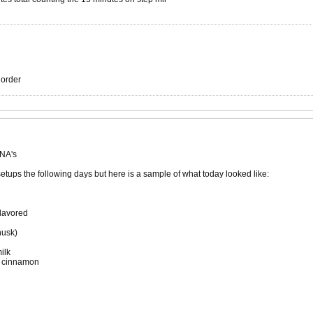
r order
 NA's
setups the following days but here is a sample of what today looked like:
lavored
husk)
ilk
d cinnamon