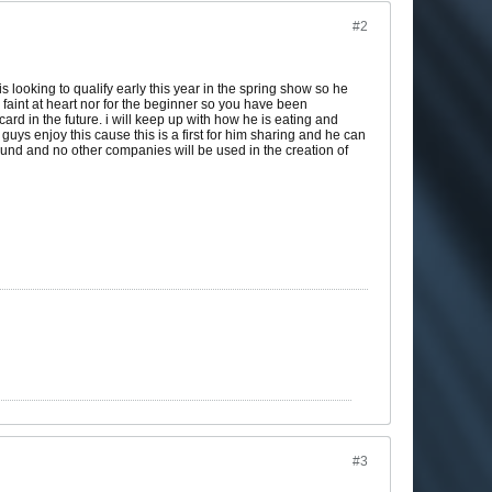
#2
 looking to qualify early this year in the spring show so he
faint at heart nor for the beginner so you have been
rd in the future. i will keep up with how he is eating and
s enjoy this cause this is a first for him sharing and he can
ound and no other companies will be used in the creation of
#3