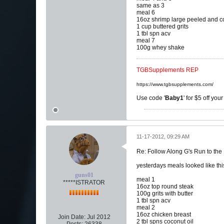
same as 3
meal 6
16oz shrimp large peeled and 
1 cup buttered grits
1 tbl spn acv
meal 7
100g whey shake
TGBSupplements REP
https://www.tgbsupplements.com/
Use code '
Baby1
' for $5 off you
11-17-2012, 09:29 AM
Re: Follow Along G's Run to the
yesterdays meals looked like thi
guns01
meal 1
*****ISTRATOR
16oz top round steak
100g grits with butter
1 tbl spn acv
meal 2
16oz chicken breast
Join Date:
Jul 2012
2 tbl spns coconut oil