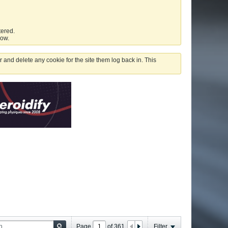
tered.
low.
 and delete any cookie for the site them log back in. This
Page
of
361
Filter