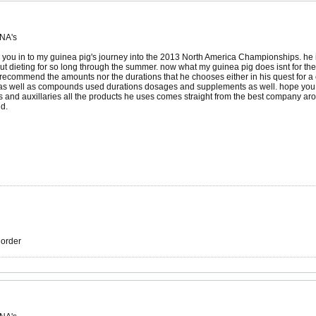
 NA's
e you in to my guinea pig's journey into the 2013 North America Championships. he is
 dieting for so long through the summer. now what my guinea pig does isnt for the 
recommend the amounts nor the durations that he chooses either in his quest for a ca
 as well as compounds used durations dosages and supplements as well. hope you guy
s and auxillaries all the products he uses comes straight from the best company ar
nd.
r order