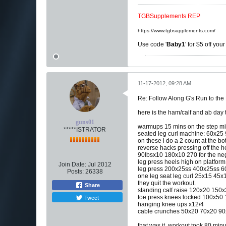
TGBSupplements REP
https://www.tgbsupplements.com/
Use code '
Baby1
' for $5 off you
11-17-2012, 09:28 AM
Re: Follow Along G's Run to the
here is the ham/calf and ab day 
guns01
warmups 15 mins on the step mil
*****ISTRATOR
seated leg curl machine: 60x2
on these i do a 2 count at the b
reverse hacks pressing off the h
90lbsx10 180x10 270 for the neg
leg press heels high on platform
Join Date:
Jul 2012
leg press 200x25ss 400x25ss 
Posts:
26338
one leg seat leg curl 25x15 45x
they quit the workout.
Share
standing calf raise 120x20 15
Tweet
toe press knees locked 100x50
hanging knee ups x12/4
cable crunches 50x20 70x20 9
that was it. workout took 80 minu