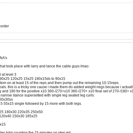
r order
 NA's
that took place with larry and lance the cable guys lmao:
 at level 3
5 90x25 120x25 15x25 180x15ds to 90x15
ottom on at least 15 of the reps and then pump out the remaining 10-15reps.
eals. this is a tricky one cause i made them do added weight negs because i actually
 and 180 for the positive x10 360-/270+x10 360-/270+ x10 final set of 270-/180+ x1
 narrow stance supersetted with single leg seated leg curls:
600x30ss
15 55x15 single followed by 15 more with both legs.
0x25 180x30 220x35 250x50
 120x40 150x30 185x25
0x15
tes total counting the 15 minutes on step mil