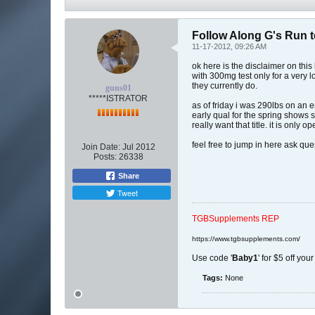
Follow Along G's Run t
11-17-2012, 09:26 AM
ok here is the disclaimer on this
with 300mg test only for a very 
they currently do.
guns01
*****ISTRATOR
as of friday i was 290lbs on an
early qual for the spring shows s
really want that title. it is only
feel free to jump in here ask qu
Join Date:
Jul 2012
Posts:
26338
Share
Tweet
TGBSupplements REP
https://www.tgbsupplements.com/
Use code '
Baby1
' for $5 off you
Tags:
None