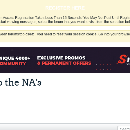
REGISTER HERE
nt Access Registration Takes Less Than 15 Seconds! You May Not Post Until Regis
start viewing messages, select the forum that you want to visit from the selection be
een forums/topics/etc., you need to reset your session cookie. Go into your browser
o the NA's