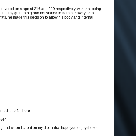
 delivered on stage at 216 and 219 respectively. with that being
are that my guinea pig had not started to hammer away on a
 fats. he made this decision to allow his body and internal
ned it up full bore.
ever.
ing and when i cheat on my diet haha. hope you enjoy these