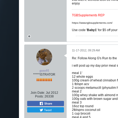
enjoy
TGBSupplements REP
https://www.tgbsupplements.com/
Use code '
Baby1
' for $5 off you
11-17-2012, 09:29 AM
Re: Follow Along G's Run to the
i will post up my day prior meal 
guns01
meal 1'
*****ISTRATOR
12 whole eggs
100g cream of wheat cinnabun f
1 tblspn acv
2 scoops metamucill (physulim 
meal 2
Join Date:
Jul 2012
100g whey shake with almond m
Posts:
26338
100g oats with brown sugar an
meal 3
Share
16oz top round
Tweet
2tblspns coconut oil
1 cup brocoli
meal 4 and 5