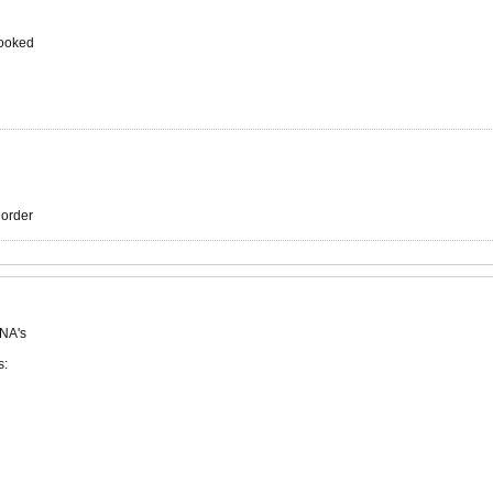
cooked
r order
 NA's
s: