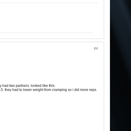
#4
 had two partners. looked like this:
5. they had to lower weight from cramping so i did more reps.