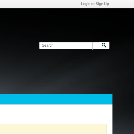
Login or Sign Up