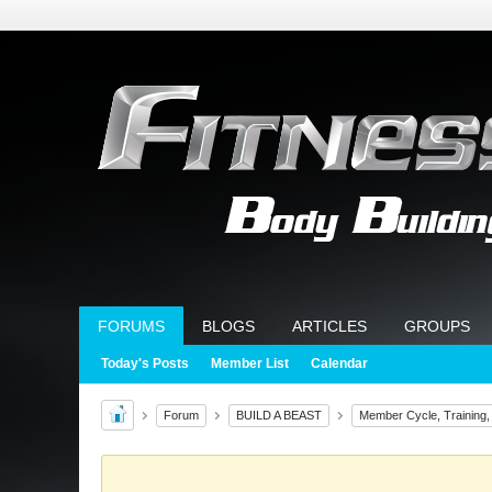
FORUMS
BLOGS
ARTICLES
GROUPS
Today's Posts
Member List
Calendar
Forum
BUILD A BEAST
Member Cycle, Training,