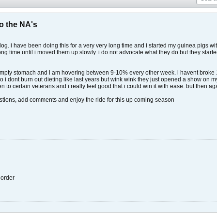
o the NA's
 log. i have been doing this for a very very long time and i started my guinea pigs wit
long time until i moved them up slowly. i do not advocate what they do but they star
 empty stomach and i am hovering between 9-10% every other week. i havent broke 10
o i dont burn out dieting like last years but wink wink they just opened a show on my
 open to certain veterans and i really feel good that i could win it with ease. but then
estions, add comments and enjoy the ride for this up coming season
r order