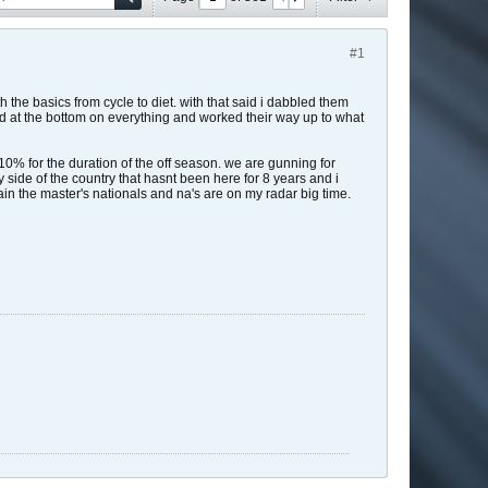
#1
h the basics from cycle to diet. with that said i dabbled them
ted at the bottom on everything and worked their way up to what
% for the duration of the off season. we are gunning for
 side of the country that hasnt been here for 8 years and i
 again the master's nationals and na's are on my radar big time.