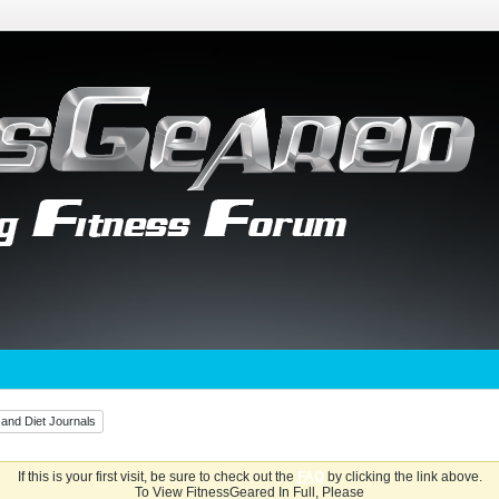
 and Diet Journals
If this is your first visit, be sure to check out the
FAQ
by clicking the link above.
To View FitnessGeared In Full, Please