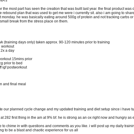
 NA's
or the most part has seen the creation that was built last year. the final product was
the rebound plan that was used to get me were i currently sit. also i am going to sh
ast monday. he was basically eating around 500g of protein and not tracking carbs or
small break from the stress place on them.
wk (training days only) taken approx. 90-120 minutes prior to training
to workout
 2x a day
workout 15mins prior
cg prior to bed
 igf postworkout
n and final meal
pdate our planned cycle change and my updated training and diet setup since i have tur
g at 282 first thing in the am at 9% bf. he is strong as an ox right now and hungry as 
to chime in with questions and comments as you like. i will post up my daily train
g to be a blast and chaotic experience for us all