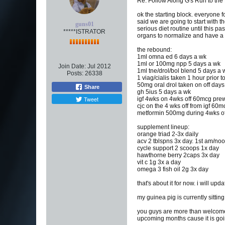
Re: Follow Along G's Run to the
ok the starting block. everyone f
said we are going to start with 
guns01
serious diet routine until this p
*****ISTRATOR
organs to normalize and have a 
the rebound:
1ml omna ed 6 days a wk
1ml or 100mg npp 5 days a wk
Join Date:
Jul 2012
1ml tne/drol/bol blend 5 days a 
Posts:
26338
1 viag/cialis taken 1 hour prior 
50mg oral drol taken on off days
Share
gh 5ius 5 days a wk
Tweet
igf 4wks on 4wks off 60mcg pre
cjc on the 4 wks off from igf 60m
metformin 500mg during 4wks off
supplement lineup:
orange triad 2-3x daily
acv 2 tblspns 3x day. 1st am/noo
cycle support 2 scoops 1x day
hawthorne berry 2caps 3x day
vit c 1g 3x a day
omega 3 fish oil 2g 3x day
that's about it for now. i will u
my guinea pig is currently sittin
you guys are more than welcome 
upcoming months cause it is goin