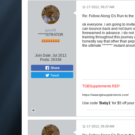
11-17-2012, 09:27 AM
Re: Follow Along G's Run to the
ok everyone. i am going to invit
can bounce back and not burn out
guns01
forewarned in advance. i do not 
*****ISTRATOR
training throughout this journey
honestly say that other than pep
the ultimate ******* mutant arou
Join Date:
Jul 2012
Posts:
26338
Share
Tweet
TGBSupplements REP
https://www.tgbsupplements.com/
Use code '
Baby1
' for $5 off you
11-17-2012, 09:28 AM