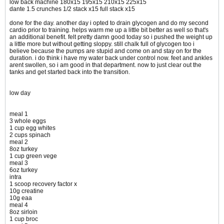
low back machine 180x15 195x15 210x15 225x15
dante 1.5 crunches 1/2 stack x15 full stack x15
done for the day. another day i opted to drain glycogen and do my second
cardio prior to training. helps warm me up a little bit better as well so that's
an additional benefit. felt pretty damn good today so i pushed the weight up
a little more but without getting sloppy. still chalk full of glycogen too i
believe because the pumps are stupid and come on and stay on for the
duration. i do think i have my water back under control now. feet and ankles
arent swollen, so i am good in that department. now to just clear out the
tanks and get started back into the transition.
low day
meal 1
3 whole eggs
1 cup egg whites
2 cups spinach
meal 2
8oz turkey
1 cup green vege
meal 3
6oz turkey
intra
1 scoop recovery factor x
10g creatine
10g eaa
meal 4
8oz sirloin
1 cup broc