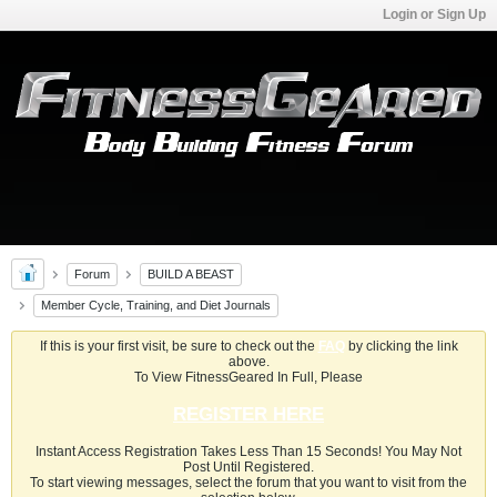
Login or Sign Up
Forum
BUILD A BEAST
Member Cycle, Training, and Diet Journals
If this is your first visit, be sure to check out the
FAQ
by clicking the link
above.
To View FitnessGeared In Full, Please
REGISTER HERE
Instant Access Registration Takes Less Than 15 Seconds! You May Not
Post Until Registered.
To start viewing messages, select the forum that you want to visit from the