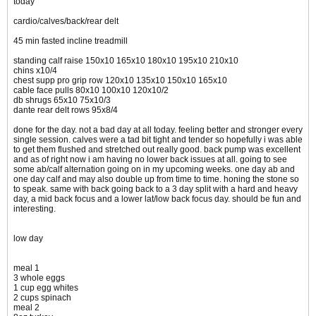
today
cardio/calves/back/rear delt
45 min fasted incline treadmill
standing calf raise 150x10 165x10 180x10 195x10 210x10
chins x10/4
chest supp pro grip row 120x10 135x10 150x10 165x10
cable face pulls 80x10 100x10 120x10/2
db shrugs 65x10 75x10/3
dante rear delt rows 95x8/4
done for the day. not a bad day at all today. feeling better and stronger every
single session. calves were a tad bit tight and tender so hopefully i was able
to get them flushed and stretched out really good. back pump was excellent
and as of right now i am having no lower back issues at all. going to see
some ab/calf alternation going on in my upcoming weeks. one day ab and
one day calf and may also double up from time to time. honing the stone so
to speak. same with back going back to a 3 day split with a hard and heavy
day, a mid back focus and a lower lat/low back focus day. should be fun and
interesting.
low day
meal 1
3 whole eggs
1 cup egg whites
2 cups spinach
meal 2