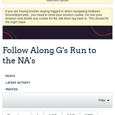
selection below.
If you are having trouble staying logged in when navigating between
forums/topics/etc., you need to reset your session cookie. Go into your
browser and delete any cookie for the site them log back in. This should fix
the login issue.
Follow Along G's Run to
the NA's
POSTS
LATEST ACTIVITY
PHOTOS
Filter