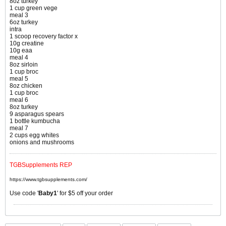
8oz turkey
1 cup green vege
meal 3
6oz turkey
intra
1 scoop recovery factor x
10g creatine
10g eaa
meal 4
8oz sirloin
1 cup broc
meal 5
8oz chicken
1 cup broc
meal 6
8oz turkey
9 asparagus spears
1 bottle kumbucha
meal 7
2 cups egg whites
onions and mushrooms
TGBSupplements REP
https://www.tgbsupplements.com/
Use code '
Baby1
' for $5 off your order