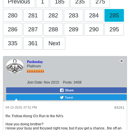
Previous
1
185
235
275
280
281
282
283
284
285
286
287
288
289
290
295
335
361
Next
Pushtoday
Platinum
Join Date:
Nov 2015
Posts:
3408
Share
Tweet
04-12-2019, 07:51 PM
#4261
Re: Follow Along G's Run to the NA's
How you doing brother?
I know your busy and focused right now, but if you get a chance...fire off an