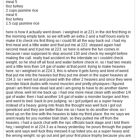
meal 5
6oz turkey
2 cups jasmine rice
meal 6
6oz turkey
1.5 cup jasmine rice
here is how it actually went down. i weighed in at 221 in the dot first thing in
the morning empty tank. so we left with an extra 2 and a half hours early to
make it to check ins first thing so i could fill all the way back out. i had my
first meal and a little water and that put me at 222. stopped again had
second meal and it put me at 223. so here is where the fun comes in
because i was supposed to stop around 130 and check my weight before
making the call. really bad accident on the interstate so i couldnt check
weight. so he shut off all food and water before check in. so i had two meals
and a little less than 1/4 gal of water at that point. trying to make heavies
here. so i weighed in at 224.3, this is where it gets funny and kind of weird.
that put me into the heavies but they put me down in the super heavies at
234.3. so i went out and posed with the other 2 heavies and since they were
monster black dudes with round muscles and pretty physiques i figured
great i am third now dead last and i am going to have to do another damn
qual show. well let me back up. i had one more meal clean with another 1/4
gal of water. then i had another 1/4 gal of water a monster burger and fries
and went to bed. back to pre judging. so i got judged as a super heavy
instead of a heavy. going into finals the thought was well fuck i got out
geneticed and they are better than me so i have to do another show. so i
lined up on the line with the heavies to take my third place. the mc says we
arent ready for you number blah blah. so they pulled me off from the
heavies. i had a quick chat with the npc officials back stage and i told them
hey, i weighed in at 224.3 as a heavy yesterday. he pours through the paper
work and says well fuck they messed it up listed you as a super heavy and
the wrong weight. so go out and get your first place trophy because you are