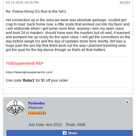
04-14-2019, 03:30 PM
#4264
Re: Follow Along G's Run to the NA's
net connection up in the area we were was absolute garbage. couldnt get
crap to load. back home now. a little snafu that worked out into my favor and
i will elaborate when i get some more time. anyway i won my open class
and took 2d in masters. should have won the masters but oh well, it warmed
and pumped me up nicely for the open class. i will get the corrections on the
day before weigh ins and the day of updates done here shortly. def was a
huge pain the ass trip that didnt work out the way i planned traveling wise.
got the qual for the big dance though so that's all that matters
TGBSupplements REP
https://www.tgbsupplements.com/
Use code '
Baby1
' for $5 off your order
Pushtoday
Platinum
Join Date:
Nov 2015
Posts:
3408
Share