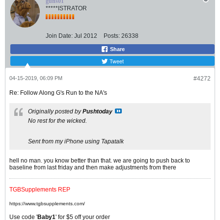
guns01
*****ISTRATOR
Join Date:
Jul 2012
Posts:
26338
Share
Tweet
04-15-2019, 06:09 PM
#4272
Re: Follow Along G's Run to the NA's
Originally posted by
Pushtoday
No rest for the wicked.
Sent from my iPhone using Tapatalk
hell no man. you know better than that. we are going to push back to
baseline from last friday and then make adjustments from there
TGBSupplements REP
https://www.tgbsupplements.com/
Use code '
Baby1
' for $5 off your order