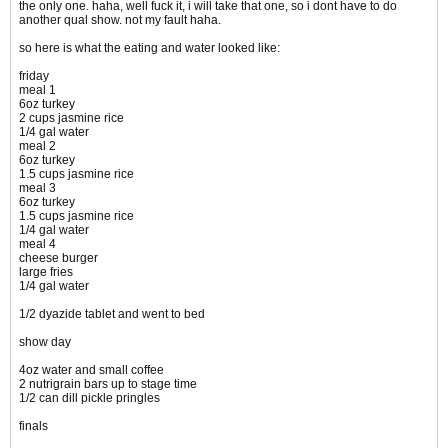
the only one. haha, well fuck it, i will take that one, so i dont have to do
another qual show. not my fault haha.
so here is what the eating and water looked like:
friday
meal 1
6oz turkey
2 cups jasmine rice
1/4 gal water
meal 2
6oz turkey
1.5 cups jasmine rice
meal 3
6oz turkey
1.5 cups jasmine rice
1/4 gal water
meal 4
cheese burger
large fries
1/4 gal water
1/2 dyazide tablet and went to bed
show day
4oz water and small coffee
2 nutrigrain bars up to stage time
1/2 can dill pickle pringles
finals