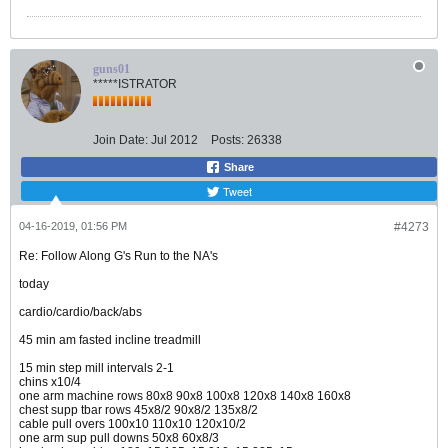
guns01
*****ISTRATOR
Join Date:
Jul 2012
Posts:
26338
Share
Tweet
04-16-2019, 01:56 PM
#4273
Re: Follow Along G's Run to the NA's
today
cardio/cardio/back/abs
45 min am fasted incline treadmill
15 min step mill intervals 2-1
chins x10/4
one arm machine rows 80x8 90x8 100x8 120x8 140x8 160x8
chest supp tbar rows 45x8/2 90x8/2 135x8/2
cable pull overs 100x10 110x10 120x10/2
one arm sup pull downs 50x8 60x8/3