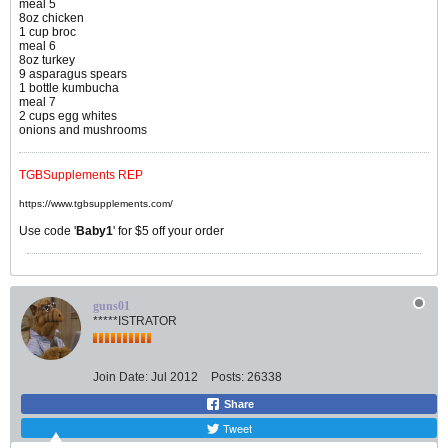
meal 5
8oz chicken
1 cup broc
meal 6
8oz turkey
9 asparagus spears
1 bottle kumbucha
meal 7
2 cups egg whites
onions and mushrooms
TGBSupplements REP
https://www.tgbsupplements.com/
Use code '
Baby1
' for $5 off your order
guns01
*****ISTRATOR
Join Date:
Jul 2012
Posts:
26338
Share
Tweet