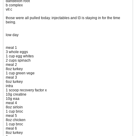
dandelion root
b complex
vit c
those were all pulled today. injectables and t3 is staying in for the time
being.
low day
meal 1
3 whole eggs
1 cup egg whites
2 cups spinach
meal 2
8oz turkey
1 cup green vege
meal 3
6oz turkey
intra
1 scoop recovery factor x
10g creatine
10g eaa
meal 4
8oz sirloin
1 cup broc
meal 5
8oz chicken
1 cup broc
meal 6
8oz turkey