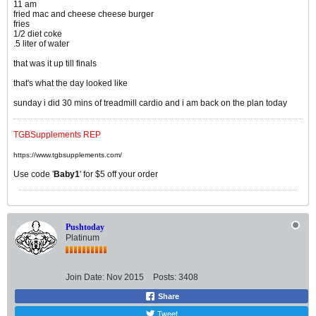
11 am
fried mac and cheese cheese burger
fries
1/2 diet coke
.5 liter of water
that was it up till finals
that's what the day looked like
sunday i did 30 mins of treadmill cardio and i am back on the plan today
TGBSupplements REP
https://www.tgbsupplements.com/
Use code '
Baby1
' for $5 off your order
Pushtoday
Platinum
Join Date:
Nov 2015
Posts:
3408
Share
Tweet