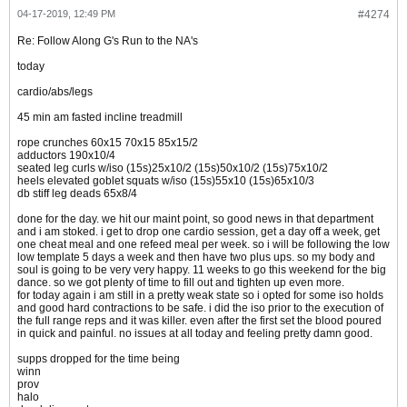
04-17-2019, 12:49 PM
#4274
Re: Follow Along G's Run to the NA's
today
cardio/abs/legs
45 min am fasted incline treadmill
rope crunches 60x15 70x15 85x15/2
adductors 190x10/4
seated leg curls w/iso (15s)25x10/2 (15s)50x10/2 (15s)75x10/2
heels elevated goblet squats w/iso (15s)55x10 (15s)65x10/3
db stiff leg deads 65x8/4
done for the day. we hit our maint point, so good news in that department
and i am stoked. i get to drop one cardio session, get a day off a week, get
one cheat meal and one refeed meal per week. so i will be following the low
low template 5 days a week and then have two plus ups. so my body and
soul is going to be very very happy. 11 weeks to go this weekend for the big
dance. so we got plenty of time to fill out and tighten up even more.
for today again i am still in a pretty weak state so i opted for some iso holds
and good hard contractions to be safe. i did the iso prior to the execution of
the full range reps and it was killer. even after the first set the blood poured
in quick and painful. no issues at all today and feeling pretty damn good.
supps dropped for the time being
winn
prov
halo