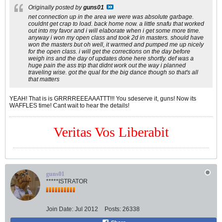
Originally posted by
guns01
net connection up in the area we were was absolute garbage.
couldnt get crap to load. back home now. a little snafu that worked
out into my favor and i will elaborate when i get some more time.
anyway i won my open class and took 2d in masters. should have
won the masters but oh well, it warmed and pumped me up nicely
for the open class. i will get the corrections on the day before
weigh ins and the day of updates done here shortly. def was a
huge pain the ass trip that didnt work out the way i planned
traveling wise. got the qual for the big dance though so that's all
that matters
YEAH! That is is GRRRREEEAAATTT!!! You sdeserve it, guns! Now its
WAFFLES time! Cant wait to hear the details!
Veritas Vos Liberabit
guns01
*****ISTRATOR
Join Date:
Jul 2012
Posts:
26338