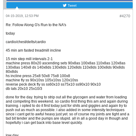
Tweet
04-15-2019, 12:53 PM
#4270
Re: Follow Along G's Run to the NA's
today
cardio/chest/delts/cardio
45 min am fasted treadmill incline
15 min step mill intervals 2-1
machine press 80x20 ascending sets 90x8as 100x8as 110x8as 120x8as
130x8as 140x8 ds 140x8ds 130x8ds 120x8ds 110x8ds 100x8ds 90x8ds
80x8ds
hs incline press 25x8 50x8 75x8 100x8
machine fly ss 90x10ss 105x10ss 120x10ss
reverse peck deck fly ss ss60x10 ss75x10 ss90x10 90x10
db lats 20x10 25x10/3
done for the day. trying to strip out all the glycogen and water from loading
and competing this weekend. so cardio first thing this am and again during
training. i opted to do it first today just for shits and giggles and again try to
push out as much as possible. i also added in some intensity techniques
since i cant get to awful heavy just yet. so of course my joints are tight and a
tad bit tender and the pumps are stupid. all in all a good day in though and
hopefully i can get back into base level quickly.
low day