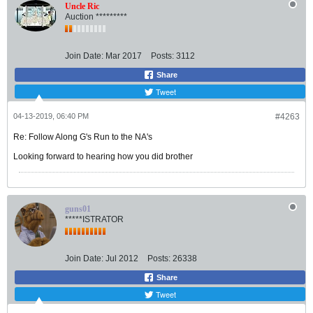
Uncle Ric
Auction *********
Join Date:
Mar 2017
Posts:
3112
Share
Tweet
04-13-2019, 06:40 PM
#4263
Re: Follow Along G's Run to the NA's
Looking forward to hearing how you did brother
guns01
*****ISTRATOR
Join Date:
Jul 2012
Posts:
26338
Share
Tweet