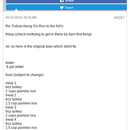
Share
Tweet
04-15-2019, 06:36 AM
#4267
Re: Follow Along G's Run to the NA's
friday (check ins/trying to get in there by 4pm first thing)
ok, so here is the original plan which didnt fly:
water
.9 gal water
food (subject to change)
meal 1
6oz turkey
2 cups jasmine rice
meal 2
6oz turkey
1.5 cup jasmine rice
meal 3
6oz turkey
2 cups jasmine rice
meal 4
6oz turkey
1.5 cup jasmine rice