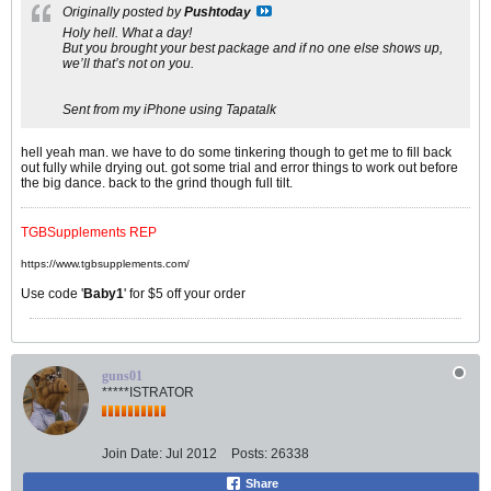
Originally posted by
Pushtoday
Holy hell. What a day!
But you brought your best package and if no one else shows up,
we’ll that’s not on you.
Sent from my iPhone using Tapatalk
hell yeah man. we have to do some tinkering though to get me to fill back
out fully while drying out. got some trial and error things to work out before
the big dance. back to the grind though full tilt.
TGBSupplements REP
https://www.tgbsupplements.com/
Use code '
Baby1
' for $5 off your order
guns01
*****ISTRATOR
Join Date:
Jul 2012
Posts:
26338
Share