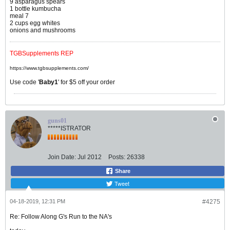
9 asparagus spears
1 bottle kumbucha
meal 7
2 cups egg whites
onions and mushrooms
TGBSupplements REP
https://www.tgbsupplements.com/
Use code '
Baby1
' for $5 off your order
guns01
*****ISTRATOR
Join Date:
Jul 2012
Posts:
26338
Share
Tweet
04-18-2019, 12:31 PM
#4275
Re: Follow Along G's Run to the NA's