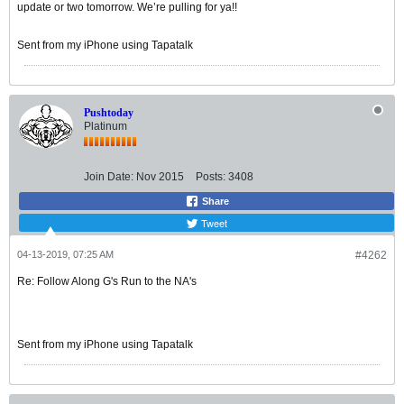
update or two tomorrow. We’re pulling for ya!!
Sent from my iPhone using Tapatalk
Pushtoday
Platinum
Join Date:
Nov 2015
Posts:
3408
Share
Tweet
04-13-2019, 07:25 AM
#4262
Re: Follow Along G's Run to the NA's
Sent from my iPhone using Tapatalk