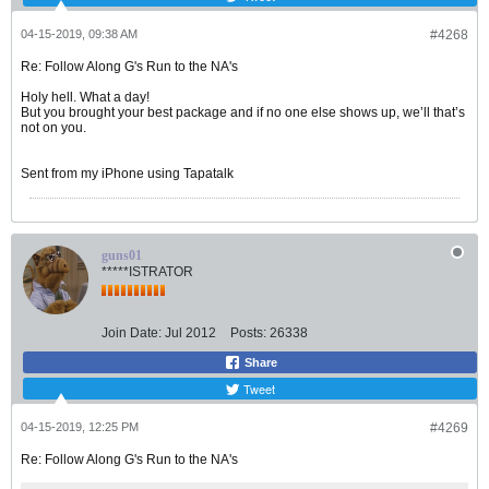
04-15-2019, 09:38 AM
#4268
Re: Follow Along G's Run to the NA's
Holy hell. What a day!
But you brought your best package and if no one else shows up, we’ll that’s
not on you.
Sent from my iPhone using Tapatalk
guns01
*****ISTRATOR
Join Date:
Jul 2012
Posts:
26338
Share
Tweet
04-15-2019, 12:25 PM
#4269
Re: Follow Along G's Run to the NA's