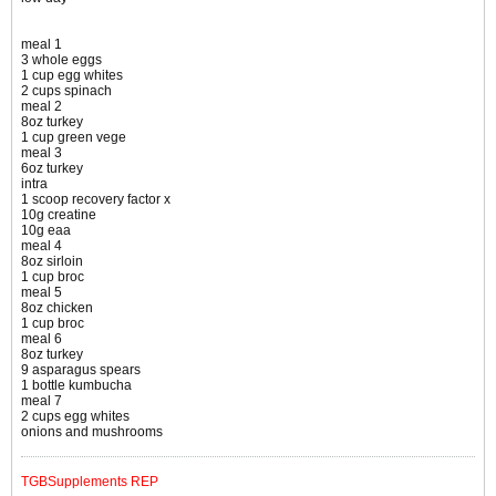
meal 1
3 whole eggs
1 cup egg whites
2 cups spinach
meal 2
8oz turkey
1 cup green vege
meal 3
6oz turkey
intra
1 scoop recovery factor x
10g creatine
10g eaa
meal 4
8oz sirloin
1 cup broc
meal 5
8oz chicken
1 cup broc
meal 6
8oz turkey
9 asparagus spears
1 bottle kumbucha
meal 7
2 cups egg whites
onions and mushrooms
TGBSupplements REP