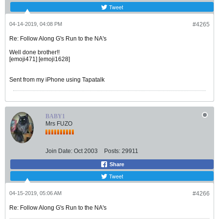
Tweet
04-14-2019, 04:08 PM
#4265
Re: Follow Along G's Run to the NA's
Well done brother!!
[emoji471] [emoji1628]
Sent from my iPhone using Tapatalk
BABY1
Mrs FUZO
Join Date:
Oct 2003
Posts:
29911
Share
Tweet
04-15-2019, 05:06 AM
#4266
Re: Follow Along G's Run to the NA's