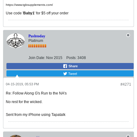
https://www.tgbsupplements.com/
Use code '
Baby1
' for $5 off your order
Pushtoday
Platinum
Join Date:
Nov 2015
Posts:
3408
Share
Tweet
04-15-2019, 05:53 PM
#4271
Re: Follow Along G's Run to the NA's
No rest for the wicked.
Sent from my iPhone using Tapatalk