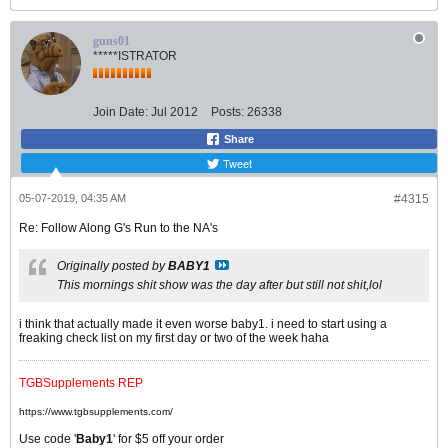
guns01
*****ISTRATOR
Join Date:
Jul 2012
Posts:
26338
Share
Tweet
05-07-2019, 04:35 AM
#4315
Re: Follow Along G's Run to the NA's
Originally posted by
BABY1
This mornings shit show was the day after but still not shit,lol
i think that actually made it even worse baby1. i need to start using a
freaking check list on my first day or two of the week haha
TGBSupplements REP
https://www.tgbsupplements.com/
Use code '
Baby1
' for $5 off your order