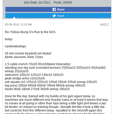
Join Date:
Jul 2012
Posts:
26338
Share
Tweet
05-08-2019, 11:41 AM
#4317
Re: Follow Along G's Run to the NA's
today
cardio/abs/legs
35 min incline treadmill am fasted
dante vacuums 3sets 15sec
1.5 cable crunch 70x20 85x16(failed miserably)
standing one leg curls (constant tension) 25(5s)x10 35(5s)x10 45(5s)x8/2
amrap 25(5s)x20
adductors 100x10 120x10 140x10 160x10
glute bridge w/iso x10(10s)/4
ssb squats x10 155x10 205x10 245x6 295x6 335x6 amrap 245x20
leg press 200x8 400x8 600x8 780x8 960x8 amrap 490x35
hacks 90x8 180x8 270x8 360x8 amrap 180x20
done for the day. trained with my buddy at his gym again today. so
machines are much different and heavier haha or at least it seems that way.
no issues at all going in other than hips being a little tight and knees a tad
bit tender. no impact on training though. strength felt like it took a little dip
but could be from the different setup. squatted in the monolift again this