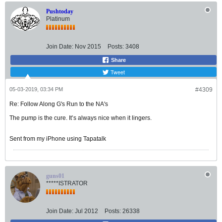
Pushtoday
Platinum
Join Date:
Nov 2015
Posts:
3408
Share
Tweet
05-03-2019, 03:34 PM
#4309
Re: Follow Along G's Run to the NA's
The pump is the cure. It’s always nice when it lingers.
Sent from my iPhone using Tapatalk
guns01
*****ISTRATOR
Join Date:
Jul 2012
Posts:
26338