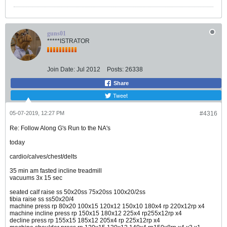
guns01
*****ISTRATOR
Join Date:
Jul 2012
Posts:
26338
Share
Tweet
05-07-2019, 12:27 PM
#4316
Re: Follow Along G's Run to the NA's
today
cardio/calves/chest/delts
35 min am fasted incline treadmill
vacuums 3x 15 sec
seated calf raise ss 50x20ss 75x20ss 100x20/2ss
tibia raise ss ss50x20/4
machine press rp 80x20 100x15 120x12 150x10 180x4 rp 220x12rp x4
machine incline press rp 150x15 180x12 225x4 rp255x12rp x4
decline press rp 155x15 185x12 205x4 rp 225x12rp x4