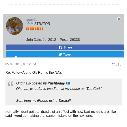
guns01
*****ISTRATOR
Join Date:
Jul 2012
Posts:
26338
Share
Tweet
05-06-2019, 05:12 PM
#4313
Re: Follow Along G's Run to the NA's
Originally posted by
Pushtoday
Oh man, we refer to Imodium at my house as “The Cork”
Sent from my iPhone using Tapatalk
normally i dont get that drastic of an effect with how bad my guts are. like i
said i wont be making that same mistake on the next one.