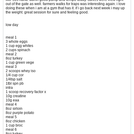
out of the gate as well. farmers walks for traps was interesting again. i love
doing these when i am at a gym that has it. if i go back next week i may up
the weight. great session for sure and feeling good.
low day
meal 1
3 whole eggs
1 cup egg whites
2 cups spinach
meal 2
8oz turkey
1 cup green vege
meal 3
2 scoops whey iso
1/4 cup cor
1/4tsp salt
1tbl spn pb
intra
1 scoop recovery factor x
10g creatine
10g eaa
meal 4
8oz sirloin
8oz purple potato
meal 5
8oz chicken
1 cup broc
meal 6
8oz turkey