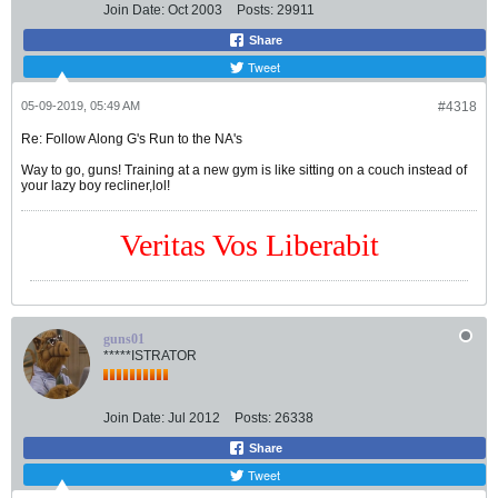
Join Date:
Oct 2003
Posts:
29911
Share
Tweet
05-09-2019, 05:49 AM
#4318
Re: Follow Along G's Run to the NA's
Way to go, guns! Training at a new gym is like sitting on a couch instead of
your lazy boy recliner,lol!
Veritas Vos Liberabit
guns01
*****ISTRATOR
Join Date:
Jul 2012
Posts:
26338
Share
Tweet