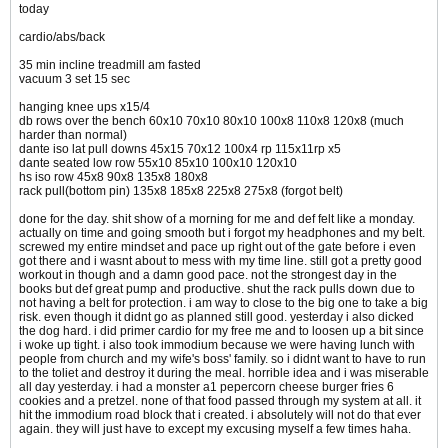
today
cardio/abs/back
35 min incline treadmill am fasted
vacuum 3 set 15 sec
hanging knee ups x15/4
db rows over the bench 60x10 70x10 80x10 100x8 110x8 120x8 (much
harder than normal)
dante iso lat pull downs 45x15 70x12 100x4 rp 115x11rp x5
dante seated low row 55x10 85x10 100x10 120x10
hs iso row 45x8 90x8 135x8 180x8
rack pull(bottom pin) 135x8 185x8 225x8 275x8 (forgot belt)
done for the day. shit show of a morning for me and def felt like a monday.
actually on time and going smooth but i forgot my headphones and my belt.
screwed my entire mindset and pace up right out of the gate before i even
got there and i wasnt about to mess with my time line. still got a pretty good
workout in though and a damn good pace. not the strongest day in the
books but def great pump and productive. shut the rack pulls down due to
not having a belt for protection. i am way to close to the big one to take a big
risk. even though it didnt go as planned still good. yesterday i also dicked
the dog hard. i did primer cardio for my free me and to loosen up a bit since
i woke up tight. i also took immodium because we were having lunch with
people from church and my wife's boss' family. so i didnt want to have to run
to the toliet and destroy it during the meal. horrible idea and i was miserable
all day yesterday. i had a monster a1 pepercorn cheese burger fries 6
cookies and a pretzel. none of that food passed through my system at all. it
hit the immodium road block that i created. i absolutely will not do that ever
again. they will just have to except my excusing myself a few times haha.