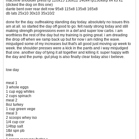
machine shoulder press rp 120x15 130x12 140x4 rp150x8rp x4 x3 x1
(dicked the dog on this one)
dante bent over rear delt row 95x8 115x8 135x8 165x8
db lats 25x10 30x10 35x10/2
done for the day. outfreaking standing day today. absolutely no issues this
am at all. so started the day off good to go. felt nasty strong today and still
making strength progressions even in a def and super low carbs. i am
worthless the rest of the day but my training is going great. i am dreading
the drop off when we ramp back up but for now i am riding the wave.
misjudged some of my increases but that's all good just moving up week to
week. the shoulder presses were a kick in the pants and i way misjudged
that one. another day of tying it all together and killing it. super happy with
the day and the pump. gut plug is also finally clear today also i believe.
low day
meal 1
3 whole eggs
1 cup egg whites
2 cups spinach
meal 2
8oz turkey
1 cup green vege
meal 3
2 scoops whey iso
1/4 cup cor
1/4tsp salt
1tbl spn pb
intra