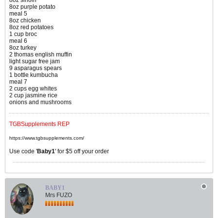
8oz sirloin
8oz purple potato
meal 5
8oz chicken
8oz red potatoes
1 cup broc
meal 6
8oz turkey
2 thomas english muffin
light sugar free jam
9 asparagus spears
1 bottle kumbucha
meal 7
2 cups egg whites
2 cup jasmine rice
onions and mushrooms
TGBSupplements REP
https://www.tgbsupplements.com/
Use code '
Baby1
' for $5 off your order
BABY1
Mrs FUZO