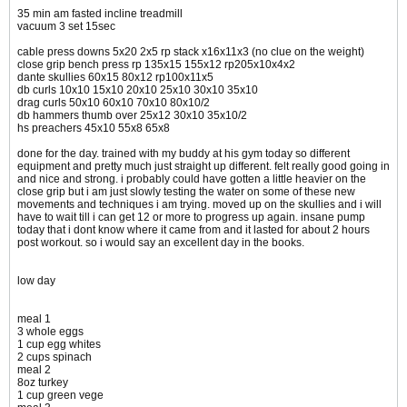
35 min am fasted incline treadmill
vacuum 3 set 15sec
cable press downs 5x20 2x5 rp stack x16x11x3 (no clue on the weight)
close grip bench press rp 135x15 155x12 rp205x10x4x2
dante skullies 60x15 80x12 rp100x11x5
db curls 10x10 15x10 20x10 25x10 30x10 35x10
drag curls 50x10 60x10 70x10 80x10/2
db hammers thumb over 25x12 30x10 35x10/2
hs preachers 45x10 55x8 65x8
done for the day. trained with my buddy at his gym today so different
equipment and pretty much just straight up different. felt really good going in
and nice and strong. i probably could have gotten a little heavier on the
close grip but i am just slowly testing the water on some of these new
movements and techniques i am trying. moved up on the skullies and i will
have to wait till i can get 12 or more to progress up again. insane pump
today that i dont know where it came from and it lasted for about 2 hours
post workout. so i would say an excellent day in the books.
low day
meal 1
3 whole eggs
1 cup egg whites
2 cups spinach
meal 2
8oz turkey
1 cup green vege