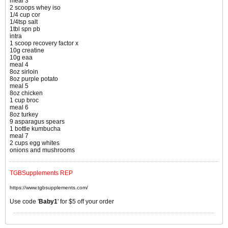
meal 3
2 scoops whey iso
1/4 cup cor
1/4tsp salt
1tbl spn pb
intra
1 scoop recovery factor x
10g creatine
10g eaa
meal 4
8oz sirloin
8oz purple potato
meal 5
8oz chicken
1 cup broc
meal 6
8oz turkey
9 asparagus spears
1 bottle kumbucha
meal 7
2 cups egg whites
onions and mushrooms
TGBSupplements REP
https://www.tgbsupplements.com/
Use code '
Baby1
' for $5 off your order