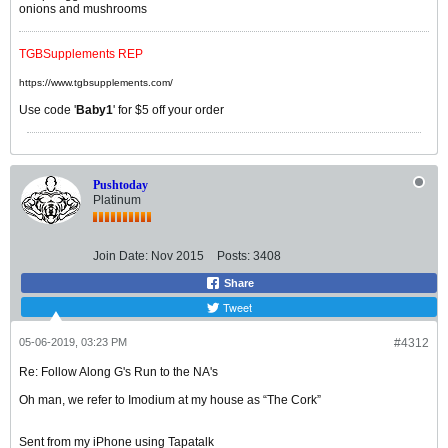
onions and mushrooms
TGBSupplements REP
https://www.tgbsupplements.com/
Use code '
Baby1
' for $5 off your order
Pushtoday
Platinum
Join Date:
Nov 2015
Posts:
3408
Share
Tweet
05-06-2019, 03:23 PM
#4312
Re: Follow Along G's Run to the NA's
Oh man, we refer to Imodium at my house as “The Cork”
Sent from my iPhone using Tapatalk