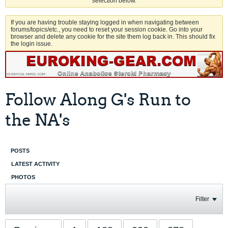
selection below.
If you are having trouble staying logged in when navigating between
forums/topics/etc., you need to reset your session cookie. Go into your
browser and delete any cookie for the site them log back in. This should fix
the login issue.
Follow Along G's Run to
the NA's
POSTS
LATEST ACTIVITY
PHOTOS
Filter