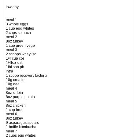
low day
meal 1
3 whole eggs
1 cup egg whites
2 cups spinach
meal 2
8oz turkey
1 cup green vege
meal 3
2 scoops whey iso
1/4 cup cor
1/4tsp salt
1tbl spn pb
intra
1 scoop recovery factor x
10g creatine
10g eaa
meal 4
8oz sirloin
8oz purple potato
meal 5
8oz chicken
1 cup broc
meal 6
8oz turkey
9 asparagus spears
1 bottle kumbucha
meal 7
2 cups egg whites