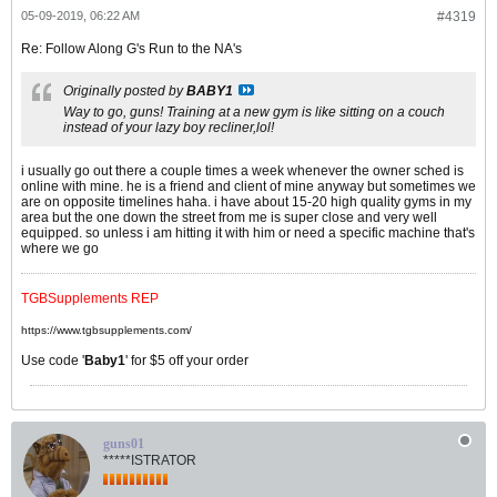
05-09-2019, 06:22 AM
#4319
Re: Follow Along G's Run to the NA's
Originally posted by
BABY1
Way to go, guns! Training at a new gym is like sitting on a couch
instead of your lazy boy recliner,lol!
i usually go out there a couple times a week whenever the owner sched is
online with mine. he is a friend and client of mine anyway but sometimes we
are on opposite timelines haha. i have about 15-20 high quality gyms in my
area but the one down the street from me is super close and very well
equipped. so unless i am hitting it with him or need a specific machine that's
where we go
TGBSupplements REP
https://www.tgbsupplements.com/
Use code '
Baby1
' for $5 off your order
guns01
*****ISTRATOR