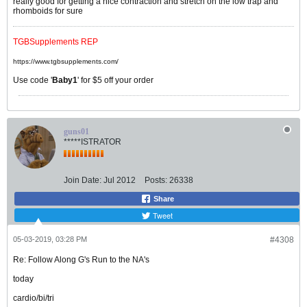
really good for getting a nice contraction and stretch on the low trap and
rhomboids for sure
TGBSupplements REP
https://www.tgbsupplements.com/
Use code '
Baby1
' for $5 off your order
guns01
*****ISTRATOR
Join Date:
Jul 2012
Posts:
26338
Share
Tweet
05-03-2019, 03:28 PM
#4308
Re: Follow Along G's Run to the NA's
today
cardio/bi/tri