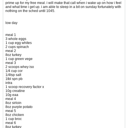
prime up for my free meal. i will make that call when i wake up on how i feel
and what time i get up. i am able to sleep in a bit on sunday fortunately with
nothing on the sched until 1045.
low day
meal 1
3 whole eggs
1 cup egg whites
2 cups spinach
meal 2
8oz turkey
1 cup green vege
meal 3
2 scoops whey iso
1/4 cup cor
1/4tsp salt
1tbl spn pb
intra
1 scoop recovery factor x
10g creatine
10g eaa
meal 4
8oz sirloin
8oz purple potato
meal 5
8oz chicken
1 cup broc
meal 6
8oz turkey