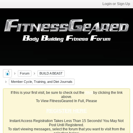
Login or Sign Up
Forum
BUILD A BEAST
Member Cycle, Training, and Diet Journals
If this is your first visit, be sure to check out the
FAQ
by clicking the link
above.
To View FitnessGeared In Full, Please
REGISTER HERE
Instant Access Registration Takes Less Than 15 Seconds! You May Not
Post Until Registered.
To start viewing messages, select the forum that you want to visit from the