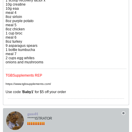
1 scoop recovery factor x
10g creatine
10g eaa
meal 4
8oz sirloin
8oz purple potato
meal 5
8oz chicken
1 cup broc
meal 6
8oz turkey
9 asparagus spears
1 bottle kumbucha
meal 7
2 cups egg whites
onions and mushrooms
TGBSupplements REP
https://www.tgbsupplements.com/
Use code '
Baby1
' for $5 off your order
guns01
*****ISTRATOR