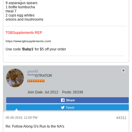
9 asparagus spears
1 bottle kumbucha
meal 7
2 cups egg whites
onions and mushrooms
TGBSupplements REP
https://www.tgbsupplements.com/
Use code '
Baby1
' for $5 off your order
guns01
*****ISTRATOR
Join Date:
Jul 2012
Posts:
26338
Share
Tweet
05-06-2019, 12:00 PM
#4311
Re: Follow Along G's Run to the NA's