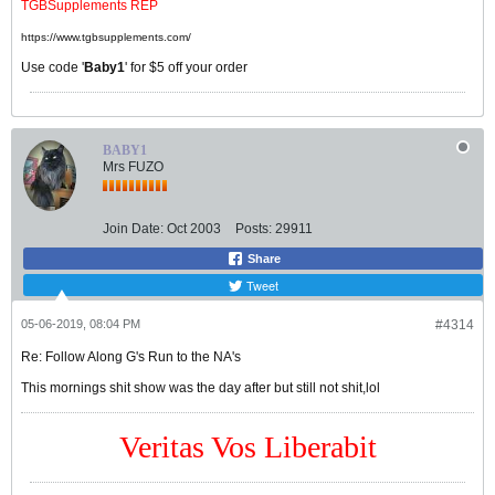
TGBSupplements REP
https://www.tgbsupplements.com/
Use code '
Baby1
' for $5 off your order
BABY1
Mrs FUZO
Join Date:
Oct 2003
Posts:
29911
Share
Tweet
05-06-2019, 08:04 PM
#4314
Re: Follow Along G's Run to the NA's
This mornings shit show was the day after but still not shit,lol
Veritas Vos Liberabit