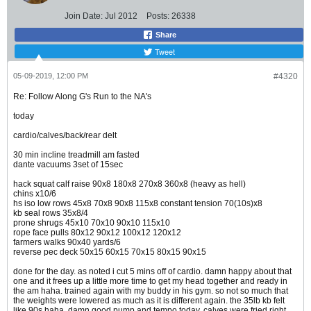
Join Date:
Jul 2012
Posts:
26338
Share
Tweet
05-09-2019, 12:00 PM
#4320
Re: Follow Along G's Run to the NA's
today
cardio/calves/back/rear delt
30 min incline treadmill am fasted
dante vacuums 3set of 15sec
hack squat calf raise 90x8 180x8 270x8 360x8 (heavy as hell)
chins x10/6
hs iso low rows 45x8 70x8 90x8 115x8 constant tension 70(10s)x8
kb seal rows 35x8/4
prone shrugs 45x10 70x10 90x10 115x10
rope face pulls 80x12 90x12 100x12 120x12
farmers walks 90x40 yards/6
reverse pec deck 50x15 60x15 70x15 80x15 90x15
done for the day. as noted i cut 5 mins off of cardio. damn happy about that
one and it frees up a little more time to get my head together and ready in
the am haha. trained again with my buddy in his gym. so not so much that
the weights were lowered as much as it is different again. the 35lb kb felt
like 90s haha. damn good pump and tempo today. calves were fried right