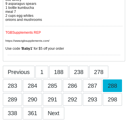
9 asparagus spears
1 bottle kumbucha
meal 7
2 cups egg whites
onions and mushrooms
TGBSupplements REP
https://www.tgbsupplements.com/
Use code '
Baby1
' for $5 off your order
Previous
1
188
238
278
283
284
285
286
287
288
289
290
291
292
293
298
338
361
Next