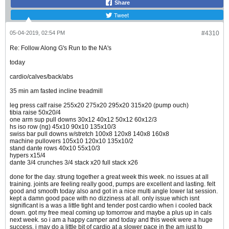
Share
Tweet
05-04-2019, 02:54 PM
#4310
Re: Follow Along G's Run to the NA's
today
cardio/calves/back/abs
35 min am fasted incline treadmill
leg press calf raise 255x20 275x20 295x20 315x20 (pump ouch)
tibia raise 50x20/4
one arm sup pull downs 30x12 40x12 50x12 60x12/3
hs iso row (ng) 45x10 90x10 135x10/3
swiss bar pull downs w/stretch 100x8 120x8 140x8 160x8
machine pullovers 105x10 120x10 135x10/2
stand dante rows 40x10 55x10/3
hypers x15/4
dante 3/4 crunches 3/4 stack x20 full stack x26
done for the day. strung together a great week this week. no issues at all
training. joints are feeling really good, pumps are excellent and lasting. felt
good and smooth today also and got in a nice multi angle lower lat session.
kept a damn good pace with no dizziness at all. only issue which isnt
significant is a was a little tight and tender post cardio when i cooled back
down. got my free meal coming up tomorrow and maybe a plus up in cals
next week. so i am a happy camper and today and this week were a huge
success. i may do a little bit of cardio at a slower pace in the am just to