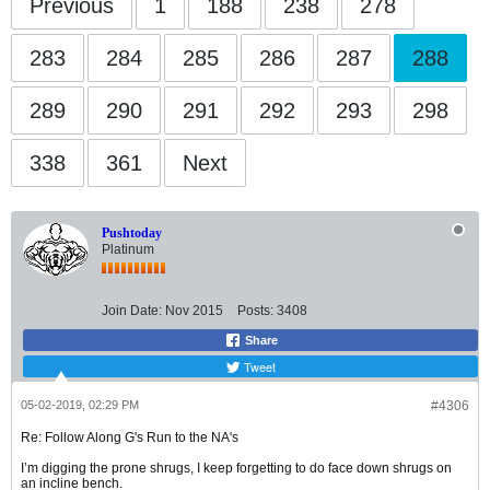
Previous
1
188
238
278
283
284
285
286
287
288
289
290
291
292
293
298
338
361
Next
Pushtoday
Platinum
Join Date:
Nov 2015
Posts:
3408
Share
Tweet
05-02-2019, 02:29 PM
#4306
Re: Follow Along G's Run to the NA's
I’m digging the prone shrugs, I keep forgetting to do face down shrugs on
an incline bench.