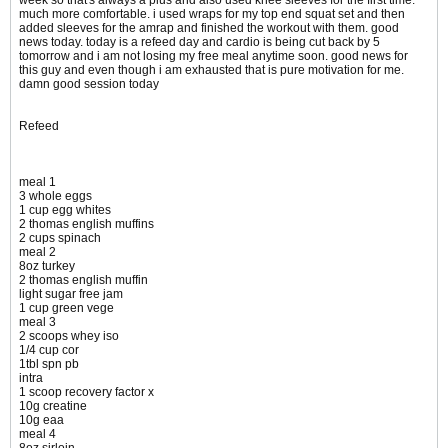
week so that's always a plus and also used knee sleeves for the first time.
much more comfortable. i used wraps for my top end squat set and then
added sleeves for the amrap and finished the workout with them. good
news today. today is a refeed day and cardio is being cut back by 5
tomorrow and i am not losing my free meal anytime soon. good news for
this guy and even though i am exhausted that is pure motivation for me.
damn good session today
Refeed
meal 1
3 whole eggs
1 cup egg whites
2 thomas english muffins
2 cups spinach
meal 2
8oz turkey
2 thomas english muffin
light sugar free jam
1 cup green vege
meal 3
2 scoops whey iso
1/4 cup cor
1tbl spn pb
intra
1 scoop recovery factor x
10g creatine
10g eaa
meal 4