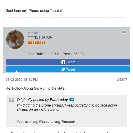
Sent from my iPhone using Tapatalk
guns01
*****ISTRATOR
Join Date:
Jul 2012
Posts:
26338
Share
Tweet
05-02-2019, 05:31 PM
#4307
Re: Follow Along G's Run to the NA's
Originally posted by
Pushtoday
I’m digging the prone shrugs, I keep forgetting to do face down
shrugs on an incline bench.
Sent from my iPhone using Tapatalk