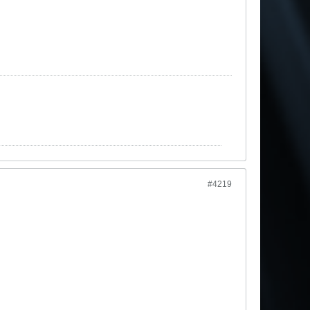
#4219