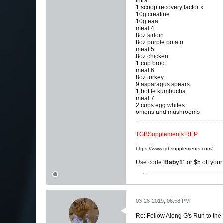
intra
1 scoop recovery factor x
10g creatine
10g eaa
meal 4
8oz sirloin
8oz purple potato
meal 5
8oz chicken
1 cup broc
meal 6
8oz turkey
9 asparagus spears
1 bottle kumbucha
meal 7
2 cups egg whites
onions and mushrooms
TGBSupplements REP
https://www.tgbsupplements.com/
Use code '
Baby1
' for $5 off you
03-28-2019, 06:58 PM
Re: Follow Along G's Run to the