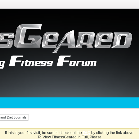
 and Diet Journals
If this is your first visit, be sure to check out the
FAQ
by clicking the link above.
To View FitnessGeared In Full, Please