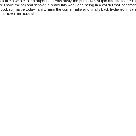
look like a whole lot on paper but it was nasty. the pump was stupid and the loaded 
 i have the second session already this week and being in a cal def that isnt smar
ood. so maybe today i am turning the corner haha and finally back hydrated. my weight
tomorrow i am hopeful