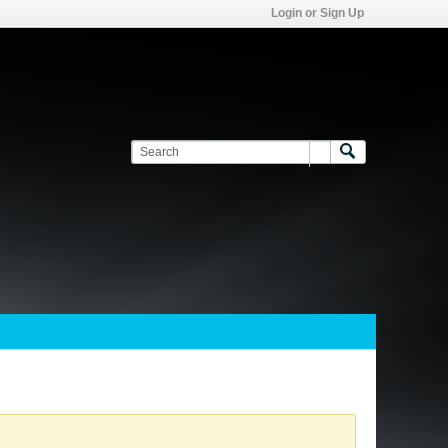
Login or Sign Up