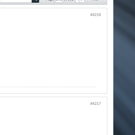
#4216
#4217