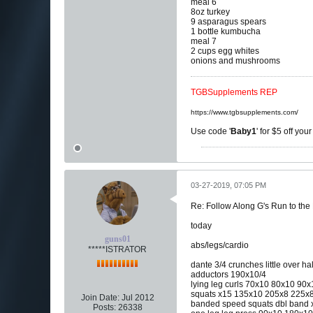
meal 6
8oz turkey
9 asparagus spears
1 bottle kumbucha
meal 7
2 cups egg whites
onions and mushrooms
TGBSupplements REP
https://www.tgbsupplements.com/
Use code '
Baby1
' for $5 off you
03-27-2019, 07:05 PM
Re: Follow Along G's Run to the
today
guns01
abs/legs/cardio
*****ISTRATOR
dante 3/4 crunches little over hal
adductors 190x10/4
lying leg curls 70x10 80x10 90
squats x15 135x10 205x8 225x8 2
Join Date:
Jul 2012
banded speed squats dbl band x
Posts:
26338