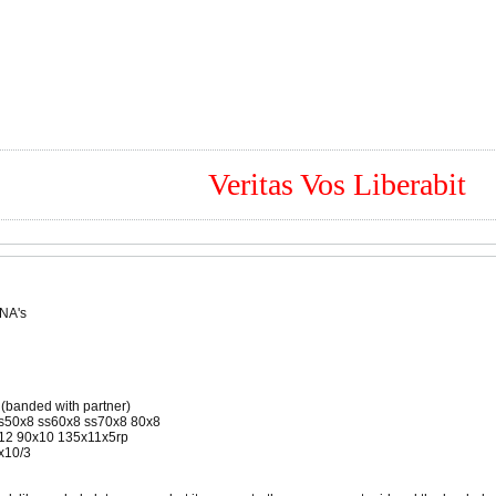
Veritas Vos Liberabit
 NA's
 (banded with partner)
ss50x8 ss60x8 ss70x8 80x8
5x12 90x10 135x11x5rp
x10/3