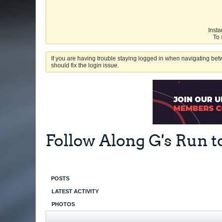
Insta
To 
If you are having trouble staying logged in when navigating betw
should fix the login issue.
Follow Along G's Run t
POSTS
LATEST ACTIVITY
PHOTOS