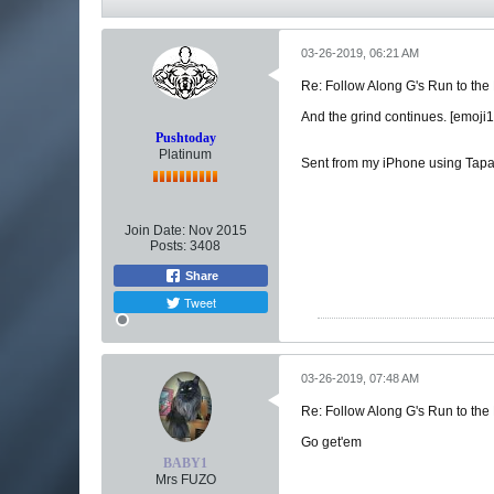
03-26-2019, 06:21 AM
Re: Follow Along G's Run to the
And the grind continues. [emoji
Pushtoday
Platinum
Sent from my iPhone using Tapa
Join Date:
Nov 2015
Posts:
3408
Share
Tweet
03-26-2019, 07:48 AM
Re: Follow Along G's Run to the
Go get'em
BABY1
Mrs FUZO