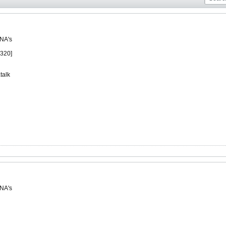
 NA's
1320]
talk
 NA's