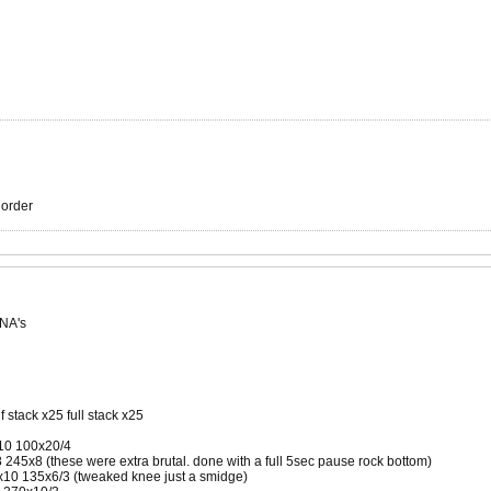
r order
 NA's
f stack x25 full stack x25
x10 100x20/4
45x8 (these were extra brutal. done with a full 5sec pause rock bottom)
10 135x6/3 (tweaked knee just a smidge)