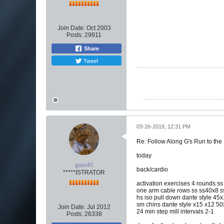
Join Date:
Oct 2003
Posts:
29911
Share
Tweet
03-26-2019, 12:31 PM
Re: Follow Along G's Run to the
today
guns01
back/cardio
*****ISTRATOR
activation exercises 4 rounds ss
one arm cable rows ss ss40x8 
hs iso pull down dante style 4
sm chins dante style x15 x12 50
Join Date:
Jul 2012
24 min step mill intervals 2-1
Posts:
26338