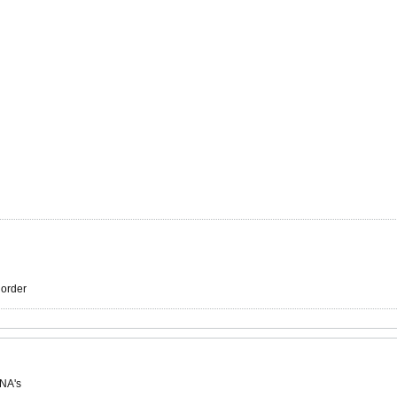
r order
 NA's