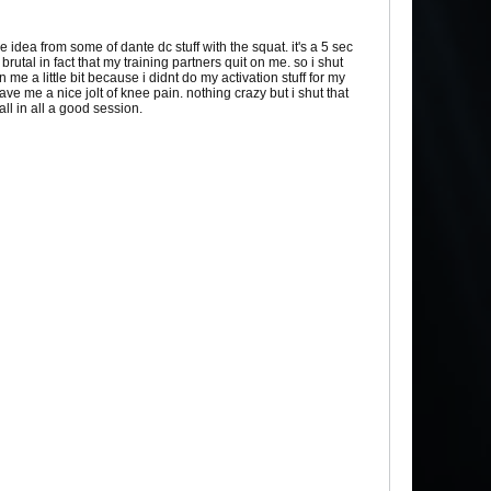
he idea from some of dante dc stuff with the squat. it's a 5 sec
brutal in fact that my training partners quit on me. so i shut
 a little bit because i didnt do my activation stuff for my
ve me a nice jolt of knee pain. nothing crazy but i shut that
all in all a good session.