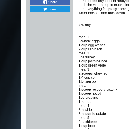
done for the day. doesnt really 
Share
push the volume up to much since
Tweet
and everything felt pretty damn g
water back off and back down. 
low day
meal 1
3 whole eggs
1 cup egg whites
2 cups spinach
meal 2
8oz turkey
1 cup jasmine rice
1 cup green vege
meal 3
2 scoops whey iso
1/4 cup cor
1tbl spn pb
intra
1 scoop recovery factor x
1 scoop hbccd
10g creatine
10g eaa
meal 4
8oz sirloin
8oz purple potato
meal 5
8oz chicken
1 cup broc