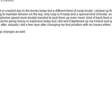
0 270x10/3
 or craziest day in the books today but a different kind of nasty brutal. i picked up t
to maintain tension on the leg. holy crap is it nasty and a special kind of brutal. so 
losive speed work double banded to jack them up even more. kind of back fired on me
uld be going heavy or explosive today but i did and it tightened up my it band and ga
ter. actually i did a few reps after changing my foot position with no issues either. 
p changes as well: