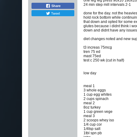
one leg leg press 90x10 180x1
24 min step mill intervals 2-1
Share
Tweet
done for the day. not the heaviest
hold rock bottom while continuing 
that down and opted for some exp
glutes because i didnt think i wo
down and didnt have any issues af
diet changes noted and new sup
t3 increas 75mcg
tren 75 ed
mast 75ed
test c 250 wk (cut in half)
low day
meal 1
3 whole eggs
1 cup egg whites
2 cups spinach
meal 2
8oz turkey
1 cup green vege
meal 3
2 scoops whey iso
1/4 cup cor
1/4tsp salt
1tbl spn pb