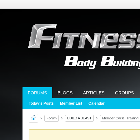
FORUMS
BLOGS
ARTICLES
GROUPS
Today's Posts
Member List
Calendar
Forum
BUILD A BEAST
Member Cycle, Training,