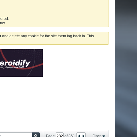
tered.
low.
 and delete any cookie for the site them log back in. This
Page
of
361
Filter