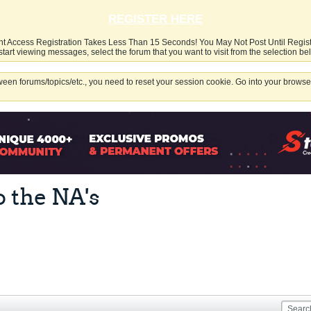
REGISTER HERE
nt Access Registration Takes Less Than 15 Seconds! You May Not Post Until Regis
start viewing messages, select the forum that you want to visit from the selection be
een forums/topics/etc., you need to reset your session cookie. Go into your browser
o the NA's