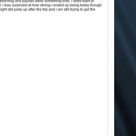
stretching and pauses were something else. i didnt want to
t. i was surprised at how strong i ended up being today though
 did jump up after the trip and i am still trying to get the