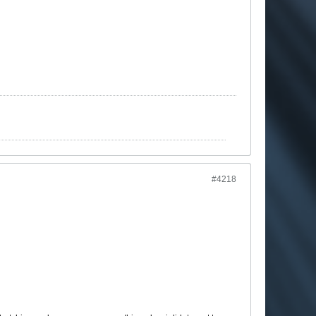
#4218