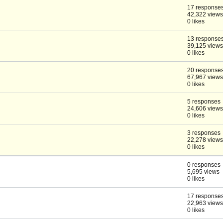
17 response
42,322 views
0 likes
13 response
39,125 views
0 likes
20 response
67,967 views
0 likes
5 responses
24,606 views
0 likes
3 responses
22,278 views
0 likes
0 responses
5,695 views
0 likes
17 response
22,963 views
0 likes