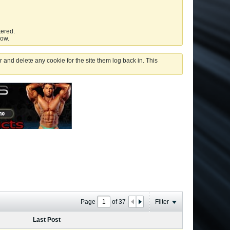
tered.
low.
 and delete any cookie for the site them log back in. This
Page
of
37
Filter
Last Post