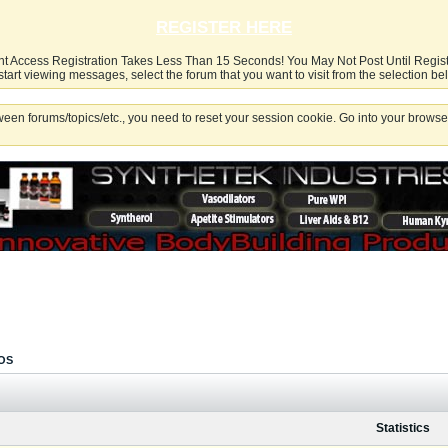
REGISTER HERE
nt Access Registration Takes Less Than 15 Seconds! You May Not Post Until Regis
start viewing messages, select the forum that you want to visit from the selection be
een forums/topics/etc., you need to reset your session cookie. Go into your browser
OS
Statistics