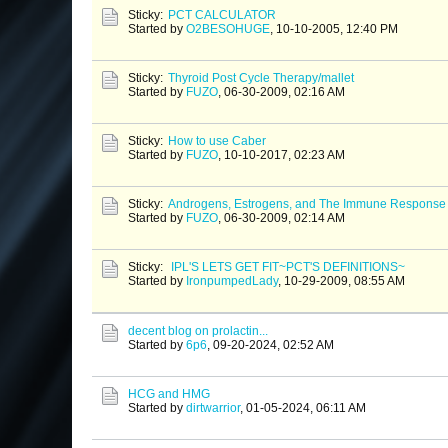
Sticky:
PCT CALCULATOR
Started by
O2BESOHUGE
,
10-10-2005, 12:40 PM
Sticky:
Thyroid Post Cycle Therapy/mallet
Started by
FUZO
,
06-30-2009, 02:16 AM
Sticky:
How to use Caber
Started by
FUZO
,
10-10-2017, 02:23 AM
Sticky:
Androgens, Estrogens, and The Immune Response
Started by
FUZO
,
06-30-2009, 02:14 AM
Sticky:
IPL'S LETS GET FIT~PCT'S DEFINITIONS~
Started by
IronpumpedLady
,
10-29-2009, 08:55 AM
decent blog on prolactin...
Started by
6p6
,
09-20-2024, 02:52 AM
HCG and HMG
Started by
dirtwarrior
,
01-05-2024, 06:11 AM