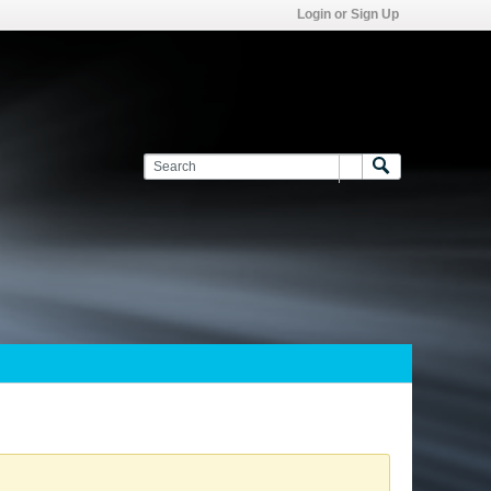
Login or Sign Up