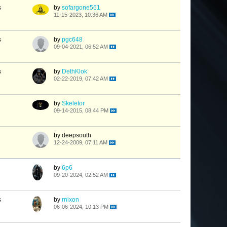
s
by
sofargone561
11-15-2023, 10:36 AM
s
by
pgc648
09-04-2021, 06:52 AM
s
by
DethKlok
02-22-2019, 07:42 AM
by
Skeletor
09-14-2015, 08:44 PM
by deepsouth
12-24-2009, 07:11 AM
by
6p6
09-20-2024, 02:52 AM
s
by
rnixon
06-06-2024, 10:13 PM