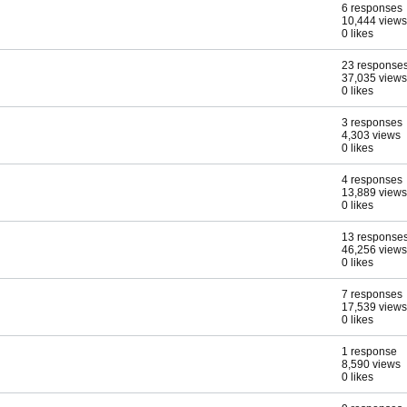
6 responses
10,444 views
0 likes
23 response
37,035 views
0 likes
3 responses
4,303 views
0 likes
4 responses
13,889 views
0 likes
13 response
46,256 views
0 likes
7 responses
17,539 views
0 likes
1 response
8,590 views
0 likes