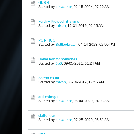
GNRH
Started by
dirtwarrior
,
02-15-2024, 07:30 AM
Fertility Protocol, it is time
Started by
rnixon
,
12-31-2019, 02:15 AM
PCT- HCG
Started by
Bottleofwater
,
04-14-2023, 02:50 PM
Home test for hormones
Started by
6p6
,
09-05-2021, 01:24 AM
Sperm count
Started by
rnixon
,
05-19-2019, 12:46 PM
anti estrogen
Started by
dirtwarrior
,
08-04-2020, 04:03 AM
cialis powder
Started by
dirtwarrior
,
07-25-2020, 05:51 AM