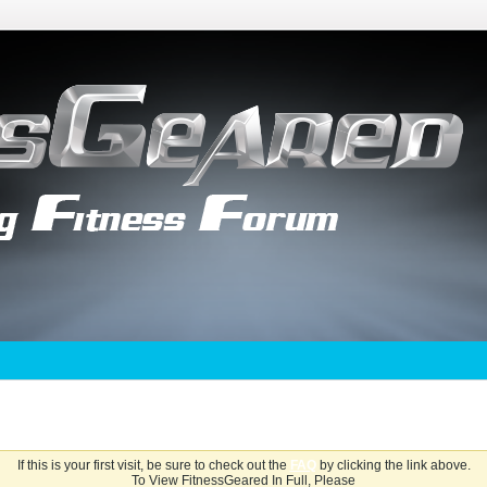
If this is your first visit, be sure to check out the
FAQ
by clicking the link above.
To View FitnessGeared In Full, Please