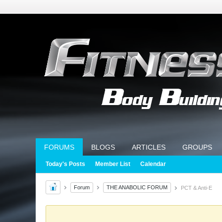
FORUMS
BLOGS
ARTICLES
GROUPS
Today's Posts
Member List
Calendar
Forum
THE ANABOLIC FORUM
PCT & Anti-E