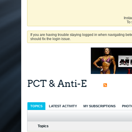
Insta
To 
If you are having trouble staying logged in when navigating betw
should fix the login issue.
PCT & Anti-E
TOPICS
LATEST ACTIVITY
MY SUBSCRIPTIONS
PHOT
Topics