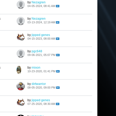
by
Nezagren
04-05-2024, 08:41 AM
s
by
Nezagren
03-13-2024, 12:19 AM
by
jipped genes
04-15-2023, 08:00 AM
by
pgc648
09-06-2021, 05:07 PM
s
by
rnixon
10-23-2020, 01:41 PM
by
dirtwarrior
08-05-2020, 09:00 PM
by
jipped genes
07-25-2020, 08:30 AM