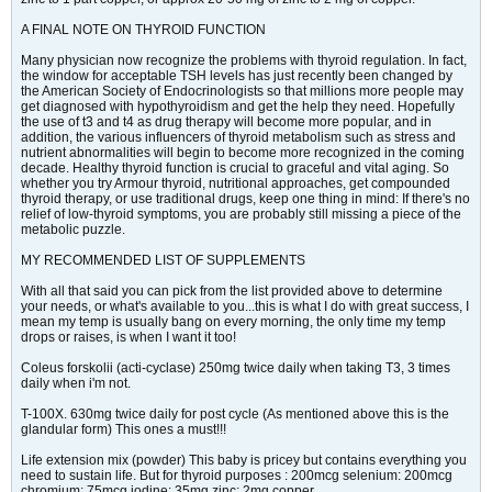
A FINAL NOTE ON THYROID FUNCTION
Many physician now recognize the problems with thyroid regulation. In fact,
the window for acceptable TSH levels has just recently been changed by
the American Society of Endocrinologists so that millions more people may
get diagnosed with hypothyroidism and get the help they need. Hopefully
the use of t3 and t4 as drug therapy will become more popular, and in
addition, the various influencers of thyroid metabolism such as stress and
nutrient abnormalities will begin to become more recognized in the coming
decade. Healthy thyroid function is crucial to graceful and vital aging. So
whether you try Armour thyroid, nutritional approaches, get compounded
thyroid therapy, or use traditional drugs, keep one thing in mind: If there's no
relief of low-thyroid symptoms, you are probably still missing a piece of the
metabolic puzzle.
MY RECOMMENDED LIST OF SUPPLEMENTS
With all that said you can pick from the list provided above to determine
your needs, or what's available to you...this is what I do with great success, I
mean my temp is usually bang on every morning, the only time my temp
drops or raises, is when I want it too!
Coleus forskolii (acti-cyclase) 250mg twice daily when taking T3, 3 times
daily when i'm not.
T-100X. 630mg twice daily for post cycle (As mentioned above this is the
glandular form) This ones a must!!!
Life extension mix (powder) This baby is pricey but contains everything you
need to sustain life. But for thyroid purposes : 200mcg selenium: 200mcg
chromium: 75mcg iodine: 35mg zinc: 2mg copper