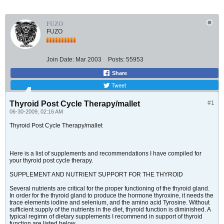
FUZO
FUZO
Join Date:
Mar 2003
Posts:
55953
Share
Tweet
Thyroid Post Cycle Therapy/mallet
#1
06-30-2009, 02:16 AM
Thyroid Post Cycle Therapy/mallet
Here is a list of supplements and recommendations I have compiled for
your thyroid post cycle therapy.
SUPPLEMENT AND NUTRIENT SUPPORT FOR THE THYROID
Several nutrients are critical for the proper functioning of the thyroid gland.
In order for the thyroid gland to produce the hormone thyroxine, it needs the
trace elements iodine and selenium, and the amino acid Tyrosine. Without
sufficient supply of the nutrients in the diet, thyroid function is diminished. A
typical regimn of dietary supplements I recommend in support of thyroid
function are listed below.