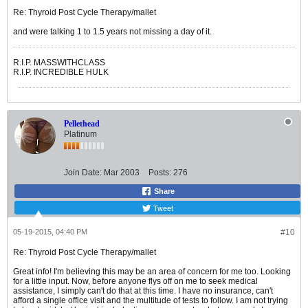
Re: Thyroid Post Cycle Therapy/mallet
and were talking 1 to 1.5 years not missing a day of it.
R.I.P. MASSWITHCLASS
R.I.P. INCREDIBLE HULK
Pellethead
Platinum
Join Date:
Mar 2003
Posts:
276
Share
Tweet
05-19-2015, 04:40 PM
#10
Re: Thyroid Post Cycle Therapy/mallet
Great info! I'm believing this may be an area of concern for me too. Looking
for a little input. Now, before anyone flys off on me to seek medical
assistance, I simply can't do that at this time. I have no insurance, can't
afford a single office visit and the multitude of tests to follow. I am not trying