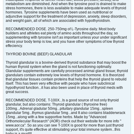
metabolism are diminished. And when the tyrosine pool is drained to make
stress hormones, there is less available to make adequate levels of thyroid
hormones. Tyrosine supplements have been used as nutritional or
adjunctive support for the treatment of depression, anxiety, sleep disorders,
and weight gain, all of which are associated with hypothyroidism.
RECOMMENDED DOSE. 250-750mg of L-Tyrosine daily. Most body
builders and athletes eat plenty of amino acids throughout the day, so
supplementing with tyrosine isn't as important unless your under significant
stress your body temp is low, and you have other symptoms of low thyroid
effeciency.
THYROID BOVINE (BEEF) GLANDULAR
Thyroid glandular is a bovine-derived thyroid substance that may boost the
human thyroid system when the gland is not functioning optimally.
Glandular supplements are carefully processed animal gland tissue; thyroid
glandulars contain extremely low levels of thyroid hormone. It is theorized
that glandular tissues contain proteins that help the thyroid gland to rebuild
itself. This has been very effective with people who have subclinical
hypothyroid function...it has also been used in place of thyroid meds with
great success.
RECOMMENDED DOSE. T-100X...Is a good source of not only thyroid
glandular, but also contains: Thyroid glandular ( thyroxine free)
100mg...Adrenal gladular 50mg...pituitary glandular 15mg...spleen
glandular 5mg...thymus glandular 5mg...and It also contains bladderwrack
15mg...along with a few supportive herbs. Made by "Advanced
Orthomolecular Research" (AOR) check out their website for more info "
www.aor.ca". So as you can see T-100X is good for more than just thyroid
support, it's quite effective at stimulating your total immune system...this
baby is a must!!!