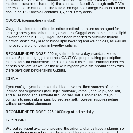
mackerel, tuna trout, haddock), flaxseeds and flax oil. Although both EFA's
are essential to our health, the ratio of omega-3 to Omega-6 oils in our diet
should be 1:3. Udo's oil contains 3,6, and 9 fatty acids.
GUGGUL (commiphora mukul)
Guggul has been described in Indian medical literature as an agent for
treating obesity and other eating disorders. Guggul was marketed as a lipid
lowering agent in 1980, Guggul has been reported to stimulate thyroid
function, which may lead to blood lipid lowering and weight loss, as well as
improved thyroid function in hypothyroidism.
RECOMMENDED DOSE. 500mgs, three times a day, standardized to
contain 5 percent gugglesterones. CAUTION: people taking prescription
medications for cardiovascular disease such as calcium channel blockers
or beta blockers, as well as those with hyperthyroidism, should check with
there physician before taking Guggul.
IODINE.
If you can't get your hands on the bladderwrack, then sources of iodine
include sea vegatables (nori, hijiki, wakame, kombu, and kelp), sea salt,
and all seafood and saltwater fish. Iodized salt is another source, but
contains to much aluminum, Iodized sea salt, however supplies iodine
without unwanted aluminum.
RECOMMENDED DOSE. 225-1000mcg of iodine daily
L-TYROSINE
Without sufficient available tyrosine, the adrenal glands have a sluggish or
inadequate response to stress: heart rate, blood pressure, airway, and