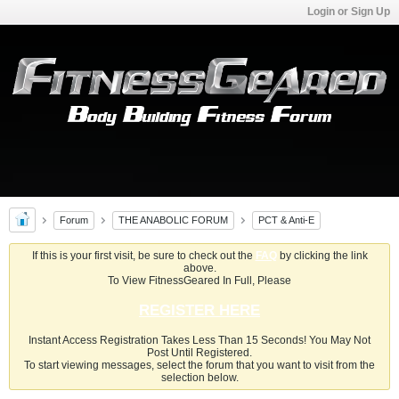
Login or Sign Up
Forum
THE ANABOLIC FORUM
PCT & Anti-E
If this is your first visit, be sure to check out the
FAQ
by clicking the link
above.
To View FitnessGeared In Full, Please
REGISTER HERE
Instant Access Registration Takes Less Than 15 Seconds! You May Not
Post Until Registered.
To start viewing messages, select the forum that you want to visit from the
selection below.