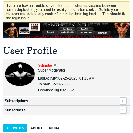
If you are having trouble staying logged in when navigating between
forums/topics/etc., you need to reset your session cookie. Go into your
browser and delete any cookie for the site them log back in. This should fix
the login issue.
User Profile
Yohimbe
Super Moderator
Last Activity: 02-25-2025, 01:23 AM
Joined: 12-23-2006
Location: Big Bad Blvd
Subscriptions
6
Subscribers
5
ACTIVITIES
ABOUT
MEDIA