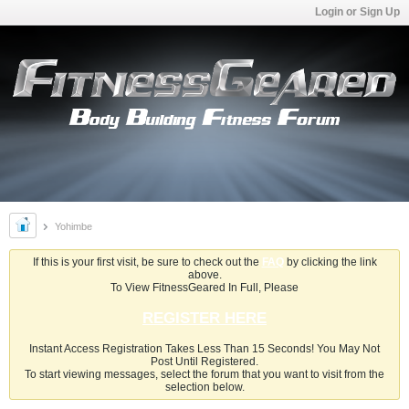
Login or Sign Up
Yohimbe
If this is your first visit, be sure to check out the
FAQ
by clicking the link
above.
To View FitnessGeared In Full, Please
REGISTER HERE
Instant Access Registration Takes Less Than 15 Seconds! You May Not
Post Until Registered.
To start viewing messages, select the forum that you want to visit from the
selection below.