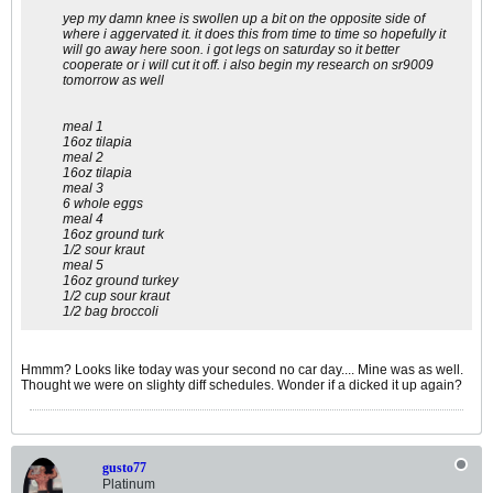
yep my damn knee is swollen up a bit on the opposite side of
where i aggervated it. it does this from time to time so hopefully it
will go away here soon. i got legs on saturday so it better
cooperate or i will cut it off. i also begin my research on sr9009
tomorrow as well
meal 1
16oz tilapia
meal 2
16oz tilapia
meal 3
6 whole eggs
meal 4
16oz ground turk
1/2 sour kraut
meal 5
16oz ground turkey
1/2 cup sour kraut
1/2 bag broccoli
Hmmm? Looks like today was your second no car day.... Mine was as well.
Thought we were on slighty diff schedules. Wonder if a dicked it up again?
gusto77
Platinum