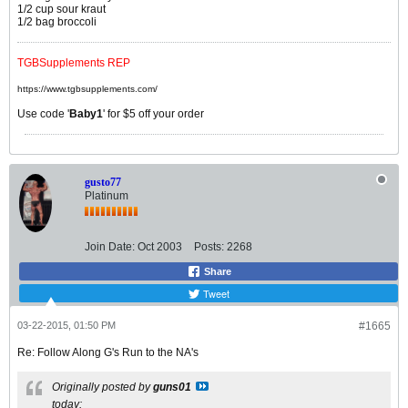
1/2 cup sour kraut
1/2 bag broccoli
TGBSupplements REP
https://www.tgbsupplements.com/
Use code '
Baby1
' for $5 off your order
gusto77
Platinum
Join Date:
Oct 2003
Posts:
2268
Share
Tweet
03-22-2015, 01:50 PM
#1665
Re: Follow Along G's Run to the NA's
Originally posted by
guns01
today: