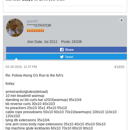
guns01
*****ISTRATOR
Join Date:
Jul 2012
Posts:
26338
Share
Tweet
03-18-2015, 12:37 PM
#1655
Re: Follow Along G's Run to the NA's
today:
arms/cardio/glutes(deload)
10 min treadmill warmup
standing ez bb curls bar x20/3(warmup) 95x10/4
bb reverse curls 30x10 40x10/3
hs preachers 25x10 35x1 45x10 55x10
cable rope pressdowns 50x10 60x10 70x10(warmups) 100x10 110x10
120x10/2
lying db extensions 35x10/4
one arm cross body rope extensions 35x10 40x10 45x10 50x10
hip machine glute kickbacks 60x10 70x10 80x10 90x10