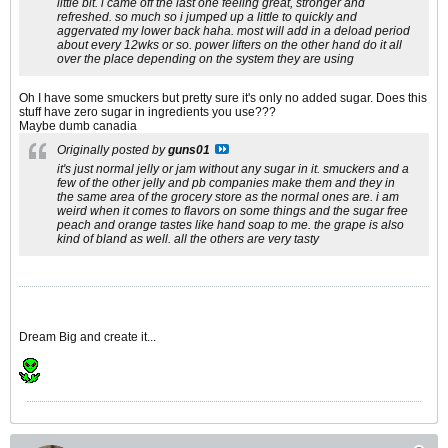
little bit. i came off the last one feeling great, stronger and
refreshed. so much so i jumped up a little to quickly and
aggervated my lower back haha. most will add in a deload period
about every 12wks or so. power lifters on the other hand do it all
over the place depending on the system they are using
Oh I have some smuckers but pretty sure it's only no added sugar. Does this
stuff have zero sugar in ingredients you use???
Maybe dumb canadia
Originally posted by
guns01
it's just normal jelly or jam without any sugar in it. smuckers and a
few of the other jelly and pb companies make them and they in
the same area of the grocery store as the normal ones are. i am
weird when it comes to flavors on some things and the sugar free
peach and orange tastes like hand soap to me. the grape is also
kind of bland as well. all the others are very tasty
Dream Big and create it...