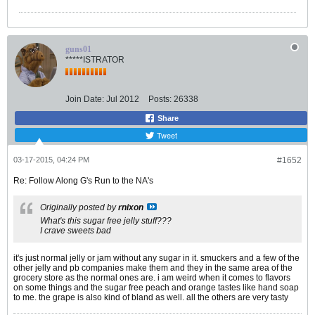
guns01
*****ISTRATOR
Join Date:
Jul 2012
Posts:
26338
Share
Tweet
03-17-2015, 04:24 PM
#1652
Re: Follow Along G's Run to the NA's
Originally posted by
rnixon
What's this sugar free jelly stuff???
I crave sweets bad
it's just normal jelly or jam without any sugar in it. smuckers and a few of the
other jelly and pb companies make them and they in the same area of the
grocery store as the normal ones are. i am weird when it comes to flavors
on some things and the sugar free peach and orange tastes like hand soap
to me. the grape is also kind of bland as well. all the others are very tasty