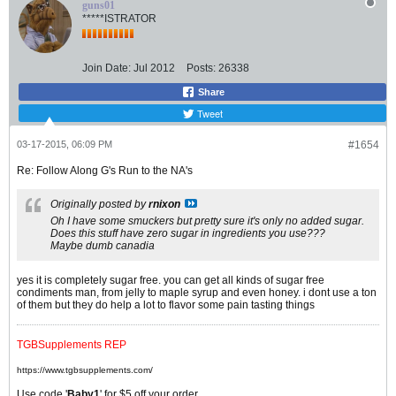
guns01
*****ISTRATOR
Join Date:
Jul 2012
Posts:
26338
Share
Tweet
03-17-2015, 06:09 PM
#1654
Re: Follow Along G's Run to the NA's
Originally posted by
rnixon
Oh I have some smuckers but pretty sure it's only no added sugar.
Does this stuff have zero sugar in ingredients you use???
Maybe dumb canadia
yes it is completely sugar free. you can get all kinds of sugar free
condiments man, from jelly to maple syrup and even honey. i dont use a ton
of them but they do help a lot to flavor some pain tasting things
TGBSupplements REP
https://www.tgbsupplements.com/
Use code '
Baby1
' for $5 off your order