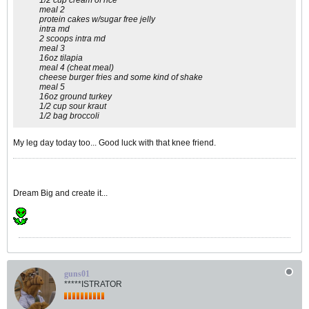
1/2 cup cream of rice
meal 2
protein cakes w/sugar free jelly
intra md
2 scoops intra md
meal 3
16oz tilapia
meal 4 (cheat meal)
cheese burger fries and some kind of shake
meal 5
16oz ground turkey
1/2 cup sour kraut
1/2 bag broccoli
My leg day today too... Good luck with that knee friend.
Dream Big and create it...
guns01
*****ISTRATOR