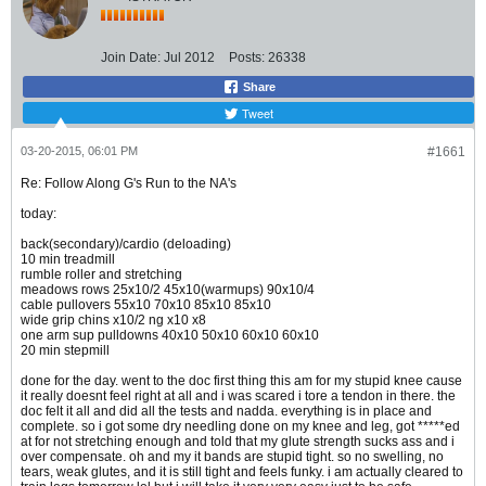
Join Date:
Jul 2012
Posts:
26338
Share
Tweet
03-20-2015, 06:01 PM
#1661
Re: Follow Along G's Run to the NA's
today:
back(secondary)/cardio (deloading)
10 min treadmill
rumble roller and stretching
meadows rows 25x10/2 45x10(warmups) 90x10/4
cable pullovers 55x10 70x10 85x10 85x10
wide grip chins x10/2 ng x10 x8
one arm sup pulldowns 40x10 50x10 60x10 60x10
20 min stepmill
done for the day. went to the doc first thing this am for my stupid knee cause
it really doesnt feel right at all and i was scared i tore a tendon in there. the
doc felt it all and did all the tests and nadda. everything is in place and
complete. so i got some dry needling done on my knee and leg, got *****ed
at for not stretching enough and told that my glute strength sucks ass and i
over compensate. oh and my it bands are stupid tight. so no swelling, no
tears, weak glutes, and it is still tight and feels funky. i am actually cleared to