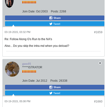
Join Date:
Oct 2003
Posts:
2268
Share
Tweet
03-19-2015, 03:32 PM
#1659
Re: Follow Along G's Run to the NA's
Also... Do you skip the intra md when you deload?
guns01
*****ISTRATOR
Join Date:
Jul 2012
Posts:
26338
Share
Tweet
03-19-2015, 05:08 PM
#1660