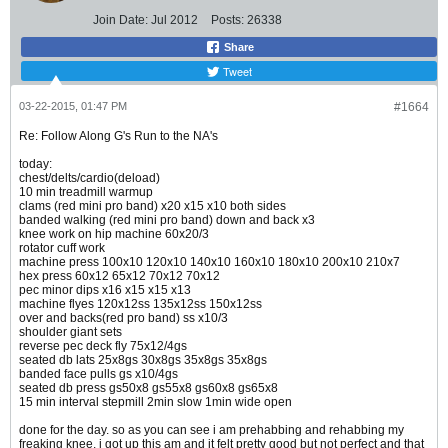
Join Date:
Jul 2012
Posts:
26338
Share
Tweet
03-22-2015, 01:47 PM
#1664
Re: Follow Along G's Run to the NA's
today:
chest/delts/cardio(deload)
10 min treadmill warmup
clams (red mini pro band) x20 x15 x10 both sides
banded walking (red mini pro band) down and back x3
knee work on hip machine 60x20/3
rotator cuff work
machine press 100x10 120x10 140x10 160x10 180x10 200x10 210x7
hex press 60x12 65x12 70x12 70x12
pec minor dips x16 x15 x15 x13
machine flyes 120x12ss 135x12ss 150x12ss
over and backs(red pro band) ss x10/3
shoulder giant sets
reverse pec deck fly 75x12/4gs
seated db lats 25x8gs 30x8gs 35x8gs 35x8gs
banded face pulls gs x10/4gs
seated db press gs50x8 gs55x8 gs60x8 gs65x8
15 min interval stepmill 2min slow 1min wide open
done for the day. so as you can see i am prehabbing and rehabbing my
freaking knee. i got up this am and it felt pretty good but not perfect and that