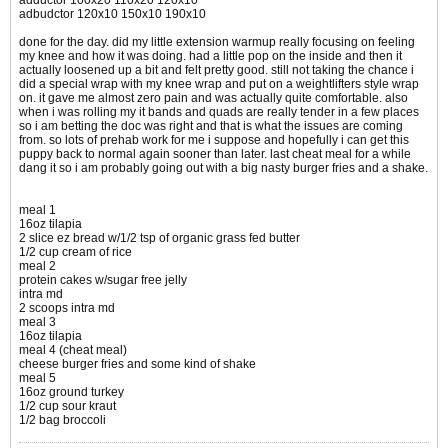
adductor 100x20 110x20 120x10
adbudctor 120x10 150x10 190x10
done for the day. did my little extension warmup really focusing on feeling
my knee and how it was doing. had a little pop on the inside and then it
actually loosened up a bit and felt pretty good. still not taking the chance i
did a special wrap with my knee wrap and put on a weightlifters style wrap
on. it gave me almost zero pain and was actually quite comfortable. also
when i was rolling my it bands and quads are really tender in a few places
so i am betting the doc was right and that is what the issues are coming
from. so lots of prehab work for me i suppose and hopefully i can get this
puppy back to normal again sooner than later. last cheat meal for a while
dang it so i am probably going out with a big nasty burger fries and a shake.
meal 1
16oz tilapia
2 slice ez bread w/1/2 tsp of organic grass fed butter
1/2 cup cream of rice
meal 2
protein cakes w/sugar free jelly
intra md
2 scoops intra md
meal 3
16oz tilapia
meal 4 (cheat meal)
cheese burger fries and some kind of shake
meal 5
16oz ground turkey
1/2 cup sour kraut
1/2 bag broccoli