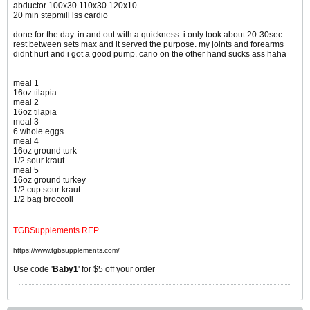
abductor 100x30 110x30 120x10
20 min stepmill lss cardio
done for the day. in and out with a quickness. i only took about 20-30sec
rest between sets max and it served the purpose. my joints and forearms
didnt hurt and i got a good pump. cario on the other hand sucks ass haha
meal 1
16oz tilapia
meal 2
16oz tilapia
meal 3
6 whole eggs
meal 4
16oz ground turk
1/2 sour kraut
meal 5
16oz ground turkey
1/2 cup sour kraut
1/2 bag broccoli
TGBSupplements REP
https://www.tgbsupplements.com/
Use code '
Baby1
' for $5 off your order