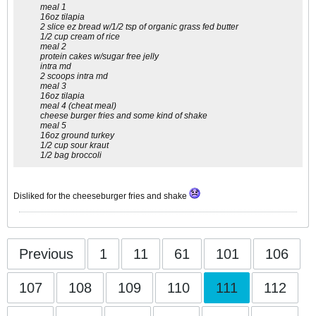
meal 1
16oz tilapia
2 slice ez bread w/1/2 tsp of organic grass fed butter
1/2 cup cream of rice
meal 2
protein cakes w/sugar free jelly
intra md
2 scoops intra md
meal 3
16oz tilapia
meal 4 (cheat meal)
cheese burger fries and some kind of shake
meal 5
16oz ground turkey
1/2 cup sour kraut
1/2 bag broccoli
Disliked for the cheeseburger fries and shake
Previous
1
11
61
101
106
107
108
109
110
111
112