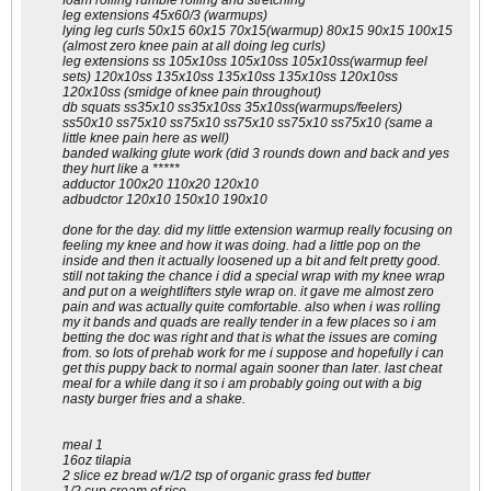
foam rolling rumble rolling and stretching
leg extensions 45x60/3 (warmups)
lying leg curls 50x15 60x15 70x15(warmup) 80x15 90x15 100x15
(almost zero knee pain at all doing leg curls)
leg extensions ss 105x10ss 105x10ss 105x10ss(warmup feel
sets) 120x10ss 135x10ss 135x10ss 135x10ss 120x10ss
120x10ss (smidge of knee pain throughout)
db squats ss35x10 ss35x10ss 35x10ss(warmups/feelers)
ss50x10 ss75x10 ss75x10 ss75x10 ss75x10 ss75x10 (same a
little knee pain here as well)
banded walking glute work (did 3 rounds down and back and yes
they hurt like a *****
adductor 100x20 110x20 120x10
adbudctor 120x10 150x10 190x10
done for the day. did my little extension warmup really focusing on
feeling my knee and how it was doing. had a little pop on the
inside and then it actually loosened up a bit and felt pretty good.
still not taking the chance i did a special wrap with my knee wrap
and put on a weightlifters style wrap on. it gave me almost zero
pain and was actually quite comfortable. also when i was rolling
my it bands and quads are really tender in a few places so i am
betting the doc was right and that is what the issues are coming
from. so lots of prehab work for me i suppose and hopefully i can
get this puppy back to normal again sooner than later. last cheat
meal for a while dang it so i am probably going out with a big
nasty burger fries and a shake.
meal 1
16oz tilapia
2 slice ez bread w/1/2 tsp of organic grass fed butter