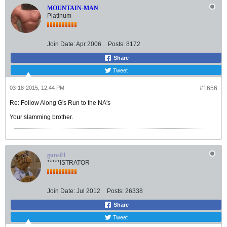
MOUNTAIN-MAN
Platinum
Join Date:
Apr 2006
Posts:
8172
Share
Tweet
03-18-2015, 12:44 PM
#1656
Re: Follow Along G's Run to the NA's
Your slamming brother.
guns01
*****ISTRATOR
Join Date:
Jul 2012
Posts:
26338
Share
Tweet