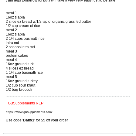
train legs tomorrow lol but i will take it very very easy just to be safe.
meal 1
16oz tilapia
2 slice ez bread w/1/2 tsp of organic grass fed butter
1/2 cup cream of rice
meal 2
16oz tilapia
2 1/4 cups basmatti rice
intra md
2 scoops intra md
meal 3
protein cakes
meal 4
16oz ground turk
4 slices ez bread
1 1/4 cup basmatti rice
meal 5
16oz ground turkey
1/2 cup sour kraut
1/2 bag broccoli
TGBSupplements REP
https://www.tgbsupplements.com/
Use code '
Baby1
' for $5 off your order