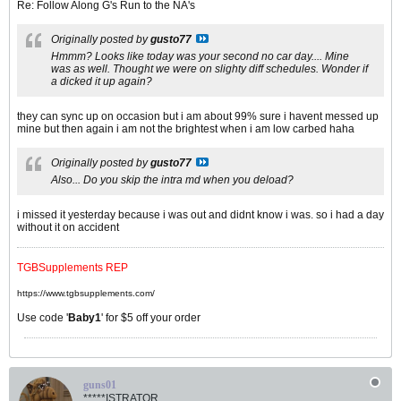
Re: Follow Along G's Run to the NA's
Originally posted by
gusto77
Hmmm? Looks like today was your second no car day.... Mine
was as well. Thought we were on slighty diff schedules. Wonder if
a dicked it up again?
they can sync up on occasion but i am about 99% sure i havent messed up
mine but then again i am not the brightest when i am low carbed haha
Originally posted by
gusto77
Also... Do you skip the intra md when you deload?
i missed it yesterday because i was out and didnt know i was. so i had a day
without it on accident
TGBSupplements REP
https://www.tgbsupplements.com/
Use code '
Baby1
' for $5 off your order
guns01
*****ISTRATOR