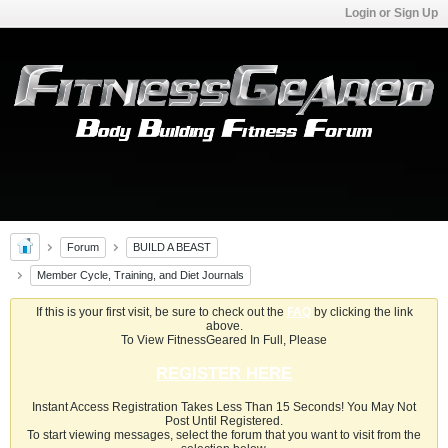
Login or Sign Up
Forum
BUILD A BEAST
Member Cycle, Training, and Diet Journals
If this is your first visit, be sure to check out the
FAQ
by clicking the link
above.
To View FitnessGeared In Full, Please
REGISTER HERE
Instant Access Registration Takes Less Than 15 Seconds! You May Not
Post Until Registered.
To start viewing messages, select the forum that you want to visit from the