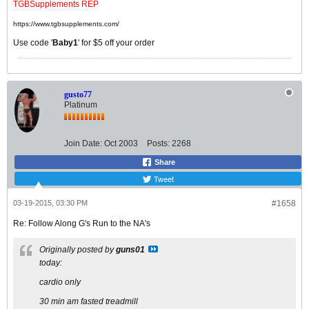
TGBSupplements REP
https://www.tgbsupplements.com/
Use code '
Baby1
' for $5 off your order
gusto77
Platinum
Join Date:
Oct 2003
Posts:
2268
Share
Tweet
03-19-2015, 03:30 PM
#1658
Re: Follow Along G's Run to the NA's
Originally posted by
guns01
today:
cardio only
30 min am fasted treadmill