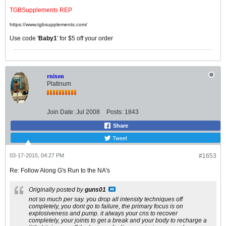
TGBSupplements REP
https://www.tgbsupplements.com/
Use code '
Baby1
' for $5 off your order
rnixon
Platinum
Join Date:
Jul 2008
Posts:
1843
Share
Tweet
03-17-2015, 04:27 PM
#1653
Re: Follow Along G's Run to the NA's
Originally posted by
guns01
not so much per say. you drop all intensity techniques off
completely, you dont go to failure, the primary focus is on
explosiveness and pump. it always your cns to recover
completely, your joints to get a break and your body to recharge a