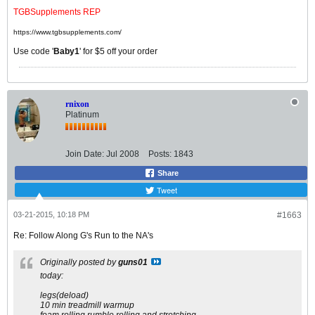
TGBSupplements REP
https://www.tgbsupplements.com/
Use code '
Baby1
' for $5 off your order
rnixon
Platinum
Join Date:
Jul 2008
Posts:
1843
Share
Tweet
03-21-2015, 10:18 PM
#1663
Re: Follow Along G's Run to the NA's
Originally posted by
guns01
today:
legs(deload)
10 min treadmill warmup