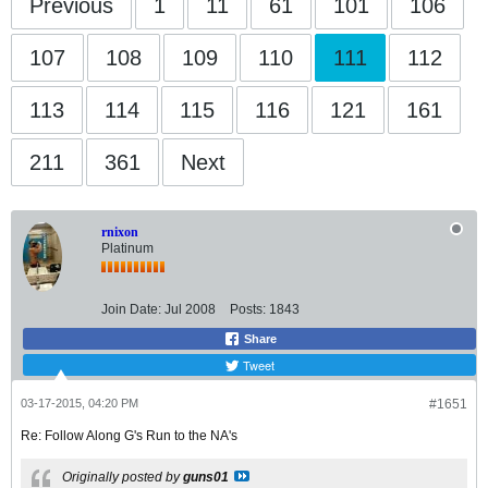
Previous
1
11
61
101
106
107
108
109
110
111
112
113
114
115
116
121
161
211
361
Next
rnixon
Platinum
Join Date:
Jul 2008
Posts:
1843
Share
Tweet
03-17-2015, 04:20 PM
#1651
Re: Follow Along G's Run to the NA's
Originally posted by
guns01