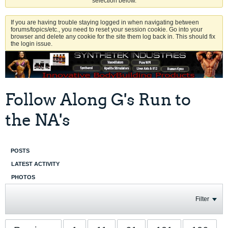
selection below.
If you are having trouble staying logged in when navigating between
forums/topics/etc., you need to reset your session cookie. Go into your
browser and delete any cookie for the site them log back in. This should fix
the login issue.
Follow Along G's Run to
the NA's
POSTS
LATEST ACTIVITY
PHOTOS
Filter