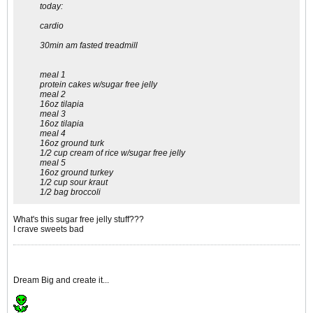
today:
cardio
30min am fasted treadmill
meal 1
protein cakes w/sugar free jelly
meal 2
16oz tilapia
meal 3
16oz tilapia
meal 4
16oz ground turk
1/2 cup cream of rice w/sugar free jelly
meal 5
16oz ground turkey
1/2 cup sour kraut
1/2 bag broccoli
What's this sugar free jelly stuff???
I crave sweets bad
Dream Big and create it...