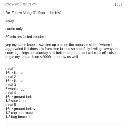
03-19-2015, 02:53 PM
#1657
Re: Follow Along G's Run to the NA's
today:
cardio only
30 min am fasted treadmill
yep my damn knee is swollen up a bit on the opposite side of where i
aggervated it. it does this from time to time so hopefully it will go away here
soon. i got legs on saturday so it better cooperate or i will cut it off. i also
begin my research on sr9009 tomorrow as well
meal 1
16oz tilapia
meal 2
16oz tilapia
meal 3
6 whole eggs
meal 4
16oz ground turk
1/2 sour kraut
meal 5
16oz ground turkey
1/2 cup sour kraut
1/2 bag broccoli