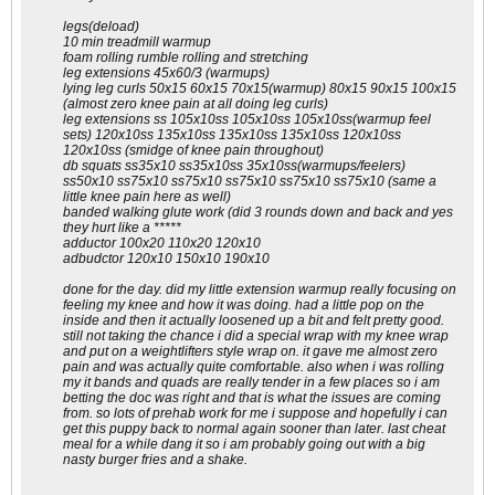
legs(deload)
10 min treadmill warmup
foam rolling rumble rolling and stretching
leg extensions 45x60/3 (warmups)
lying leg curls 50x15 60x15 70x15(warmup) 80x15 90x15 100x15
(almost zero knee pain at all doing leg curls)
leg extensions ss 105x10ss 105x10ss 105x10ss(warmup feel
sets) 120x10ss 135x10ss 135x10ss 135x10ss 120x10ss
120x10ss (smidge of knee pain throughout)
db squats ss35x10 ss35x10ss 35x10ss(warmups/feelers)
ss50x10 ss75x10 ss75x10 ss75x10 ss75x10 ss75x10 (same a
little knee pain here as well)
banded walking glute work (did 3 rounds down and back and yes
they hurt like a *****
adductor 100x20 110x20 120x10
adbudctor 120x10 150x10 190x10
done for the day. did my little extension warmup really focusing on
feeling my knee and how it was doing. had a little pop on the
inside and then it actually loosened up a bit and felt pretty good.
still not taking the chance i did a special wrap with my knee wrap
and put on a weightlifters style wrap on. it gave me almost zero
pain and was actually quite comfortable. also when i was rolling
my it bands and quads are really tender in a few places so i am
betting the doc was right and that is what the issues are coming
from. so lots of prehab work for me i suppose and hopefully i can
get this puppy back to normal again sooner than later. last cheat
meal for a while dang it so i am probably going out with a big
nasty burger fries and a shake.