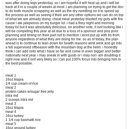
was after doing legs yesterday. so i am hopeful it will heal up and i will be
back at it in a couple of weeks at most. i am planning on trying to get the doc
to do both muscle scrapping as well as the dry needling on it to speed up
the process as well as seeing if their are any other options we can do on top
of what we are already doing. cheat meal yesteday blasted my guts with fire
cause i ate jalepenos on my burger lol. i had a firey night and morning
today lol but it was absolutely delicious. on another note, it isnt looking like i
will be competing this year at all due to a loss of a sponsor and piss poor
planning and timing on their part not to mention i wont put up with bs from
anyone regardless of what they are doing for me. so as of today, the plan
ahead is to continue to lean down for health reasons wink wink and go into
a full supervised offseason with the mountain dog at the helm. i honestly
think i can add onto what i have so far and come in even bigger and better
nationally next year. i may sneak in with gusto or i may not i am doubting it
right now and it isnt very likely so i can put 100% focus into bringing him in
the best possible.
meal 1
16oz tilapia
1/4 cup cream of rice
meal 2
protein cakes w/sugar free jelly
intra md
2 scoops intra md
meal 3
16oz tilapia
meal 4
16oz turkey
1 1/4 cup basmatti rice
meal 5
16oz ground turkey