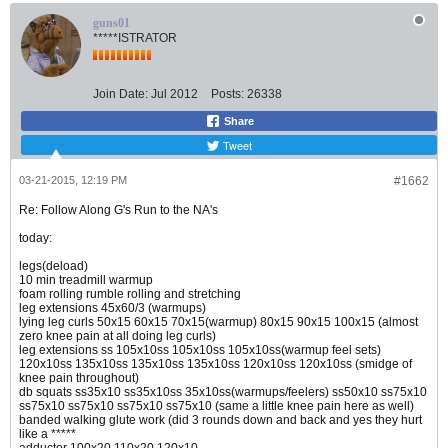
guns01
*****ISTRATOR
Join Date:
Jul 2012
Posts:
26338
Share
Tweet
03-21-2015, 12:19 PM
#1662
Re: Follow Along G's Run to the NA's
today:
legs(deload)
10 min treadmill warmup
foam rolling rumble rolling and stretching
leg extensions 45x60/3 (warmups)
lying leg curls 50x15 60x15 70x15(warmup) 80x15 90x15 100x15 (almost
zero knee pain at all doing leg curls)
leg extensions ss 105x10ss 105x10ss 105x10ss(warmup feel sets)
120x10ss 135x10ss 135x10ss 135x10ss 120x10ss 120x10ss (smidge of
knee pain throughout)
db squats ss35x10 ss35x10ss 35x10ss(warmups/feelers) ss50x10 ss75x10
ss75x10 ss75x10 ss75x10 ss75x10 (same a little knee pain here as well)
banded walking glute work (did 3 rounds down and back and yes they hurt
like a *****