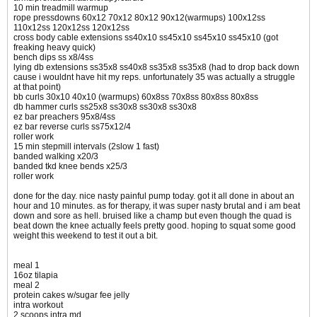
10 min treadmill warmup
rope pressdowns 60x12 70x12 80x12 90x12(warmups) 100x12ss
110x12ss 120x12ss 120x12ss
cross body cable extensions ss40x10 ss45x10 ss45x10 ss45x10 (got
freaking heavy quick)
bench dips ss x8/4ss
lying db extensions ss35x8 ss40x8 ss35x8 ss35x8 (had to drop back down
cause i wouldnt have hit my reps. unfortunately 35 was actually a struggle
at that point)
bb curls 30x10 40x10 (warmups) 60x8ss 70x8ss 80x8ss 80x8ss
db hammer curls ss25x8 ss30x8 ss30x8 ss30x8
ez bar preachers 95x8/4ss
ez bar reverse curls ss75x12/4
roller work
15 min stepmill intervals (2slow 1 fast)
banded walking x20/3
banded tkd knee bends x25/3
roller work
done for the day. nice nasty painful pump today. got it all done in about an
hour and 10 minutes. as for therapy, it was super nasty brutal and i am beat
down and sore as hell. bruised like a champ but even though the quad is
beat down the knee actually feels pretty good. hoping to squat some good
weight this weekend to test it out a bit.
meal 1
16oz tilapia
meal 2
protein cakes w/sugar fee jelly
intra workout
2 scoops intra md