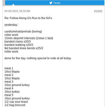
Tweet
04-08-2015, 05:32 AM
#1692
Re: Follow Along G's Run to the NA's
yesterday:
cardio/rehab/prehab (boring)
roller work
15min stepmill intervals (2slow 1 fast)
banded clams x20/3
banded walking x20/3
tkd banded knee bends x25/3
roller work
done for the day. nothing special to note at all today.
meal 1
16oz tilapia
meal 2
16oz tilapia
meal 3
16oz ground turkey
meal 4
16oz turkey
meal 5
16oz ground turkey
1/2 cup sour kraut
1/2 bag broccoli