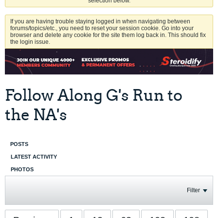
selection below.
If you are having trouble staying logged in when navigating between
forums/topics/etc., you need to reset your session cookie. Go into your
browser and delete any cookie for the site them log back in. This should fix
the login issue.
Follow Along G's Run to
the NA's
POSTS
LATEST ACTIVITY
PHOTOS
Filter