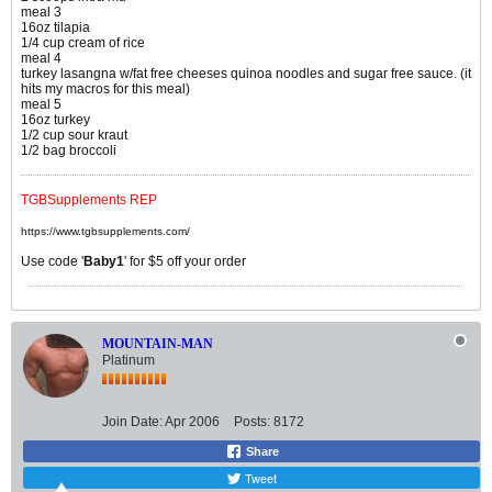
meal 3
16oz tilapia
1/4 cup cream of rice
meal 4
turkey lasangna w/fat free cheeses quinoa noodles and sugar free sauce. (it
hits my macros for this meal)
meal 5
16oz turkey
1/2 cup sour kraut
1/2 bag broccoli
TGBSupplements REP
https://www.tgbsupplements.com/
Use code '
Baby1
' for $5 off your order
MOUNTAIN-MAN
Platinum
Join Date:
Apr 2006
Posts:
8172
Share
Tweet