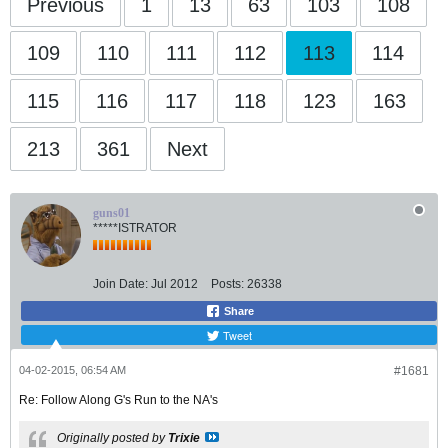
Previous
1
13
63
103
108
109
110
111
112
113
114
115
116
117
118
123
163
213
361
Next
guns01
*****ISTRATOR
Join Date:
Jul 2012
Posts:
26338
Share
Tweet
04-02-2015, 06:54 AM
#1681
Re: Follow Along G's Run to the NA's
Originally posted by
Trixie