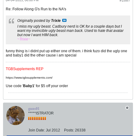
04-04-2015, 06:00 PM
#1687
Re: Follow Along G's Run to the NA's
Originally posted by
Trixie
I miss my ugly beast. Cadbury nerd is OK for a couple days but I
want my invincible ugly beast man back. Used to hate that avatar
but now I want HIM back.
~Trixie~
funny thing is i didnt put up either one of them. i think fuzo did the ugly one
and baby1 did the other cause i am special
TGBSupplements REP
https://www.tgbsupplements.com/
Use code '
Baby1
' for $5 off your order
guns01
*****ISTRATOR
Join Date:
Jul 2012
Posts:
26338