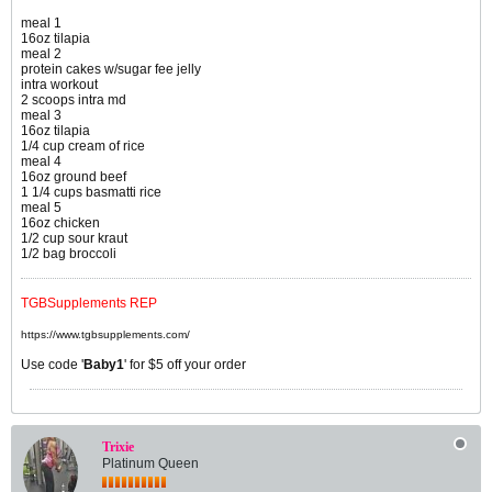
meal 1
16oz tilapia
meal 2
protein cakes w/sugar fee jelly
intra workout
2 scoops intra md
meal 3
16oz tilapia
1/4 cup cream of rice
meal 4
16oz ground beef
1 1/4 cups basmatti rice
meal 5
16oz chicken
1/2 cup sour kraut
1/2 bag broccoli
TGBSupplements REP
https://www.tgbsupplements.com/
Use code '
Baby1
' for $5 off your order
Trixie
Platinum Queen