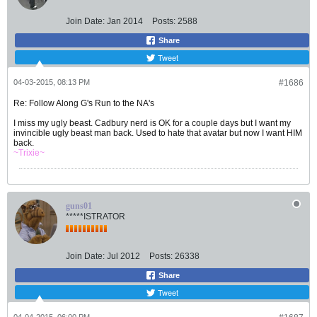
Join Date:
Jan 2014
Posts:
2588
Share
Tweet
04-03-2015, 08:13 PM
#1686
Re: Follow Along G's Run to the NA's
I miss my ugly beast. Cadbury nerd is OK for a couple days but I want my
invincible ugly beast man back. Used to hate that avatar but now I want HIM
back.
~Trixie~
guns01
*****ISTRATOR
Join Date:
Jul 2012
Posts:
26338
Share
Tweet