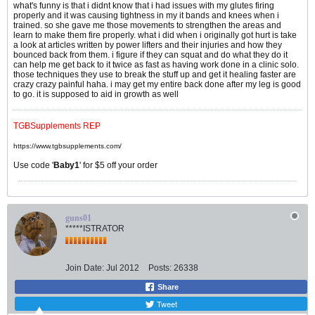
what's funny is that i didnt know that i had issues with my glutes firing
properly and it was causing tightness in my it bands and knees when i
trained. so she gave me those movements to strengthen the areas and
learn to make them fire properly. what i did when i originally got hurt is take
a look at articles written by power lifters and their injuries and how they
bounced back from them. i figure if they can squat and do what they do it
can help me get back to it twice as fast as having work done in a clinic solo.
those techniques they use to break the stuff up and get it healing faster are
crazy crazy painful haha. i may get my entire back done after my leg is good
to go. it is supposed to aid in growth as well
TGBSupplements REP
https://www.tgbsupplements.com/
Use code '
Baby1
' for $5 off your order
guns01
*****ISTRATOR
Join Date:
Jul 2012
Posts:
26338
Share
Tweet