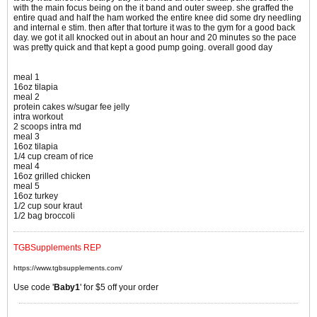
with the main focus being on the it band and outer sweep. she graffed the
entire quad and half the ham worked the entire knee did some dry needling
and internal e stim. then after that torture it was to the gym for a good back
day. we got it all knocked out in about an hour and 20 minutes so the pace
was pretty quick and that kept a good pump going. overall good day
meal 1
16oz tilapia
meal 2
protein cakes w/sugar fee jelly
intra workout
2 scoops intra md
meal 3
16oz tilapia
1/4 cup cream of rice
meal 4
16oz grilled chicken
meal 5
16oz turkey
1/2 cup sour kraut
1/2 bag broccoli
TGBSupplements REP
https://www.tgbsupplements.com/
Use code '
Baby1
' for $5 off your order