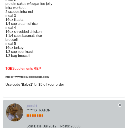
protein cakes w/sugar fee jelly
intra workout
2 scoops intra md
meal 3
16oz tilapia
1/4 cup cream of rice
meal 4
16oz shredded chicken
1 1/4 cups basmatti rice
broccoli
meal 5
16oz turkey
1/2 cup sour kraut
1/2 bag broccoli
TGBSupplements REP
https://www.tgbsupplements.com/
Use code '
Baby1
' for $5 off your order
guns01
*****ISTRATOR
Join Date:
Jul 2012
Posts:
26338