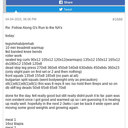
Share
Tweet
04-04-2015, 06:06 PM
#1688
Re: Follow Along G's Run to the NA's
today:
legs/rehab/prehab
10 min treadmill warmup
tkd banded knee bends
roller work
seated leg curls 90x12 105x12 120x12(warmups) 135x12 150x12 165x12
ds180x12 150x8 120x8
dead stop leg press 270x8 360x8 450x8 540x8 630x8ds 450x8ds 360x23
(only slight pain on first set or 2 and then nothing)
front squats 135x8 155x8 185x8 (no pain at all)
bulgarian split squats (went bodyweight only as precaution)
x8(1)x8(1)x8(1)x8(1) this was 8 reps 8 sec iso hold then 8reps and so on
db stiff leg deads 50x8 65x8 65x8 70x8
done for the day. felt really good but still really didnt push it to far. pain was
non existent once i got good and warmed up so i am guessing it is healing
up really well. hopefully in the next 2-3wks i can be back it wide open and
moving some good weights and growing again.
meal 1
16oz tilapia
meal 2