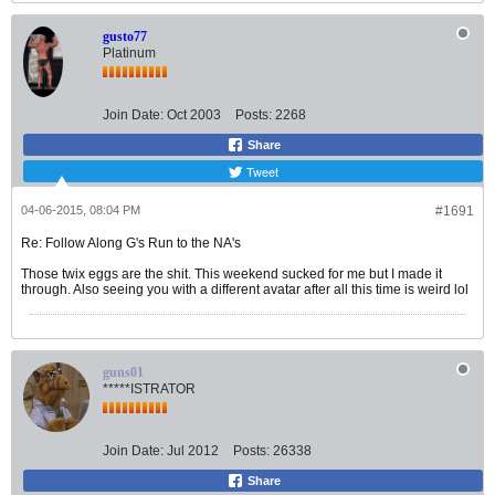
gusto77
Platinum
Join Date:
Oct 2003
Posts:
2268
Share
Tweet
04-06-2015, 08:04 PM
#1691
Re: Follow Along G's Run to the NA's
Those twix eggs are the shit. This weekend sucked for me but I made it
through. Also seeing you with a different avatar after all this time is weird lol
guns01
*****ISTRATOR
Join Date:
Jul 2012
Posts:
26338
Share