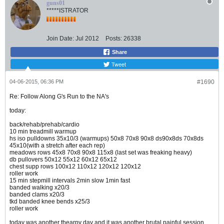
guns01
*****ISTRATOR
Join Date:
Jul 2012
Posts:
26338
Share
Tweet
04-06-2015, 06:36 PM
#1690
Re: Follow Along G's Run to the NA's
today:
back/rehab/prehab/cardio
10 min treadmill warmup
hs iso pulldowns 35x10/3 (warmups) 50x8 70x8 90x8 ds90x8ds 70x8ds
45x10(with a stretch after each rep)
meadows rows 45x8 70x8 90x8 115x8 (last set was freaking heavy)
db pullovers 50x12 55x12 60x12 65x12
chest supp rows 100x12 110x12 120x12 120x12
roller work
15 min stepmill intervals 2min slow 1min fast
banded walking x20/3
banded clams x20/3
tkd banded knee bends x25/3
roller work
today was another thearpy day and it was another brutal painful session