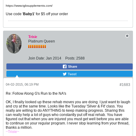
https://www.tgbsupplements.com/
Use code '
Baby1
' for $5 off your order
Trixie
Platinum Queen
Join Date:
Jan 2014
Posts:
2588
Share
Tweet
04-02-2015, 06:19 PM
#1683
Re: Follow Along G's Run to the NA's
OK, I finally looked up these rehab moves you are doing. I just want to laugh
and cry at the same time. Looks like the Tuesday 'Silver & Fit' class. You
really are willing to do ANYTHING to keep making progress. Sharing this
can really help a lot of guys who constantly put off real rehab. You have
figured out that when you are injured you must get well before you are able
to continue on your regular program. I never stop learning from your thread,
thanks a million.
~Trixie~