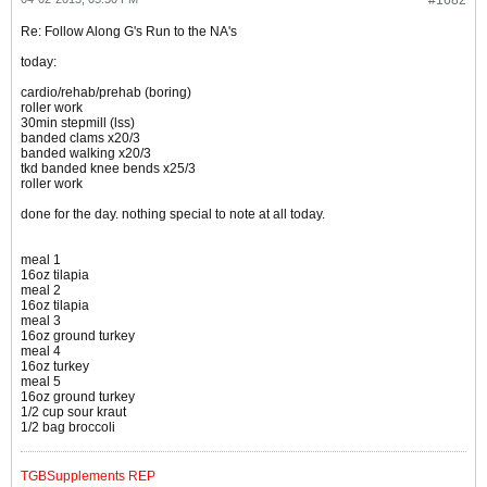
#1682
Re: Follow Along G's Run to the NA's
today:
cardio/rehab/prehab (boring)
roller work
30min stepmill (lss)
banded clams x20/3
banded walking x20/3
tkd banded knee bends x25/3
roller work
done for the day. nothing special to note at all today.
meal 1
16oz tilapia
meal 2
16oz tilapia
meal 3
16oz ground turkey
meal 4
16oz turkey
meal 5
16oz ground turkey
1/2 cup sour kraut
1/2 bag broccoli
TGBSupplements REP