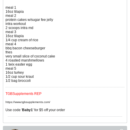
meal 1
16oz tilapia
meal 2
protein cakes w/sugar fee jelly
intra workout
2 scoops intra md
meal 3
16oz tilapia
1/4 cup cream of rice
meal 4
bbq bacon cheeseburger
fries
very small slice of coconut cake
4 roasted marshmellows
1 twix easter egg
meal 5
16oz turkey
1/2 cup sour kraut
1/2 bag broccoli
TGBSupplements REP
https://www.tgbsupplements.com/
Use code '
Baby1
' for $5 off your order