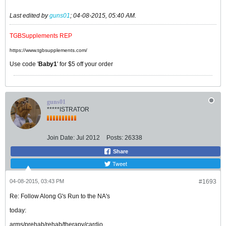
Last edited by
guns01
;
04-08-2015, 05:40 AM
.
TGBSupplements REP
https://www.tgbsupplements.com/
Use code '
Baby1
' for $5 off your order
guns01
*****ISTRATOR
Join Date:
Jul 2012
Posts:
26338
Share
Tweet
04-08-2015, 03:43 PM
#1693
Re: Follow Along G's Run to the NA's
today:
arms/prehab/rehab/therapy/cardio