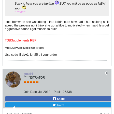
Sorry to hear you are hurting
BUT you will be as good as NEW
soon
~Trixie~
i told her when she was doing it that i didnt care how bad it hurt as long as it
speed the process up. i think she got a little to motivated when i said lets get
aggressive cause i got muscle to build
TGBSupplements REP
https://www.tgbsupplements.com/
Use code '
Baby1
' for $5 off your order
guns01
*****ISTRATOR
Join Date:
Jul 2012
Posts:
26338
Share
Tweet
04-02-2015, 05:50 PM