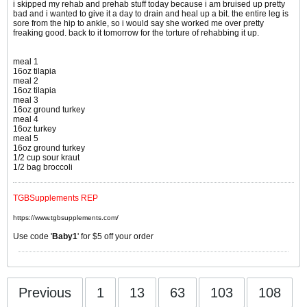
i skipped my rehab and prehab stuff today because i am bruised up pretty
bad and i wanted to give it a day to drain and heal up a bit. the entire leg is
sore from the hip to ankle, so i would say she worked me over pretty
freaking good. back to it tomorrow for the torture of rehabbing it up.
meal 1
16oz tilapia
meal 2
16oz tilapia
meal 3
16oz ground turkey
meal 4
16oz turkey
meal 5
16oz ground turkey
1/2 cup sour kraut
1/2 bag broccoli
TGBSupplements REP
https://www.tgbsupplements.com/
Use code '
Baby1
' for $5 off your order
Previous
1
13
63
103
108