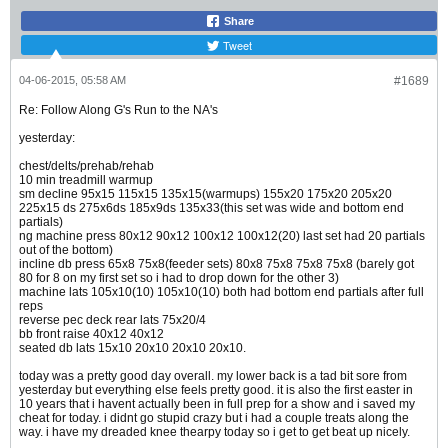
Share
Tweet
04-06-2015, 05:58 AM
#1689
Re: Follow Along G's Run to the NA's
yesterday:
chest/delts/prehab/rehab
10 min treadmill warmup
sm decline 95x15 115x15 135x15(warmups) 155x20 175x20 205x20
225x15 ds 275x6ds 185x9ds 135x33(this set was wide and bottom end
partials)
ng machine press 80x12 90x12 100x12 100x12(20) last set had 20 partials
out of the bottom)
incline db press 65x8 75x8(feeder sets) 80x8 75x8 75x8 75x8 (barely got
80 for 8 on my first set so i had to drop down for the other 3)
machine lats 105x10(10) 105x10(10) both had bottom end partials after full
reps
reverse pec deck rear lats 75x20/4
bb front raise 40x12 40x12
seated db lats 15x10 20x10 20x10 20x10.
today was a pretty good day overall. my lower back is a tad bit sore from
yesterday but everything else feels pretty good. it is also the first easter in
10 years that i havent actually been in full prep for a show and i saved my
cheat for today. i didnt go stupid crazy but i had a couple treats along the
way. i have my dreaded knee thearpy today so i get to get beat up nicely.