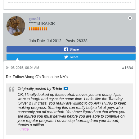
guns01
*****ISTRATOR
Join Date:
Jul 2012
Posts:
26338
Share
Tweet
04-03-2015, 06:04 AM
#1684
Re: Follow Along G's Run to the NA's
Originally posted by
Trixie
OK, I finally looked up these rehab moves you are doing. I just
want to laugh and cry at the same time. Looks like the Tuesday
'Silver & Fit' class. You really are willing to do ANYTHING to keep
making progress. Sharing this can really help a lot of guys who
constantly put off real rehab. You have figured out that when you
are injured you must get well before you are able to continue on
your regular program. I never stop learning from your thread,
thanks a million.
~Trixie~