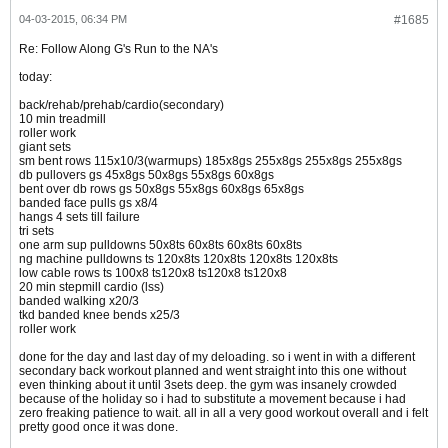
04-03-2015, 06:34 PM
#1685
Re: Follow Along G's Run to the NA's
today:
back/rehab/prehab/cardio(secondary)
10 min treadmill
roller work
giant sets
sm bent rows 115x10/3(warmups) 185x8gs 255x8gs 255x8gs 255x8gs
db pullovers gs 45x8gs 50x8gs 55x8gs 60x8gs
bent over db rows gs 50x8gs 55x8gs 60x8gs 65x8gs
banded face pulls gs x8/4
hangs 4 sets till failure
tri sets
one arm sup pulldowns 50x8ts 60x8ts 60x8ts 60x8ts
ng machine pulldowns ts 120x8ts 120x8ts 120x8ts 120x8ts
low cable rows ts 100x8 ts120x8 ts120x8 ts120x8
20 min stepmill cardio (lss)
banded walking x20/3
tkd banded knee bends x25/3
roller work
done for the day and last day of my deloading. so i went in with a different
secondary back workout planned and went straight into this one without
even thinking about it until 3sets deep. the gym was insanely crowded
because of the holiday so i had to substitute a movement because i had
zero freaking patience to wait. all in all a very good workout overall and i felt
pretty good once it was done.