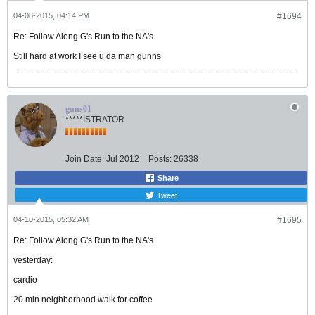
04-08-2015, 04:14 PM
#1694
Re: Follow Along G's Run to the NA's
Still hard at work I see u da man gunns
guns01
*****ISTRATOR
Join Date:
Jul 2012
Posts:
26338
Share
Tweet
04-10-2015, 05:32 AM
#1695
Re: Follow Along G's Run to the NA's
yesterday:
cardio
20 min neighborhood walk for coffee