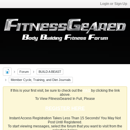
Login or Sign Up
Forum
BUILD A BEAST
Member Cycle, Training, and Diet Journals
If this is your first visit, be sure to check out the
FAQ
by clicking the link
above.
To View FitnessGeared In Full, Please
REGISTER HERE
Instant Access Registration Takes Less Than 15 Seconds! You May Not
Post Until Registered.
To start viewing messages, select the forum that you want to visit from the