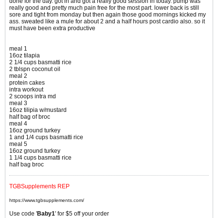
done for the day. got in and got a really good session in today. pump was
really good and pretty much pain free for the most part. lower back is still
sore and tight from monday but then again those good mornings kicked my
ass. sweated like a mule for about 2 and a half hours post cardio also. so it
must have been extra productive
meal 1
16oz tilapia
2 1/4 cups basmatti rice
2 tblspn coconut oil
meal 2
protein cakes
intra workout
2 scoops intra md
meal 3
16oz tilipia w/mustard
half bag of broc
meal 4
16oz ground turkey
1 and 1/4 cups basmatti rice
meal 5
16oz ground turkey
1 1/4 cups basmatti rice
half bag broc
TGBSupplements REP
https://www.tgbsupplements.com/
Use code '
Baby1
' for $5 off your order