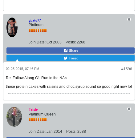
gusto77
Platinum
Join Date:
Oct 2003
Posts:
2268
Share
Tweet
02-25-2015, 07:46 PM
#1596
Re: Follow Along G's Run to the NA's
those protein cakes with raisins and choc syrup sound so good right now lol
Trixie
Platinum Queen
Join Date:
Jan 2014
Posts:
2588