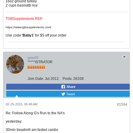
16oz ground turkey
2 cups basmatti rice
TGBSupplements REP
https://www.tgbsupplements.com/
Use code '
Baby1
' for $5 off your order
guns01
*****ISTRATOR
Join Date:
Jul 2012
Posts:
26338
Share
Tweet
02-25-2015, 06:48 AM
#1594
Re: Follow Along G's Run to the NA's
yesterday:
30min treadmill am fasted cardio