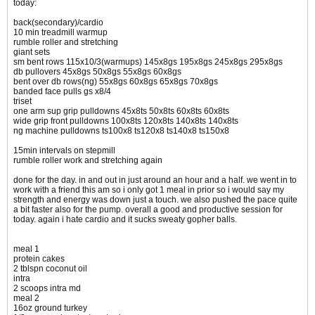
today:
back(secondary)/cardio
10 min treadmill warmup
rumble roller and stretching
giant sets
sm bent rows 115x10/3(warmups) 145x8gs 195x8gs 245x8gs 295x8gs
db pullovers 45x8gs 50x8gs 55x8gs 60x8gs
bent over db rows(ng) 55x8gs 60x8gs 65x8gs 70x8gs
banded face pulls gs x8/4
triset
one arm sup grip pulldowns 45x8ts 50x8ts 60x8ts 60x8ts
wide grip front pulldowns 100x8ts 120x8ts 140x8ts 140x8ts
ng machine pulldowns ts100x8 ts120x8 ts140x8 ts150x8
15min intervals on stepmill
rumble roller work and stretching again
done for the day. in and out in just around an hour and a half. we went in to
work with a friend this am so i only got 1 meal in prior so i would say my
strength and energy was down just a touch. we also pushed the pace quite
a bit faster also for the pump. overall a good and productive session for
today. again i hate cardio and it sucks sweaty gopher balls.
meal 1
protein cakes
2 tblspn coconut oil
intra
2 scoops intra md
meal 2
16oz ground turkey