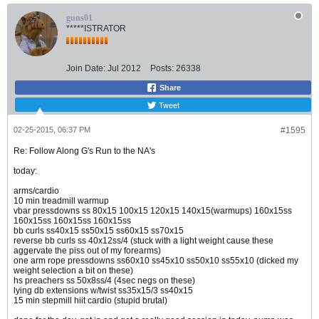
guns01
*****ISTRATOR
Join Date:
Jul 2012
Posts:
26338
Share
Tweet
02-25-2015, 06:37 PM
#1595
Re: Follow Along G's Run to the NA's
today:
arms/cardio
10 min treadmill warmup
vbar pressdowns ss 80x15 100x15 120x15 140x15(warmups) 160x15ss
160x15ss 160x15ss 160x15ss
bb curls ss40x15 ss50x15 ss60x15 ss70x15
reverse bb curls ss 40x12ss/4 (stuck with a light weight cause these
aggervate the piss out of my forearms)
one arm rope pressdowns ss60x10 ss45x10 ss50x10 ss55x10 (dicked my
weight selection a bit on these)
hs preachers ss 50x8ss/4 (4sec negs on these)
lying db extensions w/twist ss35x15/3 ss40x15
15 min stepmill hiit cardio (stupid brutal)