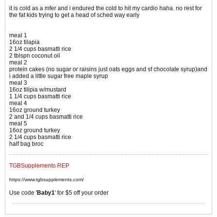
it is cold as a mfer and i endured the cold to hit my cardio haha. no rest for
the fat kids trying to get a head of sched way early
meal 1
16oz tilapia
2 1/4 cups basmatti rice
2 tblspn coconut oil
meal 2
protein cakes (no sugar or raisins just oats eggs and sf chocolate syrup)and
i added a little sugar free maple syrup
meal 3
16oz tilipia w/mustard
1 1/4 cups basmatti rice
meal 4
16oz ground turkey
2 and 1/4 cups basmatti rice
meal 5
16oz ground turkey
2 1/4 cups basmatti rice
half bag broc
TGBSupplements REP
https://www.tgbsupplements.com/
Use code '
Baby1
' for $5 off your order