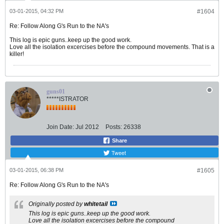
03-01-2015, 04:32 PM
#1604
Re: Follow Along G's Run to the NA's
This log is epic guns..keep up the good work.
Love all the isolation excercises before the compound movements. That is a
killer!
guns01
*****ISTRATOR
Join Date:
Jul 2012
Posts:
26338
Share
Tweet
03-01-2015, 06:38 PM
#1605
Re: Follow Along G's Run to the NA's
Originally posted by
whitetail
This log is epic guns..keep up the good work.
Love all the isolation excercises before the compound