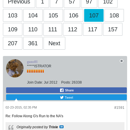
Previous
1
7
57
97
102
103
104
105
106
107
108
109
110
111
112
117
157
207
361
Next
guns01
*****ISTRATOR
Join Date:
Jul 2012
Posts:
26338
Share
Tweet
02-23-2015, 02:35 PM
#1591
Re: Follow Along G's Run to the NA's
Originally posted by
Trixie