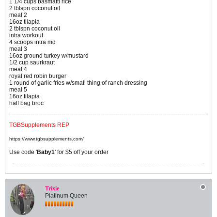
1 1/4 cups basmatti rice
2 tblspn coconut oil
meal 2
16oz tilapia
2 tblspn coconut oil
intra workout
4 scoops intra md
meal 3
16oz ground turkey w/mustard
1/2 cup saurkraut
meal 4
royal red robin burger
1 round of garlic fries w/small thing of ranch dressing
meal 5
16oz tilapia
half bag broc
TGBSupplements REP
https://www.tgbsupplements.com/
Use code '
Baby1
' for $5 off your order
Trixie
Platinum Queen