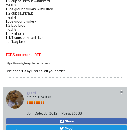
1/2 cup saurkraut w/mustard
meal 3
16oz ground turkey w/mustard
1/2 cup saurkraut
meal 4
16oz ground turkey
1/2 bag broc
meal 5
16oz tilapia
1 1/4 cups basmatti rice
half bag broc
TGBSupplements REP
https://www.tgbsupplements.com/
Use code '
Baby1
' for $5 off your order
guns01
*****ISTRATOR
Join Date:
Jul 2012
Posts:
26338
Share
Tweet