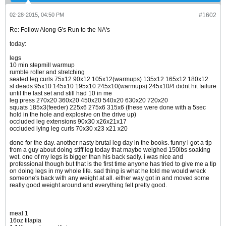
02-28-2015, 04:50 PM
#1602
Re: Follow Along G's Run to the NA's
today:
legs
10 min stepmill warmup
rumble roller and stretching
seated leg curls 75x12 90x12 105x12(warmups) 135x12 165x12 180x12
sl deads 95x10 145x10 195x10 245x10(warmups) 245x10/4 didnt hit failure
until the last set and still had 10 in me
leg press 270x20 360x20 450x20 540x20 630x20 720x20
squats 185x3(feeder) 225x6 275x6 315x6 (these were done with a 5sec
hold in the hole and explosive on the drive up)
occluded leg extensions 90x30 x26x21x17
occluded lying leg curls 70x30 x23 x21 x20
done for the day. another nasty brutal leg day in the books. funny i got a tip
from a guy about doing stiff leg today that maybe weighed 150lbs soaking
wet. one of my legs is bigger than his back sadly. i was nice and
professional though but that is the first time anyone has tried to give me a tip
on doing legs in my whole life. sad thing is what he told me would wreck
someone's back with any weight at all. either way got in and moved some
really good weight around and everything felt pretty good.
meal 1
16oz tilapia