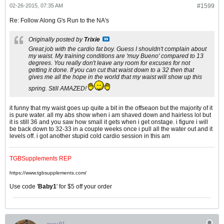
02-26-2015, 07:35 AM
#1599
Re: Follow Along G's Run to the NA's
Originally posted by
Trixie
Great job with the cardio fat boy. Guess I shouldn't complain about
my waist. My training conditions are 'muy Bueno' compared to 13
degrees. You really don't leave any room for excuses for not
getting it done. If you can cut that waist down to a 32 then that
gives me all the hope in the world that my waist will show up this
spring. Still AMAZED!
it funny that my waist goes up quite a bit in the offseaon but the majority of it
is pure water. all my abs show when i am shaved down and hairless lol but
it is still 36 and you saw how small it gets when i get onstage. i figure i will
be back down to 32-33 in a couple weeks once i pull all the water out and it
levels off. i got another stupid cold cardio session in this am
TGBSupplements REP
https://www.tgbsupplements.com/
Use code '
Baby1
' for $5 off your order