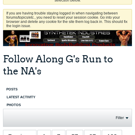
selection below.
If you are having trouble staying logged in when navigating between
forums/topics/etc., you need to reset your session cookie. Go into your
browser and delete any cookie for the site them log back in. This should fix
the login issue.
Follow Along G's Run to
the NA's
POSTS
LATEST ACTIVITY
PHOTOS
Filter