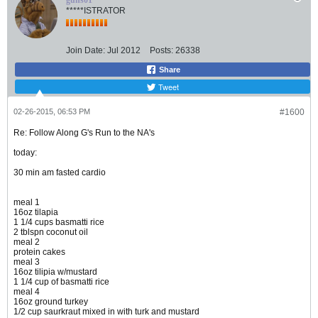
guns01
*****ISTRATOR
Join Date:
Jul 2012
Posts:
26338
Share
Tweet
02-26-2015, 06:53 PM
#1600
Re: Follow Along G's Run to the NA's
today:
30 min am fasted cardio
meal 1
16oz tilapia
1 1/4 cups basmatti rice
2 tblspn coconut oil
meal 2
protein cakes
meal 3
16oz tilipia w/mustard
1 1/4 cup of basmatti rice
meal 4
16oz ground turkey
1/2 cup saurkraut mixed in with turk and mustard