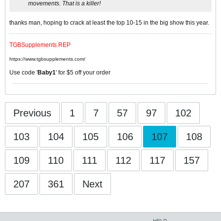
movements. That is a killer!
thanks man, hoping to crack at least the top 10-15 in the big show this year.
TGBSupplements REP
https://www.tgbsupplements.com/
Use code '
Baby1
' for $5 off your order
Previous
1
7
57
97
102
103
104
105
106
107
108
109
110
111
112
117
157
207
361
Next