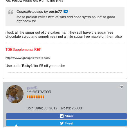
Re: Follow Along G's Run to the NA's
Originally posted by
gusto77
those protein cakes with raisins and choc syrup sound so good
right now lol
i took all the sugar out of the cakes man. they still have the sugar free
chocolate syrup and sometimes i put a little sugar free maple on them also
TGBSupplements REP
https://www.tgbsupplements.com/
Use code '
Baby1
' for $5 off your order
guns01
*****ISTRATOR
Join Date:
Jul 2012
Posts:
26338
Share
Tweet