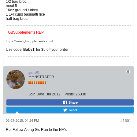
1/2 bag broc
meal 5
16oz ground turkey
1 1/4 cups basmatti rice
half bag broc
TGBSupplements REP
https://www.tgbsupplements.com/
Use code '
Baby1
' for $5 off your order
guns01
*****ISTRATOR
Join Date:
Jul 2012
Posts:
26338
Share
Tweet
02-27-2015, 04:24 PM
#1601
Re: Follow Along G's Run to the NA's