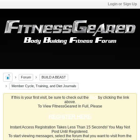
Login or Sign Up
Forum
BUILD A BEAST
Member Cycle, Training, and Diet Journals
If this is your first visit, be sure to check out the
FAQ
by clicking the link
above.
To View FitnessGeared In Full, Please
REGISTER HERE
Instant Access Registration Takes Less Than 15 Seconds! You May Not
Post Until Registered.
To start viewing messages, select the forum that you want to visit from the