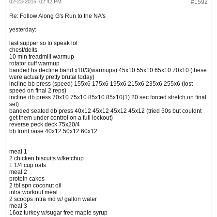
02-23-2015, 02:42 PM
#1592
Re: Follow Along G's Run to the NA's
yesterday:
last supper so to speak lol
chest/delts
10 min treadmill warmup
rotator cuff warmup
banded hs decline band x10/3(warmups) 45x10 55x10 65x10 70x10 (these
were actually pretty brutal today)
incline bb press (speed) 155x6 175x6 195x6 215x6 235x6 255x6 (lost
speed on final 2 reps)
incline db press 70x10 75x10 85x10 85x10(1) 20 sec forced stretch on final
set)
banded seated db press 40x12 45x12 45x12 45x12 (tried 50s but couldnt
get them under control on a full lockout)
reverse peck deck 75x20/4
bb front raise 40x12 50x12 60x12
meal 1
2 chicken biscuits w/ketchup
1 1/4 cup oats
meal 2
protein cakes
2 tbl spn coconut oil
intra workout meal
2 scoops intra md w/ gallon water
meal 3
16oz turkey w/sugar free maple syrup