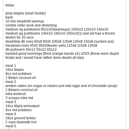
today:
prep begins (yeah buddy)
back
10 min treadmill warmup
rumble roller work and stretching
medium ng pulldowns 85x10/3(warmups) 100x10 120x10 140x10
medium pg pulldowns 140x10 160x10 160x10(1) last set had a forced
stretch for 20 secs
deadstop db rows 60x8 80x8 100x8 120x8 140x8 150x8 (sucked ass)
meadows rows 45x5 90x5(feeder sets) 115x8 115x8 135x8
db pullovers 50x12 55x12 65x12
banded good mornings (thick orange bands x2) x25/3 (these were stupid
brutal and i would have rather done deads all day)
meal 1
16oz tilapia
8oz red potatoes
2 tblspn coconut oil
meal 2
protein cakes (no sugar or raisins just oats eggs and sf chocolate syrup)
2 tblspns coconut oil
intra workout
3 scoops intra md
meal 3
16oz tilipia w/mustard
8oz red potatoes
meal 4
16oz ground turkey
2 cups basmatti rice
meal 5