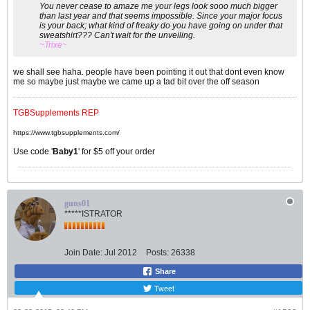
You never cease to amaze me your legs look sooo much bigger
than last year and that seems impossible. Since your major focus
is your back; what kind of freaky do you have going on under that
sweatshirt??? Can't wait for the unveiling.
~Trixe~
we shall see haha. people have been pointing it out that dont even know
me so maybe just maybe we came up a tad bit over the off season
TGBSupplements REP
https://www.tgbsupplements.com/
Use code '
Baby1
' for $5 off your order
guns01
*****ISTRATOR
Join Date:
Jul 2012
Posts:
26338
Share
Tweet