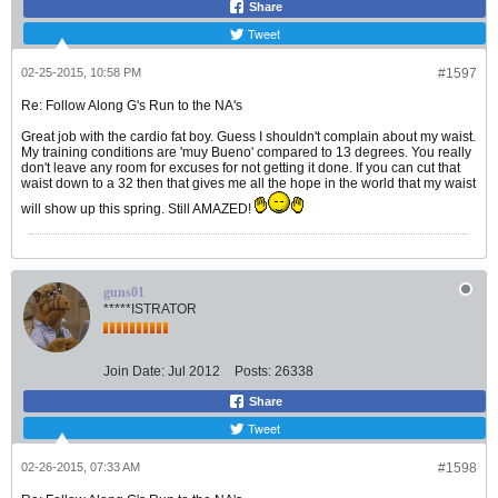
Share
Tweet
02-25-2015, 10:58 PM
#1597
Re: Follow Along G's Run to the NA's
Great job with the cardio fat boy. Guess I shouldn't complain about my waist.
My training conditions are 'muy Bueno' compared to 13 degrees. You really
don't leave any room for excuses for not getting it done. If you can cut that
waist down to a 32 then that gives me all the hope in the world that my waist
will show up this spring. Still AMAZED!
guns01
*****ISTRATOR
Join Date:
Jul 2012
Posts:
26338
Share
Tweet
02-26-2015, 07:33 AM
#1598