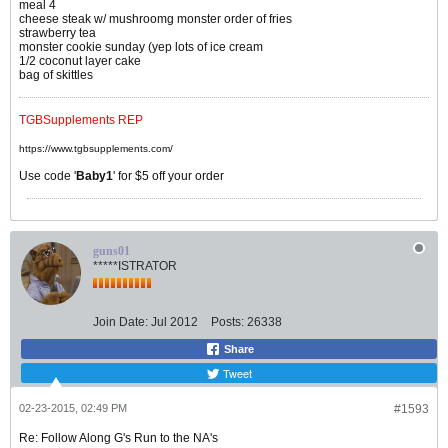
meal 4
cheese steak w/ mushroomg monster order of fries
strawberry tea
monster cookie sunday (yep lots of ice cream
1/2 coconut layer cake
bag of skittles
TGBSupplements REP
https://www.tgbsupplements.com/
Use code '
Baby1
' for $5 off your order
guns01
*****ISTRATOR
Join Date:
Jul 2012
Posts:
26338
Share
Tweet
02-23-2015, 02:49 PM
#1593
Re: Follow Along G's Run to the NA's