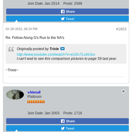
Join Date:
Jan 2014
Posts:
2588
Share
Tweet
02-28-2015, 06:24 PM
#1603
Re: Follow Along G's Run to the NA's
Originally posted by
Trixie
http://www.youtube.com/watch?v=eUDcTLaWJuo
I can't wait to see this comparison pictures to page 59 last year.
~Trixie~
whitetail
Platinum
Join Date:
Jan 2003
Posts:
1716
Share
Tweet