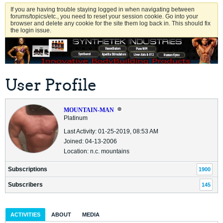
If you are having trouble staying logged in when navigating between
forums/topics/etc., you need to reset your session cookie. Go into your
browser and delete any cookie for the site them log back in. This should fix
the login issue.
User Profile
MOUNTAIN-MAN
Platinum
Last Activity: 01-25-2019, 08:53 AM
Joined: 04-13-2006
Location: n.c. mountains
Subscriptions
1900
Subscribers
145
ACTIVITIES
ABOUT
MEDIA