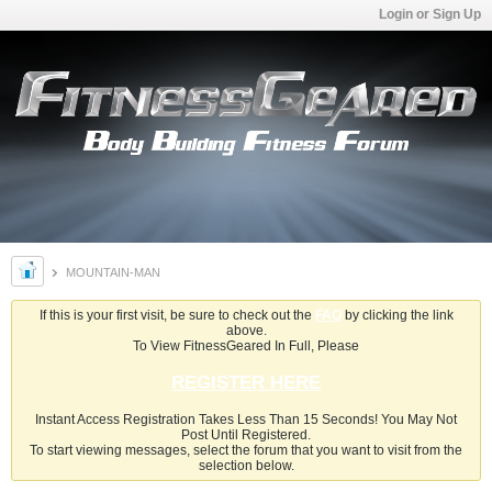
Login or Sign Up
MOUNTAIN-MAN
If this is your first visit, be sure to check out the
FAQ
by clicking the link
above.
To View FitnessGeared In Full, Please
REGISTER HERE
Instant Access Registration Takes Less Than 15 Seconds! You May Not
Post Until Registered.
To start viewing messages, select the forum that you want to visit from the
selection below.