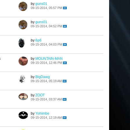
by
guns01
09-15-2014, 05:57 PM
by
guns01
09-15-2014, 04:52 PM
by
6p6
09-15-2014, 04:03 PM
s
by
MOUNTAIN-MAN
09-15-2014, 12:46 PM
by
BigDawg
09-15-2014, 05:19 AM
by
ZOOT
09-15-2014, 03:37 AM
by
Yohimbe
09-15-2014, 12:19 AM