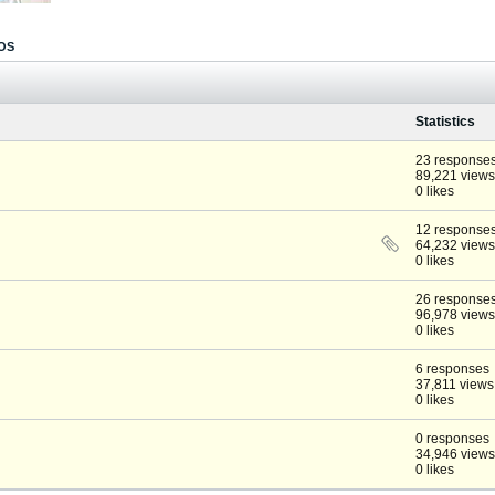
OS
Statistics
23 response
89,221 views
0 likes
12 response
64,232 views
0 likes
26 response
96,978 views
0 likes
6 responses
37,811 views
0 likes
0 responses
34,946 views
0 likes