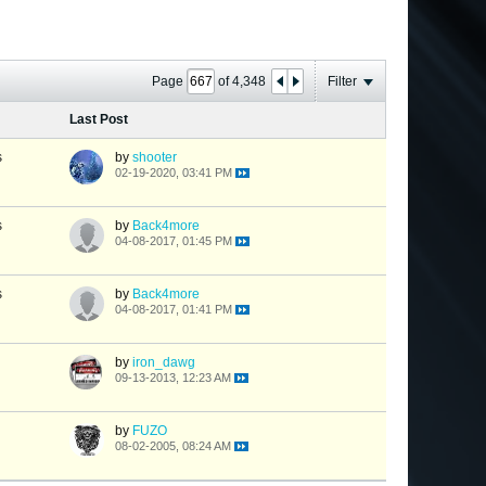
Page
of
4,348
Filter
Last Post
s
by
shooter
02-19-2020, 03:41 PM
s
by
Back4more
04-08-2017, 01:45 PM
s
by
Back4more
04-08-2017, 01:41 PM
by
iron_dawg
09-13-2013, 12:23 AM
by
FUZO
08-02-2005, 08:24 AM