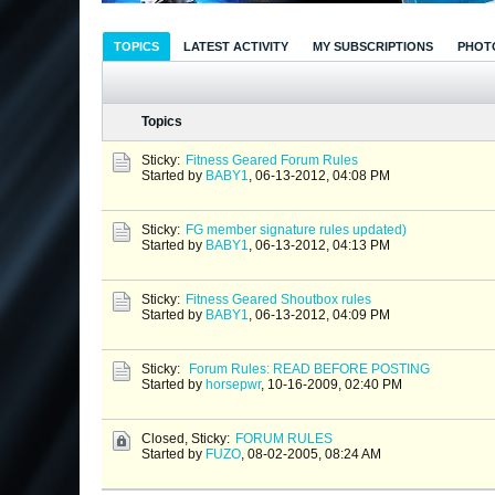
TOPICS
LATEST ACTIVITY
MY SUBSCRIPTIONS
PHOT
Topics
Sticky:
Fitness Geared Forum Rules
Started by
BABY1
,
06-13-2012, 04:08 PM
Sticky:
FG member signature rules updated)
Started by
BABY1
,
06-13-2012, 04:13 PM
Sticky:
Fitness Geared Shoutbox rules
Started by
BABY1
,
06-13-2012, 04:09 PM
Sticky:
Forum Rules: READ BEFORE POSTING
Started by
horsepwr
,
10-16-2009, 02:40 PM
Closed, Sticky:
FORUM RULES
Started by
FUZO
,
08-02-2005, 08:24 AM