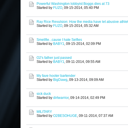
Powerful Washington lobbyist Boggs dies at 73
Started by
FUZO
,
09-15-2014, 05:40 PM
Ray Rice Revulsion: How the media have let abusive athlet
Started by
FUZO
,
09-15-2014, 05:32 AM
Smellfie...cause I hate Selfies
Started by
BABY1
,
09-15-2014, 02:09 PM
O2's father just passed
Started by
BABY1
,
09-11-2014, 09:55 AM
My fave hooter bartender
Started by
BigDawg
,
09-13-2014, 09:09 AM
sick duck
Started by
dirtwarrior
,
09-14-2014, 02:49 PM
MILITARY
Started by
O2BESOHUGE
,
09-11-2014, 07:37 AM