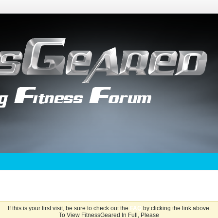
If this is your first visit, be sure to check out the
FAQ
by clicking the link above.
To View FitnessGeared In Full, Please