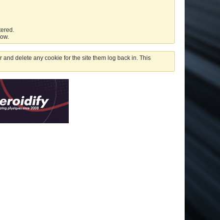
tered.
low.
 and delete any cookie for the site them log back in. This