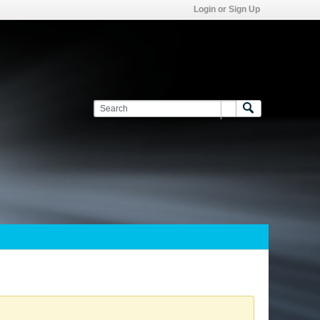
Login or Sign Up