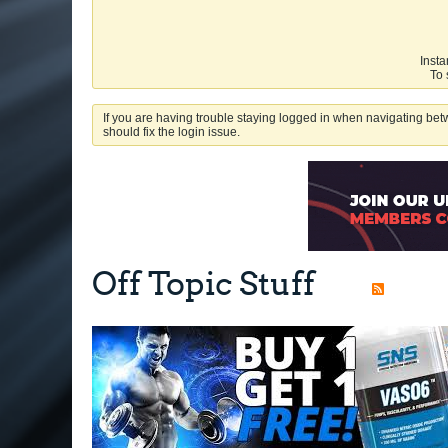
Insta
To 
If you are having trouble staying logged in when navigating betw
should fix the login issue.
Off Topic Stuff