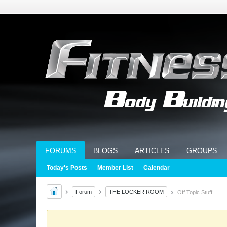
FORUMS
BLOGS
ARTICLES
GROUPS
Today's Posts
Member List
Calendar
Forum
THE LOCKER ROOM
Off Topic Stuff