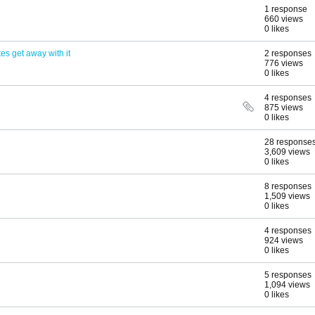
1 response
660 views
0 likes
es get away with it
2 responses
776 views
0 likes
4 responses
875 views
0 likes
28 response
3,609 views
0 likes
8 responses
1,509 views
0 likes
4 responses
924 views
0 likes
5 responses
1,094 views
0 likes