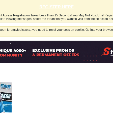
REGISTER HERE
nt Access Registration Takes Less Than 15 Seconds! You May Not Post Until Regis
start viewing messages, select the forum that you want to visit from the selection be
een forums/topics/etc., you need to reset your session cookie. Go into your browser