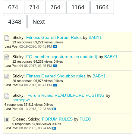
674
714
764
1164
1664
4348
Next
Sticky:
Fitness Geared Forum Rules
by
BABY1
23 responses
89,221 views
0 likes
Last Post
02-19-2020, 03:41 PM
Sticky:
FG member signature rules updated)
by
BABY1
12 responses
64,232 views
0 likes
Last Post
04-08-2017, 01:45 PM
Sticky:
Fitness Geared Shoutbox rules
by
BABY1
26 responses
96,978 views
0 likes
Last Post
04-08-2017, 01:41 PM
Sticky:
Forum Rules: READ BEFORE POSTING
by
horsepwr
6 responses
37,811 views
0 likes
Last Post
09-13-2013, 12:23 AM
Closed, Sticky:
FORUM RULES
by
FUZO
0 responses
34,946 views
0 likes
Last Post
08-02-2005, 08:24 AM