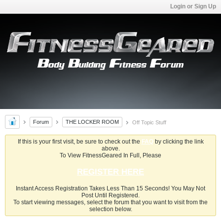
Login or Sign Up
Forum
THE LOCKER ROOM
Off Topic Stuff
If this is your first visit, be sure to check out the
FAQ
by clicking the link
above.
To View FitnessGeared In Full, Please
REGISTER HERE
Instant Access Registration Takes Less Than 15 Seconds! You May Not
Post Until Registered.
To start viewing messages, select the forum that you want to visit from the
selection below.