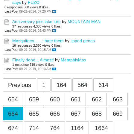
says
by
FUZO
0 responses
580 views
0 likes
Last Post
09-21-2014, 07:20 PM
Anniversary pics lake lure
by
MOUNTAIN-MAN
37 responses
4,303 views
0 likes
Last Post
09-21-2014, 02:43 PM
Mosquitoes.......i hate them
by
jipped genes
16 responses
2,380 views
0 likes
Last Post
09-21-2014, 10:15 AM
Finally done... Almost!
by
MemphisMax
1 response
719 views
0 likes
Last Post
09-21-2014, 10:13 AM
Previous
1
164
564
614
654
659
660
661
662
663
664
665
666
667
668
669
674
714
764
1164
1664