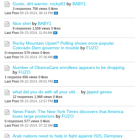
Gusto, dirt warrior, rocky83
by
BABY1
3 responses
756 views
0 likes
Last Post
09-23-2014, 06:14 PM
Nice shirt
by
BABY1
9 responses
1,558 views
0 likes
Last Post
09-23-2014, 11:04 AM
Rocky Mountain Upset? Polling shows once-popular
Colorado Dem governor in trouble
by
FUZO
0 responses
579 views
0 likes
Last Post
09-23-2014, 07:30 AM
Number of ObamaCare enrollees appears to be dropping
by
FUZO
1 response
656 views
0 likes
Last Post
09-22-2014, 09:01 PM
what did you do with all your old....
by
jipped genes
12 responses
1,968 views
0 likes
Last Post
09-22-2014, 12:57 PM
News Flash: The New York Times discovers that America
loves large posteriors
by
FUZO
0 responses
577 views
0 likes
Last Post
09-22-2014, 07:22 AM
Arab nations need to help in fight against ISIS, Dempsey