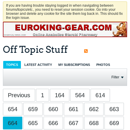
If you are having trouble staying logged in when navigating between
forums/topics/etc., you need to reset your session cookie. Go into your
browser and delete any cookie for the site them log back in. This should fix
the login issue.
Off Topic Stuff
TOPICS
LATEST ACTIVITY
MY SUBSCRIPTIONS
PHOTOS
Filter
Previous
1
164
564
614
654
659
660
661
662
663
664
665
666
667
668
669