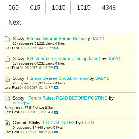
565
615
1015
1515
4348
Next
Sticky:
Fitness Geared Forum Rules
by
BABY1
23 responses
89,221 views
0 likes
Last Post
02-19-2020, 03:41 PM
Sticky:
FG member signature rules updated)
by
BABY1
12 responses
64,232 views
0 likes
Last Post
04-08-2017, 01:45 PM
Sticky:
Fitness Geared Shoutbox rules
by
BABY1
26 responses
96,978 views
0 likes
Last Post
04-08-2017, 01:41 PM
Sticky:
Forum Rules: READ BEFORE POSTING
by
horsepwr
6 responses
37,811 views
0 likes
Last Post
09-13-2013, 12:23 AM
Closed, Sticky:
FORUM RULES
by
FUZO
0 responses
34,946 views
0 likes
Last Post
08-02-2005, 08:24 AM