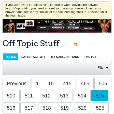
If you are having trouble staying logged in when navigating between
forums/topics/etc., you need to reset your session cookie. Go into your
browser and delete any cookie for the site them log back in. This should fix
the login issue.
Off Topic Stuff
TOPICS
LATEST ACTIVITY
MY SUBSCRIPTIONS
PHOTOS
Filter
Previous
1
15
415
465
505
510
511
512
513
514
515
516
517
518
519
520
525