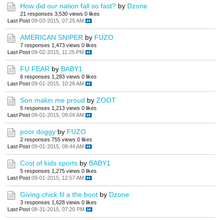
How did our nation fall so fast?
by
Dzone
21 responses
3,530 views
0 likes
Last Post
09-03-2015, 07:25 AM
AMERICAN SNIPER
by
FUZO
7 responses
1,473 views
0 likes
Last Post
09-02-2015, 11:25 PM
FU FEAR
by
BABY1
6 responses
1,283 views
0 likes
Last Post
09-01-2015, 10:26 AM
Son makin me proud
by
ZOOT
5 responses
1,213 views
0 likes
Last Post
09-01-2015, 09:09 AM
poor doggy
by
FUZO
2 responses
755 views
0 likes
Last Post
09-01-2015, 08:44 AM
Cost of kids sports
by
BABY1
5 responses
1,275 views
0 likes
Last Post
09-01-2015, 12:57 AM
Giving chick fil a the boot
by
Dzone
3 responses
1,628 views
0 likes
Last Post
08-31-2015, 07:20 PM