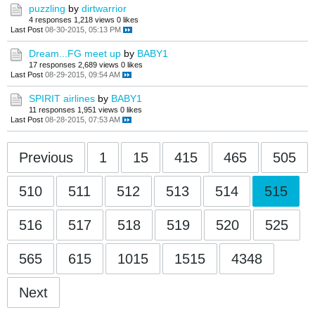
puzzling
by
dirtwarrior
4 responses
1,218 views
0 likes
Last Post
08-30-2015, 05:13 PM
Dream...FG meet up
by
BABY1
17 responses
2,689 views
0 likes
Last Post
08-29-2015, 09:54 AM
SPIRIT airlines
by
BABY1
11 responses
1,951 views
0 likes
Last Post
08-28-2015, 07:53 AM
Previous
1
15
415
465
505
510
511
512
513
514
515
516
517
518
519
520
525
565
615
1015
1515
4348
Next