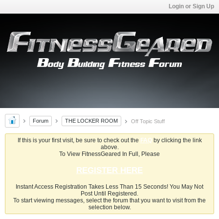
Login or Sign Up
Forum
THE LOCKER ROOM
Off Topic Stuff
If this is your first visit, be sure to check out the
FAQ
by clicking the link
above.
To View FitnessGeared In Full, Please
REGISTER HERE
Instant Access Registration Takes Less Than 15 Seconds! You May Not
Post Until Registered.
To start viewing messages, select the forum that you want to visit from the
selection below.