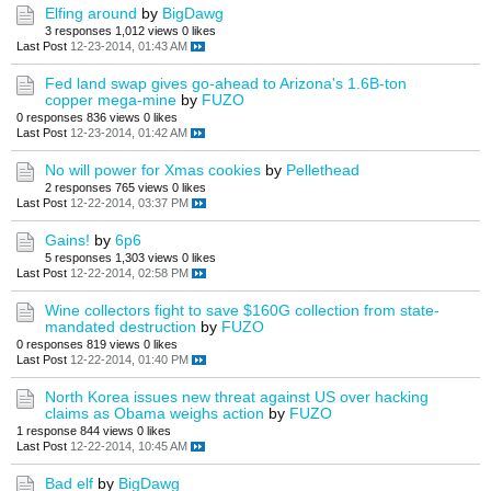
Elfing around
by
BigDawg
3 responses
1,012 views
0 likes
Last Post
12-23-2014, 01:43 AM
Fed land swap gives go-ahead to Arizona's 1.6B-ton
copper mega-mine
by
FUZO
0 responses
836 views
0 likes
Last Post
12-23-2014, 01:42 AM
No will power for Xmas cookies
by
Pellethead
2 responses
765 views
0 likes
Last Post
12-22-2014, 03:37 PM
Gains!
by
6p6
5 responses
1,303 views
0 likes
Last Post
12-22-2014, 02:58 PM
Wine collectors fight to save $160G collection from state-
mandated destruction
by
FUZO
0 responses
819 views
0 likes
Last Post
12-22-2014, 01:40 PM
North Korea issues new threat against US over hacking
claims as Obama weighs action
by
FUZO
1 response
844 views
0 likes
Last Post
12-22-2014, 10:45 AM
Bad elf
by
BigDawg