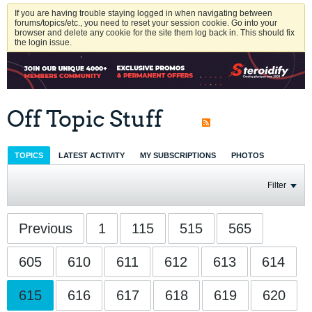
If you are having trouble staying logged in when navigating between
forums/topics/etc., you need to reset your session cookie. Go into your
browser and delete any cookie for the site them log back in. This should fix
the login issue.
Off Topic Stuff
TOPICS
LATEST ACTIVITY
MY SUBSCRIPTIONS
PHOTOS
Filter
Previous
1
115
515
565
605
610
611
612
613
614
615
616
617
618
619
620