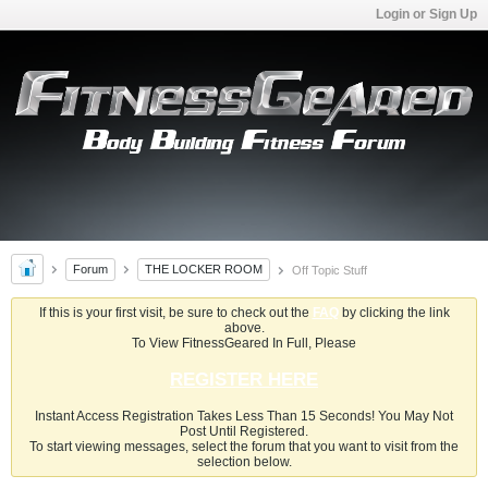
Login or Sign Up
Forum
THE LOCKER ROOM
Off Topic Stuff
If this is your first visit, be sure to check out the
FAQ
by clicking the link
above.
To View FitnessGeared In Full, Please
REGISTER HERE
Instant Access Registration Takes Less Than 15 Seconds! You May Not
Post Until Registered.
To start viewing messages, select the forum that you want to visit from the
selection below.