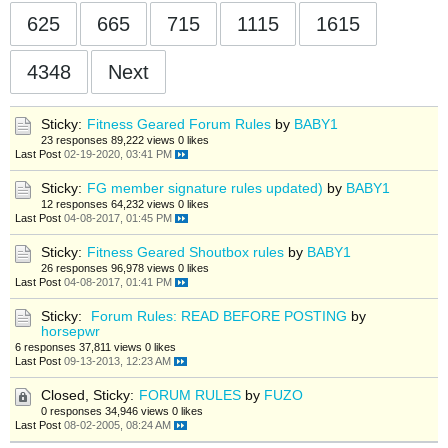
625
665
715
1115
1615
4348
Next
Sticky:
Fitness Geared Forum Rules
by
BABY1
23 responses
89,222 views
0 likes
Last Post
02-19-2020, 03:41 PM
Sticky:
FG member signature rules updated)
by
BABY1
12 responses
64,232 views
0 likes
Last Post
04-08-2017, 01:45 PM
Sticky:
Fitness Geared Shoutbox rules
by
BABY1
26 responses
96,978 views
0 likes
Last Post
04-08-2017, 01:41 PM
Sticky:
Forum Rules: READ BEFORE POSTING
by
horsepwr
6 responses
37,811 views
0 likes
Last Post
09-13-2013, 12:23 AM
Closed, Sticky:
FORUM RULES
by
FUZO
0 responses
34,946 views
0 likes
Last Post
08-02-2005, 08:24 AM