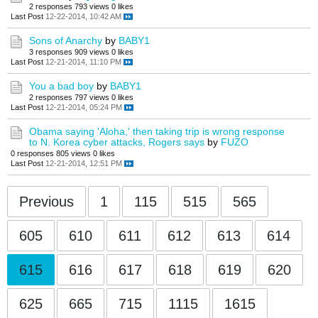
2 responses
793 views
0 likes
Last Post
12-22-2014, 10:42 AM
Sons of Anarchy
by
BABY1
3 responses
909 views
0 likes
Last Post
12-21-2014, 11:10 PM
You a bad boy
by
BABY1
2 responses
797 views
0 likes
Last Post
12-21-2014, 05:24 PM
Obama saying 'Aloha,' then taking trip is wrong response
to N. Korea cyber attacks, Rogers says
by
FUZO
0 responses
805 views
0 likes
Last Post
12-21-2014, 12:51 PM
Previous
1
115
515
565
605
610
611
612
613
614
615
616
617
618
619
620
625
665
715
1115
1615