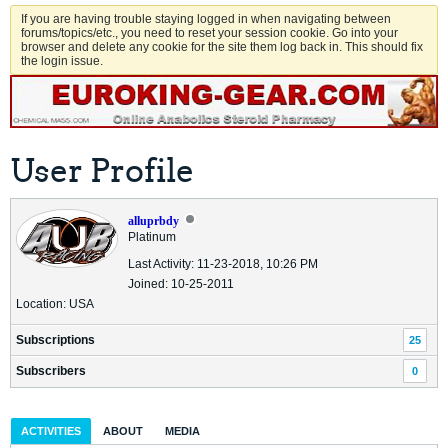
If you are having trouble staying logged in when navigating between
forums/topics/etc., you need to reset your session cookie. Go into your
browser and delete any cookie for the site them log back in. This should fix
the login issue.
User Profile
alluprbdy
Platinum
Last Activity: 11-23-2018, 10:26 PM
Joined: 10-25-2011
Location: USA
Subscriptions
25
Subscribers
0
ACTIVITIES
ABOUT
MEDIA