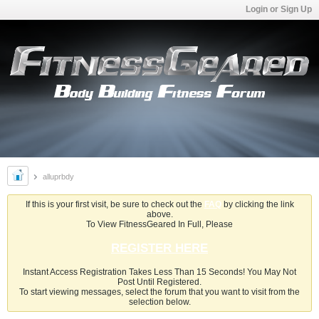
Login or Sign Up
alluprbdy
If this is your first visit, be sure to check out the
FAQ
by clicking the link
above.
To View FitnessGeared In Full, Please
REGISTER HERE
Instant Access Registration Takes Less Than 15 Seconds! You May Not
Post Until Registered.
To start viewing messages, select the forum that you want to visit from the
selection below.