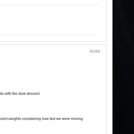
#1565
do with the slow descent
ecient weights considering how fast we were moving.