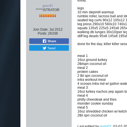
today:
guns01
legs
*****ISTRATOR
10 min stepmill warmup
rumble roller, lacross ball and st
seated leg curls 90x12 105x1
leg press 290x10 560x10 740x1
squats 135x5 225x5 245x8 265x8
Join Date:
Jul 2012
walking db lunges 30x10(per le
Posts:
26338
stiff leg deads 95x8 145x8 195x
Share
done for the day. killer killer 
Tweet
meal 1
16oz ground turkey
2tblspn coconut oil
meal 2
protein cakes
2 tbl spn coconut oil
intra workout meal
4 scoops intra md w/ gallon wat
meal 3
16oz turkey nachos yep again t
meal 4
philly cheesteak and fries
monster cookie sunday
meal 5
16oz shredded chicken w/ ketc
2tbl spn coconut oil
Last edited by
guns01
;
02-07-20