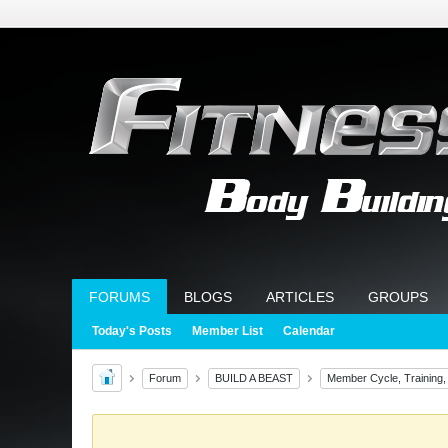
FORUMS
BLOGS
ARTICLES
GROUPS
Today's Posts
Member List
Calendar
Forum
BUILD A BEAST
Member Cycle, Training,