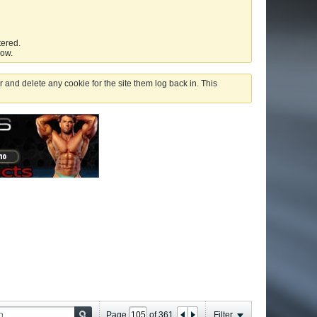
tered.
low.
 and delete any cookie for the site them log back in. This
Page
of
361
Filter