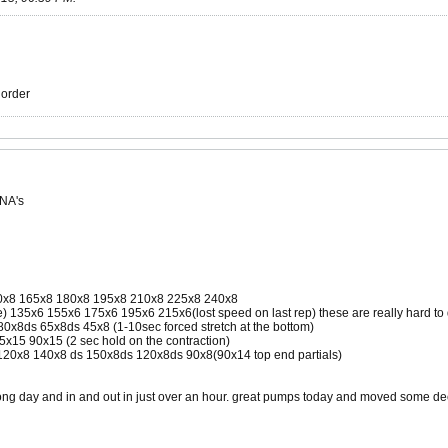
r order
 NA's
0x8 165x8 180x8 195x8 210x8 225x8 240x8
e) 135x6 155x6 175x6 195x6 215x6(lost speed on last rep) these are really hard to 
80x8ds 65x8ds 45x8 (1-10sec forced stretch at the bottom)
5x15 90x15 (2 sec hold on the contraction)
120x8 140x8 ds 150x8ds 120x8ds 90x8(90x14 top end partials)
trong day and in and out in just over an hour. great pumps today and moved some d