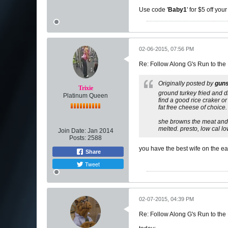
Use code '
Baby1
' for $5 off you
02-06-2015, 07:56 PM
Re: Follow Along G's Run to the
Originally posted by
gun
Trixie
ground turkey fried and d
Platinum Queen
find a good rice craker or
fat free cheese of choice.
she browns the meat and d
melted. presto, low cal 
Join Date:
Jan 2014
Posts:
2588
you have the best wife on the ea
Share
Tweet
02-07-2015, 04:39 PM
Re: Follow Along G's Run to the