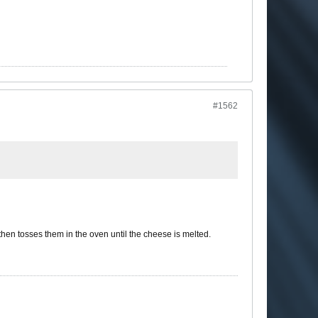
#1562
hen tosses them in the oven until the cheese is melted.