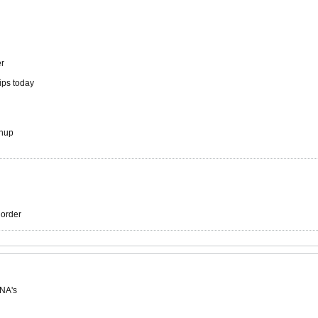
er
hips today
chup
r order
 NA's