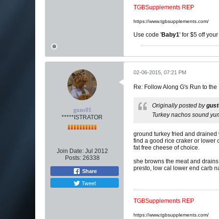
TGBSupplements REP
https://www.tgbsupplements.com/
Use code '
Baby1
' for $5 off you
02-06-2015, 07:21 PM
Re: Follow Along G's Run to the
Originally posted by
gus
guns01
Turkey nachos sound yu
*****ISTRATOR
ground turkey fried and drained 
find a good rice craker or lower 
fat free cheese of choice.
Join Date:
Jul 2012
Posts:
26338
she browns the meat and drains i
presto, low cal lower end carb 
Share
Tweet
TGBSupplements REP
https://www.tgbsupplements.com/