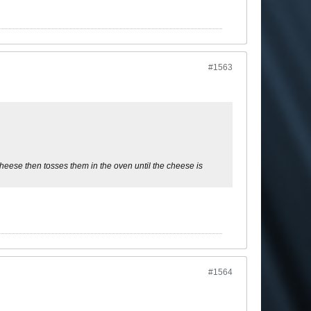
#1563
heese then tosses them in the oven until the cheese is
#1564