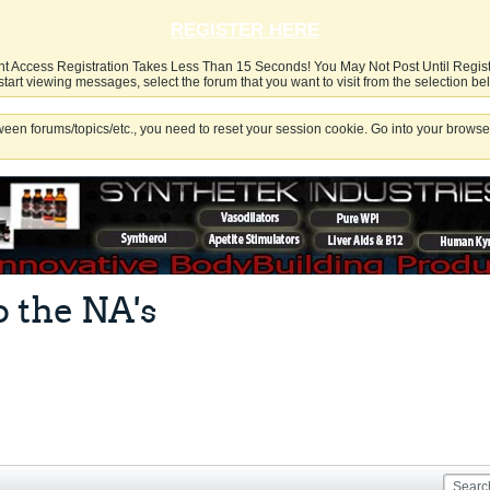
REGISTER HERE
nt Access Registration Takes Less Than 15 Seconds! You May Not Post Until Regis
start viewing messages, select the forum that you want to visit from the selection be
een forums/topics/etc., you need to reset your session cookie. Go into your browser
o the NA's