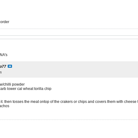
r order
 NA's
to77
m
w/chilli powder
carb lower cal wheat torilla chip
t. then tosses the meat ontop of the crakers or chips and covers them with cheese t
nachos