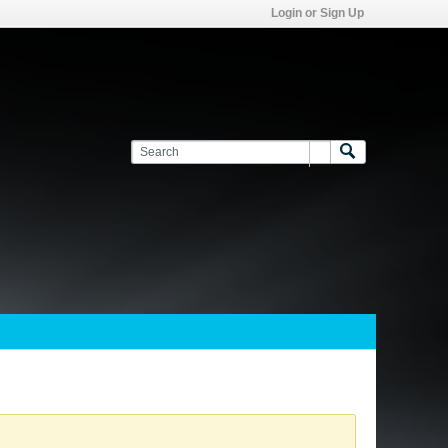
Login or Sign Up