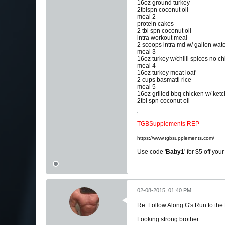
16oz ground turkey
2tblspn coconut oil
meal 2
protein cakes
2 tbl spn coconut oil
intra workout meal
2 scoops intra md w/ gallon wat
meal 3
16oz turkey w/chilli spices no c
meal 4
16oz turkey meat loaf
2 cups basmatti rice
meal 5
16oz grilled bbq chicken w/ ket
2tbl spn coconut oil
TGBSupplements REP
https://www.tgbsupplements.com/
Use code '
Baby1
' for $5 off you
02-08-2015, 01:40 PM
Re: Follow Along G's Run to the
Looking strong brother