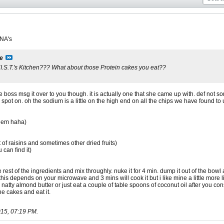
 NA's
ie
 F.I.S.T.'s Kitchen??? What about those Protein cakes you eat??
he boss msg it over to you though. it is actually one that she came up with. def not
e spot on. oh the sodium is a little on the high end on all the chips we have found to
them haha)
bit of raisins and sometimes other dried fruits)
 can find it)
 rest of the ingredients and mix throughly. nuke it for 4 min. dump it out of the bowl
his depends on your microwave and 3 mins will cook it but i like mine a little more 
 natty almond butter or just eat a couple of table spoons of coconut oil after you c
the cakes and eat it.
15, 07:19 PM
.