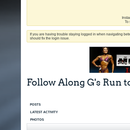
Insta
To 
If you are having trouble staying logged in when navigating betw
should fix the login issue.
Follow Along G's Run t
POSTS
LATEST ACTIVITY
PHOTOS