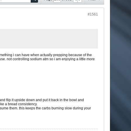
#1561
 something i can have when actually prepping because of the
 use. not controlling sodium atm so i am enjoying a little more
 and flip it upside down and put it back in the bowl and
like a bread consistency.
onsume them. this keeps the carbs burning slow during your