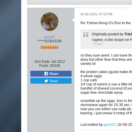
02-06-2015, 07:15 PM
Re: Follow Along G's Run to the
Originally posted by
Trix
guns01
I agree, is the recipe on
*****ISTRATOR
~Trixie~
no they sure arent. i can have t
diary but other than that they ar
Join Date:
Jul 2012
variety lol
Posts:
26338
the protein cakes (gusto hates 
Share
4 whole eggs
1 cup oats
Tweet
1/4 cup of raisins (i use a little 
handful of shaved coconut (if you
sugar free chocolate syrup
scramble up the eggs. toss in the
microwave again for 15-30 sec. t
now you can either use natty pb,
training. i just smear it ontop of 
Last edited by
guns01
;
02-06-20