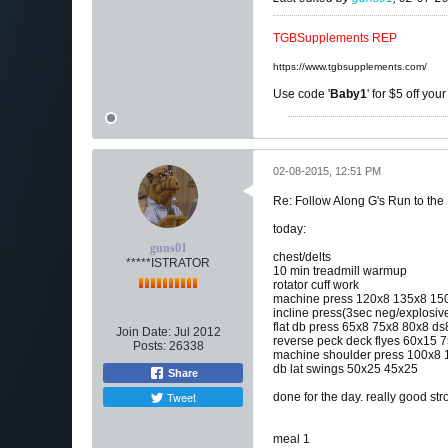
TGBSupplements REP
https://www.tgbsupplements.com/
Use code '
Baby1
' for $5 off you
02-08-2015, 12:51 PM
Re: Follow Along G's Run to the
today:
guns01
chest/delts
*****ISTRATOR
10 min treadmill warmup
rotator cuff work
machine press 120x8 135x8 15
incline press(3sec neg/explosiv
flat db press 65x8 75x8 80x8 ds
Join Date:
Jul 2012
reverse peck deck flyes 60x15 7
Posts:
26338
machine shoulder press 100x8 
db lat swings 50x25 45x25
Share
Tweet
done for the day. really good s
meal 1