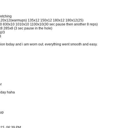
retching
2 120x12(warmups) 135x12 150x12 180x12 180x12(25)
0 830x10 1010x10 1100x10(30 sec pause then another 8 reps)
 285x8 (3 sec pause in the hole)
g)/3
8
session today and i am worn out. everything went smooth and easy.
er
oday haha
hup
15, 06:39 PM
.