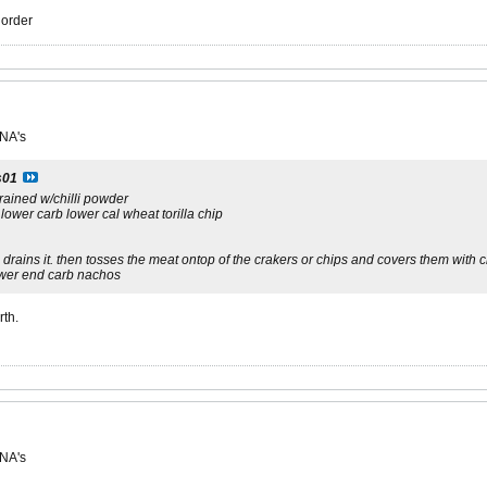
r order
 NA's
s01
rained w/chilli powder
 lower carb lower cal wheat torilla chip
rains it. then tosses the meat ontop of the crakers or chips and covers them with c
lower end carb nachos
rth.
 NA's