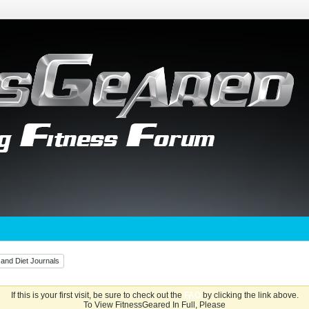
 and Diet Journals
If this is your first visit, be sure to check out the
FAQ
by clicking the link above.
To View FitnessGeared In Full, Please