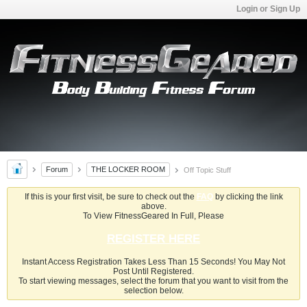
Login or Sign Up
Forum
THE LOCKER ROOM
Off Topic Stuff
If this is your first visit, be sure to check out the
FAQ
by clicking the link
above.
To View FitnessGeared In Full, Please
REGISTER HERE
Instant Access Registration Takes Less Than 15 Seconds! You May Not
Post Until Registered.
To start viewing messages, select the forum that you want to visit from the
selection below.