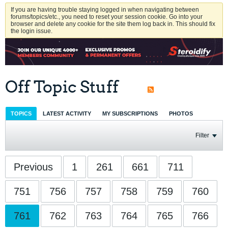
If you are having trouble staying logged in when navigating between
forums/topics/etc., you need to reset your session cookie. Go into your
browser and delete any cookie for the site them log back in. This should fix
the login issue.
Off Topic Stuff
TOPICS
LATEST ACTIVITY
MY SUBSCRIPTIONS
PHOTOS
Filter
Previous
1
261
661
711
751
756
757
758
759
760
761
762
763
764
765
766