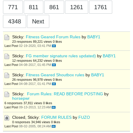
771
811
861
1261
1761
4348
Next
Sticky:
Fitness Geared Forum Rules
by
BABY1
23 responses
89,221 views
0 likes
Last Post
02-19-2020, 03:41 PM
Sticky:
FG member signature rules updated)
by
BABY1
12 responses
64,232 views
0 likes
Last Post
04-08-2017, 01:45 PM
Sticky:
Fitness Geared Shoutbox rules
by
BABY1
26 responses
96,978 views
0 likes
Last Post
04-08-2017, 01:41 PM
Sticky:
Forum Rules: READ BEFORE POSTING
by
horsepwr
6 responses
37,811 views
0 likes
Last Post
09-13-2013, 12:23 AM
Closed, Sticky:
FORUM RULES
by
FUZO
0 responses
34,946 views
0 likes
Last Post
08-02-2005, 08:24 AM