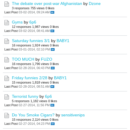
The debate over post-war Afghanistan
by
Dzone
3 responses
755 views
0 likes
Last Post
03-02-2014, 09:24 AM
Gyms
by
6p6
12 responses
1,987 views
0 likes
Last Post
03-02-2014, 08:41 AM
Saturday funnies 3/1
by
BABY1
16 responses
1,924 views
0 likes
Last Post
03-01-2014, 02:10 PM
TOO MUCH
by
FUZO
16 responses
1,796 views
0 likes
Last Post
02-28-2014, 06:43 PM
Friday funnies 2/28
by
BABY1
15 responses
1,818 views
0 likes
Last Post
02-28-2014, 08:51 AM
Terrorist funny
by
6p6
5 responses
1,182 views
0 likes
Last Post
02-27-2014, 11:56 PM
Do You Smoke Cigars?
by
sensitivenips
15 responses
2,114 views
0 likes
Last Post
02-27-2014, 04:23 PM