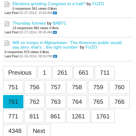
Elections grinding Congress to a halt?
by
FUZO
0 responses
561 views
0 likes
Last Post
02-27-2014, 10:00 AM
Thursday funnies
by
BABY1
13 responses
992 views
0 likes
Last Post
02-27-2014, 08:45 AM
Will on troops in Afghanistan: ‘The American public would
say zero, that’s…the right number’
by
FUZO
0 responses
573 views
0 likes
Last Post
02-26-2014, 09:50 PM
Previous
1
261
661
711
751
756
757
758
759
760
761
762
763
764
765
766
771
811
861
1261
1761
4348
Next