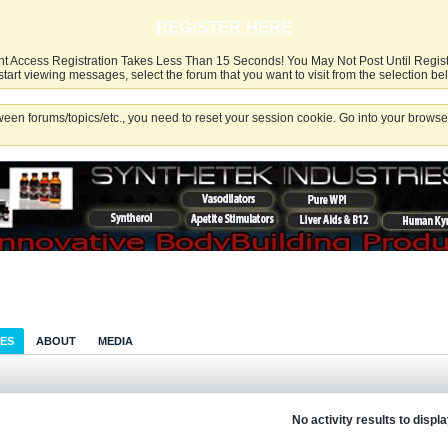
REGISTER HERE
nt Access Registration Takes Less Than 15 Seconds! You May Not Post Until Regis
start viewing messages, select the forum that you want to visit from the selection be
een forums/topics/etc., you need to reset your session cookie. Go into your browser
IES
ABOUT
MEDIA
No activity results to displ