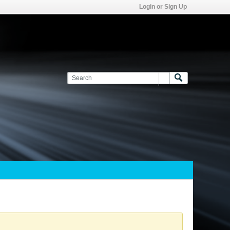
Login or Sign Up