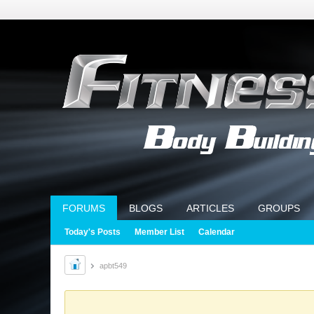
FORUMS
BLOGS
ARTICLES
GROUPS
Today's Posts
Member List
Calendar
apbt549