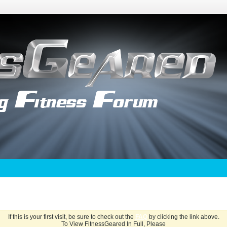
If this is your first visit, be sure to check out the
FAQ
by clicking the link above.
To View FitnessGeared In Full, Please