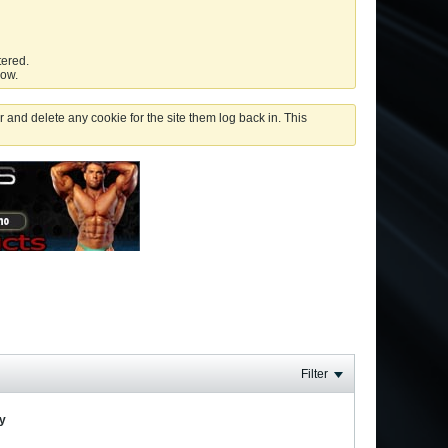
tered.
low.
 and delete any cookie for the site them log back in. This
Filter
ay