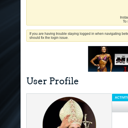
Insta
To 
If you are having trouble staying logged in when navigating betw
should fix the login issue.
User Profile
ACTIVIT