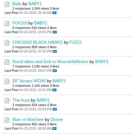
Balls
by
BABY1
2 responses
1,004 views
0 likes
Last Post
04-25-2015, 05:36 AM
FOCUS
by
BABY1
0 responses
616 views
0 likes
Last Post
04-24-2015, 10:01 PM
CHICAGO BLACK HAWKS
by
FUZO
2 responses
809 views
0 likes
Last Post
04-24-2015, 07:34 PM
Good vibes and luck to MuscleAddiction
by
BABY1
7 responses
1,036 views
0 likes
Last Post
04-24-2015, 04:07 PM
20" biceps WOW!
by
BABY1
2 responses
1,104 views
0 likes
Last Post
04-23-2015, 11:51 PM
The hunt
by
BABY1
2 responses
924 views
0 likes
Last Post
04-23-2015, 03:54 PM
Man vs Machine
by
Dzone
2 responses
955 views
0 likes
Last Post
04-23-2015, 08:30 AM