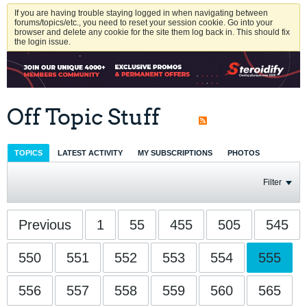
If you are having trouble staying logged in when navigating between
forums/topics/etc., you need to reset your session cookie. Go into your
browser and delete any cookie for the site them log back in. This should fix
the login issue.
Off Topic Stuff
TOPICS
LATEST ACTIVITY
MY SUBSCRIPTIONS
PHOTOS
Filter
Previous
1
55
455
505
545
550
551
552
553
554
555
556
557
558
559
560
565