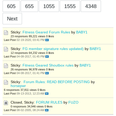
605
655
1055
1555
4348
Next
Sticky:
Fitness Geared Forum Rules
by
BABY1
23 responses
89,221 views
0 likes
Last Post
02-19-2020, 03:41 PM
Sticky:
FG member signature rules updated)
by
BABY1
12 responses
64,232 views
0 likes
Last Post
04-08-2017, 01:45 PM
Sticky:
Fitness Geared Shoutbox rules
by
BABY1
26 responses
96,978 views
0 likes
Last Post
04-08-2017, 01:41 PM
Sticky:
Forum Rules: READ BEFORE POSTING
by
horsepwr
6 responses
37,811 views
0 likes
Last Post
09-13-2013, 12:23 AM
Closed, Sticky:
FORUM RULES
by
FUZO
0 responses
34,946 views
0 likes
Last Post
08-02-2005, 08:24 AM