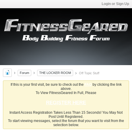
Login or Sign Up
Forum
THE LOCKER ROOM
Off Topic Stuff
If this is your first visit, be sure to check out the
FAQ
by clicking the link
above.
To View FitnessGeared In Full, Please
REGISTER HERE
Instant Access Registration Takes Less Than 15 Seconds! You May Not
Post Until Registered.
To start viewing messages, select the forum that you want to visit from the
selection below.