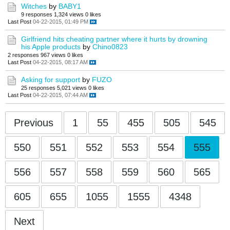
Witches
by
BABY1
9 responses
1,324 views
0 likes
Last Post
04-22-2015, 01:49 PM
Girlfriend hits cheating partner where it hurts by drowning
his Apple products
by
Chino0823
2 responses
967 views
0 likes
Last Post
04-22-2015, 08:17 AM
Asking for support
by
FUZO
25 responses
5,021 views
0 likes
Last Post
04-22-2015, 07:44 AM
Previous
1
55
455
505
545
550
551
552
553
554
555
556
557
558
559
560
565
605
655
1055
1555
4348
Next