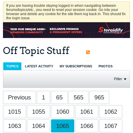
If you are having trouble staying logged in when navigating between
forums/topics/etc., you need to reset your session cookie. Go into your
browser and delete any cookie for the site them log back in. This should fix
the login issue.
Off Topic Stuff
TOPICS
LATEST ACTIVITY
MY SUBSCRIPTIONS
PHOTOS
Filter
Previous
1
65
565
965
1015
1055
1060
1061
1062
1063
1064
1065
1066
1067