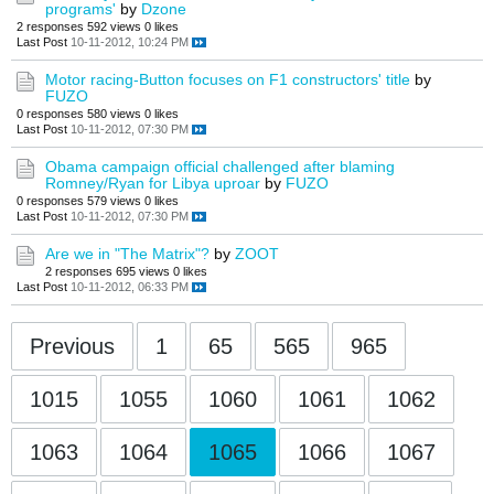
programs'
by
Dzone
2 responses
592 views
0 likes
Last Post
10-11-2012, 10:24 PM
Motor racing-Button focuses on F1 constructors' title
by
FUZO
0 responses
580 views
0 likes
Last Post
10-11-2012, 07:30 PM
Obama campaign official challenged after blaming
Romney/Ryan for Libya uproar
by
FUZO
0 responses
579 views
0 likes
Last Post
10-11-2012, 07:30 PM
Are we in "The Matrix"?
by
ZOOT
2 responses
695 views
0 likes
Last Post
10-11-2012, 06:33 PM
Previous
1
65
565
965
1015
1055
1060
1061
1062
1063
1064
1065
1066
1067