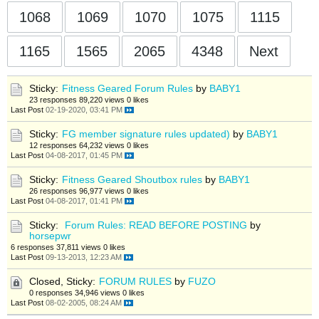
1068
1069
1070
1075
1115
1165
1565
2065
4348
Next
Sticky:
Fitness Geared Forum Rules
by
BABY1
23 responses
89,220 views
0 likes
Last Post
02-19-2020, 03:41 PM
Sticky:
FG member signature rules updated)
by
BABY1
12 responses
64,232 views
0 likes
Last Post
04-08-2017, 01:45 PM
Sticky:
Fitness Geared Shoutbox rules
by
BABY1
26 responses
96,977 views
0 likes
Last Post
04-08-2017, 01:41 PM
Sticky:
Forum Rules: READ BEFORE POSTING
by
horsepwr
6 responses
37,811 views
0 likes
Last Post
09-13-2013, 12:23 AM
Closed, Sticky:
FORUM RULES
by
FUZO
0 responses
34,946 views
0 likes
Last Post
08-02-2005, 08:24 AM