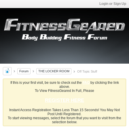
Login or Sign Up
Forum
THE LOCKER ROOM
Off Topic Stuff
If this is your first visit, be sure to check out the
FAQ
by clicking the link
above.
To View FitnessGeared In Full, Please
REGISTER HERE
Instant Access Registration Takes Less Than 15 Seconds! You May Not
Post Until Registered.
To start viewing messages, select the forum that you want to visit from the
selection below.