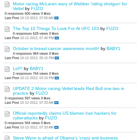
Motor racing-McLaren wary of Webber 'riding shotgun' for
Vettel
by
FUZO
0 responses
600 views
0 likes
Last Post
10-13-2012, 07:50 AM
The Top 10 Things To Look For At UFC 153
by
FUZO
0 responses
628 views
0 likes
Last Post
10-12-2012, 07:40 PM
October is breast cancer awareness month!
by
BABY1
4 responses
964 views
0 likes
Last Post
10-12-2012, 05:15 PM
Lol!!!
by
BABY1
2 responses
764 views
0 likes
Last Post
10-12-2012, 03:16 PM
UPDATE 2-Motor racing-Vettel leads Red Bull one-two in
practice
by
FUZO
0 responses
597 views
0 likes
Last Post
10-12-2012, 07:33 AM
Official reportedly claims US blames Iran hackers for
cyberattacks
by
FUZO
0 responses
564 views
0 likes
Last Post
10-12-2012, 07:33 AM
Steve Wynn is afraid of Obama's 'crazy anti-business