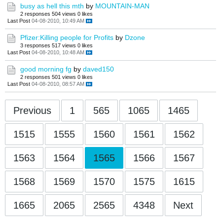
busy as hell this mth
by
MOUNTAIN-MAN
2 responses
504 views
0 likes
Last Post
04-08-2010, 10:49 AM
Pfizer:Killing people for Profits
by
Dzone
3 responses
517 views
0 likes
Last Post
04-08-2010, 10:48 AM
good morning fg
by
daved150
2 responses
501 views
0 likes
Last Post
04-08-2010, 08:57 AM
Previous
1
565
1065
1465
1515
1555
1560
1561
1562
1563
1564
1565
1566
1567
1568
1569
1570
1575
1615
1665
2065
2565
4348
Next