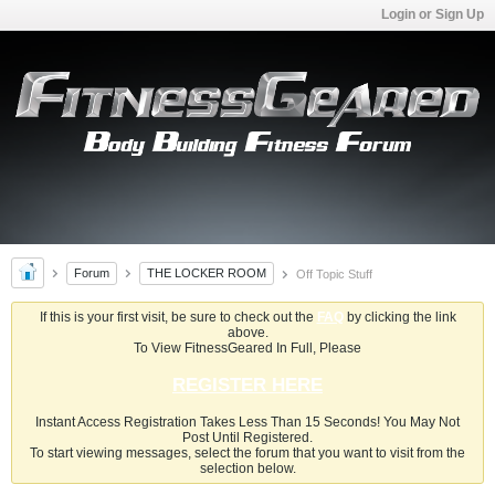
Login or Sign Up
Forum
THE LOCKER ROOM
Off Topic Stuff
If this is your first visit, be sure to check out the
FAQ
by clicking the link
above.
To View FitnessGeared In Full, Please
REGISTER HERE
Instant Access Registration Takes Less Than 15 Seconds! You May Not
Post Until Registered.
To start viewing messages, select the forum that you want to visit from the
selection below.