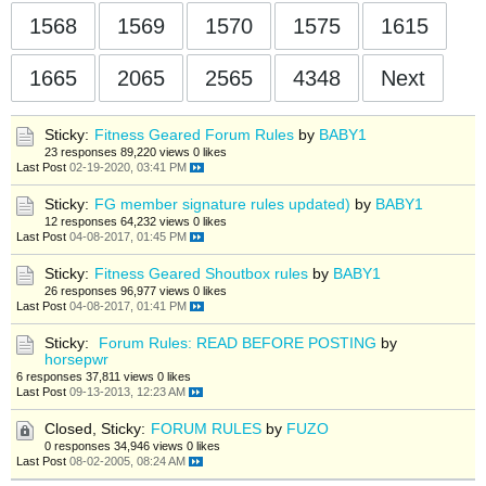
1568
1569
1570
1575
1615
1665
2065
2565
4348
Next
Sticky:
Fitness Geared Forum Rules
by
BABY1
23 responses
89,220 views
0 likes
Last Post
02-19-2020, 03:41 PM
Sticky:
FG member signature rules updated)
by
BABY1
12 responses
64,232 views
0 likes
Last Post
04-08-2017, 01:45 PM
Sticky:
Fitness Geared Shoutbox rules
by
BABY1
26 responses
96,977 views
0 likes
Last Post
04-08-2017, 01:41 PM
Sticky:
Forum Rules: READ BEFORE POSTING
by
horsepwr
6 responses
37,811 views
0 likes
Last Post
09-13-2013, 12:23 AM
Closed, Sticky:
FORUM RULES
by
FUZO
0 responses
34,946 views
0 likes
Last Post
08-02-2005, 08:24 AM