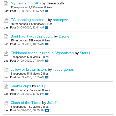
My new Yugo SKS
by deepsouth
11 responses
1,156 views
0 likes
Last Post
04-09-2010, 11:57 AM
FG shooting contest...
by
horsepwr
38 responses
1,538 views
0 likes
Last Post
04-09-2010, 11:44 AM
Bout had it with this dog...
by
Dzone
15 responses
759 views
0 likes
Last Post
04-09-2010, 10:25 AM
Childhood friend injured in Afghanistan
by
Stout1
6 responses
650 views
0 likes
Last Post
04-09-2010, 07:40 AM
yellow or brown listers
by
jipped genes
6 responses
548 views
0 likes
Last Post
04-09-2010, 07:25 AM
Shaker cups
by
rc10j1
10 responses
652 views
0 likes
Last Post
04-08-2010, 11:47 PM
Clash of the Titans
by
JsJs24
6 responses
751 views
0 likes
Last Post
04-08-2010, 08:35 PM