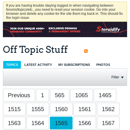
If you are having trouble staying logged in when navigating between
forums/topics/etc., you need to reset your session cookie. Go into your
browser and delete any cookie for the site them log back in. This should fix
the login issue.
Off Topic Stuff
TOPICS
LATEST ACTIVITY
MY SUBSCRIPTIONS
PHOTOS
Filter
Previous
1
565
1065
1465
1515
1555
1560
1561
1562
1563
1564
1565
1566
1567