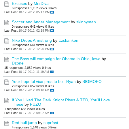
Excuses
by
MrzDiva
6 responses
1,152 views
0 likes
Last Post
10-17-2012, 05:17 PM
Soccer and Anger Management
by
skinnyman
0 responses
641 views
0 likes
Last Post
10-17-2012, 02:18 PM
Nike Drops Armstrong
by
Ezskanken
0 responses
641 views
0 likes
Last Post
10-17-2012, 12:20 PM
The Boss will campaign for Obama in Ohio, Iowa
by
Dzone
15 responses
2,052 views
0 likes
Last Post
10-17-2012, 11:19 AM
Your hopeful vice pres to be...Ryan
by
BIGMOFO
2 responses
652 views
0 likes
Last Post
10-17-2012, 09:10 AM
If You Liked The Dark Knight Rises & TED, You'll Love
These
by
FUZO
1 response
638 views
0 likes
Last Post
10-17-2012, 09:02 AM
Red bull jump
by
suprfast
4 responses
1,148 views
0 likes