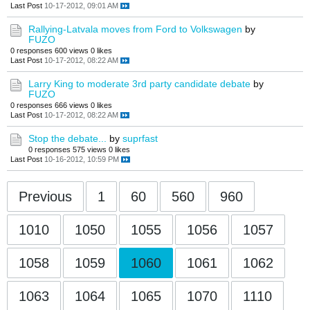
Last Post
10-17-2012, 09:01 AM
Rallying-Latvala moves from Ford to Volkswagen
by
FUZO
0 responses
600 views
0 likes
Last Post
10-17-2012, 08:22 AM
Larry King to moderate 3rd party candidate debate
by
FUZO
0 responses
666 views
0 likes
Last Post
10-17-2012, 08:22 AM
Stop the debate...
by
suprfast
0 responses
575 views
0 likes
Last Post
10-16-2012, 10:59 PM
Previous
1
60
560
960
1010
1050
1055
1056
1057
1058
1059
1060
1061
1062
1063
1064
1065
1070
1110