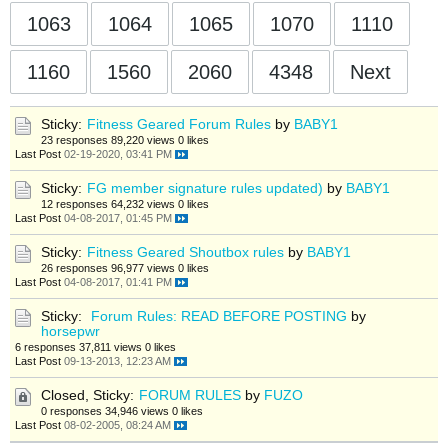
1063
1064
1065
1070
1110
1160
1560
2060
4348
Next
Sticky:
Fitness Geared Forum Rules
by
BABY1
23 responses
89,220 views
0 likes
Last Post
02-19-2020, 03:41 PM
Sticky:
FG member signature rules updated)
by
BABY1
12 responses
64,232 views
0 likes
Last Post
04-08-2017, 01:45 PM
Sticky:
Fitness Geared Shoutbox rules
by
BABY1
26 responses
96,977 views
0 likes
Last Post
04-08-2017, 01:41 PM
Sticky:
Forum Rules: READ BEFORE POSTING
by
horsepwr
6 responses
37,811 views
0 likes
Last Post
09-13-2013, 12:23 AM
Closed, Sticky:
FORUM RULES
by
FUZO
0 responses
34,946 views
0 likes
Last Post
08-02-2005, 08:24 AM