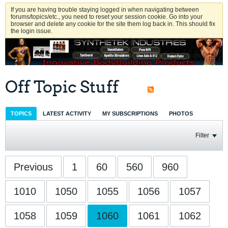
If you are having trouble staying logged in when navigating between
forums/topics/etc., you need to reset your session cookie. Go into your
browser and delete any cookie for the site them log back in. This should fix
the login issue.
Off Topic Stuff
TOPICS
LATEST ACTIVITY
MY SUBSCRIPTIONS
PHOTOS
Filter
Previous
1
60
560
960
1010
1050
1055
1056
1057
1058
1059
1060
1061
1062