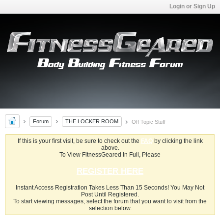
Login or Sign Up
Forum
THE LOCKER ROOM
Off Topic Stuff
If this is your first visit, be sure to check out the
FAQ
by clicking the link
above.
To View FitnessGeared In Full, Please
REGISTER HERE
Instant Access Registration Takes Less Than 15 Seconds! You May Not
Post Until Registered.
To start viewing messages, select the forum that you want to visit from the
selection below.