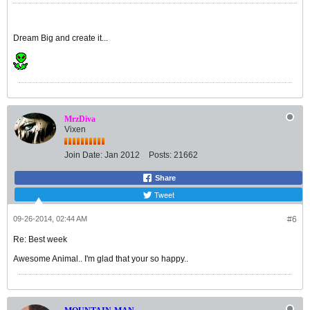
Dream Big and create it...
MrzDiva
Vixen
Join Date:
Jan 2012
Posts:
21662
Share
Tweet
09-26-2014, 02:44 AM
#6
Re: Best week
Awesome Animal.. I'm glad that your so happy..