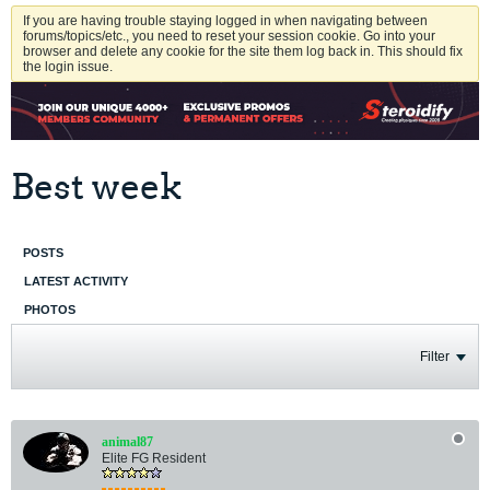
If you are having trouble staying logged in when navigating between
forums/topics/etc., you need to reset your session cookie. Go into your
browser and delete any cookie for the site them log back in. This should fix
the login issue.
Best week
POSTS
LATEST ACTIVITY
PHOTOS
Filter
animal87
Elite FG Resident