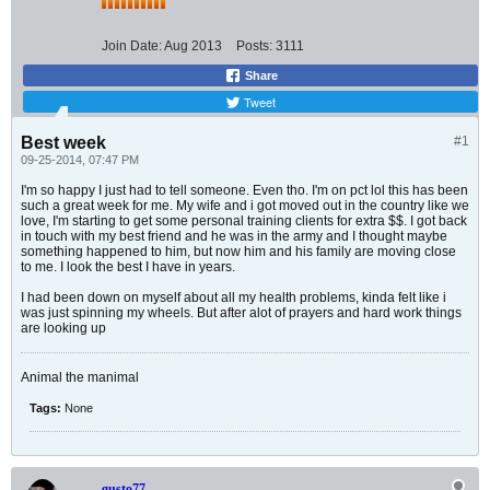
Join Date:
Aug 2013
Posts:
3111
Share
Tweet
Best week
#1
09-25-2014, 07:47 PM
I'm so happy I just had to tell someone. Even tho. I'm on pct lol this has been
such a great week for me. My wife and i got moved out in the country like we
love, I'm starting to get some personal training clients for extra $$. I got back
in touch with my best friend and he was in the army and I thought maybe
something happened to him, but now him and his family are moving close
to me. I look the best I have in years.
I had been down on myself about all my health problems, kinda felt like i
was just spinning my wheels. But after alot of prayers and hard work things
are looking up
Animal the manimal
Tags:
None
gusto77