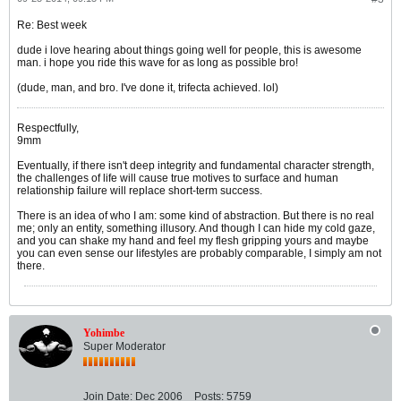
Re: Best week
dude i love hearing about things going well for people, this is awesome
man. i hope you ride this wave for as long as possible bro!
(dude, man, and bro. I've done it, trifecta achieved. lol)
Respectfully,
9mm
Eventually, if there isn't deep integrity and fundamental character strength,
the challenges of life will cause true motives to surface and human
relationship failure will replace short-term success.
There is an idea of who I am: some kind of abstraction. But there is no real
me; only an entity, something illusory. And though I can hide my cold gaze,
and you can shake my hand and feel my flesh gripping yours and maybe
you can even sense our lifestyles are probably comparable, I simply am not
there.
Yohimbe
Super Moderator
Join Date:
Dec 2006
Posts:
5759