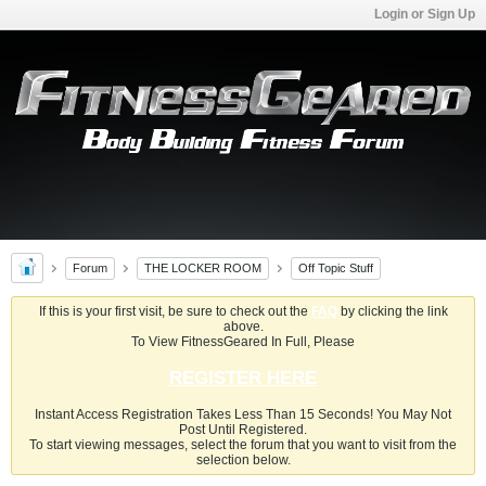
Login or Sign Up
Forum
THE LOCKER ROOM
Off Topic Stuff
If this is your first visit, be sure to check out the
FAQ
by clicking the link
above.
To View FitnessGeared In Full, Please
REGISTER HERE
Instant Access Registration Takes Less Than 15 Seconds! You May Not
Post Until Registered.
To start viewing messages, select the forum that you want to visit from the
selection below.