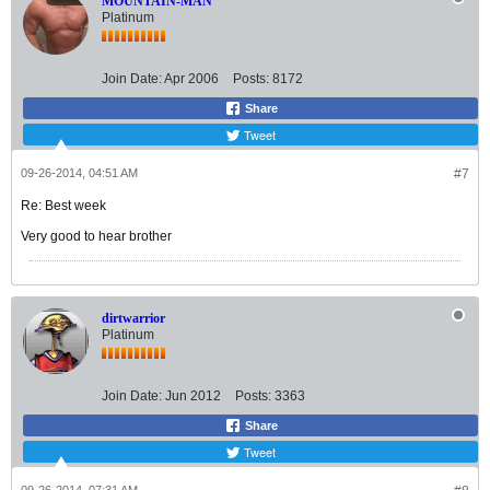
MOUNTAIN-MAN
Platinum
Join Date:
Apr 2006
Posts:
8172
Share
Tweet
09-26-2014, 04:51 AM
#7
Re: Best week
Very good to hear brother
dirtwarrior
Platinum
Join Date:
Jun 2012
Posts:
3363
Share
Tweet
09-26-2014, 07:31 AM