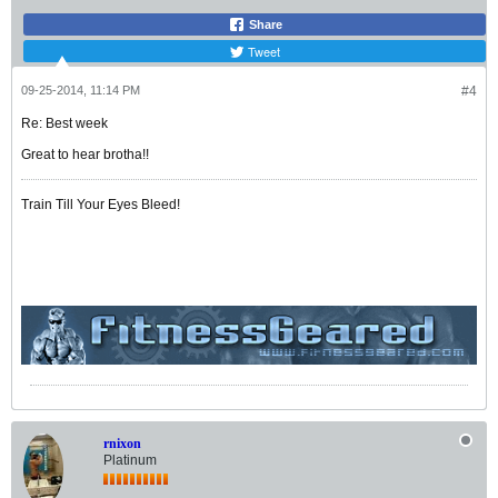
Share
Tweet
09-25-2014, 11:14 PM
#4
Re: Best week
Great to hear brotha!!
Train Till Your Eyes Bleed!
rnixon
Platinum