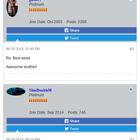
Platinum
Join Date:
Oct 2003
Posts:
2268
Share
Tweet
09-25-2014, 07:49 PM
#2
Re: Best week
Awesome brother!
NineDoubleM
Platinum
Join Date:
Sep 2014
Posts:
746
Share
Tweet
09-25-2014, 09:15 PM
#3