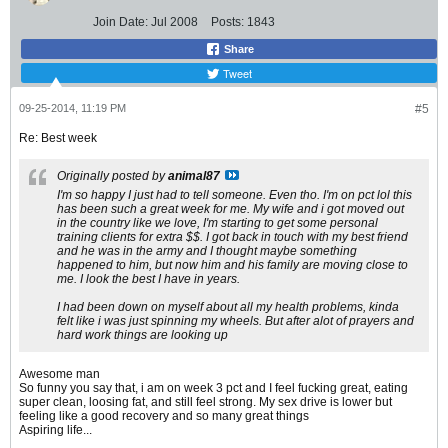
Join Date:
Jul 2008
Posts:
1843
Share
Tweet
09-25-2014, 11:19 PM
#5
Re: Best week
Originally posted by
animal87
I'm so happy I just had to tell someone. Even tho. I'm on pct lol this
has been such a great week for me. My wife and i got moved out
in the country like we love, I'm starting to get some personal
training clients for extra $$. I got back in touch with my best friend
and he was in the army and I thought maybe something
happened to him, but now him and his family are moving close to
me. I look the best I have in years.
I had been down on myself about all my health problems, kinda
felt like i was just spinning my wheels. But after alot of prayers and
hard work things are looking up
Awesome man
So funny you say that, i am on week 3 pct and I feel fucking great, eating
super clean, loosing fat, and still feel strong. My sex drive is lower but
feeling like a good recovery and so many great things
Aspiring life...