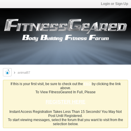
Login or Sign Up
animal87
If this is your first visit, be sure to check out the
FAQ
by clicking the link
above.
To View FitnessGeared In Full, Please
REGISTER HERE
Instant Access Registration Takes Less Than 15 Seconds! You May Not
Post Until Registered.
To start viewing messages, select the forum that you want to visit from the
selection below.