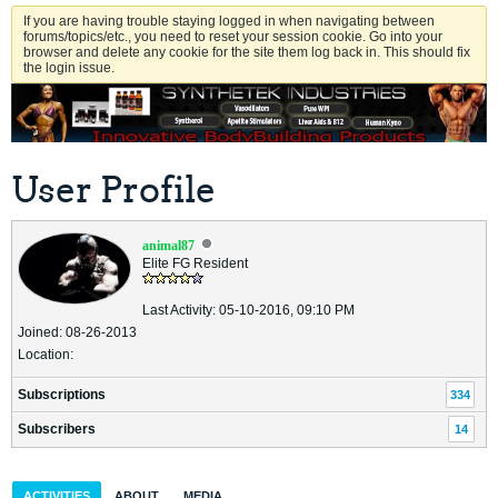
If you are having trouble staying logged in when navigating between
forums/topics/etc., you need to reset your session cookie. Go into your
browser and delete any cookie for the site them log back in. This should fix
the login issue.
User Profile
animal87
Elite FG Resident
Last Activity: 05-10-2016, 09:10 PM
Joined: 08-26-2013
Location:
Subscriptions
334
Subscribers
14
ACTIVITIES
ABOUT
MEDIA