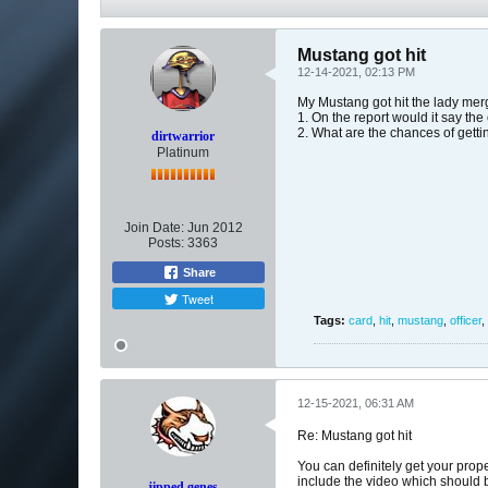
Mustang got hit
12-14-2021, 02:13 PM
My Mustang got hit the lady merg
1. On the report would it say the
2. What are the chances of gett
dirtwarrior
Platinum
Join Date:
Jun 2012
Posts:
3363
Share
Tweet
Tags:
card
,
hit
,
mustang
,
officer
,
12-15-2021, 06:31 AM
Re: Mustang got hit
You can definitely get your prop
include the video which should be
jipped genes