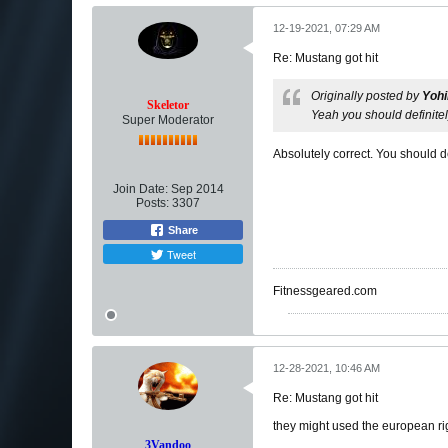
12-19-2021, 07:29 AM
Re: Mustang got hit
Originally posted by
Yoh
Skeletor
Yeah you should definite
Super Moderator
Absolutely correct. You should d
Join Date:
Sep 2014
Posts:
3307
Share
Tweet
Fitnessgeared.com
12-28-2021, 10:46 AM
Re: Mustang got hit
they might used the european righ
3Vandoo