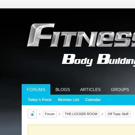
FORUMS
BLOGS
ARTICLES
GROUPS
Today's Posts
Member List
Calendar
Forum
THE LOCKER ROOM
Off Topic Stuff