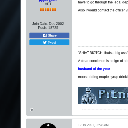
have to go through the legal dep
VET
Also I would contact the officer 
Join Date:
Dec 2002
Posts:
18725
Share
Tweet
"SHIAT BIOTCH, thats a big ass!
A clear concience is a sign of a
husband of the year
moose riding maple syrup drink
12-19-2021, 02:36 AM