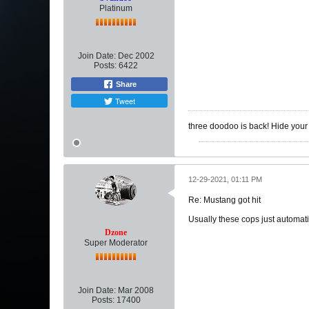
Platinum
Join Date:
Dec 2002
Posts:
6422
Share
Tweet
three doodoo is back! Hide you
12-29-2021, 01:11 PM
Re: Mustang got hit
Usually these cops just automatical
Dzone
Super Moderator
Join Date:
Mar 2008
Posts:
17400