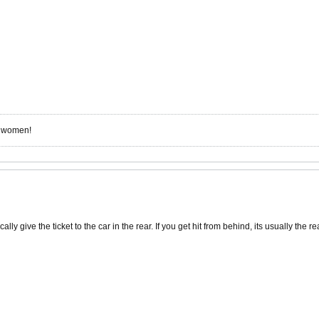
r women!
ly give the ticket to the car in the rear. If you get hit from behind, its usually the rea