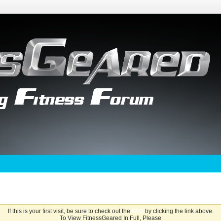
If this is your first visit, be sure to check out the
FAQ
by clicking the link above.
To View FitnessGeared In Full, Please