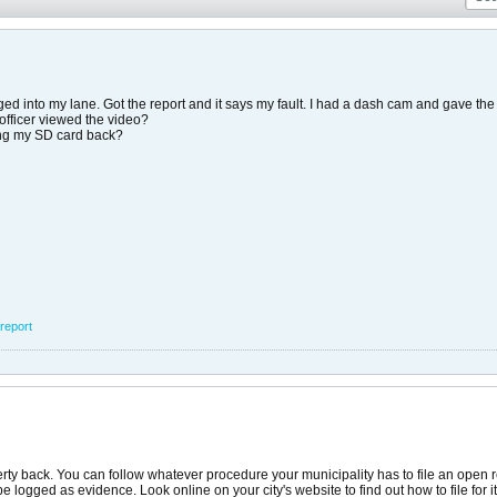
ed into my lane. Got the report and it says my fault. I had a dash cam and gave the 
 officer viewed the video?
ing my SD card back?
report
erty back. You can follow whatever procedure your municipality has to file an open r
 logged as evidence. Look online on your city's website to find out how to file for i