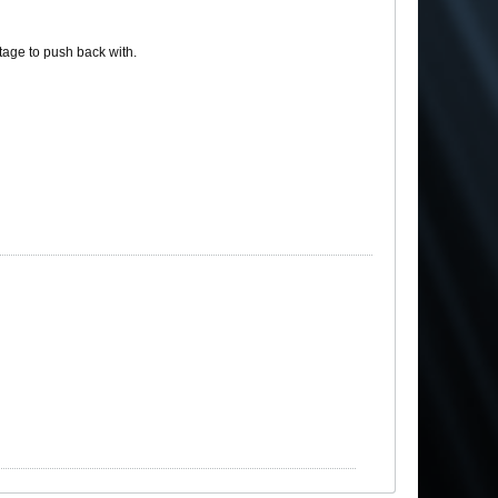
tage to push back with.