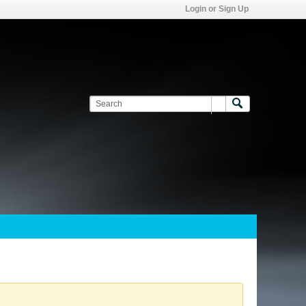
Login or Sign Up