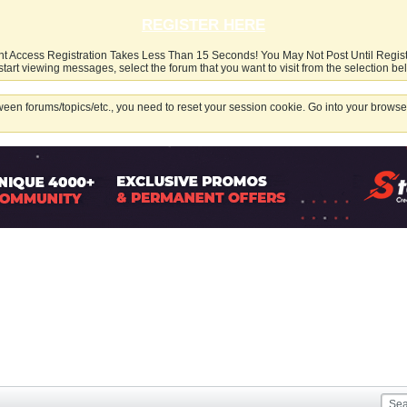
REGISTER HERE
nt Access Registration Takes Less Than 15 Seconds! You May Not Post Until Regis
start viewing messages, select the forum that you want to visit from the selection be
een forums/topics/etc., you need to reset your session cookie. Go into your browser