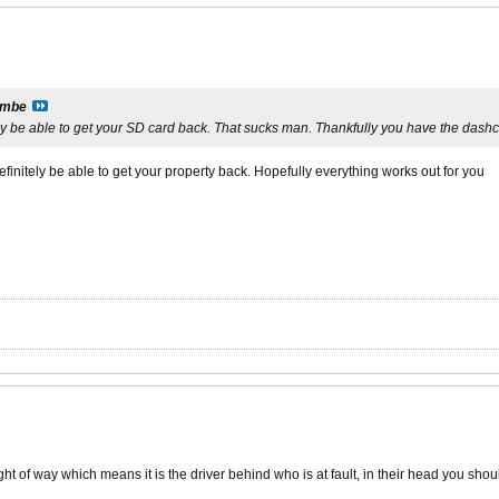
imbe
ly be able to get your SD card back. That sucks man. Thankfully you have the dash
efinitely be able to get your property back. Hopefully everything works out for you
t of way which means it is the driver behind who is at fault, in their head you shou