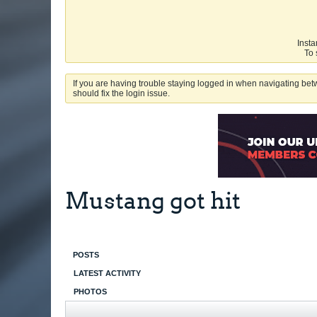
Insta
To 
If you are having trouble staying logged in when navigating betw
should fix the login issue.
Mustang got hit
POSTS
LATEST ACTIVITY
PHOTOS