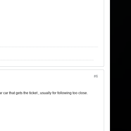
#6
r car that gets the ticket , usually for following too close.