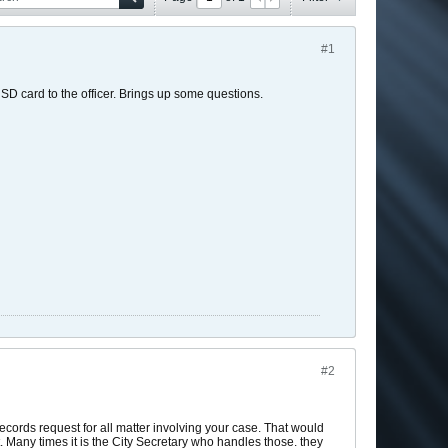
#1
SD card to the officer. Brings up some questions.
#2
ecords request for all matter involving your case. That would
t. Many times it is the City Secretary who handles those. they