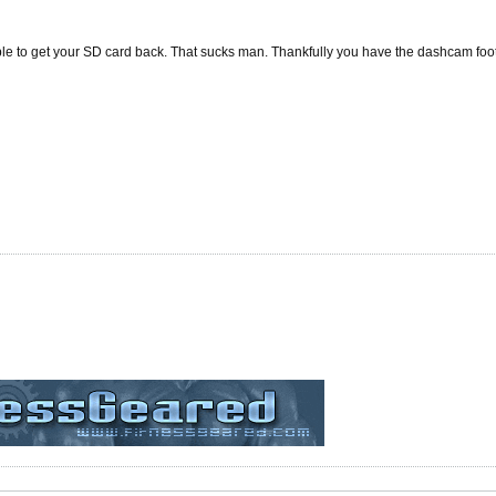
ble to get your SD card back. That sucks man. Thankfully you have the dashcam foo