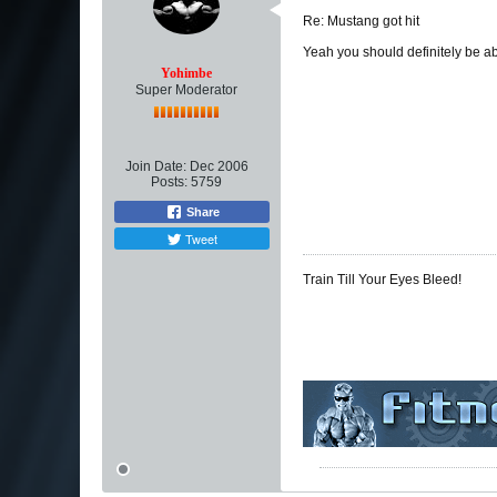
Re: Mustang got hit
Yeah you should definitely be a
Yohimbe
Super Moderator
Join Date:
Dec 2006
Posts:
5759
Share
Tweet
Train Till Your Eyes Bleed!