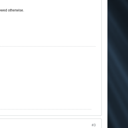
howed otherwise.
#3