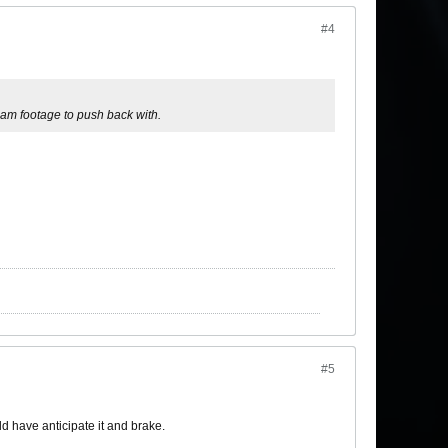
#4
cam footage to push back with.
#5
ld have anticipate it and brake.