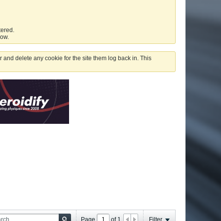
tered.
low.
 and delete any cookie for the site them log back in. This
Page
of
1
Filter