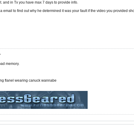
t. and in Tx you have max 7 days to provide info.
via email to find out why he determined it was your fault if the video you provided s
"
 bad memory.
ing flanel wearing canuck wannabe