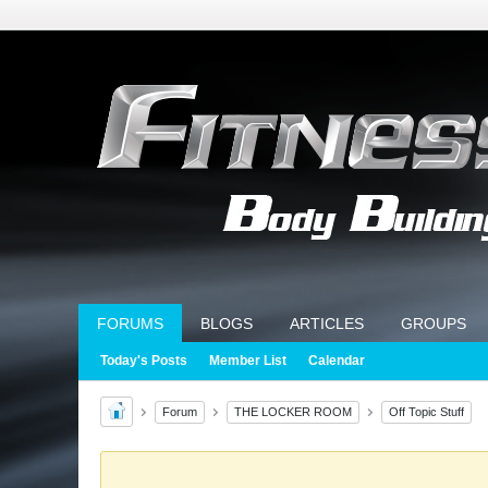
FORUMS
BLOGS
ARTICLES
GROUPS
Today's Posts
Member List
Calendar
Forum
THE LOCKER ROOM
Off Topic Stuff