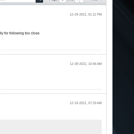
12-29-2021, 01:11 PM
lly for following too close.
12-28-2021, 10:46 AM
12-19-2021, 07:29 AM