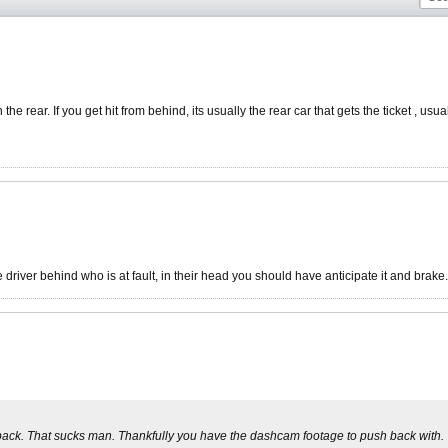
the rear. If you get hit from behind, its usually the rear car that gets the ticket , usua
driver behind who is at fault, in their head you should have anticipate it and brake.
 back. That sucks man. Thankfully you have the dashcam footage to push back with.