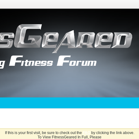
If this is your first visit, be sure to check out the
FAQ
by clicking the link above.
To View FitnessGeared In Full, Please