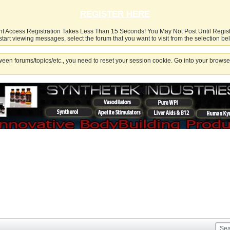
REGISTER HERE
nt Access Registration Takes Less Than 15 Seconds! You May Not Post Until Regis
start viewing messages, select the forum that you want to visit from the selection be
een forums/topics/etc., you need to reset your session cookie. Go into your browser