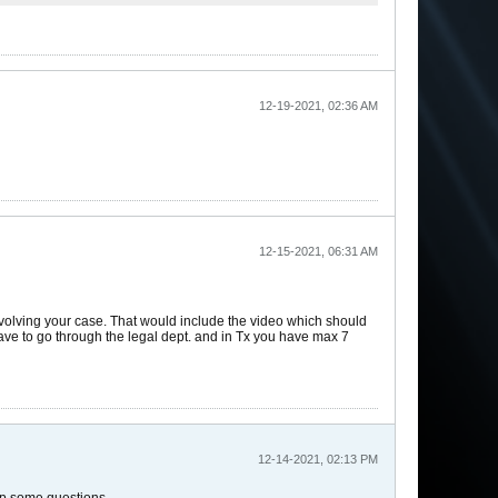
12-19-2021, 02:36 AM
12-15-2021, 06:31 AM
involving your case. That would include the video which should
 have to go through the legal dept. and in Tx you have max 7
12-14-2021, 02:13 PM