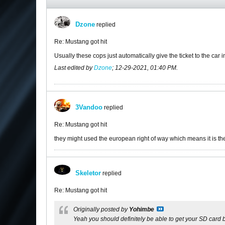
Dzone
replied
Re: Mustang got hit
Usually these cops just automatically give the ticket to the car in 
Last edited by
Dzone
;
12-29-2021, 01:40 PM
.
3Vandoo
replied
Re: Mustang got hit
they might used the european right of way which means it is the 
Skeletor
replied
Re: Mustang got hit
Originally posted by
Yohimbe
Yeah you should definitely be able to get your SD card