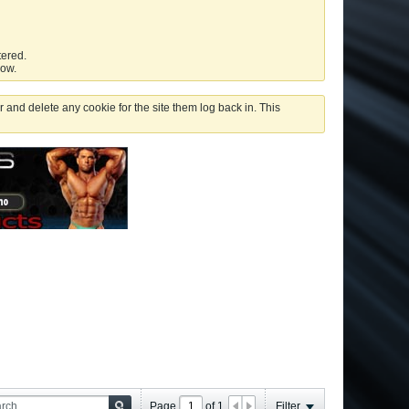
tered.
low.
 and delete any cookie for the site them log back in. This
Page
of
1
Filter