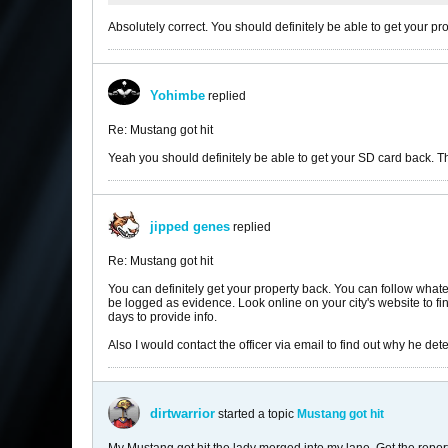
Absolutely correct. You should definitely be able to get your pr
Yohimbe
replied
Re: Mustang got hit
Yeah you should definitely be able to get your SD card back. 
jipped genes
replied
Re: Mustang got hit
You can definitely get your property back. You can follow whate
be logged as evidence. Look online on your city's website to fin
days to provide info.
Also I would contact the officer via email to find out why he de
dirtwarrior
started a topic
Mustang got hit