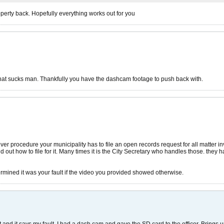
operty back. Hopefully everything works out for you
That sucks man. Thankfully you have the dashcam footage to push back with.
ver procedure your municipality has to file an open records request for all matter 
d out how to file for it. Many times it is the City Secretary who handles those. they
termined it was your fault if the video you provided showed otherwise.