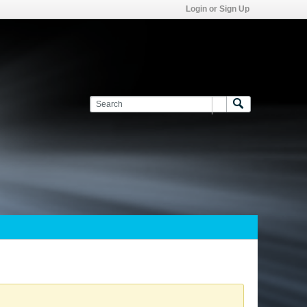
Login or Sign Up