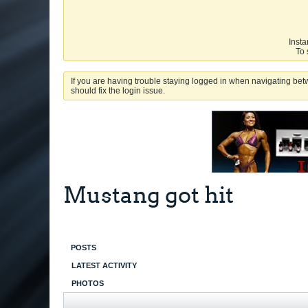
Insta
To 
If you are having trouble staying logged in when navigating betw
should fix the login issue.
Mustang got hit
POSTS
LATEST ACTIVITY
PHOTOS