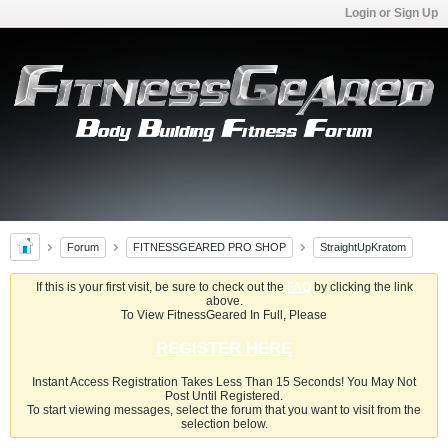
Login or Sign Up
Forum
FITNESSGEARED PRO SHOP
StraightUpKratom
If this is your first visit, be sure to check out the
FAQ
by clicking the link
above.
To View FitnessGeared In Full, Please
REGISTER HERE
Instant Access Registration Takes Less Than 15 Seconds! You May Not
Post Until Registered.
To start viewing messages, select the forum that you want to visit from the
selection below.