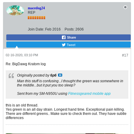
macedog24
REP
Join Date:
Feb 2016
Posts:
2606
Share
Tweet
02-16-2020, 03:10 PM
#17
Re: BigDawg Kratom log
Originally posted by
6p6
Man this stuff is confusing...I thought the green was somewhere in
the middle...but it put you too sleep?
Sent from my SM-N950U using
Fitnessgeared mobile app
this is an old thread.
Yes green is an all day strain. Longest hand time. Exceptional pain killing.
There are different greens.. Make sure to check them out. They have subtle
differences