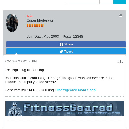
6p6
Super Moderator
Join Date:
May 2003
Posts:
12348
Share
Tweet
02-16-2020, 02:36 PM
#16
Re: BigDawg Kratom log
Man this stuff is confusing...I thought the green was somewhere in the
middle...but it put you too sleep?
Sent from my SM-N950U using
Fitnessgeared mobile app