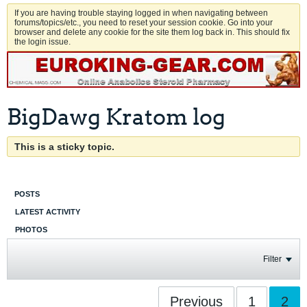
If you are having trouble staying logged in when navigating between
forums/topics/etc., you need to reset your session cookie. Go into your
browser and delete any cookie for the site them log back in. This should fix
the login issue.
BigDawg Kratom log
This is a sticky topic.
POSTS
LATEST ACTIVITY
PHOTOS
Filter
Previous
1
2