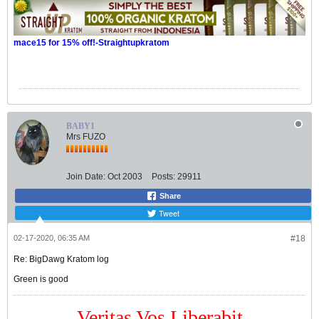
mace15 for 15% off!-Straightupkratom
BABY1
Mrs FUZO
Join Date:
Oct 2003
Posts:
29911
Share
Tweet
02-17-2020, 06:35 AM
#18
Re: BigDawg Kratom log
Green is good
Veritas Vos Liberabit