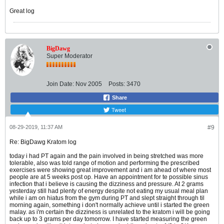
Great log
BigDawg
Super Moderator
Join Date:
Nov 2005
Posts:
3470
Share
Tweet
08-29-2019, 11:37 AM
#9
Re: BigDawg Kratom log
today i had PT again and the pain involved in being stretched was more
tolerable, also was told range of motion and performing the prescribed
exercises were showing great improvement and i am ahead of where most
people are at 5 weeks post op. Have an appointment for te possible sinus
infection that i believe is causing the dizziness and pressure. At 2 grams
yesterday still had plenty of energy despite not eating my usual meal plan
while i am on hiatus from the gym during PT and slept straight through til
morning again, something i don't normally achieve until i started the green
malay. as i'm certain the dizziness is unrelated to the kratom i will be going
back up to 3 grams per day tomorrow. I have started measuring the green