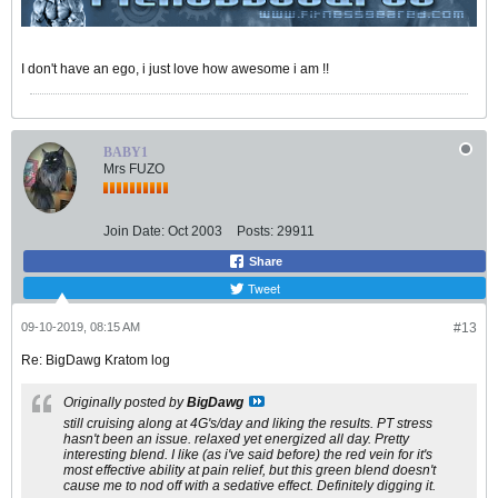
I don't have an ego, i just love how awesome i am !!
BABY1
Mrs FUZO
Join Date:
Oct 2003
Posts:
29911
Share
Tweet
09-10-2019, 08:15 AM
#13
Re: BigDawg Kratom log
Originally posted by
BigDawg
still cruising along at 4G's/day and liking the results. PT stress
hasn't been an issue. relaxed yet energized all day. Pretty
interesting blend. I like (as i've said before) the red vein for it's
most effective ability at pain relief, but this green blend doesn't
cause me to nod off with a sedative effect. Definitely digging it.