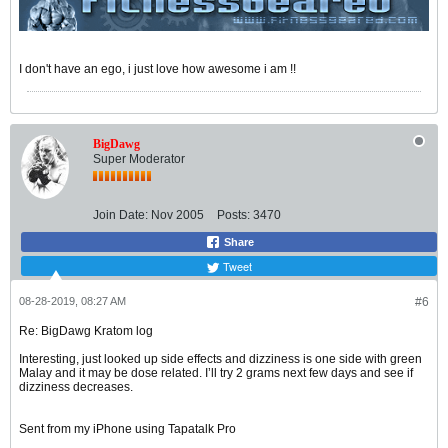
I don't have an ego, i just love how awesome i am !!
BigDawg
Super Moderator
Join Date:
Nov 2005
Posts:
3470
Share
Tweet
08-28-2019, 08:27 AM
#6
Re: BigDawg Kratom log
Interesting, just looked up side effects and dizziness is one side with green
Malay and it may be dose related. I’ll try 2 grams next few days and see if
dizziness decreases.
Sent from my iPhone using Tapatalk Pro