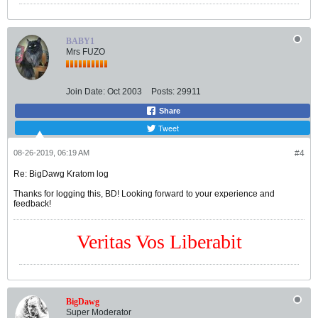
BABY1
Mrs FUZO
Join Date:
Oct 2003
Posts:
29911
Share
Tweet
08-26-2019, 06:19 AM
#4
Re: BigDawg Kratom log
Thanks for logging this, BD! Looking forward to your experience and
feedback!
Veritas Vos Liberabit
BigDawg
Super Moderator