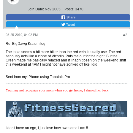
Join Date:
Nov 2005
Posts:
3470
Share
Tweet
08-25-2019, 04:02 PM
#3
Re: BigDawg Kratom log
The taste seems a bit more bitter than the red vein I usually use. The red
seriously acts like a clone of Vicodin. Puts me out for the night. But the
Green made me basically relaxed and if I hadn’t been on the weekend shift
this weekend at 4AM I might not have zonked off like I did.
Sent from my iPhone using Tapatalk Pro
You may not recognize your mom when you get home, I shaved her back
.
I don't have an ego, i just love how awesome i am !!