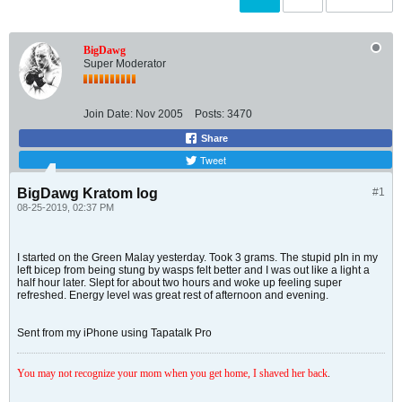
BigDawg
Super Moderator
Join Date:
Nov 2005
Posts:
3470
Share
Tweet
BigDawg Kratom log
#1
08-25-2019, 02:37 PM
I started on the Green Malay yesterday. Took 3 grams. The stupid pIn in my
left bicep from being stung by wasps felt better and I was out like a light a
half hour later. Slept for about two hours and woke up feeling super
refreshed. Energy level was great rest of afternoon and evening.
Sent from my iPhone using Tapatalk Pro
You may not recognize your mom when you get home, I shaved her back
.