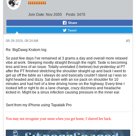
Join Date:
Nov 2005
Posts:
3470
Share
Tweet
08-28-2019, 08:24 AM
#5
Re: BigDawg Kratom log
So past few days I’ve remained at 3 grams a day and overall more relaxed
vibe at work. Sleeping mostly straight through the night. Taste is becoming
less and less of an issue. Totally unrelated (I believe) but yesterday at PT
after the PT finished stretching the shoulder straight up and back I went to
get up off the table as I always do and basically couldn’t stand up I was so
light headed and dizzy. Sat down with an ice pack on shoulder for 10
minutes and had hell of a time driving home on the highway. Every time I
looked left or right to do a lane change, crazy dizziness and headache
kicked in. Might be a sinus infection causing pressure in the inner ear.
Sent from my iPhone using Tapatalk Pro
You may not recognize your mom when you get home, I shaved her back
.