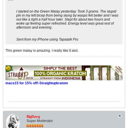
I started on the Green Malay yesterday. Took 3 grams. The stupid
pIn in my left bicep from being stung by wasps felt better and I was
out like a light a half hour later. Slept for about two hours and
woke up feeling super refreshed. Energy level was great rest of
afternoon and evening.
Sent from my iPhone using Tapatalk Pro
This green malay is amazing. I really like it alot.
mace15 for 15% off!-Straightupkratom
BigDawg
Super Moderator