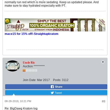
normally run red which is more sedating. Keep us updated please. And
make sure to stay hydrated especially with PT.
mace15 for 15% off!-Straightupkratom
Uncle Ric
Auction *********
Join Date:
Mar 2017
Posts:
3112
Share
Tweet
08-28-2019, 10:21 PM
#8
Re: BigDawg Kratom log