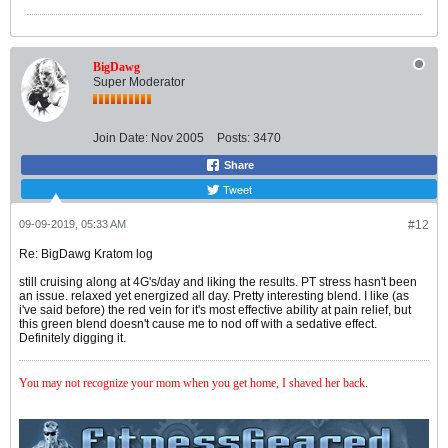
BigDawg
Super Moderator
Join Date:
Nov 2005
Posts:
3470
Share
Tweet
09-09-2019, 05:33 AM
#12
Re: BigDawg Kratom log
still cruising along at 4G's/day and liking the results. PT stress hasn't been
an issue. relaxed yet energized all day. Pretty interesting blend. I like (as
i've said before) the red vein for it's most effective ability at pain relief, but
this green blend doesn't cause me to nod off with a sedative effect.
Definitely digging it.
You may not recognize your mom when you get home, I shaved her back
.