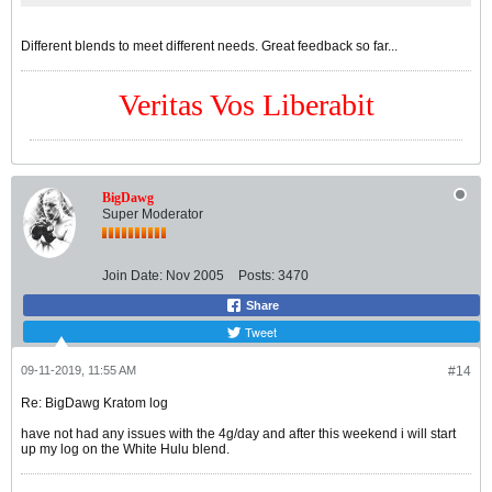
Different blends to meet different needs. Great feedback so far...
Veritas Vos Liberabit
BigDawg
Super Moderator
Join Date:
Nov 2005
Posts:
3470
Share
Tweet
09-11-2019, 11:55 AM
#14
Re: BigDawg Kratom log
have not had any issues with the 4g/day and after this weekend i will start
up my log on the White Hulu blend.