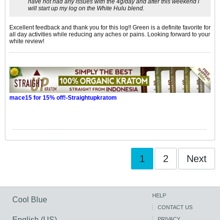
have not had any issues with the 4g/day and after this weekend i
will start up my log on the White Hulu blend.
Excellent feedback and thank you for this log!! Green is a definite favorite for
all day activities while reducing any aches or pains. Looking forward to your
white review!
mace15 for 15% off!-Straightupkratom
1
2
Next
HELP
Cool Blue
CONTACT US
English (US)
PRIVACY