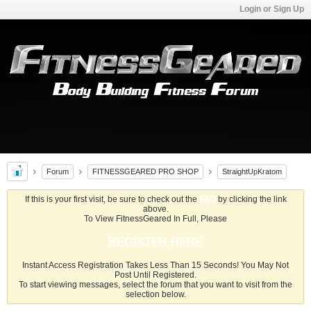
Login or Sign Up
Forum
FITNESSGEARED PRO SHOP
StraightUpKratom
If this is your first visit, be sure to check out the
FAQ
by clicking the link
above.
To View FitnessGeared In Full, Please
REGISTER HERE
Instant Access Registration Takes Less Than 15 Seconds! You May Not
Post Until Registered.
To start viewing messages, select the forum that you want to visit from the
selection below.