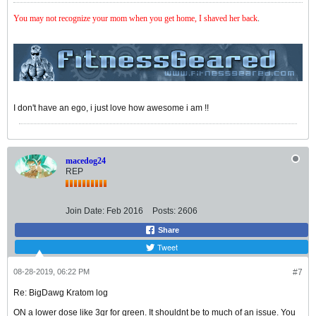
You may not recognize your mom when you get home, I shaved her back
.
I don't have an ego, i just love how awesome i am !!
macedog24
REP
Join Date:
Feb 2016
Posts:
2606
Share
Tweet
08-28-2019, 06:22 PM
#7
Re: BigDawg Kratom log
ON a lower dose like 3gr for green. It shouldnt be to much of an issue. You