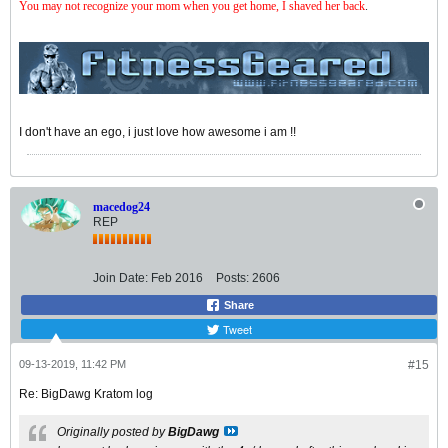
You may not recognize your mom when you get home, I shaved her back
.
I don't have an ego, i just love how awesome i am !!
macedog24
REP
Join Date:
Feb 2016
Posts:
2606
Share
Tweet
09-13-2019, 11:42 PM
#15
Re: BigDawg Kratom log
Originally posted by
BigDawg