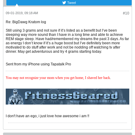
Tweet
09-01-2019, 09:18 AM
#10
Re: BigDawg Kratom log
Still using 3 grams and not sure if it’s listed as a benefit but I’ve been
sleeping way more sound than I have in a long time and able to achieve
REM stage sleep. Have had/remembered my dreams the past 3 days. As far
as energy I don’t know if it’s a huge boost but I’ve definitely been more
motivated to do stuff after work and not be nodding off watching tv after
dinner. May get adventurous and try 4 grams starting today.
Sent from my iPhone using Tapatalk Pro
You may not recognize your mom when you get home, I shaved her back
.
I don't have an ego, i just love how awesome i am !!