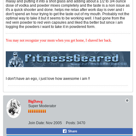
malay and putting it into a shot glass and adding about a 1/2 to 3/4 ounce
dose of vodka and powder mixes completely and the taste is a non issue as
it's a quick shooter and done. helps me relax after work day is over and i
don't spend an hour trying to get the taste out of my mouth. Probably not the
optimal way to take it but it seems to be working well. I had gone from the
red vein powder to red vein capsules and liked tha better but since i am
logging the powders i want to take it in powdered form.
You may not recognize your mom when you get home, I shaved her back
.
I don't have an ego, i just love how awesome i am !!
BigDawg
Super Moderator
Join Date:
Nov 2005
Posts:
3470
Share