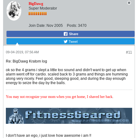
BigDawg
Super Moderator
Join Date:
Nov 2005
Posts:
3470
Share
Tweet
09-04-2019, 07:56 AM
#11
Re: BigDawg Kratom log
ok so the 4 grams i slept a little too sound and didn't want to get up when
alarm went off for cardio. scaled back to 3 grams and things are humming
along very nicely. Feel good, sleeping good, and during the day enough
energy to seize the day by the balls.
You may not recognize your mom when you get home, I shaved her back
.
I don't have an ego, i just love how awesome i am !!