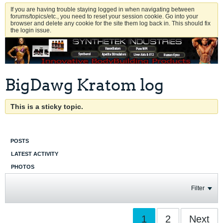
If you are having trouble staying logged in when navigating between
forums/topics/etc., you need to reset your session cookie. Go into your
browser and delete any cookie for the site them log back in. This should fix
the login issue.
BigDawg Kratom log
This is a sticky topic.
POSTS
LATEST ACTIVITY
PHOTOS
Filter
1
2
Next