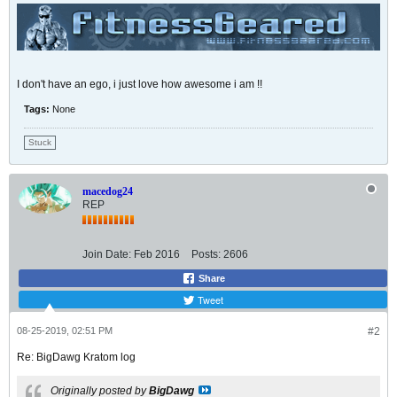
I don't have an ego, i just love how awesome i am !!
Tags:
None
Stuck
macedog24
REP
Join Date:
Feb 2016
Posts:
2606
Share
Tweet
08-25-2019, 02:51 PM
#2
Re: BigDawg Kratom log
Originally posted by
BigDawg