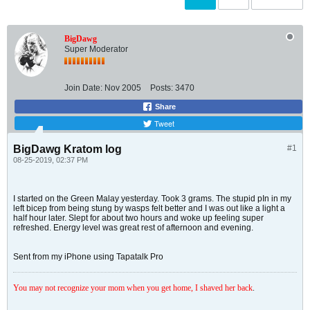
BigDawg
Super Moderator
Join Date:
Nov 2005
Posts:
3470
Share
Tweet
BigDawg Kratom log
#1
08-25-2019, 02:37 PM
I started on the Green Malay yesterday. Took 3 grams. The stupid pIn in my
left bicep from being stung by wasps felt better and I was out like a light a
half hour later. Slept for about two hours and woke up feeling super
refreshed. Energy level was great rest of afternoon and evening.
Sent from my iPhone using Tapatalk Pro
You may not recognize your mom when you get home, I shaved her back
.