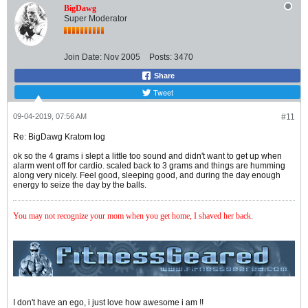
BigDawg
Super Moderator
Join Date:
Nov 2005
Posts:
3470
Share
Tweet
09-04-2019, 07:56 AM
#11
Re: BigDawg Kratom log
ok so the 4 grams i slept a little too sound and didn't want to get up when
alarm went off for cardio. scaled back to 3 grams and things are humming
along very nicely. Feel good, sleeping good, and during the day enough
energy to seize the day by the balls.
You may not recognize your mom when you get home, I shaved her back
.
I don't have an ego, i just love how awesome i am !!