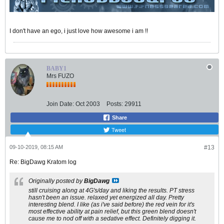
I don't have an ego, i just love how awesome i am !!
BABY1
Mrs FUZO
Join Date:
Oct 2003
Posts:
29911
Share
Tweet
09-10-2019, 08:15 AM
#13
Re: BigDawg Kratom log
Originally posted by
BigDawg
still cruising along at 4G's/day and liking the results. PT stress
hasn't been an issue. relaxed yet energized all day. Pretty
interesting blend. I like (as i've said before) the red vein for it's
most effective ability at pain relief, but this green blend doesn't
cause me to nod off with a sedative effect. Definitely digging it.