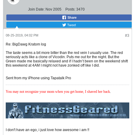
Join Date:
Nov 2005
Posts:
3470
Share
Tweet
08-25-2019, 04:02 PM
#3
Re: BigDawg Kratom log
The taste seems a bit more bitter than the red vein I usually use. The red
seriously acts like a clone of Vicodin. Puts me out for the night. But the
Green made me basically relaxed and if I hadn’t been on the weekend shift
this weekend at 4AM I might not have zonked off like I did.
Sent from my iPhone using Tapatalk Pro
You may not recognize your mom when you get home, I shaved her back
.
I don't have an ego, i just love how awesome i am !!