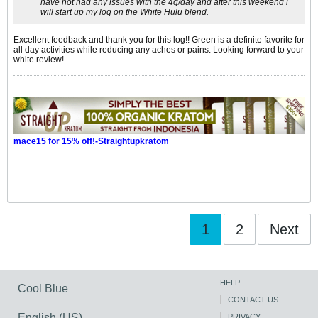
have not had any issues with the 4g/day and after this weekend i
will start up my log on the White Hulu blend.
Excellent feedback and thank you for this log!! Green is a definite favorite for
all day activities while reducing any aches or pains. Looking forward to your
white review!
mace15 for 15% off!-Straightupkratom
1
2
Next
HELP
Cool Blue
CONTACT US
English (US)
PRIVACY