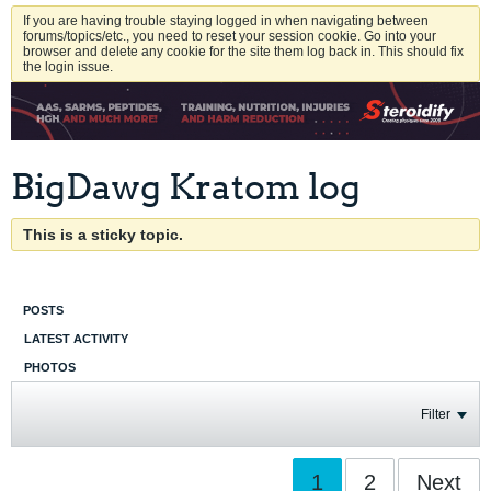
If you are having trouble staying logged in when navigating between
forums/topics/etc., you need to reset your session cookie. Go into your
browser and delete any cookie for the site them log back in. This should fix
the login issue.
BigDawg Kratom log
This is a sticky topic.
POSTS
LATEST ACTIVITY
PHOTOS
Filter
1
2
Next