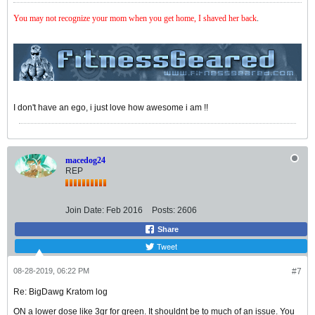
You may not recognize your mom when you get home, I shaved her back
.
I don't have an ego, i just love how awesome i am !!
macedog24
REP
Join Date:
Feb 2016
Posts:
2606
Share
Tweet
08-28-2019, 06:22 PM
#7
Re: BigDawg Kratom log
ON a lower dose like 3gr for green. It shouldnt be to much of an issue. You