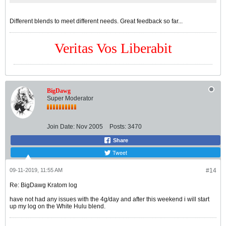
Different blends to meet different needs. Great feedback so far...
Veritas Vos Liberabit
BigDawg
Super Moderator
Join Date:
Nov 2005
Posts:
3470
Share
Tweet
09-11-2019, 11:55 AM
#14
Re: BigDawg Kratom log
have not had any issues with the 4g/day and after this weekend i will start
up my log on the White Hulu blend.