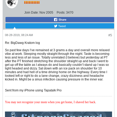
Join Date:
Nov 2005
Posts:
3470
Share
Tweet
08-28-2019, 08:24 AM
#5
Re: BigDawg Kratom log
So past few days I’ve remained at 3 grams a day and overall more relaxed
vibe at work. Sleeping mostly straight through the night. Taste is becoming
less and less of an issue. Totally unrelated (I believe) but yesterday at PT
after the PT finished stretching the shoulder straight up and back I went to
get up off the table as I always do and basically couldn’t stand up I was so
light headed and dizzy. Sat down with an ice pack on shoulder for 10
minutes and had hell of a time driving home on the highway. Every time I
looked left or right to do a lane change, crazy dizziness and headache
kicked in. Might be a sinus infection causing pressure in the inner ear.
Sent from my iPhone using Tapatalk Pro
You may not recognize your mom when you get home, I shaved her back
.