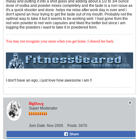
malay and putting it into a shot glass and adding about a 1/2 to 3/4 ounce
dose of vodka and powder mixes completely and the taste is a non issue as
it's a quick shooter and done. helps me relax after work day is over and i
don't spend an hour trying to get the taste out of my mouth. Probably not the
optimal way to take it but it seems to be working well. I had gone from the
red vein powder to red vein capsules and liked tha better but since i am
logging the powders i want to take it in powdered form.
You may not recognize your mom when you get home, I shaved her back
.
I don't have an ego, i just love how awesome i am !!
BigDawg
Super Moderator
Join Date:
Nov 2005
Posts:
3470
Share