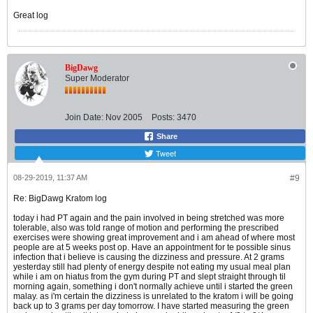
Great log
BigDawg
Super Moderator
Join Date:
Nov 2005
Posts:
3470
Share
Tweet
08-29-2019, 11:37 AM
#9
Re: BigDawg Kratom log
today i had PT again and the pain involved in being stretched was more
tolerable, also was told range of motion and performing the prescribed
exercises were showing great improvement and i am ahead of where most
people are at 5 weeks post op. Have an appointment for te possible sinus
infection that i believe is causing the dizziness and pressure. At 2 grams
yesterday still had plenty of energy despite not eating my usual meal plan
while i am on hiatus from the gym during PT and slept straight through til
morning again, something i don't normally achieve until i started the green
malay. as i'm certain the dizziness is unrelated to the kratom i will be going
back up to 3 grams per day tomorrow. I have started measuring the green