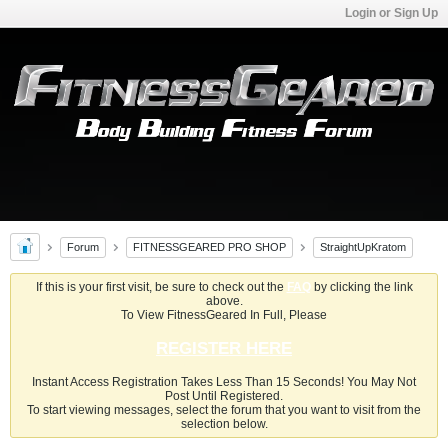
Login or Sign Up
Forum
FITNESSGEARED PRO SHOP
StraightUpKratom
If this is your first visit, be sure to check out the
FAQ
by clicking the link
above.
To View FitnessGeared In Full, Please
REGISTER HERE
Instant Access Registration Takes Less Than 15 Seconds! You May Not
Post Until Registered.
To start viewing messages, select the forum that you want to visit from the
selection below.