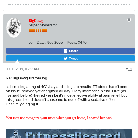
BigDawg
Super Moderator
Join Date:
Nov 2005
Posts:
3470
Share
Tweet
09-09-2019, 05:33 AM
#12
Re: BigDawg Kratom log
still cruising along at 4G's/day and liking the results. PT stress hasn't been
an issue. relaxed yet energized all day. Pretty interesting blend. I like (as
i've said before) the red vein for it's most effective ability at pain relief, but
this green blend doesn't cause me to nod off with a sedative effect.
Definitely digging it.
You may not recognize your mom when you get home, I shaved her back
.