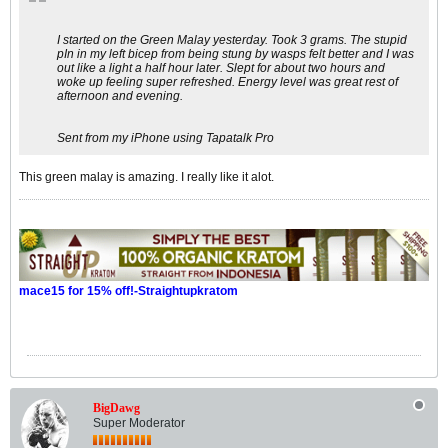
I started on the Green Malay yesterday. Took 3 grams. The stupid
pIn in my left bicep from being stung by wasps felt better and I was
out like a light a half hour later. Slept for about two hours and
woke up feeling super refreshed. Energy level was great rest of
afternoon and evening.
Sent from my iPhone using Tapatalk Pro
This green malay is amazing. I really like it alot.
mace15 for 15% off!-Straightupkratom
BigDawg
Super Moderator