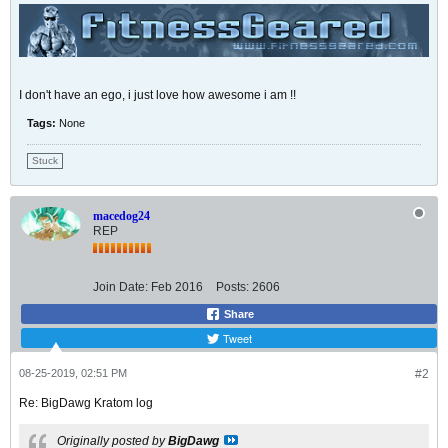
I don't have an ego, i just love how awesome i am !!
Tags:
None
Stuck
macedog24
REP
Join Date:
Feb 2016
Posts:
2606
Share
Tweet
08-25-2019, 02:51 PM
#2
Re: BigDawg Kratom log
Originally posted by
BigDawg