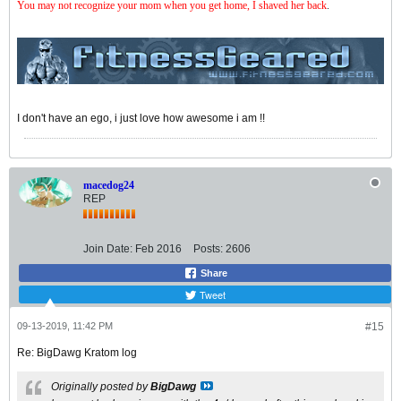
You may not recognize your mom when you get home, I shaved her back
.
I don't have an ego, i just love how awesome i am !!
macedog24
REP
Join Date:
Feb 2016
Posts:
2606
Share
Tweet
09-13-2019, 11:42 PM
#15
Re: BigDawg Kratom log
Originally posted by
BigDawg