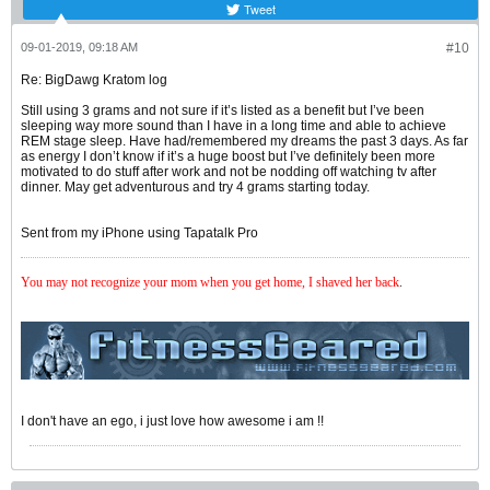
Tweet
09-01-2019, 09:18 AM
#10
Re: BigDawg Kratom log
Still using 3 grams and not sure if it’s listed as a benefit but I’ve been
sleeping way more sound than I have in a long time and able to achieve
REM stage sleep. Have had/remembered my dreams the past 3 days. As far
as energy I don’t know if it’s a huge boost but I’ve definitely been more
motivated to do stuff after work and not be nodding off watching tv after
dinner. May get adventurous and try 4 grams starting today.
Sent from my iPhone using Tapatalk Pro
You may not recognize your mom when you get home, I shaved her back
.
I don't have an ego, i just love how awesome i am !!