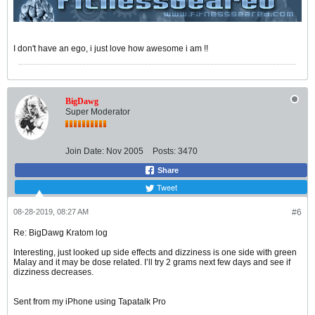
I don't have an ego, i just love how awesome i am !!
BigDawg
Super Moderator
Join Date:
Nov 2005
Posts:
3470
Share
Tweet
08-28-2019, 08:27 AM
#6
Re: BigDawg Kratom log
Interesting, just looked up side effects and dizziness is one side with green
Malay and it may be dose related. I’ll try 2 grams next few days and see if
dizziness decreases.
Sent from my iPhone using Tapatalk Pro