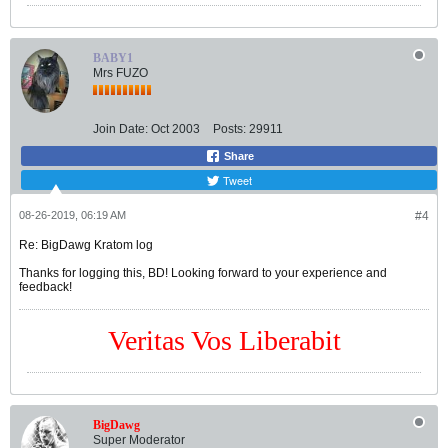
BABY1
Mrs FUZO
Join Date:
Oct 2003
Posts:
29911
Share
Tweet
08-26-2019, 06:19 AM
#4
Re: BigDawg Kratom log
Thanks for logging this, BD! Looking forward to your experience and
feedback!
Veritas Vos Liberabit
BigDawg
Super Moderator