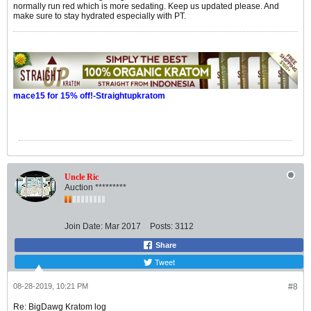
normally run red which is more sedating. Keep us updated please. And
make sure to stay hydrated especially with PT.
mace15 for 15% off!-Straightupkratom
Uncle Ric
Auction *********
Join Date:
Mar 2017
Posts:
3112
Share
Tweet
08-28-2019, 10:21 PM
#8
Re: BigDawg Kratom log