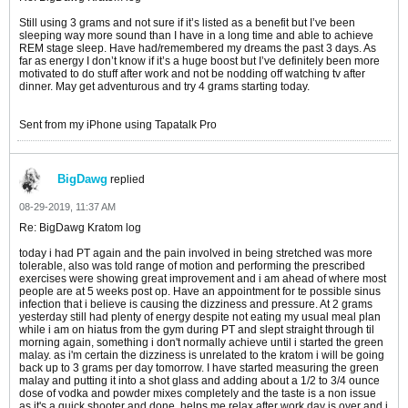
Still using 3 grams and not sure if it’s listed as a benefit but I’ve been
sleeping way more sound than I have in a long time and able to achieve
REM stage sleep. Have had/remembered my dreams the past 3 days. As
far as energy I don’t know if it’s a huge boost but I’ve definitely been more
motivated to do stuff after work and not be nodding off watching tv after
dinner. May get adventurous and try 4 grams starting today.
Sent from my iPhone using Tapatalk Pro
BigDawg
replied
08-29-2019, 11:37 AM
Re: BigDawg Kratom log
today i had PT again and the pain involved in being stretched was more
tolerable, also was told range of motion and performing the prescribed
exercises were showing great improvement and i am ahead of where most
people are at 5 weeks post op. Have an appointment for te possible sinus
infection that i believe is causing the dizziness and pressure. At 2 grams
yesterday still had plenty of energy despite not eating my usual meal plan
while i am on hiatus from the gym during PT and slept straight through til
morning again, something i don't normally achieve until i started the green
malay. as i'm certain the dizziness is unrelated to the kratom i will be going
back up to 3 grams per day tomorrow. I have started measuring the green
malay and putting it into a shot glass and adding about a 1/2 to 3/4 ounce
dose of vodka and powder mixes completely and the taste is a non issue
as it's a quick shooter and done. helps me relax after work day is over and i