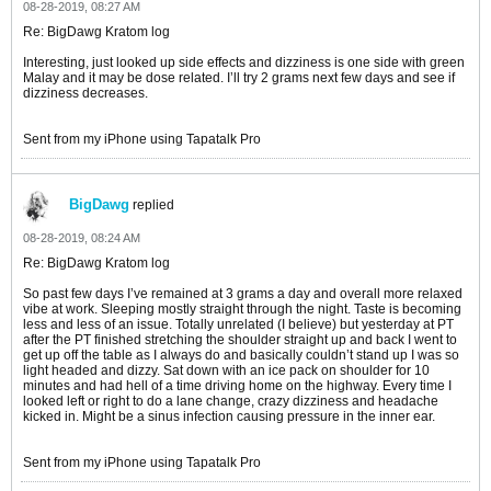
08-28-2019, 08:27 AM
Re: BigDawg Kratom log
Interesting, just looked up side effects and dizziness is one side with green
Malay and it may be dose related. I’ll try 2 grams next few days and see if
dizziness decreases.
Sent from my iPhone using Tapatalk Pro
BigDawg
replied
08-28-2019, 08:24 AM
Re: BigDawg Kratom log
So past few days I’ve remained at 3 grams a day and overall more relaxed
vibe at work. Sleeping mostly straight through the night. Taste is becoming
less and less of an issue. Totally unrelated (I believe) but yesterday at PT
after the PT finished stretching the shoulder straight up and back I went to
get up off the table as I always do and basically couldn’t stand up I was so
light headed and dizzy. Sat down with an ice pack on shoulder for 10
minutes and had hell of a time driving home on the highway. Every time I
looked left or right to do a lane change, crazy dizziness and headache
kicked in. Might be a sinus infection causing pressure in the inner ear.
Sent from my iPhone using Tapatalk Pro