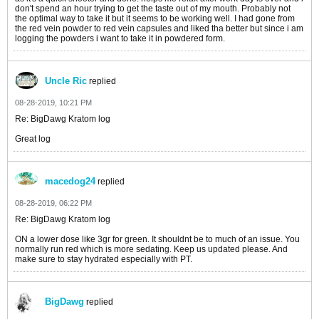
don't spend an hour trying to get the taste out of my mouth. Probably not
the optimal way to take it but it seems to be working well. I had gone from
the red vein powder to red vein capsules and liked tha better but since i am
logging the powders i want to take it in powdered form.
Uncle Ric
replied
08-28-2019, 10:21 PM
Re: BigDawg Kratom log
Great log
macedog24
replied
08-28-2019, 06:22 PM
Re: BigDawg Kratom log
ON a lower dose like 3gr for green. It shouldnt be to much of an issue. You
normally run red which is more sedating. Keep us updated please. And
make sure to stay hydrated especially with PT.
BigDawg
replied