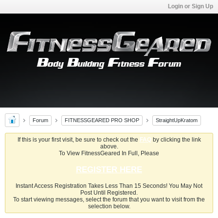
Login or Sign Up
Forum
FITNESSGEARED PRO SHOP
StraightUpKratom
If this is your first visit, be sure to check out the
FAQ
by clicking the link
above.
To View FitnessGeared In Full, Please
REGISTER HERE
Instant Access Registration Takes Less Than 15 Seconds! You May Not
Post Until Registered.
To start viewing messages, select the forum that you want to visit from the
selection below.