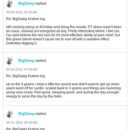
BigDawg
replied
09-09-2019, 05:33 AM
Re: BigDawg Kratom log
still cruising along at 4G's/day and liking the results. PT stress hasn't been
an issue. relaxed yet energized all day. Pretty interesting blend. I like (as
i've said before) the red vein for it's most effective ability at pain relief, but
this green blend doesn't cause me to nod off with a sedative effect.
Definitely digging it.
BigDawg
replied
09-04-2019, 07:56 AM
Re: BigDawg Kratom log
ok so the 4 grams i slept a little too sound and didn't want to get up when
alarm went off for cardio. scaled back to 3 grams and things are humming
along very nicely. Feel good, sleeping good, and during the day enough
energy to seize the day by the balls.
BigDawg
replied
09-01-2019, 09:18 AM
Re: BigDawg Kratom log