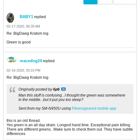
BABY1
replied
02-17-2020, 06:35 AM
Re: BigDawg Kratom log
Green is good
macedog24
replied
02-16-2020, 03:10 PM
Re: BigDawg Kratom log
Originally posted by
6p6
Man this stuff is confusing...I thought the green was somewhere
in the middle...but it put you too sleep?
Sent from my SM-N950U using
Fitnessgeared mobile app
this is an old thread.
Yes green is an all day strain. Longest hand time. Exceptional pain killing.
There are different greens.. Make sure to check them out. They have subtle
differences