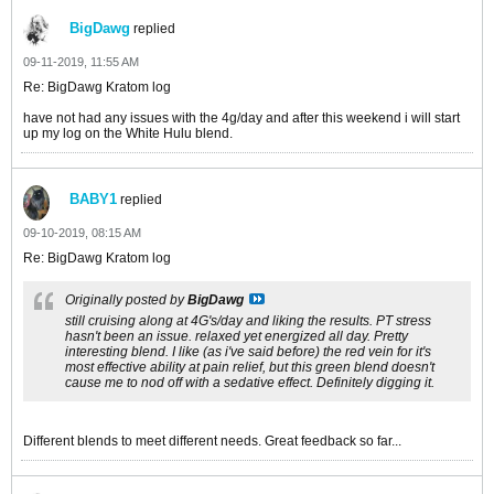
BigDawg
replied
09-11-2019, 11:55 AM
Re: BigDawg Kratom log
have not had any issues with the 4g/day and after this weekend i will start
up my log on the White Hulu blend.
BABY1
replied
09-10-2019, 08:15 AM
Re: BigDawg Kratom log
Originally posted by
BigDawg
still cruising along at 4G's/day and liking the results. PT stress
hasn't been an issue. relaxed yet energized all day. Pretty
interesting blend. I like (as i've said before) the red vein for it's
most effective ability at pain relief, but this green blend doesn't
cause me to nod off with a sedative effect. Definitely digging it.
Different blends to meet different needs. Great feedback so far...