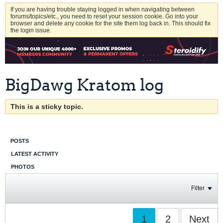
If you are having trouble staying logged in when navigating between
forums/topics/etc., you need to reset your session cookie. Go into your
browser and delete any cookie for the site them log back in. This should fix
the login issue.
BigDawg Kratom log
This is a sticky topic.
POSTS
LATEST ACTIVITY
PHOTOS
Filter
1
2
Next