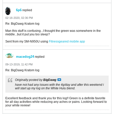
6p6
replied
02-16-2020, 02:36 PM
Re: BigDawg Kratom log
Man this stuff is confusing...I thought the green was somewhere in the
middle...but it put you too sleep?
Sent from my SM-N950U using
Fitnessgeared mobile app
macedog24
replied
09-13-2019, 11:42 PM
Re: BigDawg Kratom log
Originally posted by
BigDawg
have not had any issues with the 4g/day and after this weekend i
will start up my log on the White Hulu blend.
Excellent feedback and thank you for this log!! Green is a definite favorite
for all day activities while reducing any aches or pains. Looking forward to
your white review!