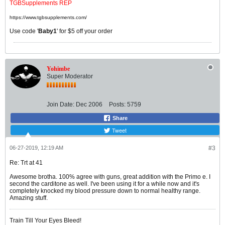
TGBSupplements REP
https://www.tgbsupplements.com/
Use code '
Baby1
' for $5 off your order
Yohimbe
Super Moderator
Join Date:
Dec 2006
Posts:
5759
Share
Tweet
06-27-2019, 12:19 AM
#3
Re: Trt at 41
Awesome brotha. 100% agree with guns, great addition with the Primo e. I
second the carditone as well. I've been using it for a while now and it's
completely knocked my blood pressure down to normal healthy range.
Amazing stuff.
Train Till Your Eyes Bleed!