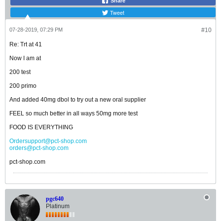
Share
Tweet
07-28-2019, 07:29 PM
#10
Re: Trt at 41
Now I am at
200 test
200 primo
And added 40mg dbol to try out a new oral supplier
FEEL so much better in all ways 50mg more test
FOOD IS EVERYTHING
Ordersupport@pct-shop.com
orders@pct-shop.com
pct-shop.com
pgc640
Platinum