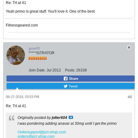
Re: Trt at 41
Yeah primo is great stuff. You'll love it. One of the best
Fitnessgeared.com
guns01
*****ISTRATOR
Join Date:
Jul 2012
Posts:
26338
Share
Tweet
06-27-2019, 03:53 PM
#6
Re: Trt at 41
Originally posted by
jolter604
I was pondering adding anavar at 30mg until I get the primo
Ordersupport@pct-shop.com
orders@pct-shop.com