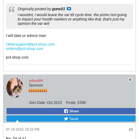
Originally posted by
guns01
i wouldnt, i would leave the var till cycle time. the primo isnt going
to impact your health markers or anything like that. that's just my
opinion the var will
I will take ur advice man
Ordersupport@pct-shop.com
orders@pct-shop.com
pct-shop.com
jolter604
Sponsor
Join Date:
Oct 2015
Posts:
3396
Share
Tweet
07-19-2019, 03:22 PM
#8
Re: Trt at 41