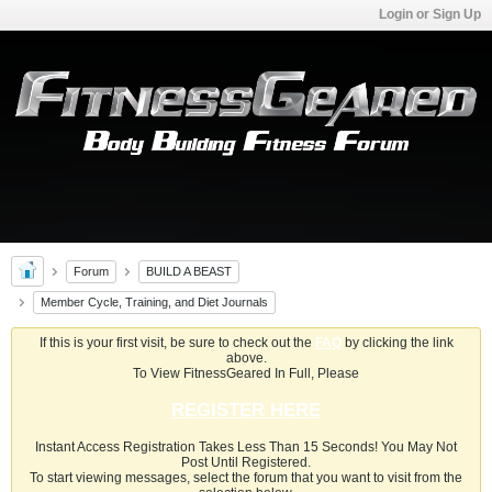
Login or Sign Up
Forum
BUILD A BEAST
Member Cycle, Training, and Diet Journals
If this is your first visit, be sure to check out the
FAQ
by clicking the link
above.
To View FitnessGeared In Full, Please
REGISTER HERE
Instant Access Registration Takes Less Than 15 Seconds! You May Not
Post Until Registered.
To start viewing messages, select the forum that you want to visit from the