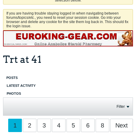
selection below.
If you are having trouble staying logged in when navigating between
forums/topics/etc., you need to reset your session cookie. Go into your
browser and delete any cookie for the site them log back in. This should fix
the login issue.
Trt at 41
POSTS
LATEST ACTIVITY
PHOTOS
Filter
1
2
3
4
5
6
8
Next