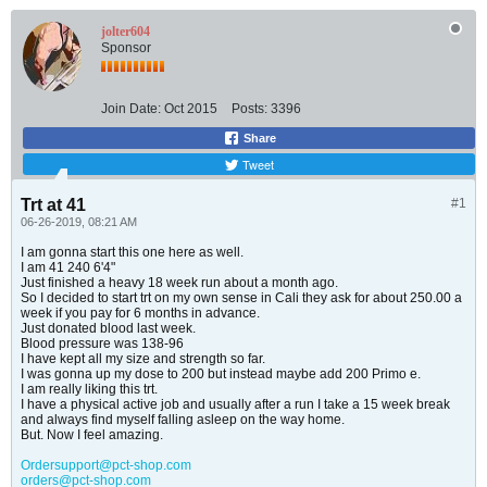
jolter604
Sponsor
Join Date:
Oct 2015
Posts:
3396
Share
Tweet
Trt at 41
#1
06-26-2019, 08:21 AM
I am gonna start this one here as well.
I am 41 240 6'4"
Just finished a heavy 18 week run about a month ago.
So I decided to start trt on my own sense in Cali they ask for about 250.00 a
week if you pay for 6 months in advance.
Just donated blood last week.
Blood pressure was 138-96
I have kept all my size and strength so far.
I was gonna up my dose to 200 but instead maybe add 200 Primo e.
I am really liking this trt.
I have a physical active job and usually after a run I take a 15 week break
and always find myself falling asleep on the way home.
But. Now I feel amazing.
Ordersupport@pct-shop.com
orders@pct-shop.com