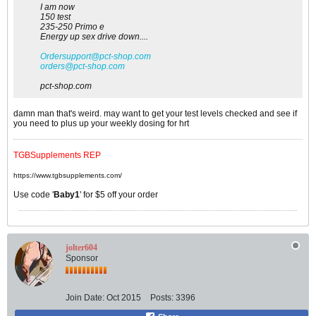
I am now
150 test
235-250 Primo e
Energy up sex drive down....
Ordersupport@pct-shop.com
orders@pct-shop.com
pct-shop.com
damn man that's weird. may want to get your test levels checked and see if
you need to plus up your weekly dosing for hrt
TGBSupplements REP
https://www.tgbsupplements.com/
Use code '
Baby1
' for $5 off your order
jolter604
Sponsor
Join Date:
Oct 2015
Posts:
3396