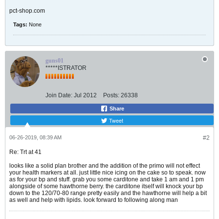
pct-shop.com
Tags:
None
guns01
*****ISTRATOR
Join Date:
Jul 2012
Posts:
26338
Share
Tweet
06-26-2019, 08:39 AM
#2
Re: Trt at 41
looks like a solid plan brother and the addition of the primo will not effect
your health markers at all. just little nice icing on the cake so to speak. now
as for your bp and stuff. grab you some carditone and take 1 am and 1 pm
alongside of some hawthorne berry. the carditone itself will knock your bp
down to the 120/70-80 range pretty easily and the hawthorne will help a bit
as well and help with lipids. look forward to following along man