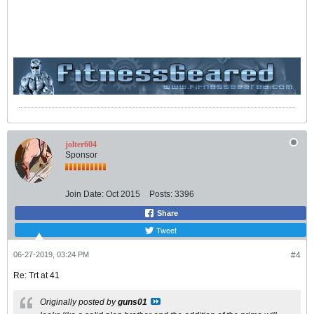
jolter604
Sponsor
Join Date:
Oct 2015
Posts:
3396
Share
Tweet
06-27-2019, 03:24 PM
#4
Re: Trt at 41
Originally posted by
guns01