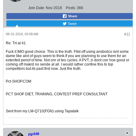
Join Date:
Nov 2018
Posts:
366
Share
Tweet
08-31-2019, 03:08 AM
#11
Re: Trt at 41
Fuck it IMO good choice. This is the truth. Fitst off using ansbolics isnt some
dame like alot of guys seem to think.If you are planning to use them for an
extenfed periof of time. Not onr ot teo cycles. A PVT, zi dont csrr hoe good or
coming off makrd no sende at all. I would rather confine this to top
competitors but.its past thst now. Just the truth.
Pct-SHOP.COM
PCT SHOP DIET, TRAINING, CONTEST PREP CONSULTANT
Sent from my LM-Q710(FGN) using Tapatalk
pgc640