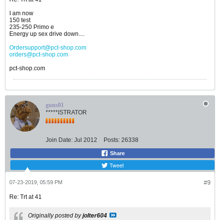
I am now
150 test
235-250 Primo e
Energy up sex drive down....
Ordersupport@pct-shop.com
orders@pct-shop.com
pct-shop.com
guns01
*****ISTRATOR
Join Date:
Jul 2012
Posts:
26338
Share
Tweet
07-23-2019, 05:59 PM
#9
Re: Trt at 41
Originally posted by
jolter604