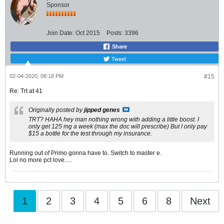
Sponsor
Join Date:
Oct 2015
Posts:
3396
Share
Tweet
02-04-2020, 08:18 PM
#15
Re: Trt at 41
Originally posted by
jipped genes
TRT? HAHA hey man nothing wrong with adding a little boost. I
only get 125 mg a week (max the doc will prescribe) But I only pay
$15 a bottle for the test through my insurance.
Running out of Primo gonna have to. Switch to master e.
Lol no more pct love.....
1
2
3
4
5
6
8
Next