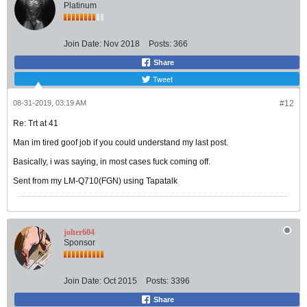
Platinum
Join Date:
Nov 2018
Posts:
366
Share
Tweet
08-31-2019, 03:19 AM
#12
Re: Trt at 41
Man im tired goof job if you could understand my last post.
Basically, i was saying, in most cases fuck coming off.
Sent from my LM-Q710(FGN) using Tapatalk
jolter604
Sponsor
Join Date:
Oct 2015
Posts:
3396
Share