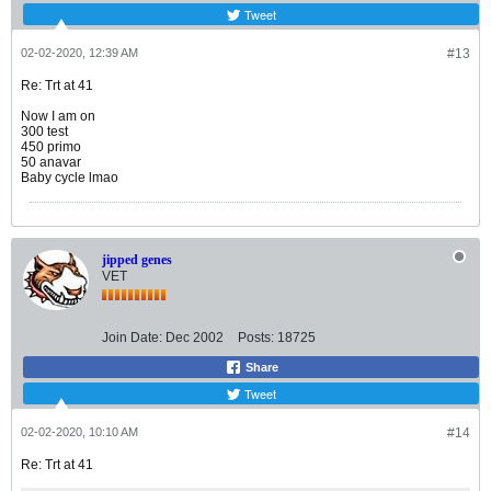
Tweet
02-02-2020, 12:39 AM
#13
Re: Trt at 41
Now I am on
300 test
450 primo
50 anavar
Baby cycle lmao
jipped genes
VET
Join Date:
Dec 2002
Posts:
18725
Share
Tweet
02-02-2020, 10:10 AM
#14
Re: Trt at 41