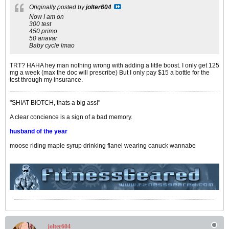
Originally posted by
jolter604
Now I am on
300 test
450 primo
50 anavar
Baby cycle lmao
TRT? HAHA hey man nothing wrong with adding a little boost. I only get 125
mg a week (max the doc will prescribe) But I only pay $15 a bottle for the
test through my insurance.
"SHIAT BIOTCH, thats a big ass!"
A clear concience is a sign of a bad memory.
husband of the year
moose riding maple syrup drinking flanel wearing canuck wannabe
jolter604