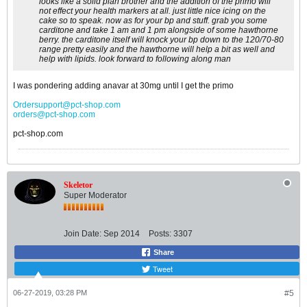
looks like a solid plan brother and the addition of the primo will
not effect your health markers at all. just little nice icing on the
cake so to speak. now as for your bp and stuff. grab you some
carditone and take 1 am and 1 pm alongside of some hawthorne
berry. the carditone itself will knock your bp down to the 120/70-80
range pretty easily and the hawthorne will help a bit as well and
help with lipids. look forward to following along man
I was pondering adding anavar at 30mg until I get the primo
Ordersupport@pct-shop.com
orders@pct-shop.com
pct-shop.com
Skeletor
Super Moderator
Join Date:
Sep 2014
Posts:
3307
Share
Tweet
06-27-2019, 03:28 PM
#5