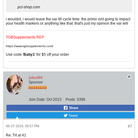
pct-shop.com
i wouldnt, i would leave the var till cycle time. the primo isnt going to impact
your health markers or anything like that. that's just my opinion the var will
TGBSupplements REP
https://www.tgbsupplements.com/
Use code '
Baby1
' for $5 off your order
jolter604
Sponsor
Join Date:
Oct 2015
Posts:
3396
Share
Tweet
06-27-2019, 05:57 PM
#7
Re: Trt at 41