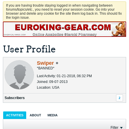
If you are having trouble staying logged in when navigating between
forums/topics/etc., you need to reset your session cookie. Go into your
browser and delete any cookie for the site them log back in. This should fix
the login issue.
User Profile
Swiper
*BANNED*
Last Activity: 01-21-2018, 06:32 PM
Joined: 09-07-2013
Location: USA
Subscribers
2
ACTIVITIES
ABOUT
MEDIA
Filter