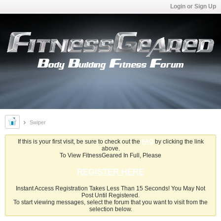
Login or Sign Up
Swiper
If this is your first visit, be sure to check out the
FAQ
by clicking the link
above.
To View FitnessGeared In Full, Please
REGISTER HERE
Instant Access Registration Takes Less Than 15 Seconds! You May Not
Post Until Registered.
To start viewing messages, select the forum that you want to visit from the
selection below.