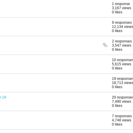
1 response
3,167 views
0 likes
9 responses
12,134 view
0 likes
2 responses
3,547 views
0 likes
10 response
5,615 views
0 likes
19 response
18,713 view
0 likes
D-19
20 response
7,490 views
0 likes
7 responses
4,748 views
0 likes