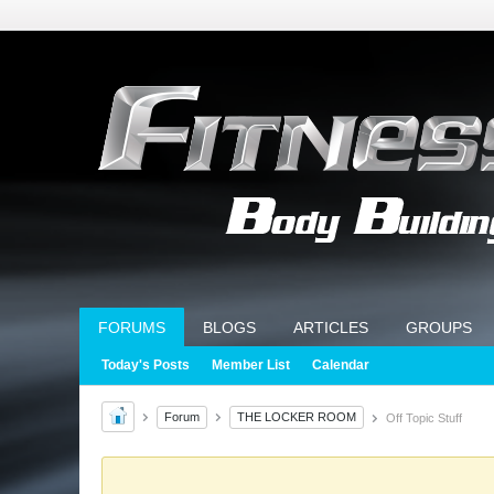
FORUMS
BLOGS
ARTICLES
GROUPS
Today's Posts
Member List
Calendar
Forum
THE LOCKER ROOM
Off Topic Stuff