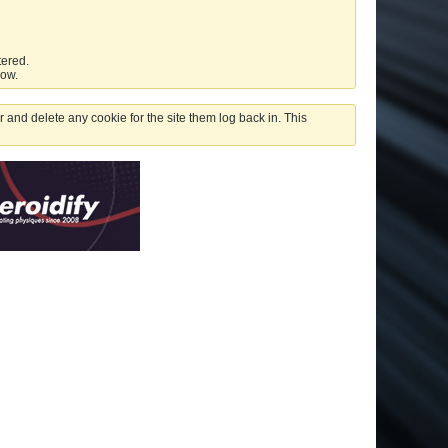
tered.
low.
 and delete any cookie for the site them log back in. This