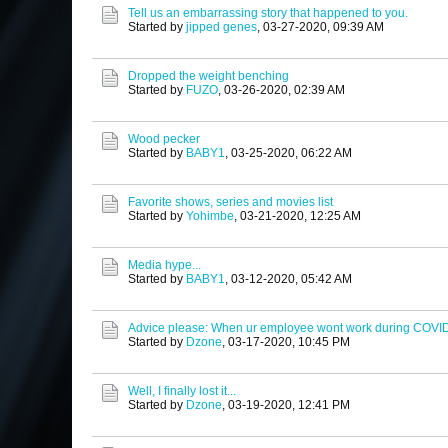
Tell us an embarrassing story that happened to you.
Started by
jipped genes
,
03-27-2020, 09:39 AM
Dropped the weight benching
Started by
FUZO
,
03-26-2020, 02:39 AM
Wood pecker
Started by
BABY1
,
03-25-2020, 06:22 AM
Favorite shows, series and movies list
Started by
Yohimbe
,
03-21-2020, 12:25 AM
Media hype...
Started by
BABY1
,
03-12-2020, 05:42 AM
Advice please: When ur employee wont work during COVI
Started by
Dzone
,
03-17-2020, 10:45 PM
Well, I finally lost it...
Started by
Dzone
,
03-19-2020, 12:41 PM