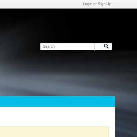
Login or Sign Up