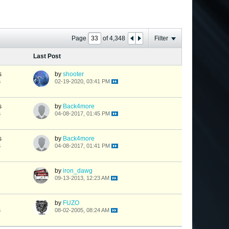
Page
of
4,348
Filter
Last Post
s
by
shooter
s
02-19-2020, 03:41 PM
s
by
Back4more
s
04-08-2017, 01:45 PM
s
by
Back4more
s
04-08-2017, 01:41 PM
by
iron_dawg
09-13-2013, 12:23 AM
by
FUZO
s
08-02-2005, 08:24 AM