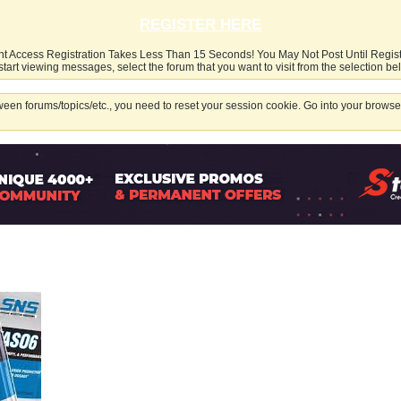
REGISTER HERE
nt Access Registration Takes Less Than 15 Seconds! You May Not Post Until Regis
start viewing messages, select the forum that you want to visit from the selection be
een forums/topics/etc., you need to reset your session cookie. Go into your browser