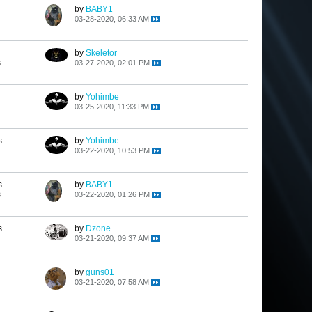
by
BABY1
03-28-2020, 06:33 AM
by
Skeletor
s
03-27-2020, 02:01 PM
by
Yohimbe
03-25-2020, 11:33 PM
s
by
Yohimbe
03-22-2020, 10:53 PM
s
by
BABY1
s
03-22-2020, 01:26 PM
s
by
Dzone
03-21-2020, 09:37 AM
by
guns01
03-21-2020, 07:58 AM