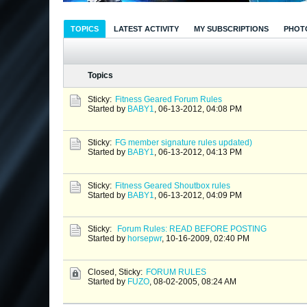
TOPICS
LATEST ACTIVITY
MY SUBSCRIPTIONS
PHOT
Topics
Sticky:
Fitness Geared Forum Rules
Started by
BABY1
,
06-13-2012, 04:08 PM
Sticky:
FG member signature rules updated)
Started by
BABY1
,
06-13-2012, 04:13 PM
Sticky:
Fitness Geared Shoutbox rules
Started by
BABY1
,
06-13-2012, 04:09 PM
Sticky:
Forum Rules: READ BEFORE POSTING
Started by
horsepwr
,
10-16-2009, 02:40 PM
Closed, Sticky:
FORUM RULES
Started by
FUZO
,
08-02-2005, 08:24 AM