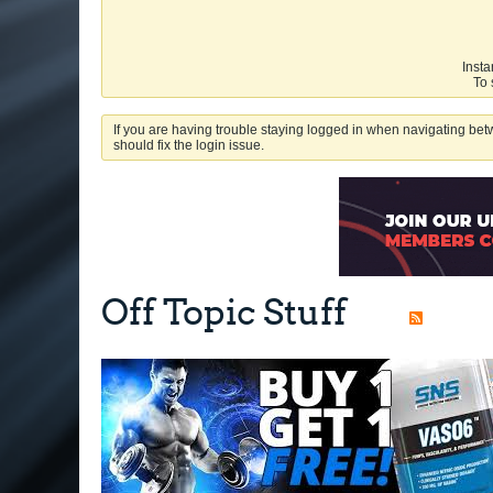
Insta
To 
If you are having trouble staying logged in when navigating betw
should fix the login issue.
Off Topic Stuff