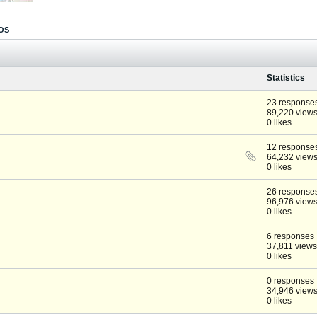
OS
Statistics
23 response
89,220 view
0 likes
12 response
64,232 view
0 likes
26 response
96,976 view
0 likes
6 responses
37,811 views
0 likes
0 responses
34,946 view
0 likes