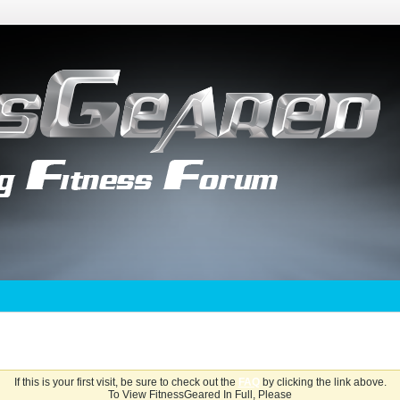
If this is your first visit, be sure to check out the
FAQ
by clicking the link above.
To View FitnessGeared In Full, Please