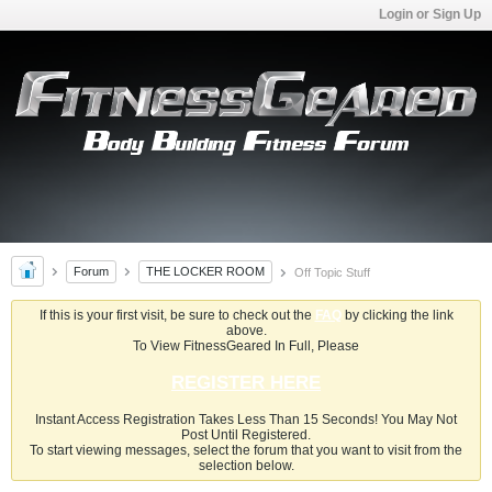
Login or Sign Up
Forum
THE LOCKER ROOM
Off Topic Stuff
If this is your first visit, be sure to check out the
FAQ
by clicking the link
above.
To View FitnessGeared In Full, Please
REGISTER HERE
Instant Access Registration Takes Less Than 15 Seconds! You May Not
Post Until Registered.
To start viewing messages, select the forum that you want to visit from the
selection below.