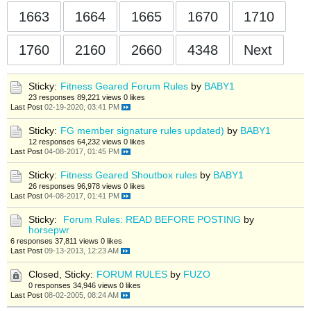
1663
1664
1665
1670
1710
1760
2160
2660
4348
Next
Sticky:
Fitness Geared Forum Rules
by
BABY1
23 responses
89,221 views
0 likes
Last Post
02-19-2020, 03:41 PM
Sticky:
FG member signature rules updated)
by
BABY1
12 responses
64,232 views
0 likes
Last Post
04-08-2017, 01:45 PM
Sticky:
Fitness Geared Shoutbox rules
by
BABY1
26 responses
96,978 views
0 likes
Last Post
04-08-2017, 01:41 PM
Sticky:
Forum Rules: READ BEFORE POSTING
by
horsepwr
6 responses
37,811 views
0 likes
Last Post
09-13-2013, 12:23 AM
Closed, Sticky:
FORUM RULES
by
FUZO
0 responses
34,946 views
0 likes
Last Post
08-02-2005, 08:24 AM