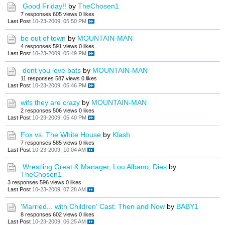
Good Friday!!
by
TheChosen1
7 responses
605 views
0 likes
Last Post
10-23-2009, 05:50 PM
be out of town
by
MOUNTAIN-MAN
4 responses
591 views
0 likes
Last Post
10-23-2009, 05:49 PM
dont you love bats
by
MOUNTAIN-MAN
11 responses
587 views
0 likes
Last Post
10-23-2009, 05:46 PM
wifs they are crazy
by
MOUNTAIN-MAN
2 responses
506 views
0 likes
Last Post
10-23-2009, 05:40 PM
Fox vs. The White House
by
Klash
7 responses
585 views
0 likes
Last Post
10-23-2009, 10:04 AM
Wrestling Great & Manager, Lou Albano, Dies
by
TheChosen1
3 responses
596 views
0 likes
Last Post
10-23-2009, 07:28 AM
'Married... with Children' Cast: Then and Now
by
BABY1
8 responses
602 views
0 likes
Last Post
10-23-2009, 06:25 AM