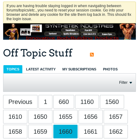
If you are having trouble staying logged in when navigating between
forums/topics/etc., you need to reset your session cookie. Go into your
browser and delete any cookie for the site them log back in. This should fix
the login issue.
Off Topic Stuff
TOPICS
LATEST ACTIVITY
MY SUBSCRIPTIONS
PHOTOS
Filter
Previous
1
660
1160
1560
1610
1650
1655
1656
1657
1658
1659
1660
1661
1662