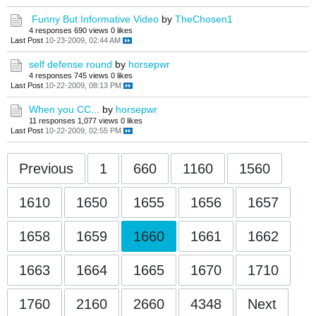
Funny But Informative Video
by
TheChosen1
4 responses
690 views
0 likes
Last Post
10-23-2009, 02:44 AM
self defense round
by
horsepwr
4 responses
745 views
0 likes
Last Post
10-22-2009, 08:13 PM
When you CC...
by
horsepwr
11 responses
1,077 views
0 likes
Last Post
10-22-2009, 02:55 PM
Previous
1
660
1160
1560
1610
1650
1655
1656
1657
1658
1659
1660
1661
1662
1663
1664
1665
1670
1710
1760
2160
2660
4348
Next