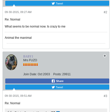
Tweet
09-30-2015, 09:27 AM
#2
Re: Normal
What seems to be normal now. Is crazy to me
Animal the manimal
BABY1
Mrs FUZO
Join Date:
Oct 2003
Posts:
29911
Share
Tweet
09-30-2015, 09:51 AM
#3
Re: Normal