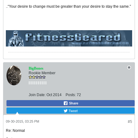
..“Your desire to change must be greater than your desire to stay the same.”
BigBones
Rookie Member
Join Date:
Oct 2014
Posts:
72
Share
Tweet
09-30-2015, 03:25 PM
#5
Re: Normal