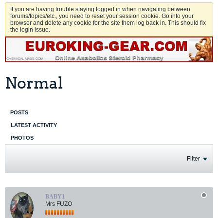
If you are having trouble staying logged in when navigating between
forums/topics/etc., you need to reset your session cookie. Go into your
browser and delete any cookie for the site them log back in. This should fix
the login issue.
Normal
POSTS
LATEST ACTIVITY
PHOTOS
Filter
BABY1
Mrs FUZO