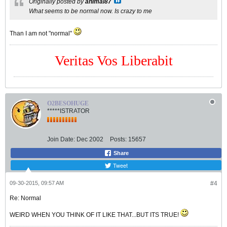
Originally posted by
animal87
What seems to be normal now. Is crazy to me
Than I am not "normal"
Veritas Vos Liberabit
O2BESOHUGE
*****ISTRATOR
Join Date:
Dec 2002
Posts:
15657
Share
Tweet
09-30-2015, 09:57 AM
#4
Re: Normal
WEIRD WHEN YOU THINK OF IT LIKE THAT...BUT ITS TRUE!