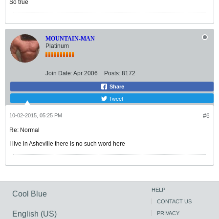
So true
MOUNTAIN-MAN
Platinum
Join Date:
Apr 2006
Posts:
8172
Share
Tweet
10-02-2015, 05:25 PM
#6
Re: Normal
I live in Asheville there is no such word here
HELP
Cool Blue
CONTACT US
English (US)
PRIVACY