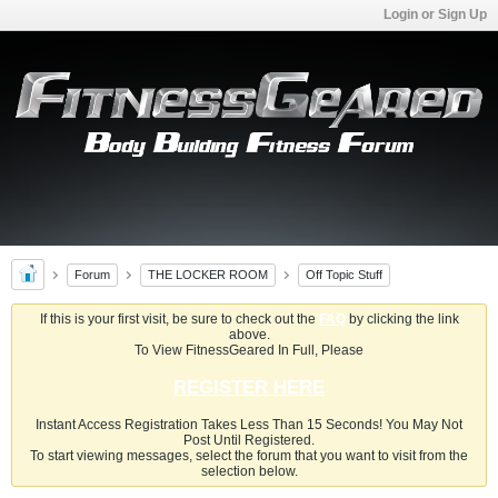
Login or Sign Up
Forum
THE LOCKER ROOM
Off Topic Stuff
If this is your first visit, be sure to check out the
FAQ
by clicking the link
above.
To View FitnessGeared In Full, Please
REGISTER HERE
Instant Access Registration Takes Less Than 15 Seconds! You May Not
Post Until Registered.
To start viewing messages, select the forum that you want to visit from the
selection below.