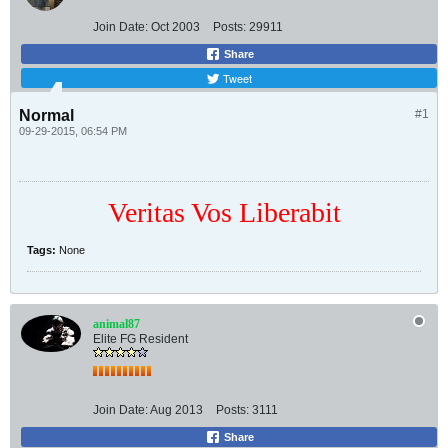
Join Date:
Oct 2003
Posts:
29911
Share
Tweet
Normal
#1
09-29-2015, 06:54 PM
Veritas Vos Liberabit
Tags:
None
animal87
Elite FG Resident
Join Date:
Aug 2013
Posts:
3111
Share