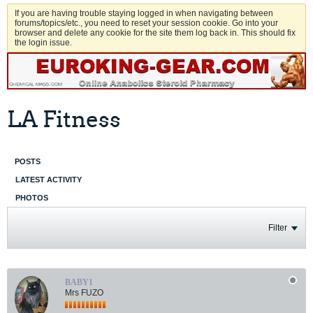
If you are having trouble staying logged in when navigating between
forums/topics/etc., you need to reset your session cookie. Go into your
browser and delete any cookie for the site them log back in. This should fix
the login issue.
LA Fitness
POSTS
LATEST ACTIVITY
PHOTOS
Filter
BABY1
Mrs FUZO