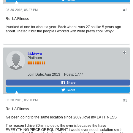
03-30-2015, 05:27 PM
#2
Re: LA Fitness
I worked at one for about a year. Back when i was 27 so like 5 years ago
about. I hated it but the people i worked with were pretty cool. Why?
hicktown
Platinum
Join Date:
Aug 2013
Posts:
1777
Share
Tweet
03-30-2015, 05:50 PM
#3
Re: LA Fitness
Ive been going to the same location since 2009, love my LA FITNESS
The reason I drive 30min to get to the gym is because the have
EVERYTHING PIECE OF EQUIPMENT i would ever need. Isolation smith