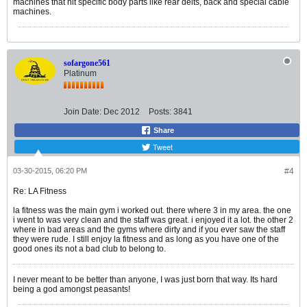
machines that hit specific body parts like rear delts, back and special cable
machines.
sofargone561
Platinum
Join Date:
Dec 2012
Posts:
3841
Share
Tweet
03-30-2015, 06:20 PM
#4
Re: LA Fitness
la fitness was the main gym i worked out. there where 3 in my area. the one
i went to was very clean and the staff was great. i enjoyed it a lot. the other 2
where in bad areas and the gyms where dirty and if you ever saw the staff
they were rude. I still enjoy la fitness and as long as you have one of the
good ones its not a bad club to belong to.
I never meant to be better than anyone, I was just born that way. Its hard
being a god amongst peasants!