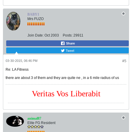
BABY1
Mrs FUZO
Join Date:
Oct 2003
Posts:
29911
Share
Tweet
03-30-2015, 06:46 PM
#5
Re: LA Fitness
there are about 3 of them and they are quite ne , in a 6 mile radius of us
Veritas Vos Liberabit
animal87
Elite FG Resident