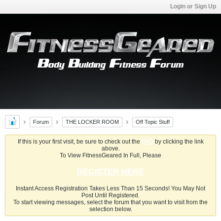
Login or Sign Up
Forum
THE LOCKER ROOM
Off Topic Stuff
If this is your first visit, be sure to check out the
FAQ
by clicking the link
above.
To View FitnessGeared In Full, Please
REGISTER HERE
Instant Access Registration Takes Less Than 15 Seconds! You May Not
Post Until Registered.
To start viewing messages, select the forum that you want to visit from the
selection below.