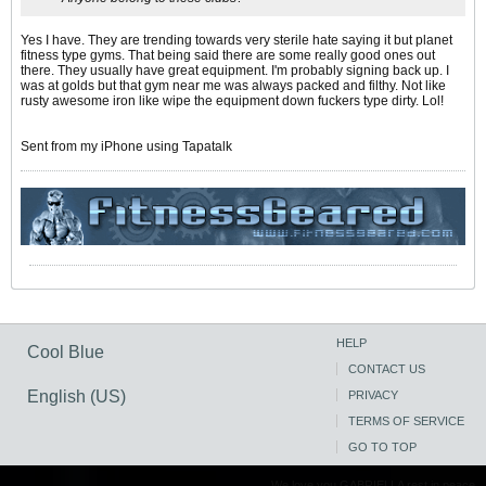
Yes I have. They are trending towards very sterile hate saying it but planet
fitness type gyms. That being said there are some really good ones out
there. They usually have great equipment. I'm probably signing back up. I
was at golds but that gym near me was always packed and filthy. Not like
rusty awesome iron like wipe the equipment down fuckers type dirty. Lol!
Sent from my iPhone using Tapatalk
HELP
Cool Blue
CONTACT US
English (US)
PRIVACY
TERMS OF SERVICE
GO TO TOP
We love you GABRIELLA rest in peace