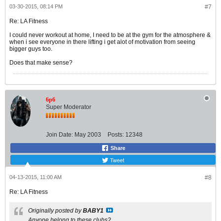
03-30-2015, 08:14 PM
#7
Re: LA Fitness
I could never workout at home, I need to be at the gym for the atmosphere &
when i see everyone in there lifting i get alot of motivation from seeing
bigger guys too.
Does that make sense?
6p6
Super Moderator
Join Date:
May 2003
Posts:
12348
Share
Tweet
04-13-2015, 11:00 AM
#8
Re: LA Fitness
Originally posted by
BABY1
Anyone belong to these clubs?