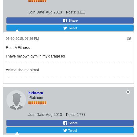
Join Date:
Aug 2013
Posts:
3111
Share
Tweet
03-30-2015, 07:36 PM
#6
Re: LA Fitness
I have my own gym in my garage lol
Animal the manimal
hicktown
Platinum
Join Date:
Aug 2013
Posts:
1777
Share
Tweet