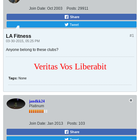
Join Date:
Oct 2003
Posts:
29911
Share
Tweet
LA Fitness
#1
03-30-2015, 05:25 PM
Anyone belong to these clubs?
Veritas Vos Liberabit
Tags:
None
jandkk24
Platinum
Join Date:
Jan 2013
Posts:
103
Share
Tweet