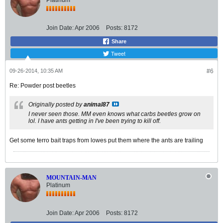
Platinum
Join Date:
Apr 2006
Posts:
8172
Share
Tweet
09-26-2014, 10:35 AM
#6
Re: Powder post beetles
Originally posted by
animal87
I never seen those. MM even knows what carbs beetles grow on
lol. I have ants getting in I've been trying to kill off.
Get some terro bait traps from lowes put them where the ants are trailing
MOUNTAIN-MAN
Platinum
Join Date:
Apr 2006
Posts:
8172