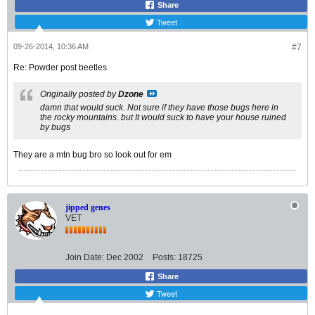
Share
Tweet
09-26-2014, 10:36 AM
#7
Re: Powder post beetles
Originally posted by
Dzone
damn that would suck. Not sure if they have those bugs here in
the rocky mountains. but It would suck to have your house ruined
by bugs
They are a mtn bug bro so look out for em
jipped genes
VET
Join Date:
Dec 2002
Posts:
18725
Share
Tweet