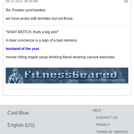
09-27-2014, 08:10 AM
#8
Re: Powder post beetles
we have probs with termites but not those.
"SHIAT BIOTCH, thats a big ass!"
A clear concience is a sign of a bad memory.
husband of the year
moose riding maple syrup drinking flanel wearing canuck wannabe
HELP
Cool Blue
CONTACT US
English (US)
PRIVACY
TERMS OF SERVICE