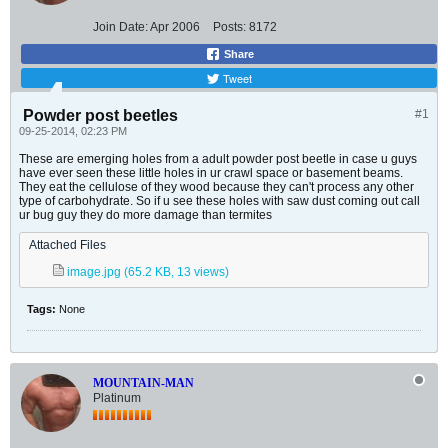
Join Date:
Apr 2006
Posts:
8172
Share
Tweet
Powder post beetles
#1
09-25-2014, 02:23 PM
These are emerging holes from a adult powder post beetle in case u guys
have ever seen these little holes in ur crawl space or basement beams.
They eat the cellulose of they wood because they can't process any other
type of carbohydrate. So if u see these holes with saw dust coming out call
ur bug guy they do more damage than termites
Attached Files
image.jpg
(65.2 KB, 13 views)
Tags:
None
MOUNTAIN-MAN
Platinum