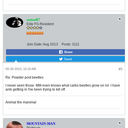
animal87
Elite FG Resident
Join Date:
Aug 2013
Posts:
3111
Share
Tweet
09-26-2014, 10:16 AM
#5
Re: Powder post beetles
I never seen those. MM even knows what carbs beetles grow on lol. I have
ants getting in I've been trying to kill off.
Animal the manimal
MOUNTAIN-MAN