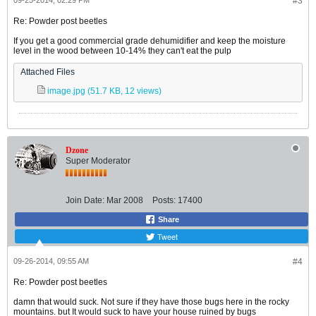
09-25-2014, 02:29 PM
#3
Re: Powder post beetles
If you get a good commercial grade dehumidifier and keep the moisture
level in the wood between 10-14% they can't eat the pulp
Attached Files
image.jpg
(51.7 KB, 12 views)
Dzone
Super Moderator
Join Date:
Mar 2008
Posts:
17400
Share
Tweet
09-26-2014, 09:55 AM
#4
Re: Powder post beetles
damn that would suck. Not sure if they have those bugs here in the rocky
mountains. but It would suck to have your house ruined by bugs