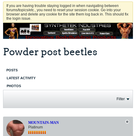
If you are having trouble staying logged in when navigating between
forums/topics/etc., you need to reset your session cookie. Go into your
browser and delete any cookie for the site them log back in. This should fix
the login issue.
Powder post beetles
POSTS
LATEST ACTIVITY
PHOTOS
Filter
MOUNTAIN-MAN
Platinum