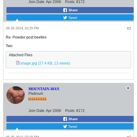
Join Date:
Apr 2006
Posts:
8172
Share
Tweet
09-25-2014, 02:25 PM
#2
Re: Powder post beetles
Two
Attached Files
image.jpg
(27.4 KB, 13 views)
MOUNTAIN-MAN
Platinum
Join Date:
Apr 2006
Posts:
8172
Share
Tweet