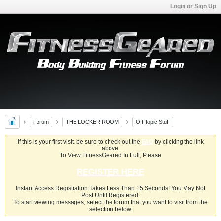
Login or Sign Up
Forum
THE LOCKER ROOM
Off Topic Stuff
If this is your first visit, be sure to check out the
FAQ
by clicking the link
above.
To View FitnessGeared In Full, Please
REGISTER HERE
Instant Access Registration Takes Less Than 15 Seconds! You May Not
Post Until Registered.
To start viewing messages, select the forum that you want to visit from the
selection below.