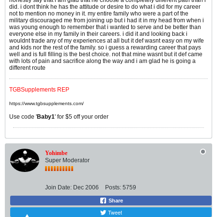
did. i dont think he has the attitude or desire to do what i did for my career
not to mention no money in it. my entire family who were a part of the
military discouraged me from joining up but i had it in my head from when i
was young enough to remember that i wanted to serve and be better than
everyone else in my family in their careers. i did it and looking back i
wouldnt trade any of my experiences at all but it def wasnt easy on my wife
and kids nor the rest of the family. so i guess a rewarding career that pays
well and is full filling is the best choice. not that mine wasnt but it def came
with lots of pain and sacrifice along the way and i am glad he is going a
different route
TGBSupplements REP
https://www.tgbsupplements.com/
Use code '
Baby1
' for $5 off your order
Yohimbe
Super Moderator
Join Date:
Dec 2006
Posts:
5759
Share
Tweet