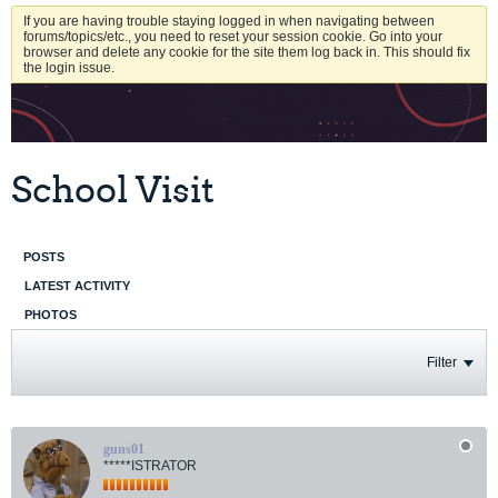
If you are having trouble staying logged in when navigating between
forums/topics/etc., you need to reset your session cookie. Go into your
browser and delete any cookie for the site them log back in. This should fix
the login issue.
School Visit
POSTS
LATEST ACTIVITY
PHOTOS
Filter
guns01
*****ISTRATOR