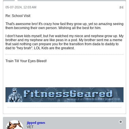
05-07-2024, 12:03 AM
#4
Re: School Visit
That's awesome bro! It's crazy how fast they grow up, yet so amazing seeing
them becoming their own person. Wishing all the best for him.
I don't have kids myself, but I've watched my niece and nephew grow up. My
brother and my nephew are like peas in a pod. My brother sent me a meme
that said nothing can prepare you for the transition from dada to daddy to
dad to "hey brah". LOL Kids are the greatest.
Train Till Your Eyes Bleed!
jipped genes
VET