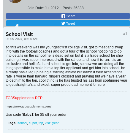
Join Date:
Jul 2012
Posts:
26338
Share
Tweet
School Visit
#1
05-05-2024, 09:00 AM
so this weekend was my youngest first college visit. got to meet and swap
info with the football coaches and got a tour of the school not going to go
into details on the school he is dead set on but it is a trade school for ship
building. i was super impressed with the school and how it is ran. it is an
exclusive and hell of a hard school to get into, so now we are doing all the
things possible to make him a top tier applicant and get him into school. he
already has a leg up being a starting athlete but damn if their acceptance
rate is worse than harvard. fingers crossed and praying but we have a year
to get him to the top. cool thing is he has busted his ass from sophmore year
to get straight a's and excel. super proud dad moment for sure
TGBSupplements REP
https://www.tgbsupplements.com/
Use code '
Baby1
' for $5 off your order
Tags:
school
,
super
,
top
,
visit
,
year