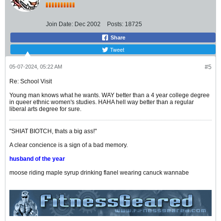
Join Date:
Dec 2002
Posts:
18725
Share
Tweet
05-07-2024, 05:22 AM
#5
Re: School Visit
Young man knows what he wants. WAY better than a 4 year college degree
in queer ethnic women's studies. HAHA hell way better than a regular
liberal arts degree for sure.
"SHIAT BIOTCH, thats a big ass!"
A clear concience is a sign of a bad memory.
husband of the year
moose riding maple syrup drinking flanel wearing canuck wannabe