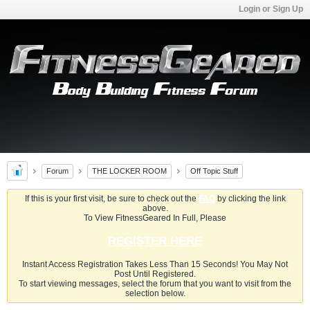
Login or Sign Up
Forum
THE LOCKER ROOM
Off Topic Stuff
If this is your first visit, be sure to check out the
FAQ
by clicking the link
above.
To View FitnessGeared In Full, Please
REGISTER HERE
Instant Access Registration Takes Less Than 15 Seconds! You May Not
Post Until Registered.
To start viewing messages, select the forum that you want to visit from the
selection below.