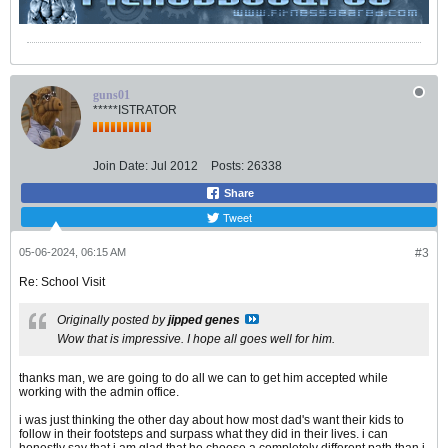
guns01
*****ISTRATOR
Join Date:
Jul 2012
Posts:
26338
Share
Tweet
05-06-2024, 06:15 AM
#3
Re: School Visit
Originally posted by
jipped genes
Wow that is impressive. I hope all goes well for him.
thanks man, we are going to do all we can to get him accepted while
working with the admin office.
i was just thinking the other day about how most dad's want their kids to
follow in their footsteps and surpass what they did in their lives. i can
honestly say that i am glad that he choose a completely different path than i