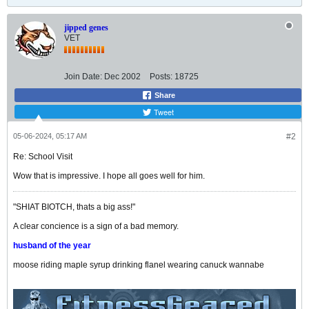
jipped genes
VET
Join Date:
Dec 2002
Posts:
18725
Share
Tweet
05-06-2024, 05:17 AM
#2
Re: School Visit
Wow that is impressive. I hope all goes well for him.
"SHIAT BIOTCH, thats a big ass!"
A clear concience is a sign of a bad memory.
husband of the year
moose riding maple syrup drinking flanel wearing canuck wannabe