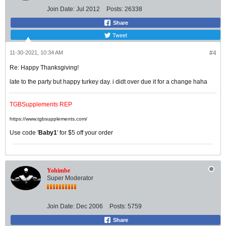
Join Date:
Jul 2012
Posts:
26338
Share
Tweet
11-30-2021, 10:34 AM
#4
Re: Happy Thanksgiving!
late to the party but happy turkey day. i didt over due it for a change haha
TGBSupplements REP
https://www.tgbsupplements.com/
Use code '
Baby1
' for $5 off your order
Yohimbe
Super Moderator
Join Date:
Dec 2006
Posts:
5759
Share