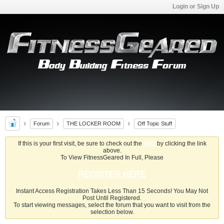
Login or Sign Up
Forum
THE LOCKER ROOM
Off Topic Stuff
If this is your first visit, be sure to check out the
FAQ
by clicking the link
above.
To View FitnessGeared In Full, Please
REGISTER HERE
Instant Access Registration Takes Less Than 15 Seconds! You May Not
Post Until Registered.
To start viewing messages, select the forum that you want to visit from the
selection below.