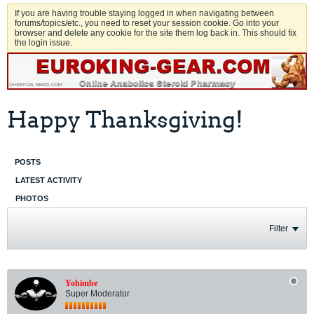
If you are having trouble staying logged in when navigating between
forums/topics/etc., you need to reset your session cookie. Go into your
browser and delete any cookie for the site them log back in. This should fix
the login issue.
Happy Thanksgiving!
POSTS
LATEST ACTIVITY
PHOTOS
Filter
Yohimbe
Super Moderator