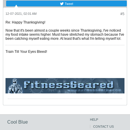
Tweet
12-07-2021, 02:01 AM
#5
Re: Happy Thanksgiving!
Now that it's been almost a couple weeks since Thanksgiving, I've noticed
my food intake seems higher. Must have stretched my stomach because I've
been catching myself eating more. At least that's what I'm telling myself lol.
Train Till Your Eyes Bleed!
HELP
Cool Blue
CONTACT US