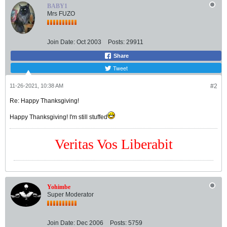
BABY1
Mrs FUZO
Join Date:
Oct 2003
Posts:
29911
Share
Tweet
11-26-2021, 10:38 AM
#2
Re: Happy Thanksgiving!
Happy Thanksgiving! I'm still stuffed
Veritas Vos Liberabit
Yohimbe
Super Moderator
Join Date:
Dec 2006
Posts:
5759