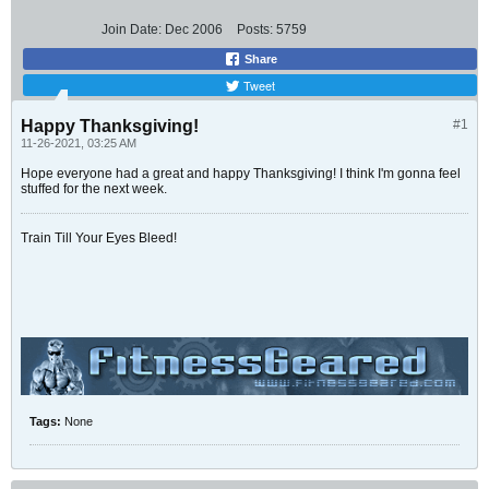
Join Date:
Dec 2006
Posts:
5759
Share
Tweet
Happy Thanksgiving!
#1
11-26-2021, 03:25 AM
Hope everyone had a great and happy Thanksgiving! I think I'm gonna feel
stuffed for the next week.
Train Till Your Eyes Bleed!
Tags:
None