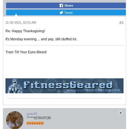
Share
Tweet
11-30-2021, 02:51 AM
#3
Re: Happy Thanksgiving!
It's Monday evening.... and yep, still stuffed lol.
Train Till Your Eyes Bleed!
guns01
*****ISTRATOR