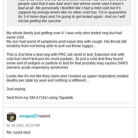
people said that it was bad and I see where some said it wasn’t
bad at all. Me personally I feel/felt like I had a mild cold but it’s
zapped my energy levels like no other cold has. I’m in quarantine
for 3-4 more days and I’m going to get tested again. And no I will
not be getting the vaccine
My whole family just getting over it. I was only who tested neg but had
same cold.
My son had worst of symptoms post nasal drip with cough. His throat still
scratchy from not being able to pull out those luggys...
This is 2nd time u test neg with PRC lab send in test. Exposed sick with
cold but I don't test pos for covid partials.. its just a cold and they found
some sort of antigen or particle to test for that possibly may causes SARS
(servere acute respiratory syndrome)
Looks like it's not like they claim and I looked up upper respiratory related
deaths per state by year and nothing is different....
Just saying
Sent from my SM-A716U using Tapatalk
airagee23
replied
01-16-2021, 02:15 PM
Re: covid shot