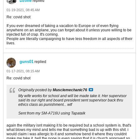
Dzone
replied
01-19-2021, 08:45 AM
Re: covid shot
If you ever dreamed of taking a vacation to Europe or of even flying
anywhere on an airplane, you can forget about it unless youre willing to be
injected full of crap. It's coming.
People are literally campaigning to have less freedom in all aspects of their
lives.
guns01
replied
01-17-2021, 08:15 AM
Re: covid shot
Originally posted by
Musclemechanic76
My wife works for school and will be made take it. Her supervisor
said its our right and board president sent supervisor back thru
ethics class as punishment... wtf
Sent from my SM-A716U using Tapatalk
again the military isnt making it to be required but a school system is. that's
what blows my mind and tells me that something bad is up with this shit. i
would claim i was allergic to it and somehow bend it where they couldnt
make me take it. hell the pope is even saying that it is church approved so