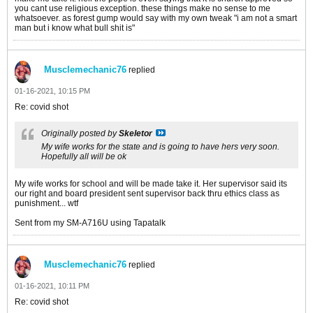
you cant use religious exception. these things make no sense to me
whatsoever. as forest gump would say with my own tweak "i am not a smart
man but i know what bull shit is"
Musclemechanic76
replied
01-16-2021, 10:15 PM
Re: covid shot
Originally posted by
Skeletor
My wife works for the state and is going to have hers very soon.
Hopefully all will be ok
My wife works for school and will be made take it. Her supervisor said its
our right and board president sent supervisor back thru ethics class as
punishment... wtf
Sent from my SM-A716U using Tapatalk
Musclemechanic76
replied
01-16-2021, 10:11 PM
Re: covid shot