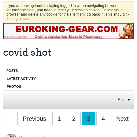
If you are having trouble staying logged in when navigating between
forums/topics/etc., you need to reset your session cookie. Go into your
browser and delete any cookie for the site them log back in. This should fix
the login issue.
covid shot
POSTS
LATEST ACTIVITY
PHOTOS
Filter
Previous
1
2
3
4
Next