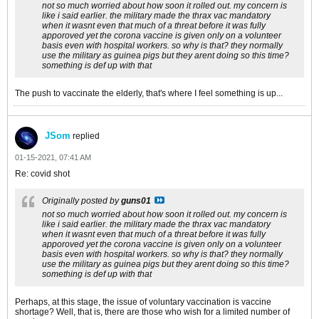
not so much worried about how soon it rolled out. my concern is
like i said earlier. the military made the thrax vac mandatory
when it wasnt even that much of a threat before it was fully
apporoved yet the corona vaccine is given only on a volunteer
basis even with hospital workers. so why is that? they normally
use the military as guinea pigs but they arent doing so this time?
something is def up with that
The push to vaccinate the elderly, that's where I feel something is up...
JSom
replied
01-15-2021, 07:41 AM
Re: covid shot
Originally posted by
guns01
not so much worried about how soon it rolled out. my concern is
like i said earlier. the military made the thrax vac mandatory
when it wasnt even that much of a threat before it was fully
apporoved yet the corona vaccine is given only on a volunteer
basis even with hospital workers. so why is that? they normally
use the military as guinea pigs but they arent doing so this time?
something is def up with that
Perhaps, at this stage, the issue of voluntary vaccination is vaccine
shortage? Well, that is, there are those who wish for a limited number of