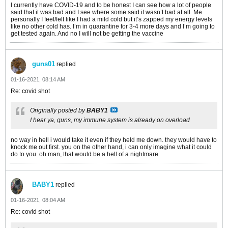
I currently have COVID-19 and to be honest I can see how a lot of people
said that it was bad and I see where some said it wasn’t bad at all. Me
personally I feel/felt like I had a mild cold but it’s zapped my energy levels
like no other cold has. I’m in quarantine for 3-4 more days and I’m going to
get tested again. And no I will not be getting the vaccine
guns01
replied
01-16-2021, 08:14 AM
Re: covid shot
Originally posted by
BABY1
I hear ya, guns, my immune system is already on overload
no way in hell i would take it even if they held me down. they would have to
knock me out first. you on the other hand, i can only imagine what it could
do to you. oh man, that would be a hell of a nightmare
BABY1
replied
01-16-2021, 08:04 AM
Re: covid shot