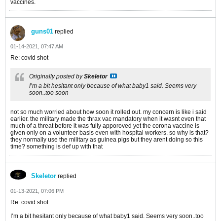
vaccines.
guns01
replied
01-14-2021, 07:47 AM
Re: covid shot
Originally posted by
Skeletor
I’m a bit hesitant only because of what baby1 said. Seems very
soon..too soon
not so much worried about how soon it rolled out. my concern is like i said
earlier. the military made the thrax vac mandatory when it wasnt even that
much of a threat before it was fully apporoved yet the corona vaccine is
given only on a volunteer basis even with hospital workers. so why is that?
they normally use the military as guinea pigs but they arent doing so this
time? something is def up with that
Skeletor
replied
01-13-2021, 07:06 PM
Re: covid shot
I’m a bit hesitant only because of what baby1 said. Seems very soon..too