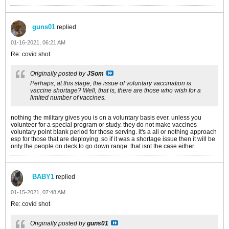
guns01
replied
01-16-2021, 06:21 AM
Re: covid shot
Originally posted by
JSom
Perhaps, at this stage, the issue of voluntary vaccination is
vaccine shortage? Well, that is, there are those who wish for a
limited number of vaccines.
nothing the military gives you is on a voluntary basis ever. unless you
volunteer for a special program or study. they do not make vaccines
voluntary point blank period for those serving. it's a all or nothing approach
esp for those that are deploying. so if it was a shortage issue then it will be
only the people on deck to go down range. that isnt the case either.
BABY1
replied
01-15-2021, 07:48 AM
Re: covid shot
Originally posted by
guns01