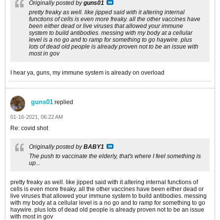
Originally posted by
guns01
pretty freaky as well. like jipped said with it altering internal
functions of cells is even more freaky. all the other vaccines have
been either dead or live viruses that allowed your immune
system to build antibodies. messing with my body at a cellular
level is a no go and to ramp for something to go haywire. plus
lots of dead old people is already proven not to be an issue with
most in gov
I hear ya, guns, my immune system is already on overload
guns01
replied
01-16-2021, 06:22 AM
Re: covid shot
Originally posted by
BABY1
The push to vaccinate the elderly, that's where I feel something is
up...
pretty freaky as well. like jipped said with it altering internal functions of
cells is even more freaky. all the other vaccines have been either dead or
live viruses that allowed your immune system to build antibodies. messing
with my body at a cellular level is a no go and to ramp for something to go
haywire. plus lots of dead old people is already proven not to be an issue
with most in gov