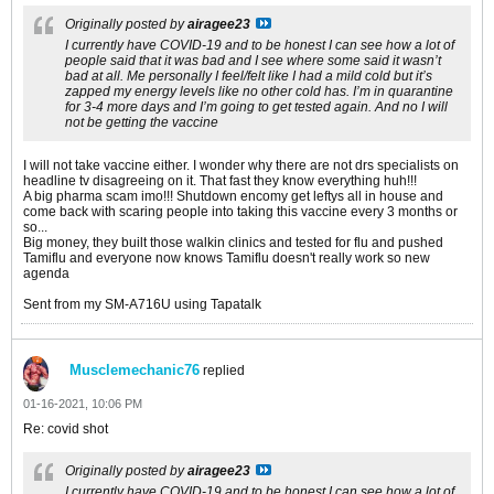
Originally posted by
airagee23
I currently have COVID-19 and to be honest I can see how a lot of
people said that it was bad and I see where some said it wasn’t
bad at all. Me personally I feel/felt like I had a mild cold but it’s
zapped my energy levels like no other cold has. I’m in quarantine
for 3-4 more days and I’m going to get tested again. And no I will
not be getting the vaccine
I will not take vaccine either. I wonder why there are not drs specialists on
headline tv disagreeing on it. That fast they know everything huh!!!
A big pharma scam imo!!! Shutdown encomy get leftys all in house and
come back with scaring people into taking this vaccine every 3 months or
so...
Big money, they built those walkin clinics and tested for flu and pushed
Tamiflu and everyone now knows Tamiflu doesn't really work so new
agenda
Sent from my SM-A716U using Tapatalk
Musclemechanic76
replied
01-16-2021, 10:06 PM
Re: covid shot
Originally posted by
airagee23
I currently have COVID-19 and to be honest I can see how a lot of