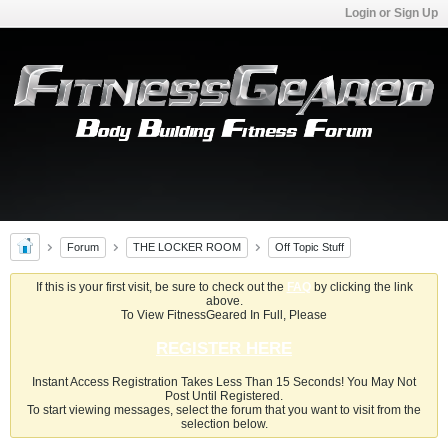
Login or Sign Up
Forum
THE LOCKER ROOM
Off Topic Stuff
If this is your first visit, be sure to check out the
FAQ
by clicking the link
above.
To View FitnessGeared In Full, Please
REGISTER HERE
Instant Access Registration Takes Less Than 15 Seconds! You May Not
Post Until Registered.
To start viewing messages, select the forum that you want to visit from the
selection below.