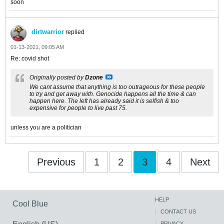
soon
dirtwarrior
replied
01-13-2021, 09:05 AM
Re: covid shot
Originally posted by
Dzone
We cant assume that anything is too outrageous for these people
to try and get away with. Genocide happens all the time & can
happen here. The left has already said it is selfish & too
expensive for people to live past 75.
unless you are a politician
Previous
1
2
3
4
Next
HELP
Cool Blue
CONTACT US
PRIVACY