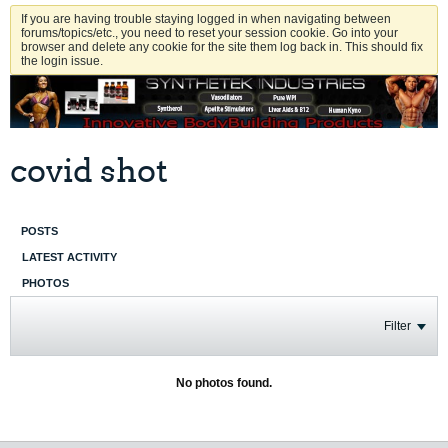
If you are having trouble staying logged in when navigating between
forums/topics/etc., you need to reset your session cookie. Go into your
browser and delete any cookie for the site them log back in. This should fix
the login issue.
covid shot
POSTS
LATEST ACTIVITY
PHOTOS
Filter
No photos found.