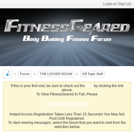
Login or Sign Up
Forum
THE LOCKER ROOM
Off Topic Stuff
If this is your first visit, be sure to check out the
FAQ
by clicking the link
above.
To View FitnessGeared In Full, Please
REGISTER HERE
Instant Access Registration Takes Less Than 15 Seconds! You May Not
Post Until Registered.
To start viewing messages, select the forum that you want to visit from the
selection below.