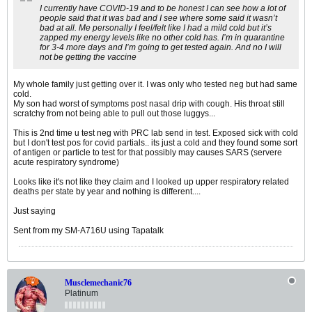
I currently have COVID-19 and to be honest I can see how a lot of
people said that it was bad and I see where some said it wasn’t
bad at all. Me personally I feel/felt like I had a mild cold but it’s
zapped my energy levels like no other cold has. I’m in quarantine
for 3-4 more days and I’m going to get tested again. And no I will
not be getting the vaccine
My whole family just getting over it. I was only who tested neg but had same
cold.
My son had worst of symptoms post nasal drip with cough. His throat still
scratchy from not being able to pull out those luggys...
This is 2nd time u test neg with PRC lab send in test. Exposed sick with cold
but I don't test pos for covid partials.. its just a cold and they found some sort
of antigen or particle to test for that possibly may causes SARS (servere
acute respiratory syndrome)
Looks like it's not like they claim and I looked up upper respiratory related
deaths per state by year and nothing is different....
Just saying
Sent from my SM-A716U using Tapatalk
Musclemechanic76
Platinum