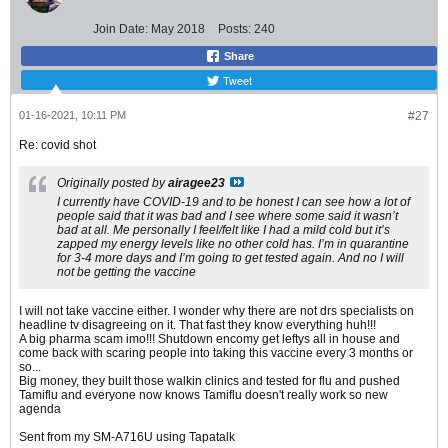
Join Date:
May 2018
Posts:
240
Share
Tweet
01-16-2021, 10:11 PM
#27
Re: covid shot
Originally posted by
airagee23
I currently have COVID-19 and to be honest I can see how a lot of
people said that it was bad and I see where some said it wasn’t
bad at all. Me personally I feel/felt like I had a mild cold but it’s
zapped my energy levels like no other cold has. I’m in quarantine
for 3-4 more days and I’m going to get tested again. And no I will
not be getting the vaccine
I will not take vaccine either. I wonder why there are not drs specialists on
headline tv disagreeing on it. That fast they know everything huh!!!
A big pharma scam imo!!! Shutdown encomy get leftys all in house and
come back with scaring people into taking this vaccine every 3 months or
so...
Big money, they built those walkin clinics and tested for flu and pushed
Tamiflu and everyone now knows Tamiflu doesn't really work so new
agenda
Sent from my SM-A716U using Tapatalk