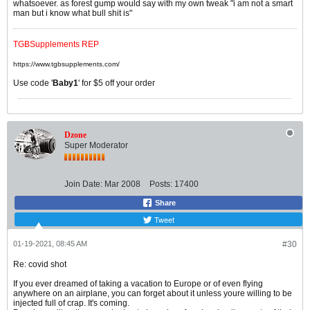
whatsoever. as forest gump would say with my own tweak "i am not a smart
man but i know what bull shit is"
TGBSupplements REP
https://www.tgbsupplements.com/
Use code '
Baby1
' for $5 off your order
Dzone
Super Moderator
Join Date:
Mar 2008
Posts:
17400
Share
Tweet
01-19-2021, 08:45 AM
#30
Re: covid shot
If you ever dreamed of taking a vacation to Europe or of even flying
anywhere on an airplane, you can forget about it unless youre willing to be
injected full of crap. It's coming.