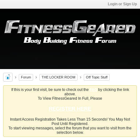
Login or Sign Up
Forum
THE LOCKER ROOM
Off Topic Stuff
If this is your first visit, be sure to check out the
FAQ
by clicking the link
above.
To View FitnessGeared In Full, Please
REGISTER HERE
Instant Access Registration Takes Less Than 15 Seconds! You May Not
Post Until Registered.
To start viewing messages, select the forum that you want to visit from the
selection below.