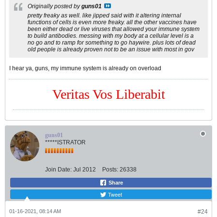
Originally posted by
guns01
pretty freaky as well. like jipped said with it altering internal
functions of cells is even more freaky. all the other vaccines have
been either dead or live viruses that allowed your immune system
to build antibodies. messing with my body at a cellular level is a
no go and to ramp for something to go haywire. plus lots of dead
old people is already proven not to be an issue with most in gov
I hear ya, guns, my immune system is already on overload
Veritas Vos Liberabit
guns01
*****ISTRATOR
Join Date:
Jul 2012
Posts:
26338
Share
Tweet
01-16-2021, 08:14 AM
#24