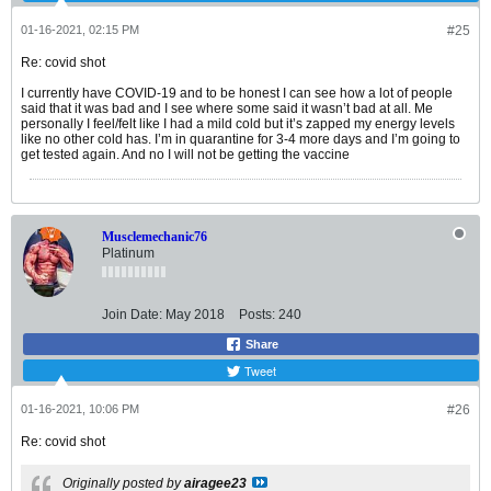
01-16-2021, 02:15 PM
#25
Re: covid shot
I currently have COVID-19 and to be honest I can see how a lot of people
said that it was bad and I see where some said it wasn’t bad at all. Me
personally I feel/felt like I had a mild cold but it’s zapped my energy levels
like no other cold has. I’m in quarantine for 3-4 more days and I’m going to
get tested again. And no I will not be getting the vaccine
Musclemechanic76
Platinum
Join Date:
May 2018
Posts:
240
Share
Tweet
01-16-2021, 10:06 PM
#26
Re: covid shot
Originally posted by
airagee23