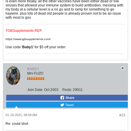
is even more freaky. all the other vaccines have been either dead or live
viruses that allowed your immune system to build antibodies. messing with
my body at a cellular level is a no go and to ramp for something to go
haywire. plus lots of dead old people is already proven not to be an issue
with most in gov
TGBSupplements REP
https://www.tgbsupplements.com/
Use code '
Baby1
' for $5 off your order
BABY1
Mrs FUZO
Join Date:
Oct 2003
Posts:
29911
Share
Tweet
01-16-2021, 08:04 AM
#23
Re: covid shot