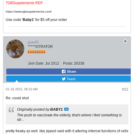
TGBSupplements REP
https://www.tgbsupplements.com/
Use code '
Baby1
' for $5 off your order
guns01
*****ISTRATOR
Join Date:
Jul 2012
Posts:
26338
Share
Tweet
01-16-2021, 06:22 AM
#22
Re: covid shot
Originally posted by
BABY1
The push to vaccinate the elderly, that's where I feel something is
up...
pretty freaky as well. like jipped said with it altering internal functions of cells