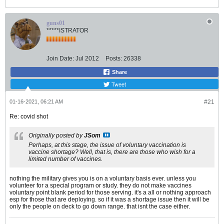
guns01
*****ISTRATOR
Join Date:
Jul 2012
Posts:
26338
Share
Tweet
01-16-2021, 06:21 AM
#21
Re: covid shot
Originally posted by
JSom
Perhaps, at this stage, the issue of voluntary vaccination is
vaccine shortage? Well, that is, there are those who wish for a
limited number of vaccines.
nothing the military gives you is on a voluntary basis ever. unless you
volunteer for a special program or study. they do not make vaccines
voluntary point blank period for those serving. it's a all or nothing approach
esp for those that are deploying. so if it was a shortage issue then it will be
only the people on deck to go down range. that isnt the case either.