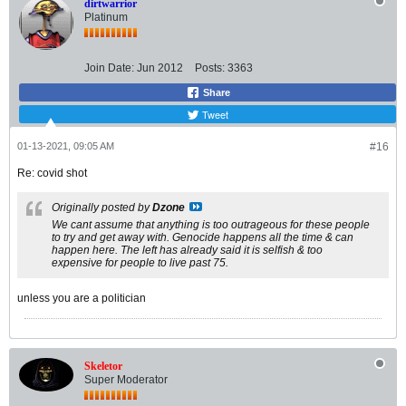
dirtwarrior
Platinum
Join Date:
Jun 2012
Posts:
3363
Share
Tweet
01-13-2021, 09:05 AM
#16
Re: covid shot
Originally posted by
Dzone
We cant assume that anything is too outrageous for these people
to try and get away with. Genocide happens all the time & can
happen here. The left has already said it is selfish & too
expensive for people to live past 75.
unless you are a politician
Skeletor
Super Moderator