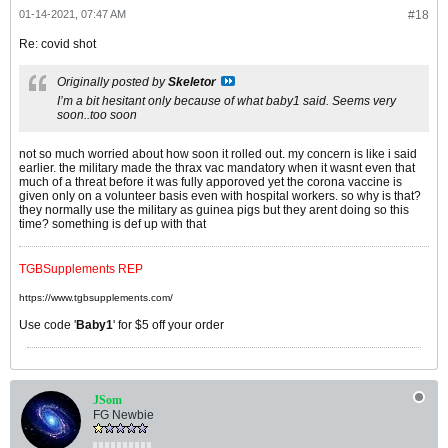
01-14-2021, 07:47 AM
#18
Re: covid shot
Originally posted by
Skeletor
I’m a bit hesitant only because of what baby1 said. Seems very
soon..too soon
not so much worried about how soon it rolled out. my concern is like i said
earlier. the military made the thrax vac mandatory when it wasnt even that
much of a threat before it was fully apporoved yet the corona vaccine is
given only on a volunteer basis even with hospital workers. so why is that?
they normally use the military as guinea pigs but they arent doing so this
time? something is def up with that
TGBSupplements REP
https://www.tgbsupplements.com/
Use code '
Baby1
' for $5 off your order
JSom
FG Newbie