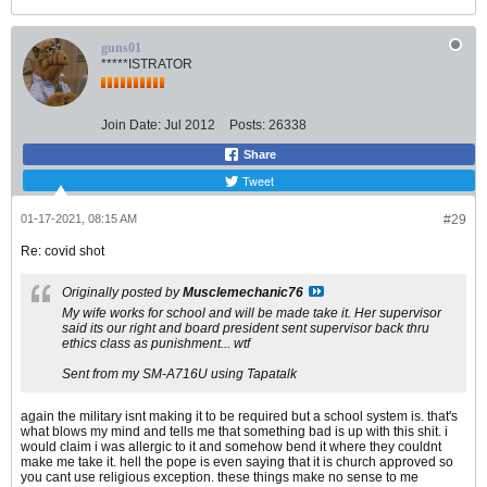
guns01
*****ISTRATOR
Join Date:
Jul 2012
Posts:
26338
Share
Tweet
01-17-2021, 08:15 AM
#29
Re: covid shot
Originally posted by
Musclemechanic76
My wife works for school and will be made take it. Her supervisor
said its our right and board president sent supervisor back thru
ethics class as punishment... wtf
Sent from my SM-A716U using Tapatalk
again the military isnt making it to be required but a school system is. that's
what blows my mind and tells me that something bad is up with this shit. i
would claim i was allergic to it and somehow bend it where they couldnt
make me take it. hell the pope is even saying that it is church approved so
you cant use religious exception. these things make no sense to me