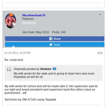
Musclemechanic76
Platinum
Join Date:
May 2018
Posts:
240
Share
Tweet
01-16-2021, 10:15 PM
#28
Re: covid shot
Originally posted by
Skeletor
My wife works for the state and is going to have hers very soon.
Hopefully all will be ok
My wife works for school and will be made take it. Her supervisor said its
our right and board president sent supervisor back thru ethics class as
punishment... wtf
Sent from my SM-A716U using Tapatalk