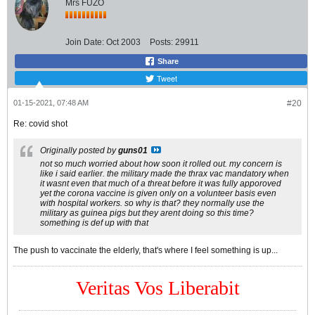
Mrs FUZO
Join Date:
Oct 2003
Posts:
29911
Share
Tweet
01-15-2021, 07:48 AM
#20
Re: covid shot
Originally posted by
guns01
not so much worried about how soon it rolled out. my concern is
like i said earlier. the military made the thrax vac mandatory when
it wasnt even that much of a threat before it was fully apporoved
yet the corona vaccine is given only on a volunteer basis even
with hospital workers. so why is that? they normally use the
military as guinea pigs but they arent doing so this time?
something is def up with that
The push to vaccinate the elderly, that's where I feel something is up...
Veritas Vos Liberabit