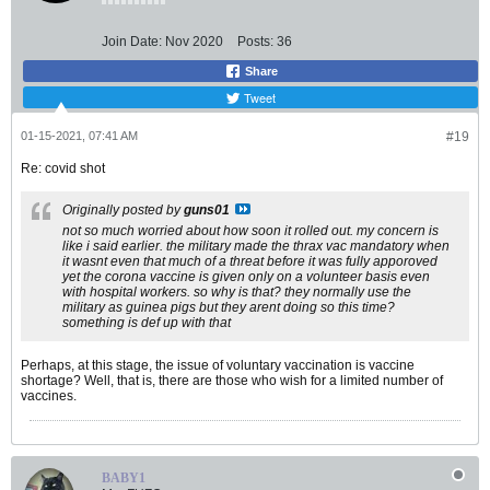
Join Date:
Nov 2020
Posts:
36
Share
Tweet
01-15-2021, 07:41 AM
#19
Re: covid shot
Originally posted by
guns01
not so much worried about how soon it rolled out. my concern is
like i said earlier. the military made the thrax vac mandatory when
it wasnt even that much of a threat before it was fully apporoved
yet the corona vaccine is given only on a volunteer basis even
with hospital workers. so why is that? they normally use the
military as guinea pigs but they arent doing so this time?
something is def up with that
Perhaps, at this stage, the issue of voluntary vaccination is vaccine
shortage? Well, that is, there are those who wish for a limited number of
vaccines.
BABY1