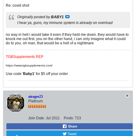
Re: covid shot
Originally posted by
BABY1
I hear ya, guns, my immune system is already on overload
no way in hell i would take it even if they held me down. they would have to
knock me out first. you on the other hand, i can only imagine what it could
do to you. oh man, that would be a hell of a nightmare
TGBSupplements REP
https://www.tgbsupplements.com/
Use code '
Baby1
' for $5 off your order
airagee23
Platinum
Join Date:
Jul 2011
Posts:
723
Share
Tweet