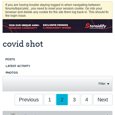
If you are having trouble staying logged in when navigating between
forums/topics/etc., you need to reset your session cookie. Go into your
browser and delete any cookie for the site them log back in. This should fix
the login issue.
covid shot
POSTS
LATEST ACTIVITY
PHOTOS
Filter
Previous
1
2
3
4
Next