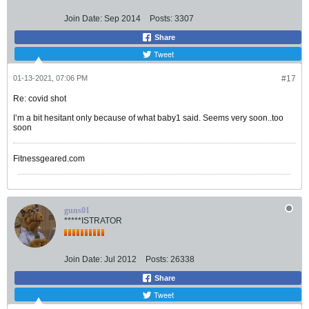
Join Date:
Sep 2014
Posts:
3307
Share
Tweet
01-13-2021, 07:06 PM
#17
Re: covid shot
I’m a bit hesitant only because of what baby1 said. Seems very soon..too
soon
Fitnessgeared.com
guns01
*****ISTRATOR
Join Date:
Jul 2012
Posts:
26338
Share
Tweet