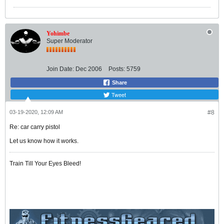
Yohimbe
Super Moderator
Join Date:
Dec 2006
Posts:
5759
Share
Tweet
03-19-2020, 12:09 AM
#8
Re: car carry pistol
Let us know how it works.
Train Till Your Eyes Bleed!