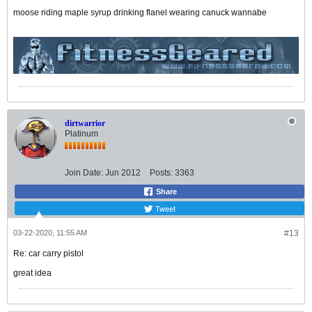
moose riding maple syrup drinking flanel wearing canuck wannabe
dirtwarrior
Platinum
Join Date:
Jun 2012
Posts:
3363
Share
Tweet
03-22-2020, 11:55 AM
#13
Re: car carry pistol
great idea