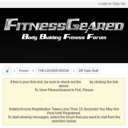
Login or Sign Up
Forum
THE LOCKER ROOM
Off Topic Stuff
If this is your first visit, be sure to check out the
FAQ
by clicking the link
above.
To View FitnessGeared In Full, Please
REGISTER HERE
Instant Access Registration Takes Less Than 15 Seconds! You May Not
Post Until Registered.
To start viewing messages, select the forum that you want to visit from the
selection below.