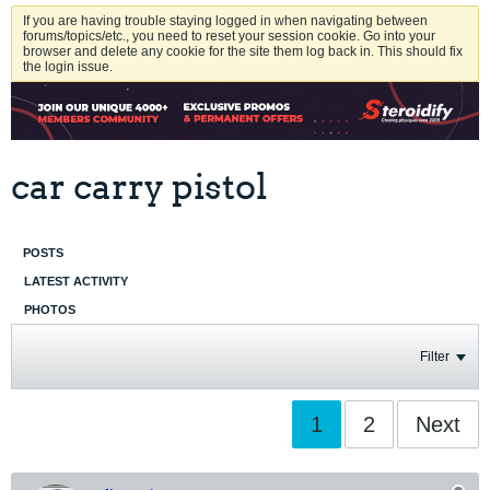
If you are having trouble staying logged in when navigating between
forums/topics/etc., you need to reset your session cookie. Go into your
browser and delete any cookie for the site them log back in. This should fix
the login issue.
car carry pistol
POSTS
LATEST ACTIVITY
PHOTOS
Filter
1
2
Next