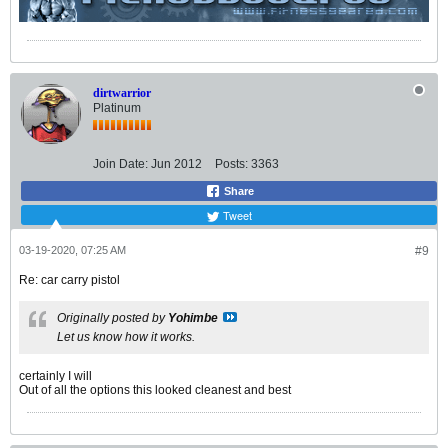
dirtwarrior
Platinum
Join Date:
Jun 2012
Posts:
3363
Share
Tweet
03-19-2020, 07:25 AM
#9
Re: car carry pistol
Originally posted by
Yohimbe
Let us know how it works.
certainly I will
Out of all the options this looked cleanest and best