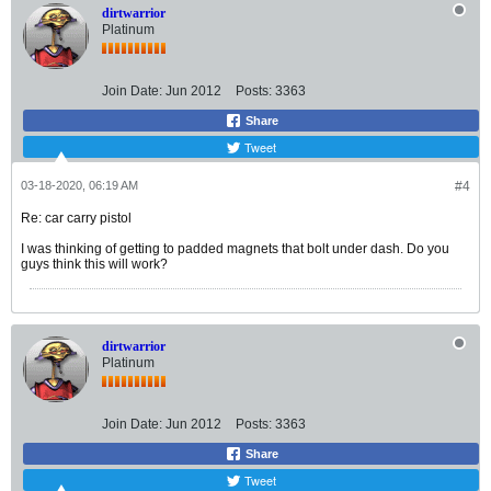
dirtwarrior
Platinum
Join Date:
Jun 2012
Posts:
3363
Share
Tweet
03-18-2020, 06:19 AM
#4
Re: car carry pistol
I was thinking of getting to padded magnets that bolt under dash. Do you
guys think this will work?
dirtwarrior
Platinum
Join Date:
Jun 2012
Posts:
3363
Share
Tweet