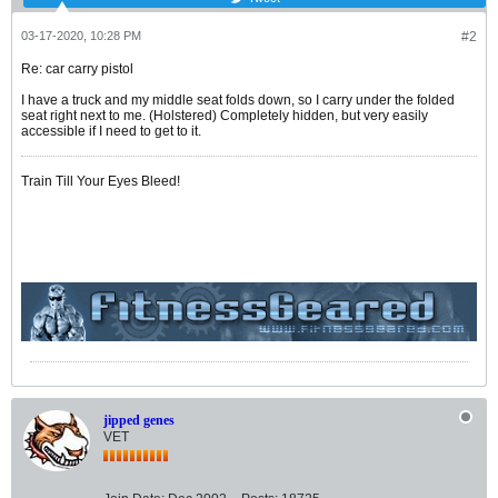
03-17-2020, 10:28 PM
#2
Re: car carry pistol
I have a truck and my middle seat folds down, so I carry under the folded
seat right next to me. (Holstered) Completely hidden, but very easily
accessible if I need to get to it.
Train Till Your Eyes Bleed!
jipped genes
VET