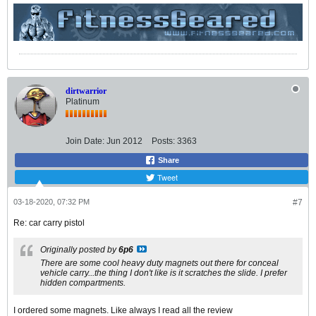
dirtwarrior
Platinum
Join Date:
Jun 2012
Posts:
3363
Share
Tweet
03-18-2020, 07:32 PM
#7
Re: car carry pistol
Originally posted by
6p6
There are some cool heavy duty magnets out there for conceal
vehicle carry...the thing I don't like is it scratches the slide. I prefer
hidden compartments.
I ordered some magnets. Like always I read all the review