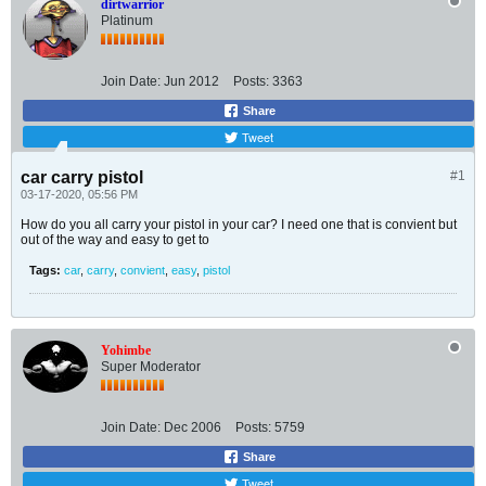
dirtwarrior
Platinum
Join Date:
Jun 2012
Posts:
3363
Share
Tweet
car carry pistol
#1
03-17-2020, 05:56 PM
How do you all carry your pistol in your car? I need one that is convient but
out of the way and easy to get to
Tags:
car
,
carry
,
convient
,
easy
,
pistol
Yohimbe
Super Moderator
Join Date:
Dec 2006
Posts:
5759
Share
Tweet