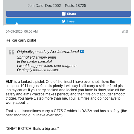
Join Date:
Dec 2002
Posts:
18725
Share
Tweet
04-09-2020, 06:06 AM
#15
Re: car carry pistol
Originally posted by
Arx International
Springfield armory emp!
In the center console!
I would suggest velcro over magnets!
Or simply mount a holster!
EMP is a fantastic pistol. One of the finest I have ever shot. I love the
compact 1911 ergos. 9mm is plenty. I will say I still carry a striker fired pistol
ion my car as if you carry cocked and locked you have to draw, take off the
safety and aim (Practice makes perfect) and then fire on that butter smooth
trigger. You have 1 step more than me. I pull aim fire and do not have to
worry about it.
That said I sometimes carry a CZ75 C which is DA/SA and has a safety. (the
best shooting gun I have ever shot)
"SHIAT BIOTCH, thats a big ass!"