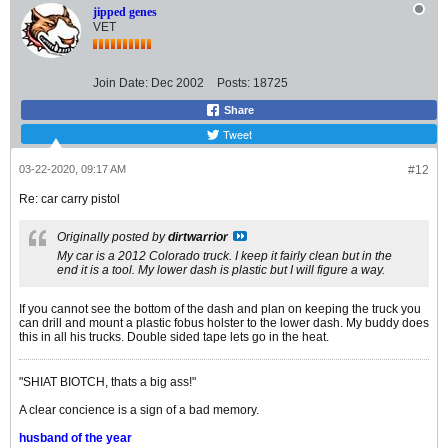
jipped genes
VET
Join Date:
Dec 2002
Posts:
18725
Share
Tweet
03-22-2020, 09:17 AM
#12
Re: car carry pistol
Originally posted by
dirtwarrior
My car is a 2012 Colorado truck. I keep it fairly clean but in the
end it is a tool. My lower dash is plastic but I will figure a way.
If you cannot see the bottom of the dash and plan on keeping the truck you
can drill and mount a plastic fobus holster to the lower dash. My buddy does
this in all his trucks. Double sided tape lets go in the heat.
"SHIAT BIOTCH, thats a big ass!"
A clear concience is a sign of a bad memory.
husband of the year