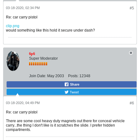
03-18-2020, 02:34 PM
#5
Re: car carry pistol
clip.png
would something like this hold it secure under dash?
6p6
Super Moderator
Join Date:
May 2003
Posts:
12348
Share
Tweet
03-18-2020, 04:49 PM
#6
Re: car carry pistol
There are some cool heavy duty magnets out there for conceal vehicle
carry...the thing I don't like is it scratches the slide. I prefer hidden
compartments.