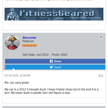
dirtwarrior
Platinum
Join Date:
Jun 2012
Posts:
3363
Share
Tweet
03-19-2020, 10:58 AM
#11
Re: car carry pistol
My car is a 2012 Colorado truck. I keep it fairly clean but in the end it is a
tool. My lower dash is plastic but I will figure a way.