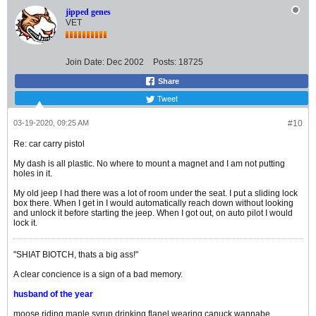
jipped genes
VET
Join Date:
Dec 2002
Posts:
18725
Share
Tweet
03-19-2020, 09:25 AM
#10
Re: car carry pistol
My dash is all plastic. No where to mount a magnet and I am not putting
holes in it.
My old jeep I had there was a lot of room under the seat. I put a sliding lock
box there. When I get in I would automatically reach down without looking
and unlock it before starting the jeep. When I got out, on auto pilot I would
lock it.
"SHIAT BIOTCH, thats a big ass!"
A clear concience is a sign of a bad memory.
husband of the year
moose riding maple syrup drinking flanel wearing canuck wannabe