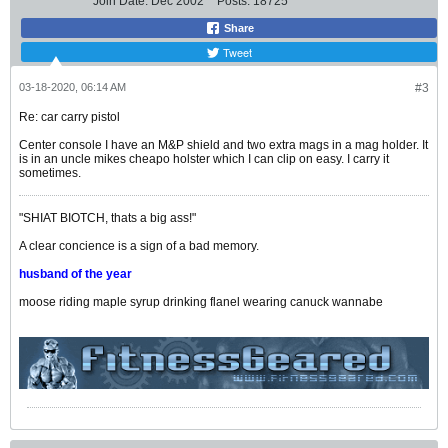
Join Date:
Dec 2002
Posts:
18725
Share
Tweet
03-18-2020, 06:14 AM
#3
Re: car carry pistol
Center console I have an M&P shield and two extra mags in a mag holder. It
is in an uncle mikes cheapo holster which I can clip on easy. I carry it
sometimes.
"SHIAT BIOTCH, thats a big ass!"
A clear concience is a sign of a bad memory.
husband of the year
moose riding maple syrup drinking flanel wearing canuck wannabe