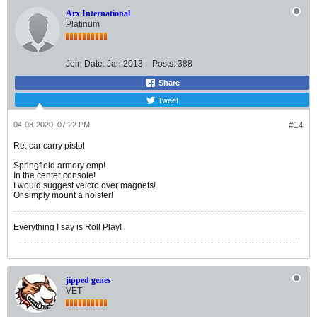
Arx International
Platinum
Join Date:
Jan 2013
Posts:
388
Share
Tweet
04-08-2020, 07:22 PM
#14
Re: car carry pistol
Springfield armory emp!
In the center console!
I would suggest velcro over magnets!
Or simply mount a holster!
Everything I say is Roll Play!
jipped genes
VET