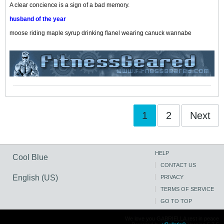
A clear concience is a sign of a bad memory.
husband of the year
moose riding maple syrup drinking flanel wearing canuck wannabe
1
2
Next
HELP
Cool Blue
CONTACT US
English (US)
PRIVACY
TERMS OF SERVICE
GO TO TOP
We love you GABRIELLA rest in peace