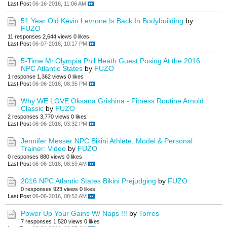
Last Post
06-16-2016, 11:06 AM
51 Year Old Kevin Levrone Is Back In Bodybuilding
by
FUZO
11 responses
2,644 views
0 likes
Last Post
06-07-2016, 10:17 PM
5-Time Mr.Olympia Phil Heath Guest Posing At the 2016
NPC Atlantic States
by
FUZO
1 response
1,362 views
0 likes
Last Post
06-06-2016, 08:35 PM
Why WE LOVE Oksana Grishina - Fitness Routine Arnold
Classic
by
FUZO
2 responses
3,770 views
0 likes
Last Post
06-06-2016, 03:32 PM
Jennifer Messer NPC Bikini Athlete, Model & Personal
Trainer: Video
by
FUZO
0 responses
880 views
0 likes
Last Post
06-06-2016, 08:59 AM
2016 NPC Atlantic States Bikini Prejudging
by
FUZO
0 responses
923 views
0 likes
Last Post
06-06-2016, 08:52 AM
Power Up Your Gains W/ Naps !!!
by
Torres
7 responses
1,520 views
0 likes