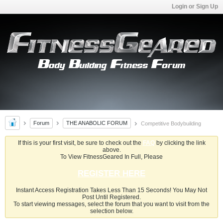
Login or Sign Up
Forum
THE ANABOLIC FORUM
Competitive Bodybuilding
If this is your first visit, be sure to check out the
FAQ
by clicking the link
above.
To View FitnessGeared In Full, Please
REGISTER HERE
Instant Access Registration Takes Less Than 15 Seconds! You May Not
Post Until Registered.
To start viewing messages, select the forum that you want to visit from the
selection below.