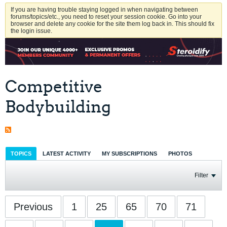
If you are having trouble staying logged in when navigating between
forums/topics/etc., you need to reset your session cookie. Go into your
browser and delete any cookie for the site them log back in. This should fix
the login issue.
Competitive
Bodybuilding
TOPICS
LATEST ACTIVITY
MY SUBSCRIPTIONS
PHOTOS
Filter
Previous
1
25
65
70
71