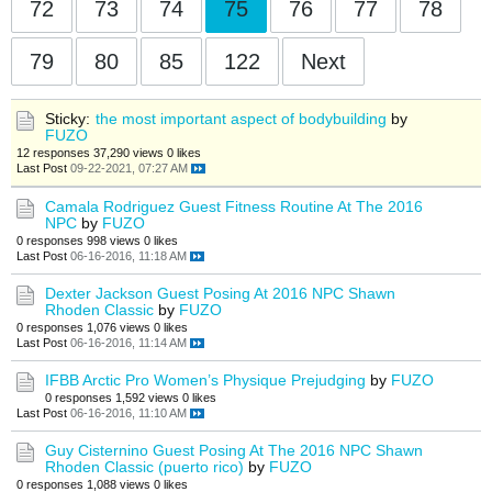
72
73
74
75
76
77
78
79
80
85
122
Next
Sticky:
the most important aspect of bodybuilding
by
FUZO
12 responses
37,290 views
0 likes
Last Post
09-22-2021, 07:27 AM
Camala Rodriguez Guest Fitness Routine At The 2016
NPC
by
FUZO
0 responses
998 views
0 likes
Last Post
06-16-2016, 11:18 AM
Dexter Jackson Guest Posing At 2016 NPC Shawn
Rhoden Classic
by
FUZO
0 responses
1,076 views
0 likes
Last Post
06-16-2016, 11:14 AM
IFBB Arctic Pro Women’s Physique Prejudging
by
FUZO
0 responses
1,592 views
0 likes
Last Post
06-16-2016, 11:10 AM
Guy Cisternino Guest Posing At The 2016 NPC Shawn
Rhoden Classic (puerto rico)
by
FUZO
0 responses
1,088 views
0 likes