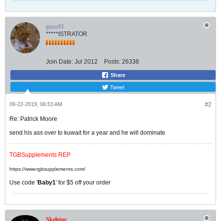
guns01
*****ISTRATOR
Join Date:
Jul 2012
Posts:
26338
Share
Tweet
09-22-2019, 06:53 AM
#2
Re: Patrick Moore
send his ass over to kuwait for a year and he will dominate
TGBSupplements REP
https://www.tgbsupplements.com/
Use code '
Baby1
' for $5 off your order
Skeletor