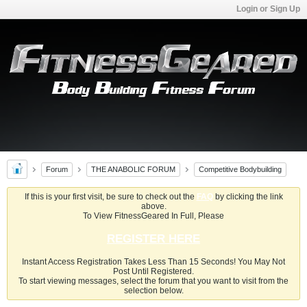
Login or Sign Up
Forum
THE ANABOLIC FORUM
Competitive Bodybuilding
If this is your first visit, be sure to check out the
FAQ
by clicking the link
above.
To View FitnessGeared In Full, Please
REGISTER HERE
Instant Access Registration Takes Less Than 15 Seconds! You May Not
Post Until Registered.
To start viewing messages, select the forum that you want to visit from the
selection below.