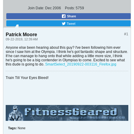
Join Date:
Dec 2006
Posts:
5759
Share
Tweet
Patrick Moore
#1
09-22-2019, 12:39 AM
Anyone else been hearing about this guy? I've been following him ever
since I saw him at the Olympia. I think he's got fantastic shape and structure.
If he can manage to hang onto that while adding a little more size, I think
he's going to be a big contender in Olympias to come. Excited to see what
this dude is going to do.
SmartSelect_20190922-003116_Firefox.jpg
Train Till Your Eyes Bleed!
Tags:
None