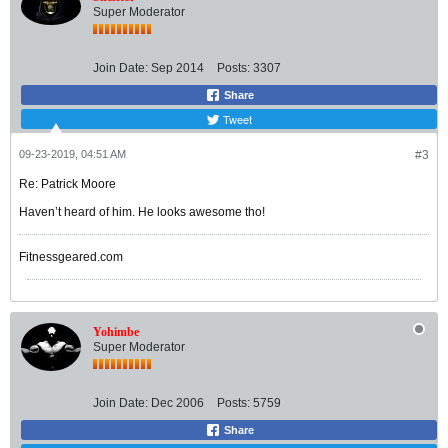
Super Moderator
Join Date:
Sep 2014
Posts:
3307
Share
Tweet
09-23-2019, 04:51 AM
#3
Re: Patrick Moore
Haven’t heard of him. He looks awesome tho!
Fitnessgeared.com
Yohimbe
Super Moderator
Join Date:
Dec 2006
Posts:
5759
Share