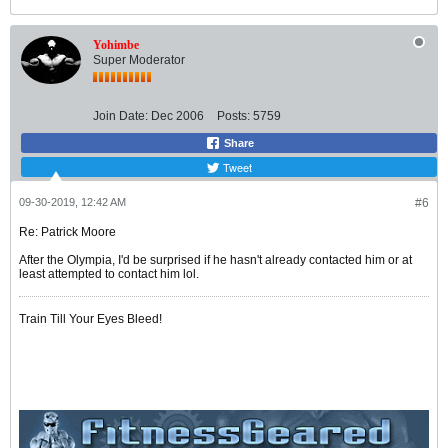
Yohimbe
Super Moderator
Join Date:
Dec 2006
Posts:
5759
Share
Tweet
09-30-2019, 12:42 AM
#6
Re: Patrick Moore
After the Olympia, I'd be surprised if he hasn't already contacted him or at
least attempted to contact him lol.
Train Till Your Eyes Bleed!