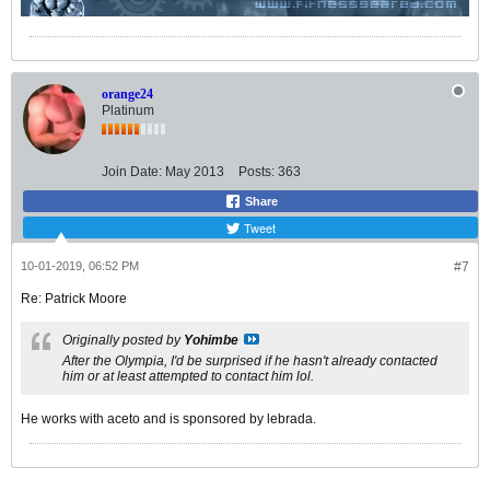
orange24
Platinum
Join Date:
May 2013
Posts:
363
Share
Tweet
10-01-2019, 06:52 PM
#7
Re: Patrick Moore
Originally posted by
Yohimbe
After the Olympia, I'd be surprised if he hasn't already contacted
him or at least attempted to contact him lol.
He works with aceto and is sponsored by lebrada.