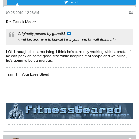
Tweet
09-25-2019, 12:26 AM
#4
Re: Patrick Moore
Originally posted by
guns01
send his ass over to kuwait for a year and he will dominate
LOL I thought the same thing. I think he's currently working with Labrada. If
he can pack on some good size while keeping that shape and waistline,
he's going to be dangerous.
Train Till Your Eyes Bleed!