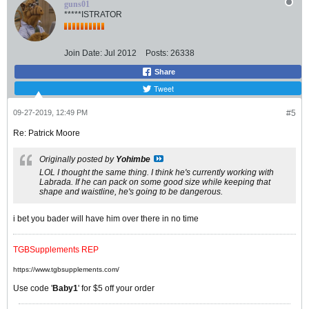
guns01
*****ISTRATOR
Join Date:
Jul 2012
Posts:
26338
Share
Tweet
09-27-2019, 12:49 PM
#5
Re: Patrick Moore
Originally posted by
Yohimbe
LOL I thought the same thing. I think he's currently working with
Labrada. If he can pack on some good size while keeping that
shape and waistline, he's going to be dangerous.
i bet you bader will have him over there in no time
TGBSupplements REP
https://www.tgbsupplements.com/
Use code '
Baby1
' for $5 off your order