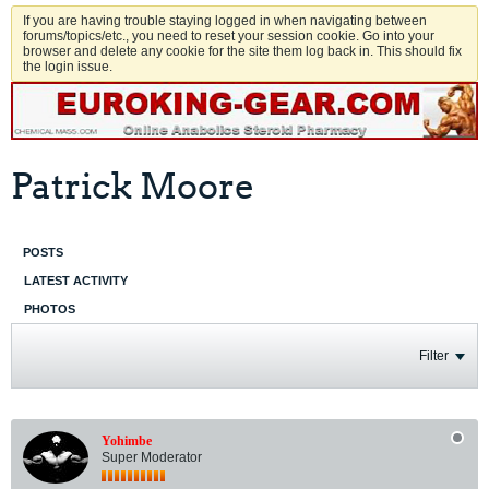
If you are having trouble staying logged in when navigating between
forums/topics/etc., you need to reset your session cookie. Go into your
browser and delete any cookie for the site them log back in. This should fix
the login issue.
Patrick Moore
POSTS
LATEST ACTIVITY
PHOTOS
Filter
Yohimbe
Super Moderator