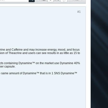
#1
acrine and Caffeine and may increase energy, mood, and focus
n of Theacrine and users can see results in as little as 15 to
ucts containing Dynamine™ on the market use Dynamine 40%
per capsule.
the same amount of Dynamine™ that is in 1 SNS Dynamine™