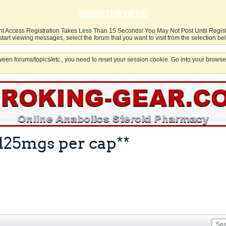
REGISTER HERE
nt Access Registration Takes Less Than 15 Seconds! You May Not Post Until Regis
start viewing messages, select the forum that you want to visit from the selection be
een forums/topics/etc., you need to reset your session cookie. Go into your browser
125mgs per cap**