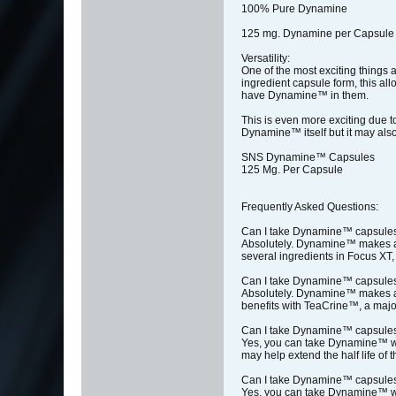
100% Pure Dynamine
125 mg. Dynamine per Capsule
Versatility:
One of the most exciting things 
ingredient capsule form, this al
have Dynamine™ in them.
This is even more exciting due t
Dynamine™ itself but it may also
SNS Dynamine™ Capsules
125 Mg. Per Capsule
Frequently Asked Questions:
Can I take Dynamine™ capsule
Absolutely. Dynamine™ makes a g
several ingredients in Focus XT,
Can I take Dynamine™ capsule
Absolutely. Dynamine™ makes a g
benefits with TeaCrine™, a major
Can I take Dynamine™ capsules
Yes, you can take Dynamine™ wit
may help extend the half life of t
Can I take Dynamine™ capsules
Yes, you can take Dynamine™ wit