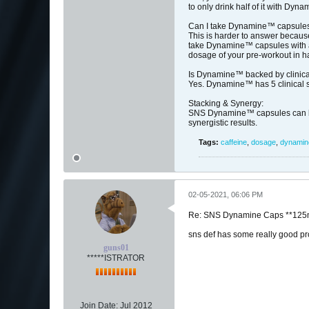
to only drink half of it with Dy
Can I take Dynamine™ capsules
This is harder to answer because
take Dynamine™ capsules with a 
dosage of your pre-workout in ha
Is Dynamine™ backed by clinica
Yes. Dynamine™ has 5 clinical stu
Stacking & Synergy:
SNS Dynamine™ capsules can be 
synergistic results.
Tags:
caffeine
,
dosage
,
dynami
02-05-2021, 06:06 PM
Re: SNS Dynamine Caps **125m
sns def has some really good prod
guns01
*****ISTRATOR
Join Date:
Jul 2012