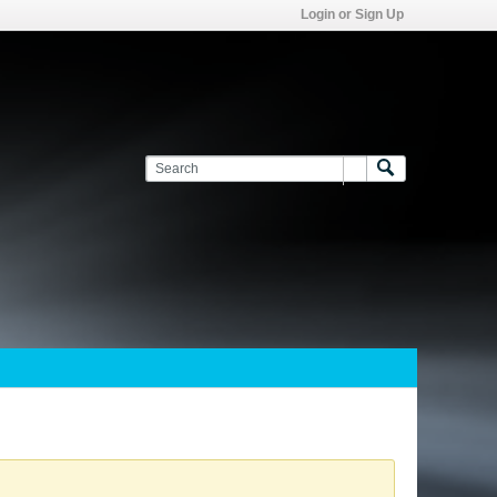
Login or Sign Up