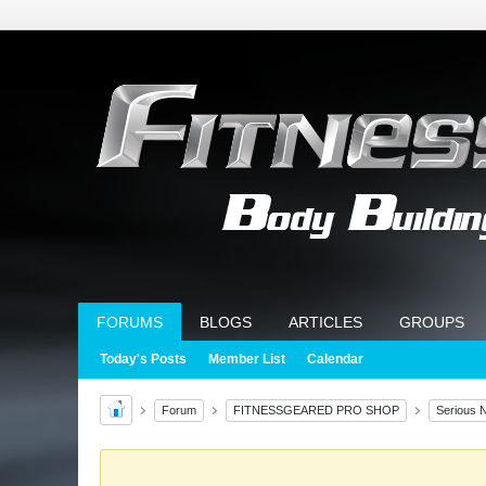
FORUMS
BLOGS
ARTICLES
GROUPS
Today's Posts
Member List
Calendar
Forum
FITNESSGEARED PRO SHOP
Serious N