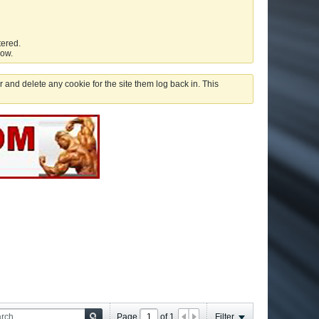
tered.
low.
 and delete any cookie for the site them log back in. This
Page
of
1
Filter