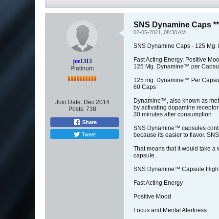
SNS Dynamine Caps **
02-05-2021, 08:30 AM
SNS Dynamine Caps - 125 Mg. 
Fast Acting Energy, Positive Mo
joe1313
125 Mg. Dynamine™ per Capsul
Platinum
125 mg. Dynamine™ Per Capsu
60 Caps
Dynamine™, also known as methyl
Join Date:
Dec 2014
by activating dopamine receptors
Posts:
738
30 minutes after consumption.
Share
SNS Dynamine™ capsules contai
Tweet
because its easier to flavor. 
That means that it would take 
capsule.
SNS Dynamine™ Capsule Highli
Fast Acting Energy
Positive Mood
Focus and Mental Alertness