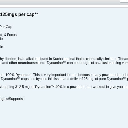
125mgs per cap**
Per Cap
od, & Focus
e​
le
liberine, is an alkaloid found in Kucha tea leaf that is chemically similar to The
 and other neurotransmitters. Dynamine™ can be thought of as a faster acting versio
n 100% Dynamine. This is very important to note because many powdered prod
SNS Dynamine™ capsules bypass this issue and deliver 125 mg. of pure Dynamine™ 
a whopping 312.5 mg. of Dynamine™ 40% in a powder or pre-workout to give you 
ghts/Supports: