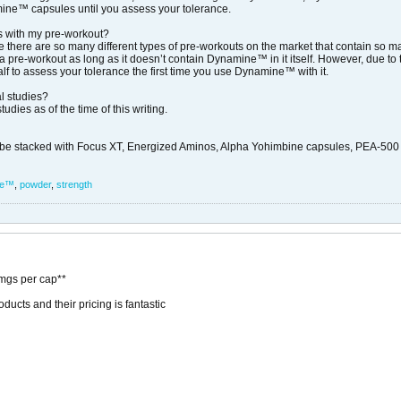
namine™ capsules until you assess your tolerance.
 with my pre-workout?
 there are so many different types of pre-workouts on the market that contain so man
pre-workout as long as it doesn’t contain Dynamine™ in it itself. However, due to
lf to assess your tolerance the first time you use Dynamine™ with it.
l studies?
dies as of the time of this writing.
stacked with Focus XT, Energized Aminos, Alpha Yohimbine capsules, PEA-500 Xtr
ne™
,
powder
,
strength
gs per cap**
ucts and their pricing is fantastic