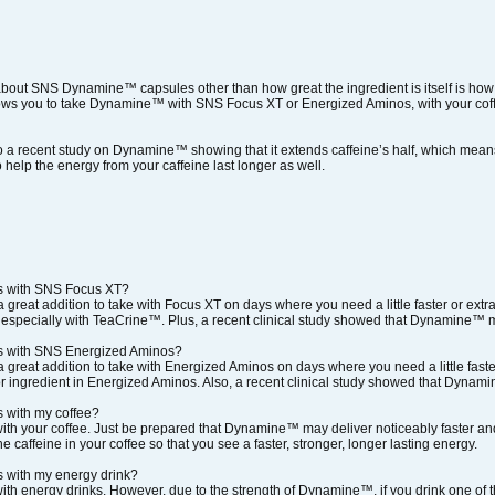
about SNS Dynamine™ capsules other than how great the ingredient is itself is how 
lows you to take Dynamine™ with SNS Focus XT or Energized Aminos, with your coffee
o a recent study on Dynamine™ showing that it extends caffeine’s half, which means 
 help the energy from your caffeine last longer as well.
s with SNS Focus XT?
reat addition to take with Focus XT on days where you need a little faster or extr
 especially with TeaCrine™. Plus, a recent clinical study showed that Dynamine™ may
s with SNS Energized Aminos?
reat addition to take with Energized Aminos on days where you need a little faste
 ingredient in Energized Aminos. Also, a recent clinical study showed that Dynamine
 with my coffee?
h your coffee. Just be prepared that Dynamine™ may deliver noticeably faster and
he caffeine in your coffee so that you see a faster, stronger, longer lasting energy.
 with my energy drink?
h energy drinks. However, due to the strength of Dynamine™, if you drink one of t