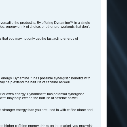
versatile the product is. By offering Dynamine™ in a single
, energy drink of choice, or other pre-workouts that don’t
that you may not only get the fast acting energy of
a energy. Dynamine™ has possible synergistic benefits with
 help extend the half life of caffeine as well.
r or extra energy. Dynamine™ has potential synergistic
™ may help extend the half life of caffeine as well.
 stronger energy than you are used to with coffee alone and
he higher caffeine energy drinks on the market, you may wish