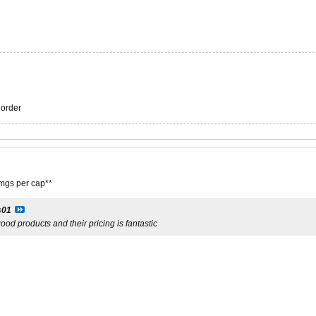
r order
gs per cap**
s01
ood products and their pricing is fantastic