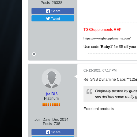
Posts:
26338
Share
Tweet
TGBSupplements REP
https://www.tgbsupplements.com/
Use code '
Baby1
' for $5 off you
02-12-2021, 07:17 PM
Re: SNS Dynamine Caps **125m
Originally posted by
gun
joe1313
sns def has some really g
Platinum
Excellent products
Join Date:
Dec 2014
Posts:
738
Share