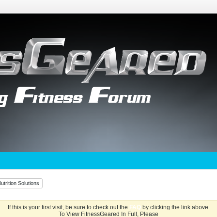
utrition Solutions
If this is your first visit, be sure to check out the
FAQ
by clicking the link above.
To View FitnessGeared In Full, Please