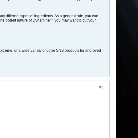
y different types of ingredients. As a general rule, you can
 the potent nature of Dynamine™ you may want to cut your
eme, or a wide variety of other SNS products for improved
#2