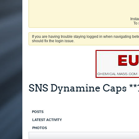
Insta
To 
If you are having trouble staying logged in when navigating betw
should fix the login issue.
SNS Dynamine Caps **
POSTS
LATEST ACTIVITY
PHOTOS