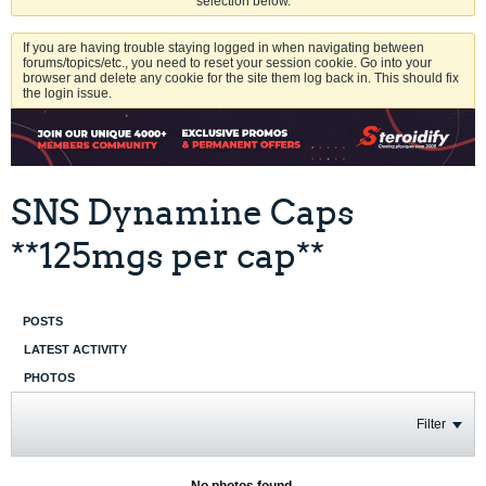
selection below.
If you are having trouble staying logged in when navigating between
forums/topics/etc., you need to reset your session cookie. Go into your
browser and delete any cookie for the site them log back in. This should fix
the login issue.
SNS Dynamine Caps
**125mgs per cap**
POSTS
LATEST ACTIVITY
PHOTOS
Filter