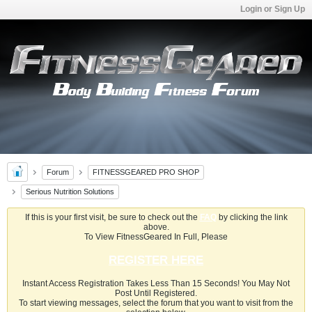
Login or Sign Up
Forum
FITNESSGEARED PRO SHOP
Serious Nutrition Solutions
If this is your first visit, be sure to check out the
FAQ
by clicking the link
above.
To View FitnessGeared In Full, Please
REGISTER HERE
Instant Access Registration Takes Less Than 15 Seconds! You May Not
Post Until Registered.
To start viewing messages, select the forum that you want to visit from the