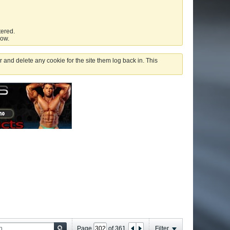
tered.
low.
 and delete any cookie for the site them log back in. This
Page
of
361
Filter