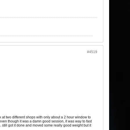
#4519
k at two different shops with only about a 2 hour window to
so even though it was a damn good session, it was way to fast
. still got it done and moved some really good weight but it