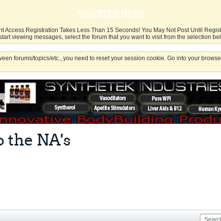
REGISTER HERE
nt Access Registration Takes Less Than 15 Seconds! You May Not Post Until Regis
start viewing messages, select the forum that you want to visit from the selection be
een forums/topics/etc., you need to reset your session cookie. Go into your browser
o the NA's