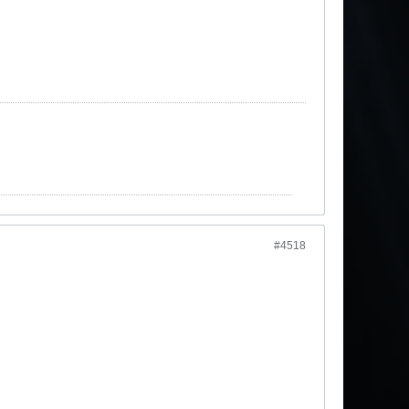
#4518