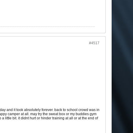
#4517
day and it took absolutely forever. back to school crowd was in
a happy camper at all. may try the sweat box or my buddies gym
ttle bit. it didnt hurt or hinder training at all or at the end of