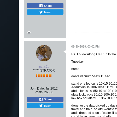
Share
Tweet
08-30-2019, 03:02 PM
Re: Follow Along G's Run to the
Tuesday
guns01
hams
*****ISTRATOR
dante vacuum 5sets 15 sec
stand one leg curls 10x15 20x
Adductors ss 100x10ss 115x10
Join Date:
Jul 2012
abductors ss ss85x10 ss100x1
Posts:
26338
glute kickbacks 90x10 100x10 
low box squats x10 135x10 18
Share
Tweet
done for the day. dicked up day 
travel and train. so off i went t
and i dropped a ton of water. it 
could have been much better.