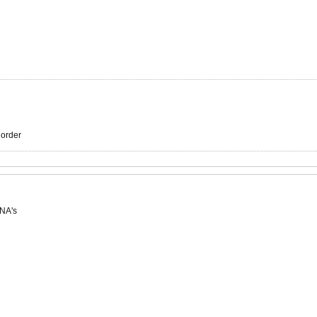
r order
 NA's