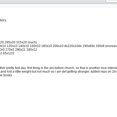
 NA's
5x20 295x20 315x20 (ouch)
x10 120x10 140x10 160x10 180x10 200x10 ds220x10ds 190x8ds 160x8 (increased re
40x5 270x5 280x11 180x12
12 65x12/2
er pretty fast day. first thing in the am before church, so that is another nice intensi
 and lost a little weight but not much so i am def getting stronger. added reps on 2d
the books