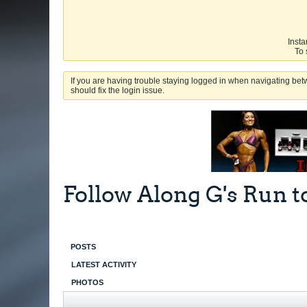
Insta
To 
If you are having trouble staying logged in when navigating betw
should fix the login issue.
Follow Along G's Run t
POSTS
LATEST ACTIVITY
PHOTOS