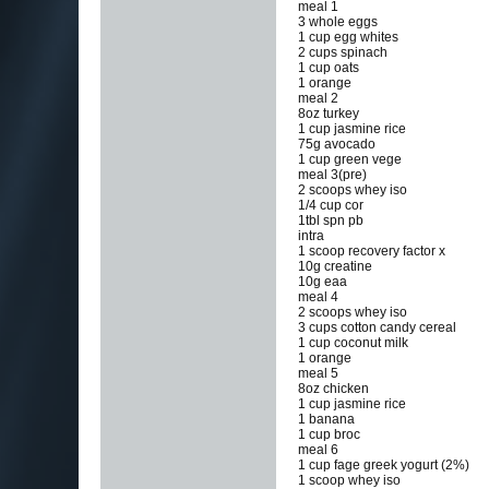
meal 1
3 whole eggs
1 cup egg whites
2 cups spinach
1 cup oats
1 orange
meal 2
8oz turkey
1 cup jasmine rice
75g avocado
1 cup green vege
meal 3(pre)
2 scoops whey iso
1/4 cup cor
1tbl spn pb
intra
1 scoop recovery factor x
10g creatine
10g eaa
meal 4
2 scoops whey iso
3 cups cotton candy cereal
1 cup coconut milk
1 orange
meal 5
8oz chicken
1 cup jasmine rice
1 banana
1 cup broc
meal 6
1 cup fage greek yogurt (2%)
1 scoop whey iso