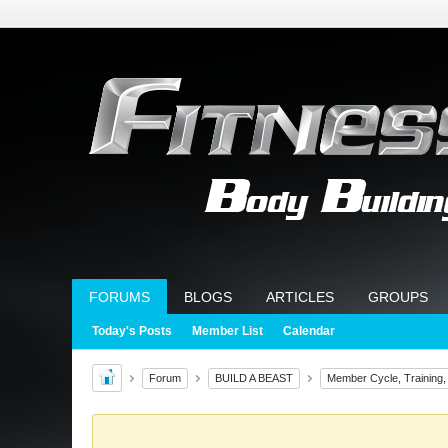
FORUMS
BLOGS
ARTICLES
GROUPS
Today's Posts
Member List
Calendar
Forum
BUILD A BEAST
Member Cycle, Training,