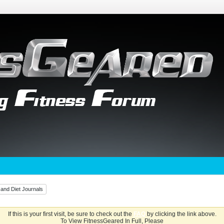
 and Diet Journals
If this is your first visit, be sure to check out the
FAQ
by clicking the link above.
To View FitnessGeared In Full, Please