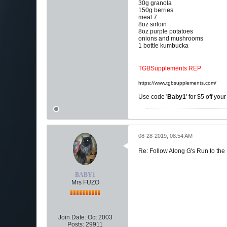
30g granola
150g berries
meal 7
8oz sirloin
8oz purple potatoes
onions and mushrooms
1 bottle kumbucka
TGBSupplements REP
https://www.tgbsupplements.com/
Use code '
Baby1
' for $5 off you
08-28-2019, 08:54 AM
Re: Follow Along G's Run to the
BABY1
Mrs FUZO
Join Date:
Oct 2003
Posts:
29911