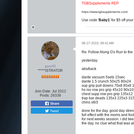
TGBSupplements REP
https://www.tgbsupplements.com/
Use code '
Baby1
' for $5 off you
08-27-2019, 08:41 AM
Re: Follow Along G's Run to the
yesterday
guns01
abs/back
*****ISTRATOR
dante vacuum 5sets 15sec
dante 1.5 crunch 50x25 80x24
sup grip pull downs 70x8 85x
hs iso row pro grip 45x10 90x
Join Date:
Jul 2012
chest supp row pro grip 135x1
Posts:
26338
trap bar deads 135x3 225x3 31
chins x8/3
Share
Tweet
done for the day. good day stren
full effect with the moms and foo
for next weeks session. i did twea
the day. no clue what that was al