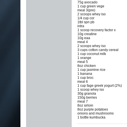
75g avocado
1 cup green vege
meal 3(pre)
2 scoops whey iso
1/4 cup cor
1tbl spn pb
intra
1 scoop recovery factor x
10g creatine
10g eaa
meal 4
2 scoops whey iso
3 cups cotton candy cereal
1 cup coconut milk
1 orange
meal 5
8oz chicken
1 cup jasmine rice
1 banana
1 cup broc
meal 6
1 cup fage greek yogurt (2%)
1 scoop whey iso
30g granola
150g berries
meal 7
8oz sirloin
8oz purple potatoes
onions and mushrooms
1 bottle kumbucka