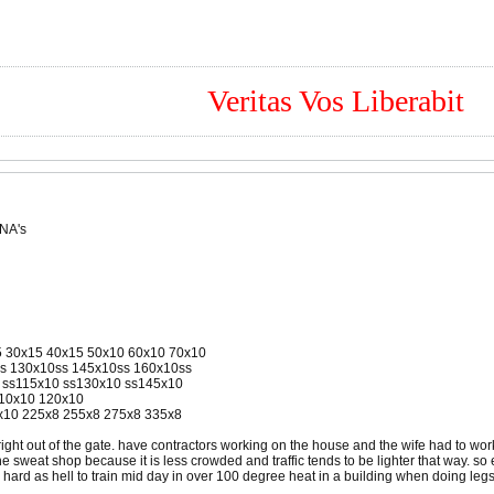
Veritas Vos Liberabit
 NA's
15 30x15 40x15 50x10 60x10 70x10
ss 130x10ss 145x10ss 160x10ss
0 ss115x10 ss130x10 ss145x10
110x10 120x10
5x10 225x8 255x8 275x8 335x8
right out of the gate. have contractors working on the house and the wife had to wor
o the sweat shop because it is less crowded and traffic tends to be lighter that way. 
is hard as hell to train mid day in over 100 degree heat in a building when doing legs