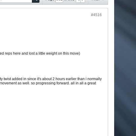
#4516
ps here and lost a little weight on this move)
ty twist added in since it's about 2 hours earlier than i normally
 movement as well. so progressing forward. all in all a great