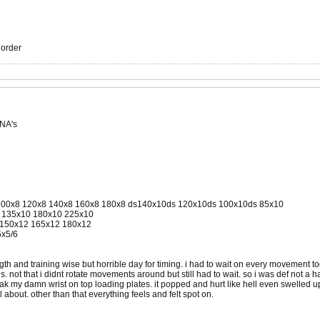
r order
 NA's
8 100x8 120x8 140x8 160x8 180x8 ds140x10ds 120x10ds 100x10ds 85x10
10 135x10 180x10 225x10
2 150x12 165x12 180x12
5x5/6
gth and training wise but horrible day for timing. i had to wait on every movement to
ls. not that i didnt rotate movements around but still had to wait. so i was def not 
k my damn wrist on top loading plates. it popped and hurt like hell even swelled up a li
l about. other than that everything feels and felt spot on.