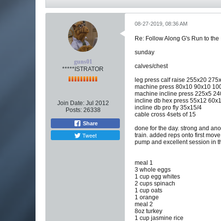
08-27-2019, 08:36 AM
Re: Follow Along G's Run to the
sunday
guns01
calves/chest
*****ISTRATOR
leg press calf raise 255x20 27
machine press 80x10 90x10 100
machine incline press 225x5 2
incline db hex press 55x12 60x
Join Date:
Jul 2012
incline db pro fly 35x15/4
Posts:
26338
cable cross 4sets of 15
Share
done for the day. strong and anoth
Tweet
train. added reps onto first move
pump and excellent session in 
meal 1
3 whole eggs
1 cup egg whites
2 cups spinach
1 cup oats
1 orange
meal 2
8oz turkey
1 cup jasmine rice