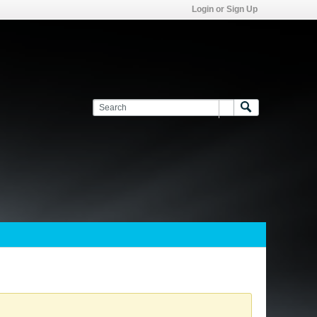
Login or Sign Up